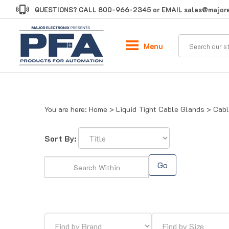
Skip
QUESTIONS? CALL
800-966-2345
or EMAIL
sales@majore
to
content
Menu
You are here:
Home
>
Liquid Tight Cable Glands
>
Cabl
Sort By:
Go