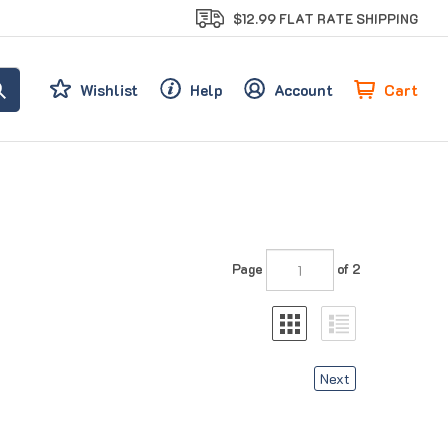
$12.99 FLAT RATE SHIPPING
Cart
Wishlist
Help
Account
Page
of 2
Next