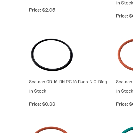
Price:
$
2.05
Price:
$
Sealcon OR-16-BN PG 16 Buna-N O-Ring
Sealcon 
In Stock
In Stoc
Price:
$
0.33
Price:
$