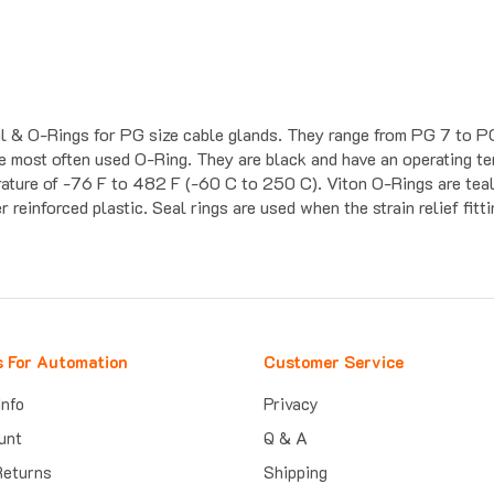
eal & O-Rings for PG size cable glands. They range from PG 7 to P
the most often used O-Ring. They are black and have an operating 
rature of -76 F to 482 F (-60 C to 250 C). Viton O-Rings are teal
 reinforced plastic. Seal rings are used when the strain relief fitt
s For Automation
Customer Service
Info
Privacy
unt
Q & A
Returns
Shipping