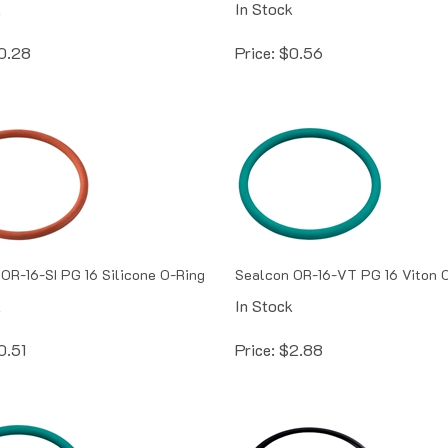
0.28
Price:
$
0.56
OR-16-SI PG 16 Silicone O-Ring
Sealcon OR-16-VT PG 16 Viton 
k
In Stock
0.51
Price:
$
2.88