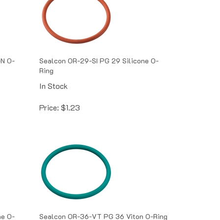
N O-
Sealcon OR-29-SI PG 29 Silicone O-
Ring
In Stock
Price:
$
1.23
ne O-
Sealcon OR-36-VT PG 36 Viton O-Ring