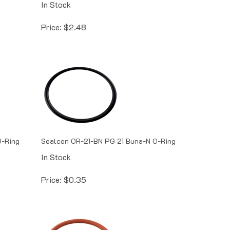
Price:
$
2.48
O-Ring
Sealcon OR-21-BN PG 21 Buna-N O-Ring
In Stock
Price:
$
0.35