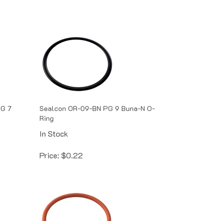
PG 7
Sealcon OR-09-BN PG 9 Buna-N O-
Ring
In Stock
Price:
$
0.22