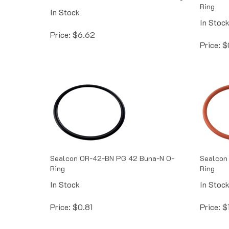
Ring
In Stock
In Stoc
Price:
$
6.62
Price:
$
Sealcon OR-42-BN PG 42 Buna-N O-
Sealcon 
Ring
Ring
In Stock
In Stoc
Price:
$
0.81
Price:
$