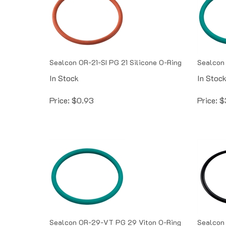
Sealcon OR-21-SI PG 21 Silicone O-Ring
Sealcon 
In Stock
In Stoc
Price:
$
0.93
Price:
$
Sealcon OR-29-VT PG 29 Viton O-Ring
Sealcon