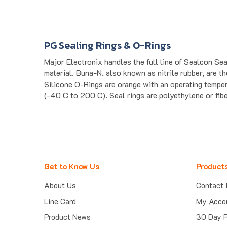
PG Sealing Rings & O-Rings
Major Electronix handles the full line of Sealcon S
material. Buna-N, also known as nitrile rubber, are 
Silicone O-Rings are orange with an operating tempe
(-40 C to 200 C). Seal rings are polyethylene or fiber
Get to Know Us
Product
About Us
Contact 
Line Card
My Acco
Product News
30 Day 