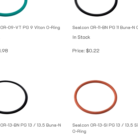
 OR-09-VT PG 9 Viton O-Ring
Sealcon OR-11-BN PG 11 Buna-N 
k
In Stock
1.98
Price:
$
0.22
OR-13-BN PG 13 / 13.5 Buna-N
Sealcon OR-13-SI PG 13 / 13.5 S
O-Ring
k
In Stock