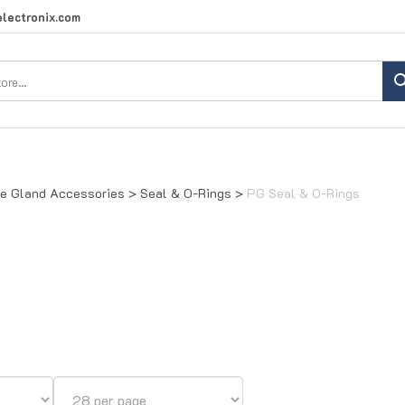
lectronix.com
Search
site:
e Gland Accessories
>
Seal & O-Rings
>
PG Seal & O-Rings