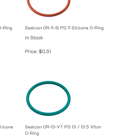
O-Ring
Sealcon OR-11-SI PG 11 Silicone O-Ring
In Stock
Price:
$
0.51
ilicone
Sealcon OR-13-VT PG 13 / 13.5 Viton
O-Ring
In Stock