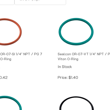
OR-07-SI 1/4" NPT / PG 7
Sealcon OR-07-VT 1/4" NPT / 
 O-Ring
Viton O-Ring
k
In Stock
0.42
Price:
$
1.40