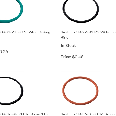
OR-21-VT PG 21 Viton O-Ring
Sealcon OR-29-BN PG 29 Buna-
Ring
k
In Stock
3.36
Price:
$
0.45
 OR-36-BN PG 36 Buna-N O-
Sealcon OR-36-SI PG 36 Silico