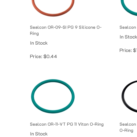
Sealcon OR-09-SI PG 9 Silicone O-
Sealcon
Ring
In Stoc
In Stock
Price:
$
Price:
$
0.44
Sealcon OR-11-VT PG 11 Viton O-Ring
Sealcon 
O-Ring
In Stock
In Stoc