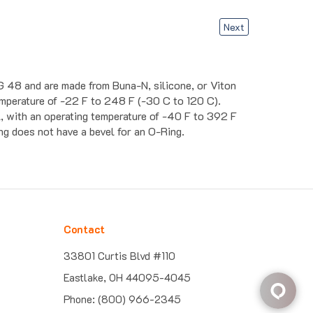
Next
G 48 and are made from Buna-N, silicone, or Viton
temperature of -22 F to 248 F (-30 C to 120 C).
, with an operating temperature of -40 F to 392 F
ing does not have a bevel for an O-Ring.
Contact
33801 Curtis Blvd #110
Eastlake, OH 44095-4045
Phone: (800) 966-2345