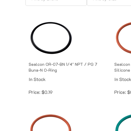
Sealcon OR-07-BN 1/4" NPT / PG 7
Sealcon 
Buna-N O-Ring
Silicone
In Stock
In Stoc
Price:
$
0.19
Price:
$