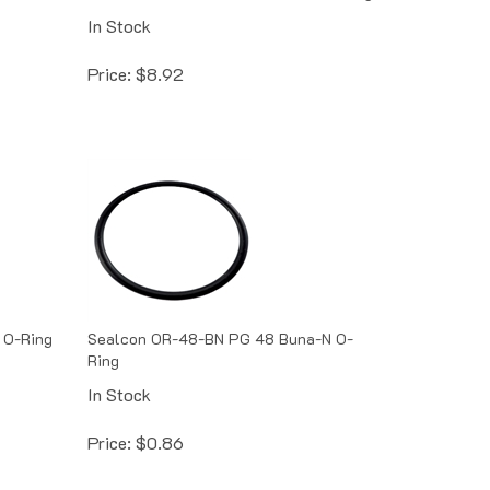
In Stock
Price:
$
8.92
 O-Ring
Sealcon OR-48-BN PG 48 Buna-N O-
Ring
In Stock
Price:
$
0.86