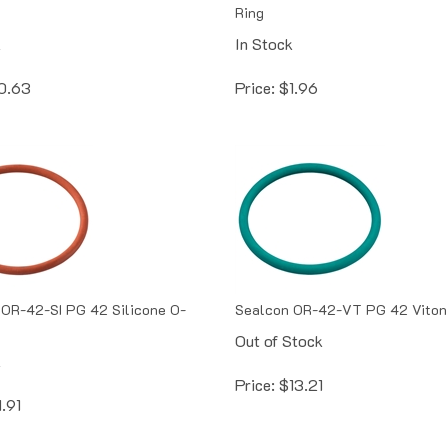
Ring
k
In Stock
0.63
Price:
$
1.96
OR-42-SI PG 42 Silicone O-
Sealcon OR-42-VT PG 42 Viton
Out of Stock
k
Price:
$
13.21
1.91