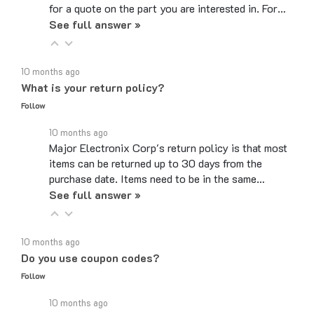
See full answer »
10 months ago
What is your return policy?
Follow
10 months ago
Major Electronix Corp's return policy is that most
items can be returned up to 30 days from the
purchase date. Items need to be in the same…
See full answer »
10 months ago
Do you use coupon codes?
Follow
10 months ago
We aim to keep prices low no matter what time of