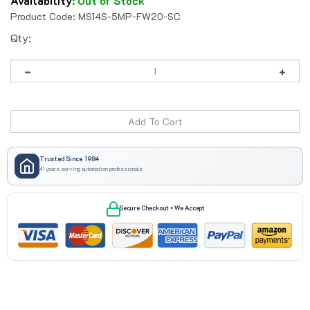
Availability
:
Out of Stock
Product Code:
MS14S-5MP-FW20-SC
Qty:
Trusted Since 1984
41 years serving automation professionals
Secure Checkout • We Accept