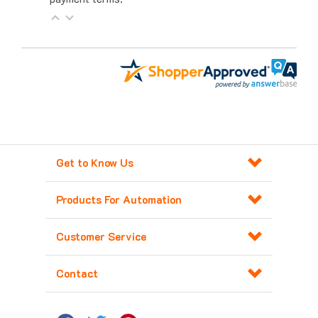
Get to Know Us
Products For Automation
Customer Service
Contact