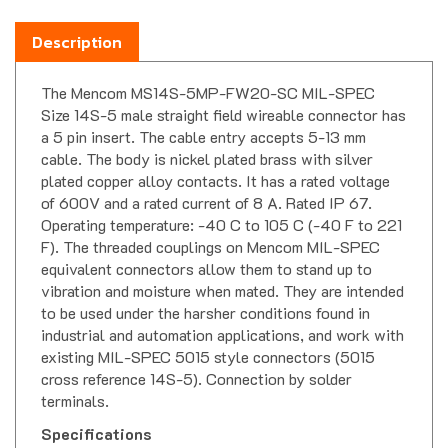
Description
The Mencom MS14S-5MP-FW20-SC MIL-SPEC
Size 14S-5 male straight field wireable connector has
a 5 pin insert. The cable entry accepts 5-13 mm
cable. The body is nickel plated brass with silver
plated copper alloy contacts. It has a rated voltage
of 600V and a rated current of 8 A. Rated IP 67.
Operating temperature: -40 C to 105 C (-40 F to 221
F). The threaded couplings on Mencom MIL-SPEC
equivalent connectors allow them to stand up to
vibration and moisture when mated. They are intended
to be used under the harsher conditions found in
industrial and automation applications, and work with
existing MIL-SPEC 5015 style connectors (5015
cross reference 14S-5). Connection by solder
terminals.
Specifications