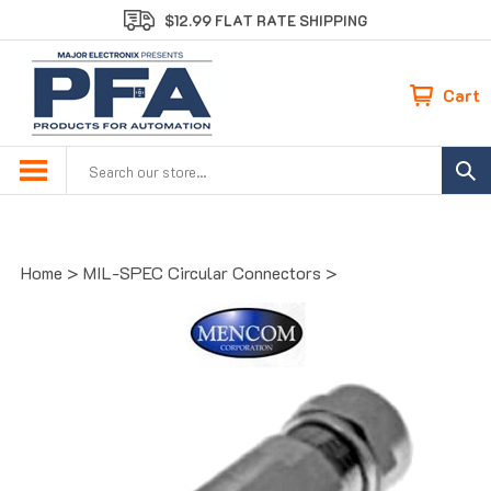
Skip
$12.99 FLAT RATE SHIPPING
to
content
Cart
Search
site:
Home
>
MIL-SPEC Circular Connectors
>