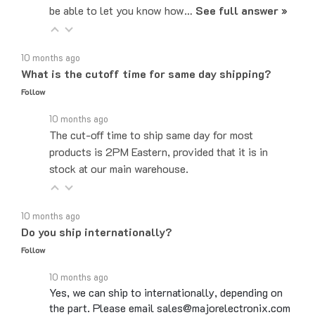
10 months ago
What is the cutoff time for same day shipping?
Follow
10 months ago
The cut-off time to ship same day for most
products is 2PM Eastern, provided that it is in
stock at our main warehouse.
10 months ago
Do you ship internationally?
Follow
10 months ago
Yes, we can ship to internationally, depending on
the part. Please email sales@majorelectronix.com
for a quote on the part you are interested in. For…