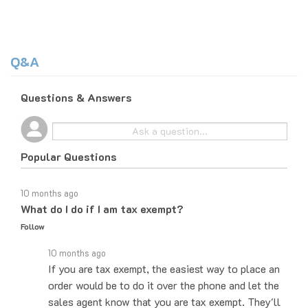
Q&A
Questions & Answers
Popular Questions
10 months ago
What do I do if I am tax exempt?
Follow
10 months ago
If you are tax exempt, the easiest way to place an
order would be to do it over the phone and let the
sales agent know that you are tax exempt. They'll
be able to let you know how…
See full answer »