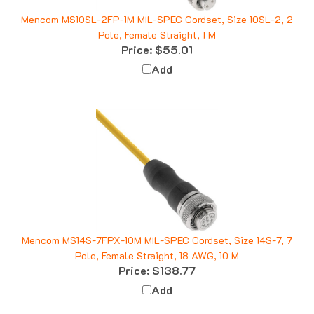
Mencom MS10SL-2FP-1M MIL-SPEC Cordset, Size 10SL-2, 2
Pole, Female Straight, 1 M
Price:
$55.01
Add
Mencom MS14S-7FPX-10M MIL-SPEC Cordset, Size 14S-7, 7
Pole, Female Straight, 18 AWG, 10 M
Price:
$138.77
Add