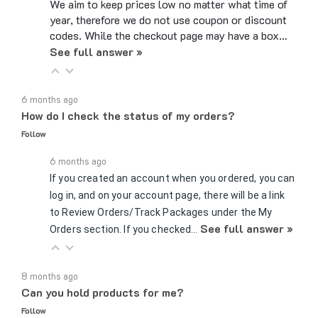
year, therefore we do not use coupon or discount
codes. While the checkout page may have a box…
See full answer »
6 months ago
How do I check the status of my orders?
Follow
6 months ago
If you created an account when you ordered, you can
log in, and on your account page, there will be a link
to Review Orders/Track Packages under the My
See full answer »
Orders section. If you checked…
8 months ago
Can you hold products for me?
Follow