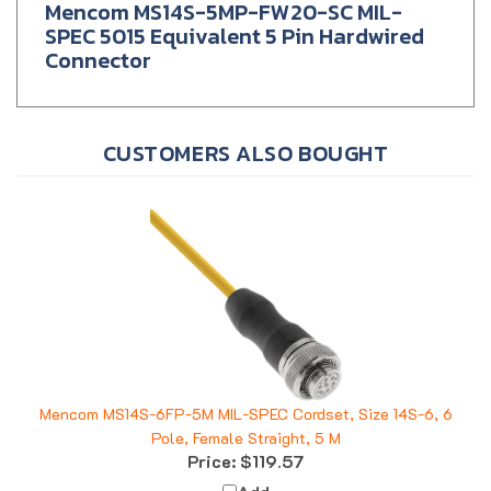
SPEC 5015 Equivalent 5 Pin Hardwired
Connector
CUSTOMERS ALSO BOUGHT
Mencom MS14S-6FP-5M MIL-SPEC Cordset, Size 14S-6, 6
Pole, Female Straight, 5 M
Price:
$119.57
Add