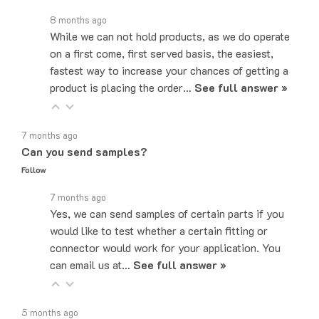
8 months ago
While we can not hold products, as we do operate
on a first come, first served basis, the easiest,
fastest way to increase your chances of getting a
product is placing the order…
See full answer »
7 months ago
Can you send samples?
Follow
7 months ago
Yes, we can send samples of certain parts if you
would like to test whether a certain fitting or
connector would work for your application. You
can email us at…
See full answer »
5 months ago
What email do I send quotes to?