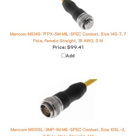
Mencom MS14S-7FPX-5M MIL-SPEC Cordset, Size 14S-7, 7
Pole, Female Straight, 18 AWG, 5 M
Price:
$99.41
Add
Mencom MS10SL-3MP-1M MIL-SPEC Cordset, Size 10SL-3,
3 Pole, Male Straight, 1 M