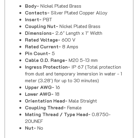
Body-
Nickel Plated Brass
Contacts-
Silver Plated Copper Alloy
Insert-
PBT
Coupling Nut-
Nickel Plated Brass
Dimensions-
2.6" Length x 1" Width
Rated Voltage-
600 V
Rated Current-
8 Amps
Pin Count-
5
Cable O.D. Range-
M20 5-13 mm
Ingress Protection-
IP 67 (Total protection
from dust and temporary immersion in water - 1
meter (3.28') for up to 30 minutes)
Upper AWG-
16
Lower AWG-
18
Orientation Head-
Male Straight
Coupling Thread-
Female
Mating Thread / Type Head-
0.8750-
20UNEF
Nut-
No
Mencom MS14S-5MP-FW20-SC MIL-