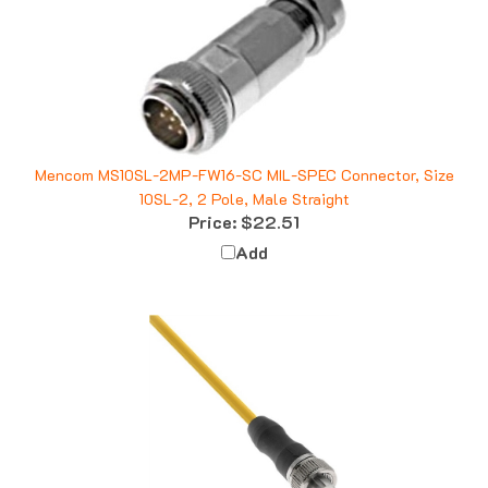
Mencom MS10SL-2MP-FW16-SC MIL-SPEC Connector, Size
10SL-2, 2 Pole, Male Straight
Price:
$22.51
Add