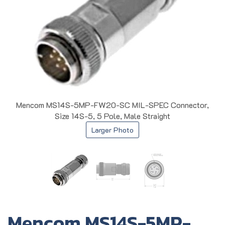
Mencom MS14S-5MP-FW20-SC MIL-SPEC Connector,
Size 14S-5, 5 Pole, Male Straight
Larger Photo
Mencom MS14S-5MP-