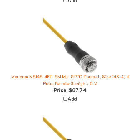
Mencom MS14S-4FP-5M MIL-SPEC Cordset, Size 14S-4, 4
Pole, Female Straight, 5 M
Price:
$87.74
Add