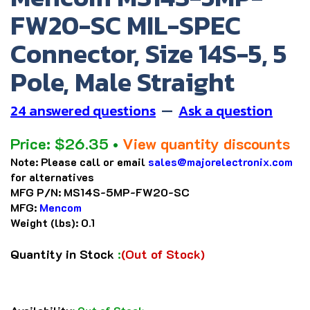
FW20-SC MIL-SPEC
Connector, Size 14S-5, 5
Pole, Male Straight
24 answered questions
—
Ask a question
Price:
$
26.35
•
View quantity discounts
Note:
Please call or email
sales@majorelectronix.com
for alternatives
MFG P/N:
MS14S-5MP-FW20-SC
MFG:
Mencom
Weight (lbs):
0.1
Quantity in Stock
:
(Out of Stock)