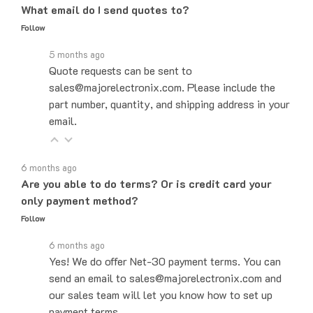
Follow
5 months ago
Quote requests can be sent to
sales@majorelectronix.com. Please include the
part number, quantity, and shipping address in your
email.
6 months ago
Are you able to do terms? Or is credit card your
only payment method?
Follow
6 months ago
Yes! We do offer Net-30 payment terms. You can
send an email to sales@majorelectronix.com and
our sales team will let you know how to set up
payment terms.