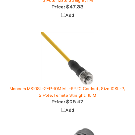
Price:
$47.33
Add
Mencom MS10SL-2FP-10M MIL-SPEC Cordset, Size 10SL-2,
2 Pole, Female Straight, 10 M
Price:
$95.47
Add