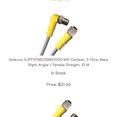
Sealcon SJFFDFMC05M12100D M12 Cordset, 5 Pole, Male
Right Angle / Female Straight, 10 M
In Stock
Price:
$
31.36