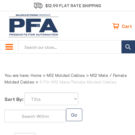
Skip
$12.99 FLAT RATE SHIPPING
to
content
Cart
Search
site:
You are here:
Home
>
M12 Molded Cables
>
M12 Male / Female
Molded Cables
>
5 Pin M12 Male/Female Molded Cables
Sort By:
Go
Page
of 1