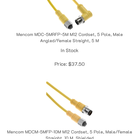
Mencom MDC-5MRFP-5M M12 Cordset, 5 Pole, Male
Angled/Female Straight, 5 M
In Stock
Price:
$
37.50
Mencom MDCM-5MFP-10M M12 Cordset, 5 Pole, Male/Female
Straight, 10 M, Shielded