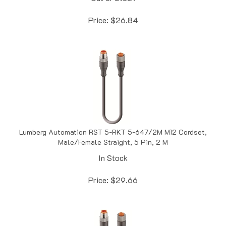
Price:
$
26.84
Lumberg Automation RST 5-RKT 5-647/2M M12 Cordset,
Male/Female Straight, 5 Pin, 2 M
In Stock
Price:
$
29.66