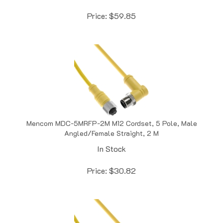
Price:
$
59.85
Mencom MDC-5MRFP-2M M12 Cordset, 5 Pole, Male
Angled/Female Straight, 2 M
In Stock
Price:
$
30.82