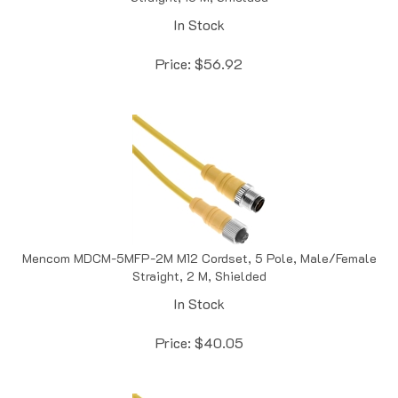
In Stock
Price:
$
56.92
Mencom MDCM-5MFP-2M M12 Cordset, 5 Pole, Male/Female
Straight, 2 M, Shielded
In Stock
Price:
$
40.05