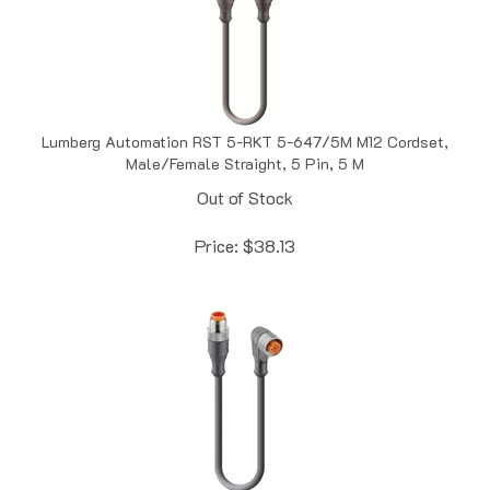
Lumberg Automation RST 5-RKT 5-647/5M M12 Cordset,
Male/Female Straight, 5 Pin, 5 M
Out of Stock
Price:
$
38.13
Lumberg Automation RST 5-RKWT 5-647/2M M12 Cordset,