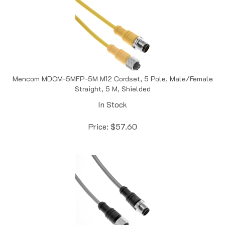
Mencom MDCM-5MFP-5M M12 Cordset, 5 Pole, Male/Female
Straight, 5 M, Shielded
In Stock
Price:
$
57.60