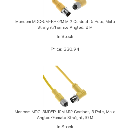
Mencom MDC-5MFRP-2M M12 Cordset, 5 Pole, Male
Straight/Female Angled, 2 M
In Stock
Price:
$
30.94
Mencom MDC-5MRFP-10M M12 Cordset, 5 Pole, Male
Angled/Female Straight, 10 M
In Stock