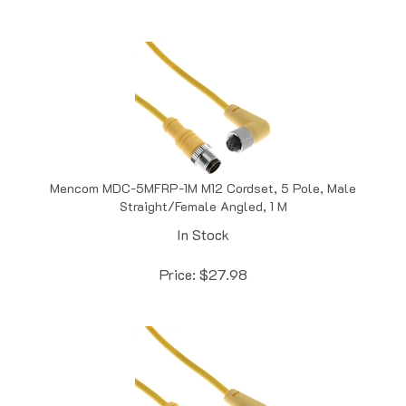
Mencom MDC-5MFRP-1M M12 Cordset, 5 Pole, Male
Straight/Female Angled, 1 M
In Stock
Price:
$
27.98