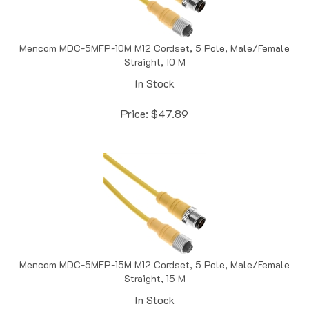
Mencom MDC-5MFP-10M M12 Cordset, 5 Pole, Male/Female
Straight, 10 M
In Stock
Price:
$
47.89
Mencom MDC-5MFP-15M M12 Cordset, 5 Pole, Male/Female
Straight, 15 M
In Stock