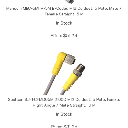
Mencom MEC-5MFP-5M B-Coded M12 Cordset, 5 Pole, Male /
Female Straight, 5 M
In Stock
Price:
$
51.94
Sealcon SJFFCFMD05M12100D M12 Cordset, 5 Pole, Female
Right Angle / Male Straight, 10 M
In Stock
Price:
$
31.36