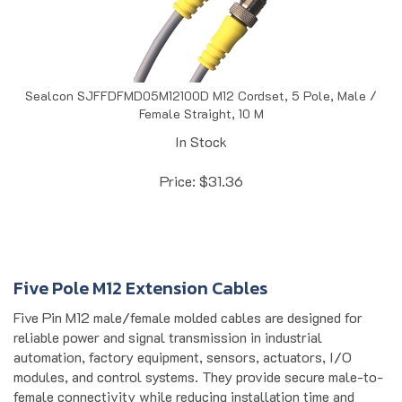
Sealcon SJFFDFMD05M12100D M12 Cordset, 5 Pole, Male /
Female Straight, 10 M
In Stock
Price:
$
31.36
Five Pole M12 Extension Cables
Five Pin M12 male/female molded cables are designed for
reliable power and signal transmission in industrial
automation, factory equipment, sensors, actuators, I/O
modules, and control systems. They provide secure male-to-
female connectivity while reducing installation time and
eliminating the need for field wiring. Featuring molded