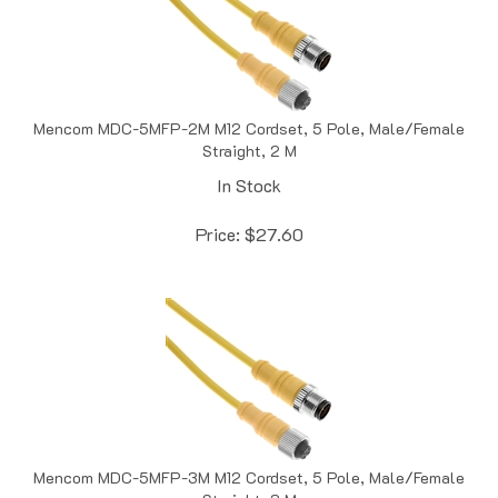
Mencom MDC-5MFP-2M M12 Cordset, 5 Pole, Male/Female
Straight, 2 M
In Stock
Price:
$
27.60
Mencom MDC-5MFP-3M M12 Cordset, 5 Pole, Male/Female
Straight, 3 M