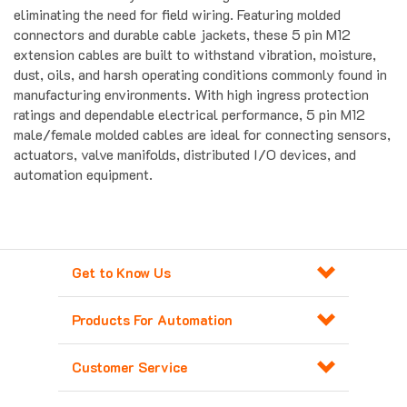
connectors and durable cable jackets, these 5 pin M12
extension cables are built to withstand vibration, moisture,
dust, oils, and harsh operating conditions commonly found in
manufacturing environments. With high ingress protection
ratings and dependable electrical performance, 5 pin M12
male/female molded cables are ideal for connecting sensors,
actuators, valve manifolds, distributed I/O devices, and
automation equipment.
Get to Know Us
Products For Automation
Customer Service
Contact