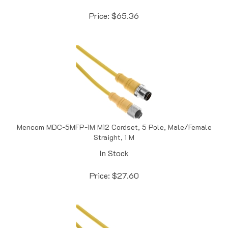
Price:
$
65.36
Mencom MDC-5MFP-1M M12 Cordset, 5 Pole, Male/Female
Straight, 1 M
In Stock
Price:
$
27.60