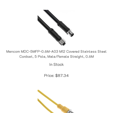
Mencom MDC-5MFP-0.6M-A03 M12 Covered Stainless Steel
Cordset, 5 Pole, Male/Female Straight, 0.6M
In Stock
Price:
$
87.34