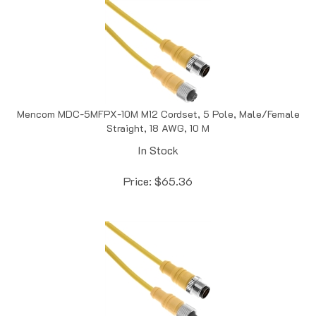
Mencom MDC-5MFPX-10M M12 Cordset, 5 Pole, Male/Female
Straight, 18 AWG, 10 M
In Stock
Price:
$
65.36