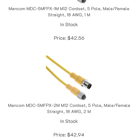
Mencom MDC-5MFPX-1M M12 Cordset, 5 Pole, Male/Female
Straight, 18 AWG, 1 M
In Stock
Price:
$
42.56
Mencom MDC-5MFPX-2M M12 Cordset, 5 Pole, Male/Female
Straight, 18 AWG, 2 M
In Stock
Price:
$
42.94