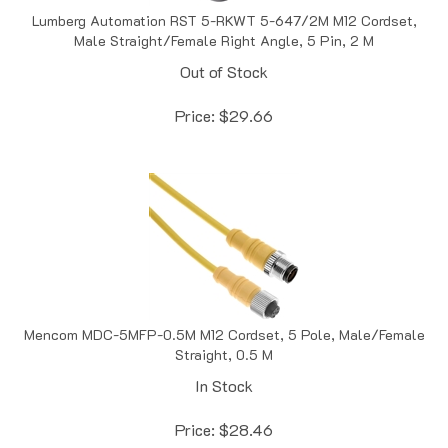
Male Straight/Female Right Angle, 5 Pin, 2 M
Out of Stock
Price:
$
29.66
Mencom MDC-5MFP-0.5M M12 Cordset, 5 Pole, Male/Female
Straight, 0.5 M
In Stock
Price:
$
28.46