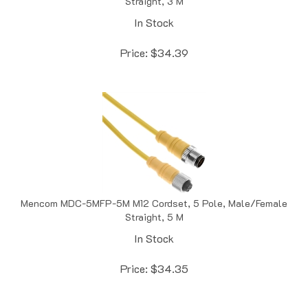
In Stock
Price:
$
34.39
Mencom MDC-5MFP-5M M12 Cordset, 5 Pole, Male/Female
Straight, 5 M
In Stock
Price:
$
34.35