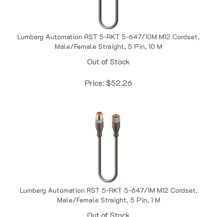
Lumberg Automation RST 5-RKT 5-647/10M M12 Cordset,
Male/Female Straight, 5 Pin, 10 M
Out of Stock
Price:
$
52.26
Lumberg Automation RST 5-RKT 5-647/1M M12 Cordset,
Male/Female Straight, 5 Pin, 1 M
Out of Stock