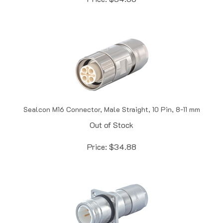
Sealcon M16 Connector, Male Straight, 10 Pin, 8-11 mm
Out of Stock
Price:
$
34.88