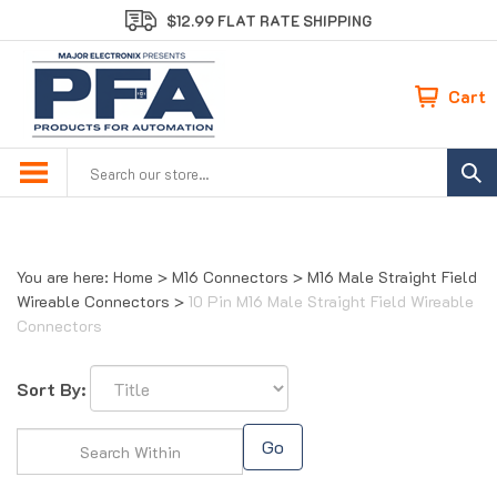
Skip
$12.99 FLAT RATE SHIPPING
to
content
Cart
Search
site:
You are here:
Home
>
M16 Connectors
>
M16 Male Straight Field
Wireable Connectors
>
10 Pin M16 Male Straight Field Wireable
Connectors
Sort By:
Go