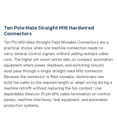
Ten Pole Male Straight M16 Hardwired
Connectors
Ten Pin M16 Male Straight Field Wireable Connectors are a
practical choice when one machine connection needs to
carry several control signals without adding multiple cable
runs. The higher pin count works well on compact automation
equipment where power, feedback, and switching circuits
must pass through a single straight male M16 connector.
Because the connector is field wireable, technicians can
build the cable to the required length or adapt wiring during a
machine retrofit without replacing the full cordset. Use
dependable Sealcon 10 pin M16 cable termination on control
panels, machine interfaces, test equipment, and automated
production systems.