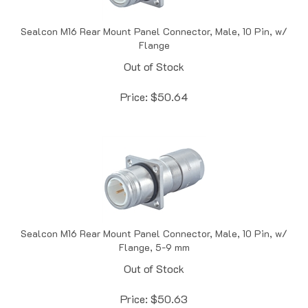
Sealcon M16 Rear Mount Panel Connector, Male, 10 Pin, w/
Flange
Out of Stock
Price:
$
50.64
Sealcon M16 Rear Mount Panel Connector, Male, 10 Pin, w/
Flange, 5-9 mm
Out of Stock
Price:
$
50.63