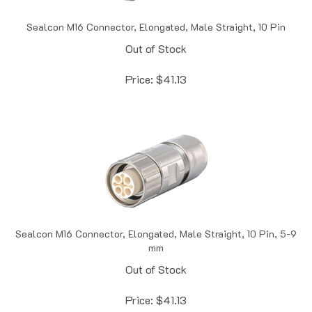
Sealcon M16 Connector, Elongated, Male Straight, 10 Pin
Out of Stock
Price:
$
41.13
Sealcon M16 Connector, Elongated, Male Straight, 10 Pin, 5-9
mm
Out of Stock
Price:
$
41.13