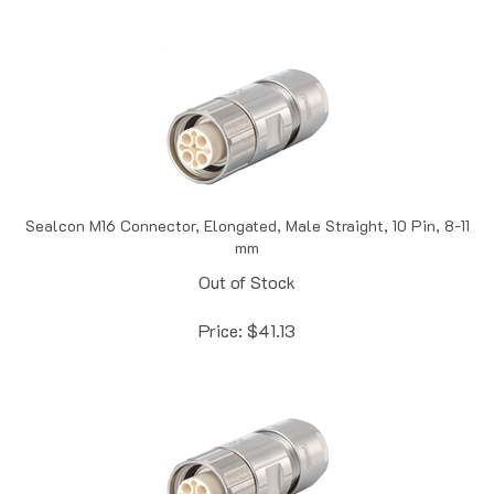
Sealcon M16 Connector, Elongated, Male Straight, 10 Pin, 8-11
mm
Out of Stock
Price:
$
41.13