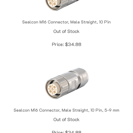
Sealcon M16 Connector, Male Straight, 10 Pin
Out of Stock
Price:
$
34.88
Sealcon M16 Connector, Male Straight, 10 Pin, 5-9 mm
Out of Stock
Price:
$
34.88