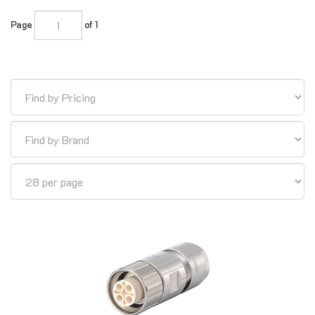
Page
of 1