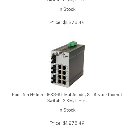
In Stock
Price:
$
1,278.49
Red Lion N-Tron 111FX3-ST Multimode, ST Style Ethernet
Switch, 2 KM, 11 Port
In Stock
Price:
$
1,278.49