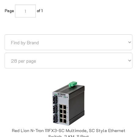
Page
of 1
Red Lion N-Tron 111FX3-SC Multimode, SC Style Ethernet
Switch, 2 KM, 11 Port