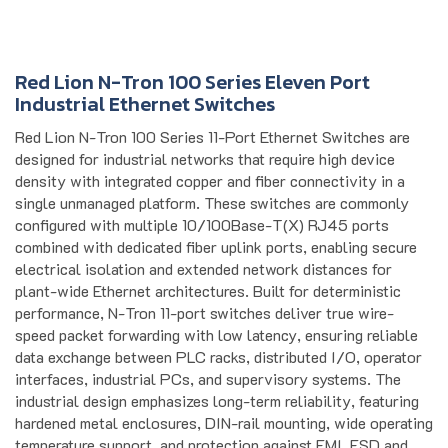
Red Lion N-Tron 100 Series Eleven Port
Industrial Ethernet Switches
Red Lion N-Tron 100 Series 11-Port Ethernet Switches are
designed for industrial networks that require high device
density with integrated copper and fiber connectivity in a
single unmanaged platform. These switches are commonly
configured with multiple 10/100Base-T(X) RJ45 ports
combined with dedicated fiber uplink ports, enabling secure
electrical isolation and extended network distances for
plant-wide Ethernet architectures. Built for deterministic
performance, N-Tron 11-port switches deliver true wire-
speed packet forwarding with low latency, ensuring reliable
data exchange between PLC racks, distributed I/O, operator
interfaces, industrial PCs, and supervisory systems. The
industrial design emphasizes long-term reliability, featuring
hardened metal enclosures, DIN-rail mounting, wide operating
temperature support, and protection against EMI, ESD and
surge events. Redundant power inputs allow continuous