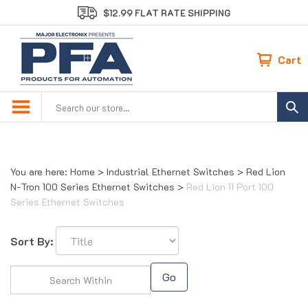
Skip
$12.99 FLAT RATE SHIPPING
to
content
Cart
Search
site:
You are here:
Home
>
Industrial Ethernet Switches
>
Red Lion
N-Tron 100 Series Ethernet Switches
>
Red Lion 11 Port 100
Series Ethernet Switches
Sort By:
Go