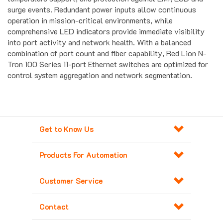
operation in mission-critical environments, while
comprehensive LED indicators provide immediate visibility
into port activity and network health. With a balanced
combination of port count and fiber capability, Red Lion N-
Tron 100 Series 11-port Ethernet switches are optimized for
control system aggregation and network segmentation.
Get to Know Us
Products For Automation
Customer Service
Contact