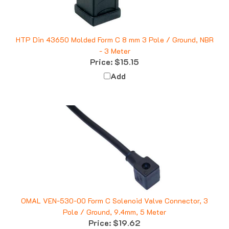
HTP Din 43650 Molded Form C 8 mm 3 Pole / Ground, NBR
- 3 Meter
Price:
$15.15
Add
OMAL VEN-530-00 Form C Solenoid Valve Connector, 3
Pole / Ground, 9.4mm, 5 Meter
Price:
$19.62
Add