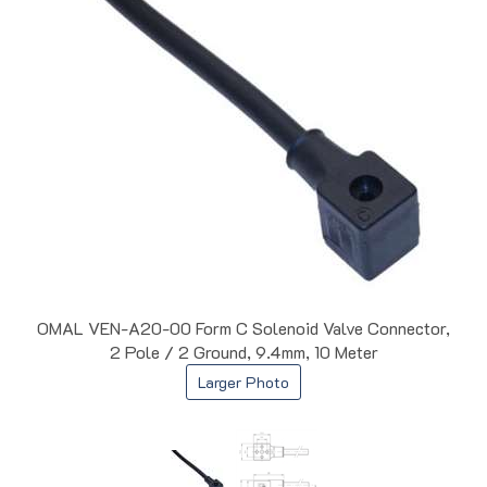
OMAL VEN-A20-00 Form C Solenoid Valve Connector,
2 Pole / 2 Ground, 9.4mm, 10 Meter
Larger Photo