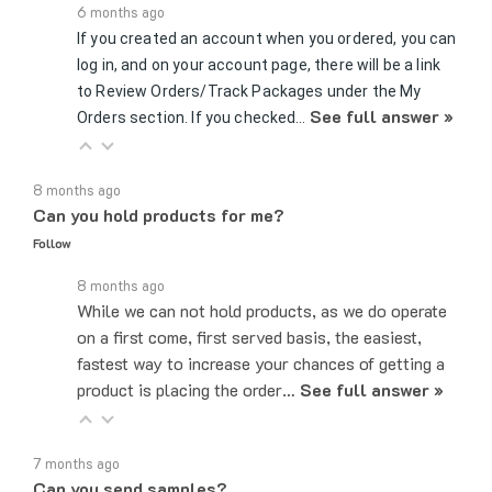
If you created an account when you ordered, you can
log in, and on your account page, there will be a link
to Review Orders/Track Packages under the My
See full answer »
Orders section. If you checked…
8 months ago
Can you hold products for me?
Follow
8 months ago
While we can not hold products, as we do operate
on a first come, first served basis, the easiest,
fastest way to increase your chances of getting a
product is placing the order…
See full answer »
7 months ago
Can you send samples?
Follow