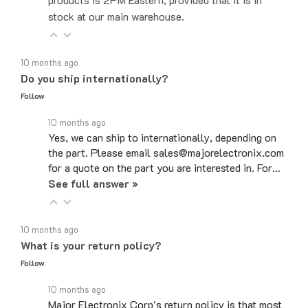
10 months ago
Do you ship internationally?
Follow
10 months ago
Yes, we can ship to internationally, depending on
the part. Please email sales@majorelectronix.com
for a quote on the part you are interested in. For…
See full answer »
10 months ago
What is your return policy?
Follow
10 months ago
Major Electronix Corp's return policy is that most
items can be returned up to 30 days from the