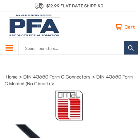
Skip
$12.99 FLAT RATE SHIPPING
to
content
Cart
Search
site:
Home
>
DIN 43650 Form C Connectors
>
DIN 43650 Form
C Molded (No Circuit)
>