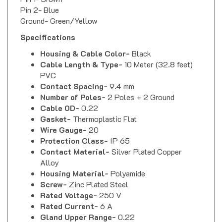
Pin 2- Blue
Ground- Green/Yellow
Specifications
Housing & Cable Color-
Black
Cable Length & Type-
10 Meter (32.8 feet)
PVC
Contact Spacing-
9.4 mm
Number of Poles-
2 Poles + 2 Ground
Cable OD-
0.22
Gasket-
Thermoplastic Flat
Wire Gauge-
20
Protection Class-
IP 65
Contact Material-
Silver Plated Copper
Alloy
Housing Material-
Polyamide
Screw-
Zinc Plated Steel
Rated Voltage-
250 V
Rated Current-
6 A
Gland Upper Range-
0.22
Gland Lower Range-
0.22