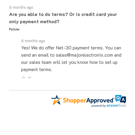
6 months ago
Are you able to do terms? Or is credit card your
only payment method?
Follow
6 months ago
Yes! We do offer Net-30 payment terms. You can
send an email to sales@majorelectronix.com and
our sales team will let you know how to set up
payment terms.
Get to Know Us