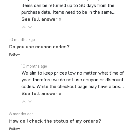
purchase date. Items need to be in the same…
See full answer »
10 months ago
Do you use coupon codes?
Follow
10 months ago
We aim to keep prices low no matter what time of
year, therefore we do not use coupon or discount
codes. While the checkout page may have a box…
See full answer »
6 months ago
How do I check the status of my orders?
Follow
6 months ago