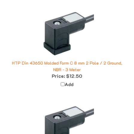
HTP Din 43650 Molded Form C 8 mm 2 Pole / 2 Ground,
NBR - 3 Meter
Price:
$12.50
Add