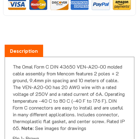
Description
The Omal Form C DIN 43650 VEN-A20-00 molded
cable assembly from Mencom features 2 poles + 2
ground, 9.4mm pin spacing and 10 meters of cable.
The VEN-A20-00 has 20 AWG wire with a rated
voltage of 250V and a rated current of 6A. Operating
temperature -40 C to 80 C (-40 F to 176 F). DIN
Form C connectors are easy to install and are useful
in many different applications. Includes connector,
thermoplastic flat gasket, and center screw. Rated IP
65.
Note
: See images for drawings
Pin 1- Brown