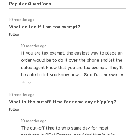
10 months ago
What do I do if I am tax exempt?
Follow
10 months ago
If you are tax exempt, the easiest way to place an
order would be to do it over the phone and let the
sales agent know that you are tax exempt. They'll
be able to let you know how…
See full answer »
10 months ago
What is the cutoff time for same day shipping?
Follow
10 months ago
The cut-off time to ship same day for most
products is 2PM Eastern, provided that it is in
stock at our main warehouse.