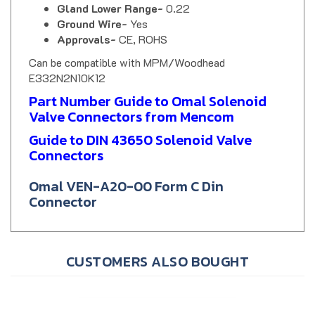
Ground Wire-
Yes
Approvals-
CE, ROHS
Can be compatible with MPM/Woodhead
E332N2N10K12
Part Number Guide to Omal Solenoid
Valve Connectors from Mencom
Guide to DIN 43650 Solenoid Valve
Connectors
Omal VEN-A20-00 Form C Din
Connector
CUSTOMERS ALSO BOUGHT