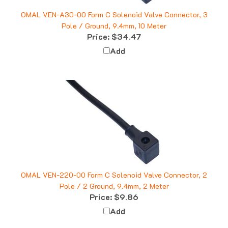
OMAL VEN-A30-00 Form C Solenoid Valve Connector, 3
Pole / Ground, 9.4mm, 10 Meter
Price:
$34.47
Add
OMAL VEN-220-00 Form C Solenoid Valve Connector, 2
Pole / 2 Ground, 9.4mm, 2 Meter
Price:
$9.86
Add