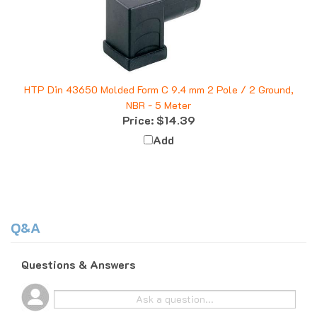
HTP Din 43650 Molded Form C 9.4 mm 2 Pole / 2 Ground,
NBR - 5 Meter
Price:
$14.39
Add
Q&A
Questions & Answers
Popular Questions