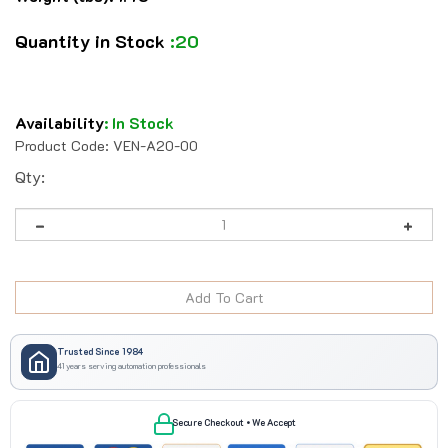
Quantity in Stock
:20
Availability
:
In Stock
Product Code:
VEN-A20-00
Qty:
Trusted Since 1984
41 years serving automation professionals
Secure Checkout • We Accept