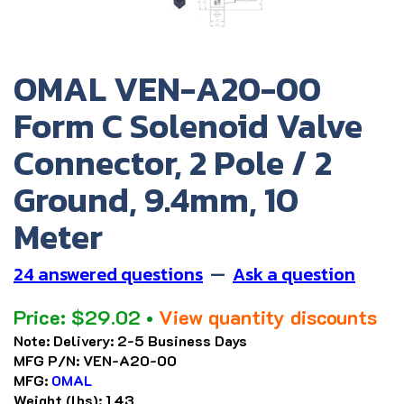
OMAL VEN-A20-00
Form C Solenoid Valve
Connector, 2 Pole / 2
Ground, 9.4mm, 10
Meter
24 answered questions
—
Ask a question
Price:
$
29.02
•
View quantity discounts
Note:
Delivery: 2-5 Business Days
MFG P/N:
VEN-A20-00
MFG:
OMAL
Weight (lbs):
1.43