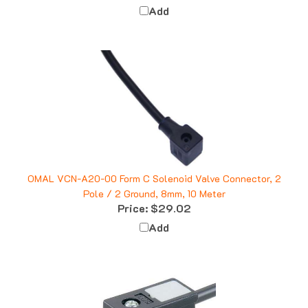
OMAL VCN-A20-00 Form C Solenoid Valve Connector, 2
Pole / 2 Ground, 8mm, 10 Meter
Price:
$29.02
Add