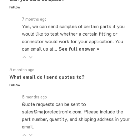
7 months ago
Yes, we can send samples of certain parts if you
would like to test whether a certain fitting or
connector would work for your application. You
can email us at…
See full answer »
5 months ago
What email do I send quotes to?
Follow
5 months ago
Quote requests can be sent to
sales@majorelectronix.com. Please include the
part number, quantity, and shipping address in your
email.