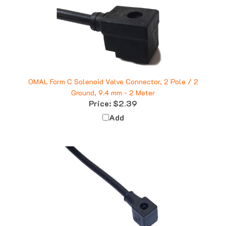
OMAL Form C Solenoid Valve Connector, 2 Pole / 2
Ground, 9.4 mm - 2 Meter
Price:
$2.39
Add