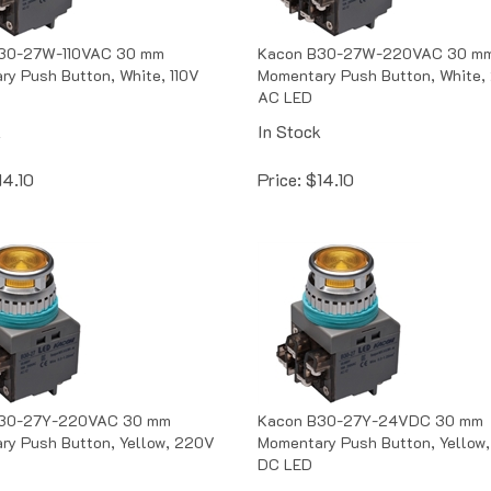
30-27W-110VAC 30 mm
Kacon B30-27W-220VAC 30 m
y Push Button, White, 110V
Momentary Push Button, White,
AC LED
k
In Stock
14.10
Price:
$
14.10
30-27Y-220VAC 30 mm
Kacon B30-27Y-24VDC 30 mm
ry Push Button, Yellow, 220V
Momentary Push Button, Yellow
DC LED
k
In Stock