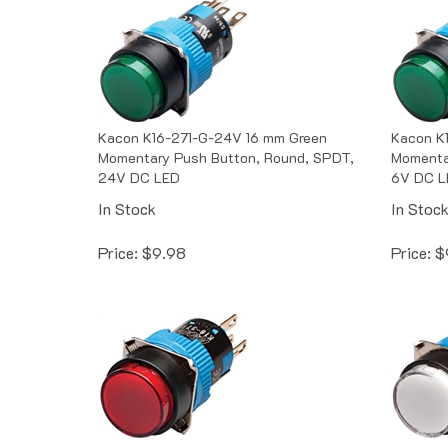
Kacon K16-271-G-24V 16 mm Green
Kacon K
Momentary Push Button, Round, SPDT,
Momenta
24V DC LED
6V DC L
In Stock
In Stoc
Price:
$
9.98
Price:
$
Kacon K16-271-R-6V 16 mm Red
Kacon K