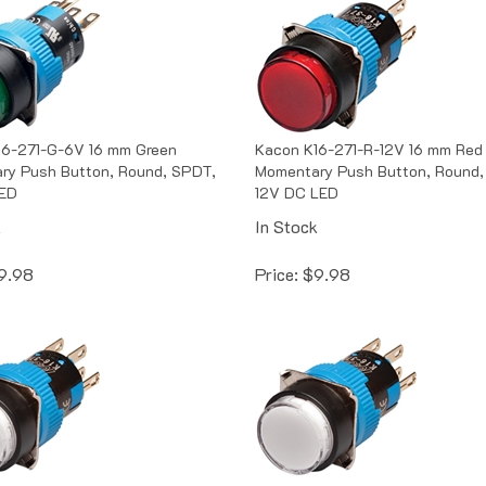
16-271-G-6V 16 mm Green
Kacon K16-271-R-12V 16 mm Red
ry Push Button, Round, SPDT,
Momentary Push Button, Round,
ED
12V DC LED
k
In Stock
9.98
Price:
$
9.98
16-271-W-12V 16 mm White
Kacon K16-271-W-24V 16 mm Wh