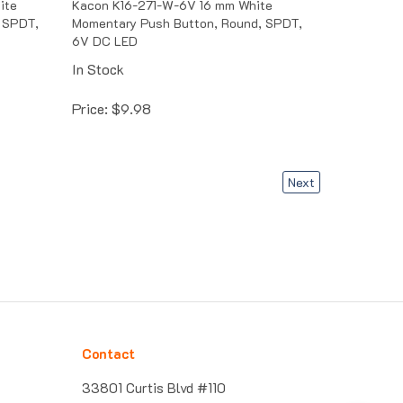
 SPDT,
Momentary Push Button, Round, SPDT,
6V DC LED
In Stock
Price:
$
9.98
Next
Contact
33801 Curtis Blvd #110