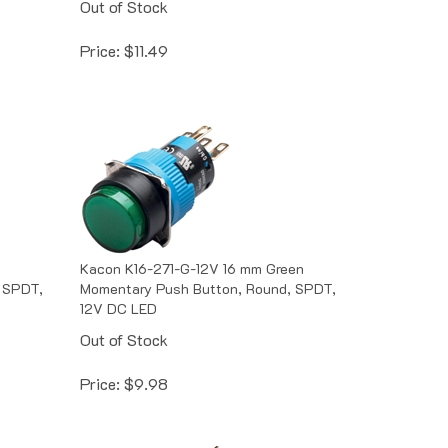
Price:
$
11.49
Kacon K16-271-G-12V 16 mm Green
 SPDT,
Momentary Push Button, Round, SPDT,
12V DC LED
Out of Stock
Price:
$
9.98