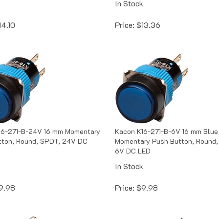
14.10
Price:
$
13.36
16-271-B-24V 16 mm Momentary
Kacon K16-271-B-6V 16 mm Blue
tton, Round, SPDT, 24V DC
Momentary Push Button, Round,
6V DC LED
k
In Stock
9.98
Price:
$
9.98