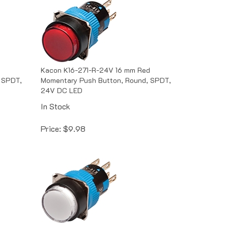
Kacon K16-271-R-24V 16 mm Red
 SPDT,
Momentary Push Button, Round, SPDT,
24V DC LED
In Stock
Price:
$
9.98
ite
Kacon K16-271-W-6V 16 mm White