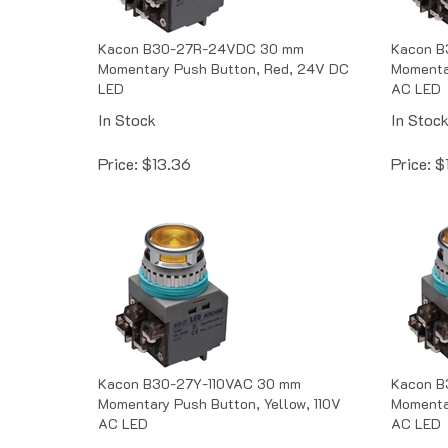
Kacon B30-27R-24VDC 30 mm
Kacon B
Momentary Push Button, Red, 24V DC
Momentar
LED
AC LED
In Stock
In Stoc
Price:
$
13.36
Price:
$
Kacon B30-27Y-110VAC 30 mm
Kacon B
Momentary Push Button, Yellow, 110V
Momenta
AC LED
AC LED
In Stock
In Stoc