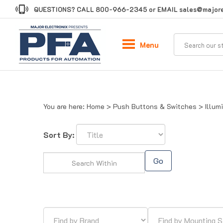
Skip
QUESTIONS? CALL
800-966-2345
or EMAIL
sales@majore
to
content
Menu
You are here:
Home
>
Push Buttons & Switches
>
Illum
Sort By:
Go