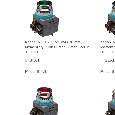
Kacon B30-27G-220VAC 30 mm
Kacon 
Momentary Push Button, Green, 220V
Momenta
AC LED
DC LED
In Stock
In Stoc
Price:
$
14.10
Price:
$