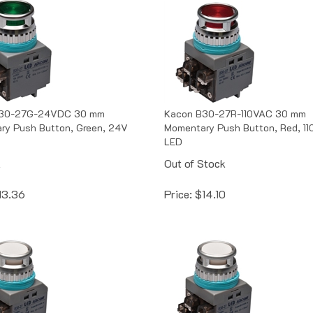
B30-27G-24VDC 30 mm
Kacon B30-27R-110VAC 30 mm
ry Push Button, Green, 24V
Momentary Push Button, Red, 1
LED
k
Out of Stock
13.36
Price:
$
14.10