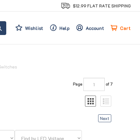
$12.99 FLAT RATE SHIPPING
Cart
Wishlist
Help
Account
Switches
Page
of 7
Next