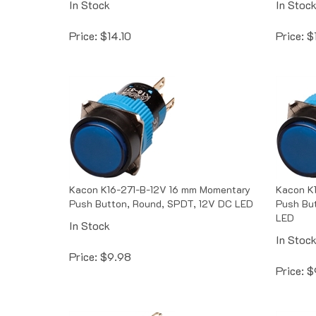
Price:
$
14.10
Price:
$
Kacon K16-271-B-12V 16 mm Momentary
Kacon K
Push Button, Round, SPDT, 12V DC LED
Push Bu
LED
In Stock
In Stoc
Price:
$
9.98
Price:
$