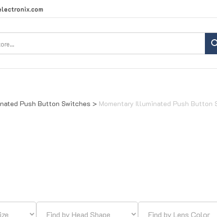
lectronix.com
Search
site:
inated Push Button Switches
>
Momentary Illuminated Push Button 