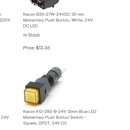
m
Kacon B30-27W-24VDC 30 mm
 220V
Momentary Push Button, White, 24V
DC LED
In Stock
Price:
$
13.36
Kacon K12-282-B-24V 12mm Blue LED
, 24V
Momentary Push Button Switch -
Square, DPDT, 24V DC
Out of Stock