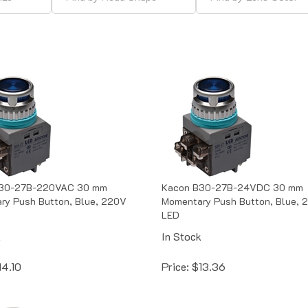
30-27B-220VAC 30 mm
Kacon B30-27B-24VDC 30 mm
ry Push Button, Blue, 220V
Momentary Push Button, Blue, 
LED
k
In Stock
14.10
Price:
$
13.36