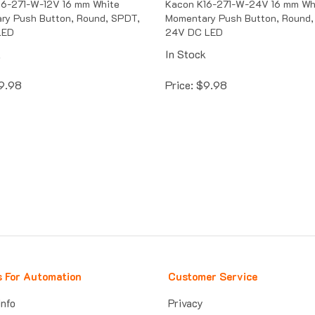
ry Push Button, Round, SPDT,
Momentary Push Button, Round,
LED
24V DC LED
k
In Stock
9.98
Price:
$
9.98
s For Automation
Customer Service
Info
Privacy