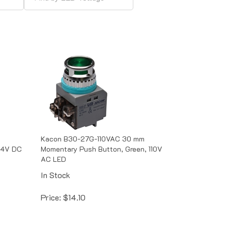
Kacon B30-27G-110VAC 30 mm
24V DC
Momentary Push Button, Green, 110V
AC LED
In Stock
Price:
$
14.10