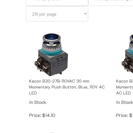
Kacon B30-27B-110VAC 30 mm
Kacon B
Momentary Push Button, Blue, 110V AC
Momenta
LED
AC LED
In Stock
In Stoc
Price:
$
14.10
Price:
$