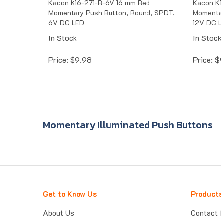
Momentary Push Button, Round, SPDT,
Momenta
6V DC LED
12V DC 
In Stock
In Stoc
Price:
$
9.98
Price:
$
Momentary Illuminated Push Buttons
Get to Know Us
Product
About Us
Contact 