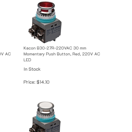
Kacon B30-27R-220VAC 30 mm
10V AC
Momentary Push Button, Red, 220V AC
LED
In Stock
Price:
$
14.10