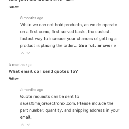
8 months ago
While we can not hold products, as we do operate
on a first come, first served basis, the easiest,
fastest way to increase your chances of getting a
product is placing the order…
See full answer »
5 months ago
What email do I send quotes to?
Follow
5 months ago
Quote requests can be sent to
sales@majorelectronix.com. Please include the
part number, quantity, and shipping address in your
email.