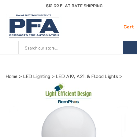
Skip
$12.99 FLAT RATE SHIPPING
to
content
Cart
Search
site:
Home
>
LED Lighting
>
LED A19, A21, & Flood Lights
>