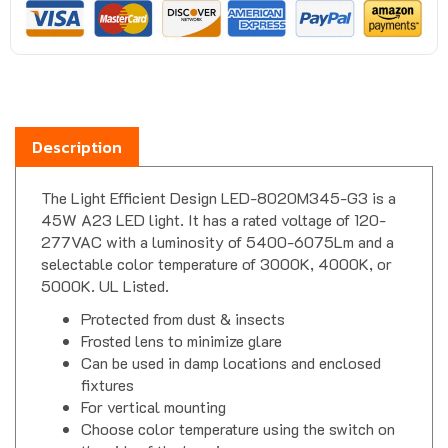
Description
The Light Efficient Design LED-8020M345-G3 is a
45W A23 LED light. It has a rated voltage of 120-
277VAC with a luminosity of 5400-6075Lm and a
selectable color temperature of 3000K, 4000K, or
5000K. UL Listed.
Protected from dust & insects
Frosted lens to minimize glare
Can be used in damp locations and enclosed
fixtures
For vertical mounting
Choose color temperature using the switch on
the side of the housing