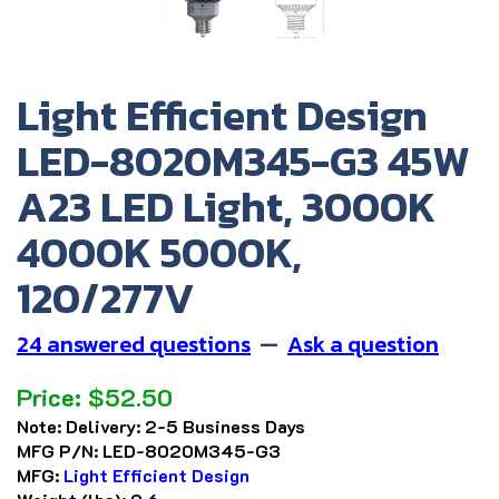
Light Efficient Design
LED-8020M345-G3 45W
A23 LED Light, 3000K
4000K 5000K,
120/277V
24 answered questions
—
Ask a question
Price:
$
52.50
Note:
Delivery: 2-5 Business Days
MFG P/N:
LED-8020M345-G3
MFG:
Light Efficient Design