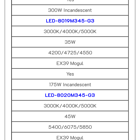
300W Incandescent
LED-8019M345-G3
3000K/4000K/5000K
35W
4200/4725/4550
EX39 Mogul
Yes
175W Incandescent
LED-8020M345-G3
3000K/4000K/5000K
45W
5400/6075/5850
EX39 Mogul