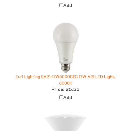
Euri Lighting EA21-17W5000CEC 17W A21 LED Light,
3000K
Price:
$5.55
Add