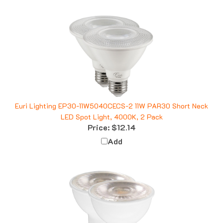
Euri Lighting EP30-11W5040CECS-2 11W PAR30 Short Neck
LED Spot Light, 4000K, 2 Pack
Price:
$12.14
Add