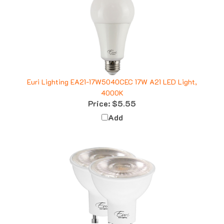
Euri Lighting EA21-17W5040CEC 17W A21 LED Light,
4000K
Price:
$5.55
Add