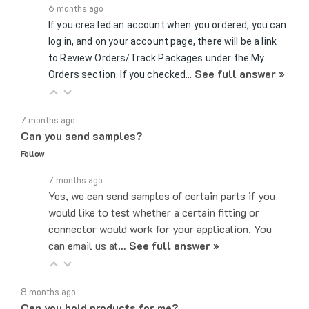
If you created an account when you ordered, you can
log in, and on your account page, there will be a link
to Review Orders/Track Packages under the My
See full answer »
Orders section. If you checked…
7 months ago
Can you send samples?
Follow
7 months ago
Yes, we can send samples of certain parts if you
would like to test whether a certain fitting or
connector would work for your application. You
can email us at…
See full answer »
8 months ago
Can you hold products for me?
Follow