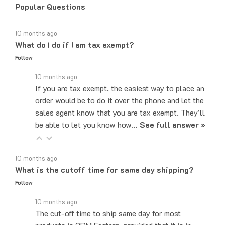
10 months ago
What do I do if I am tax exempt?
Follow
10 months ago
If you are tax exempt, the easiest way to place an
order would be to do it over the phone and let the
sales agent know that you are tax exempt. They'll
be able to let you know how…
See full answer »
10 months ago
What is the cutoff time for same day shipping?
Follow
10 months ago
The cut-off time to ship same day for most
products is 2PM Eastern, provided that it is in