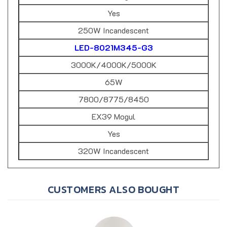
Yes
250W Incandescent
LED-8021M345-G3
3000K/4000K/5000K
65W
7800/8775/8450
EX39 Mogul
Yes
320W Incandescent
CUSTOMERS ALSO BOUGHT