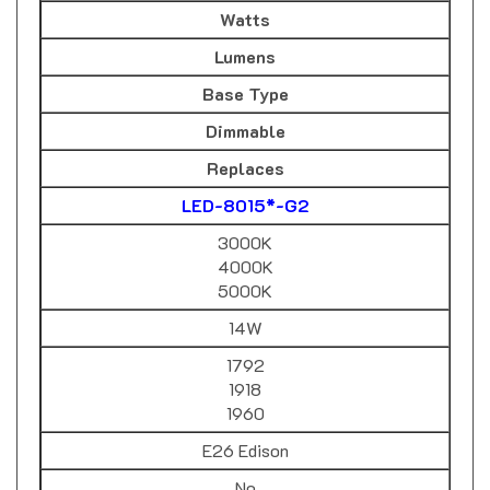
Lumens
Base Type
Dimmable
Replaces
LED-8015*-G2
3000K
4000K
5000K
14W
1792
1918
1960
E26 Edison
No