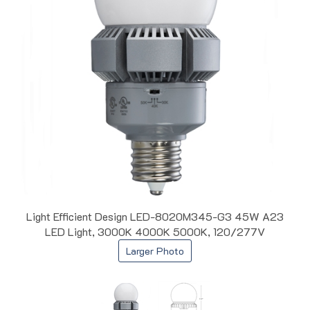
Light Efficient Design LED-8020M345-G3 45W A23
LED Light, 3000K 4000K 5000K, 120/277V
Larger Photo