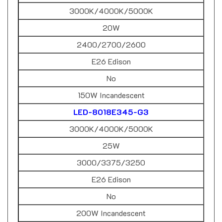
3000K/4000K/5000K
20W
2400/2700/2600
E26 Edison
No
150W Incandescent
LED-8018E345-G3
3000K/4000K/5000K
25W
3000/3375/3250
E26 Edison
No
200W Incandescent
LED-8019*-G2