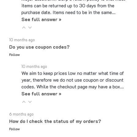
purchase date. Items need to be in the same…
See full answer »
10 months ago
Do you use coupon codes?
Follow
10 months ago
We aim to keep prices low no matter what time of
year, therefore we do not use coupon or discount
codes. While the checkout page may have a box…
See full answer »
6 months ago
How do I check the status of my orders?
Follow
6 months ago