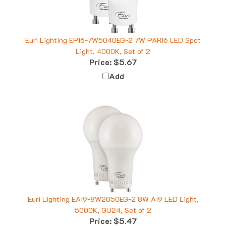
Euri Lighting EP16-7W5040EG-2 7W PAR16 LED Spot
Light, 4000K, Set of 2
Price:
$5.67
Add
Euri Lighting EA19-8W2050EG-2 8W A19 LED Light,
5000K, GU24, Set of 2
Price:
$5.47
Add