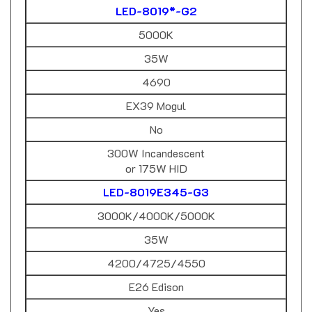
5000K
35W
4690
EX39 Mogul
No
300W Incandescent
or 175W HID
LED-8019E345-G3
3000K/4000K/5000K
35W
4200/4725/4550
E26 Edison
Yes