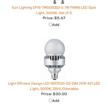
Euri Lighting EP16-7W5050EG-2 7W PAR16 LED Spot
Light, 5000K, Set of 2
Price:
$5.67
Add
Light Efficient Design LED-8017E50-G2-DIM 20W A21 LED
Light, 5000K, 120V, Dimmable
Price:
$30.00
Add