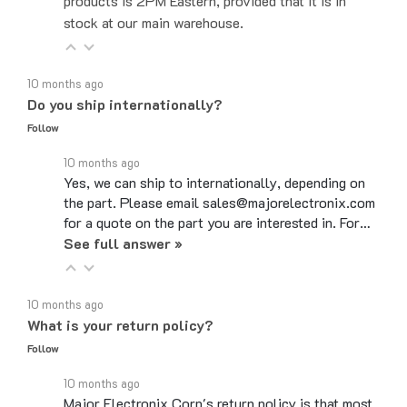
stock at our main warehouse.
10 months ago
Do you ship internationally?
Follow
10 months ago
Yes, we can ship to internationally, depending on
the part. Please email sales@majorelectronix.com
for a quote on the part you are interested in. For…
See full answer »
10 months ago
What is your return policy?
Follow
10 months ago
Major Electronix Corp's return policy is that most
items can be returned up to 30 days from the