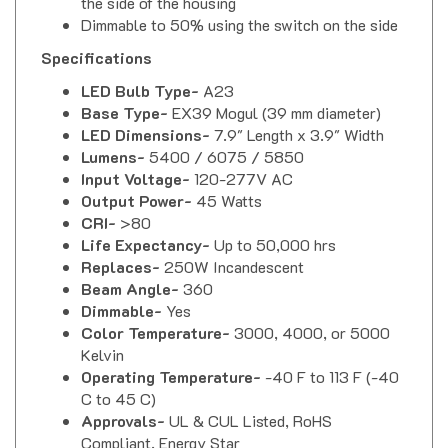
Dimmable to 50% using the switch on the side
Specifications
LED Bulb Type-
A23
Base Type-
EX39 Mogul (39 mm diameter)
LED Dimensions-
7.9" Length x 3.9" Width
Lumens-
5400 / 6075 / 5850
Input Voltage-
120-277V AC
Output Power-
45 Watts
CRI-
>80
Life Expectancy-
Up to 50,000 hrs
Replaces-
250W Incandescent
Beam Angle-
360
Dimmable-
Yes
Color Temperature-
3000, 4000, or 5000
Kelvin
Operating Temperature-
-40 F to 113 F (-40
C to 45 C)
Approvals-
UL & CUL Listed, RoHS
Compliant, Energy Star
Ingress Protection-
IP 64 (Total protection