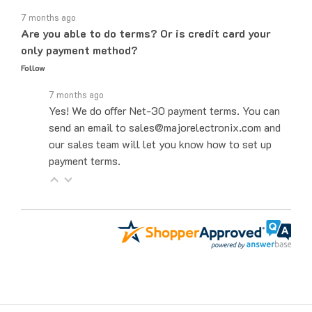
7 months ago
Are you able to do terms? Or is credit card your
only payment method?
Follow
7 months ago
Yes! We do offer Net-30 payment terms. You can
send an email to sales@majorelectronix.com and
our sales team will let you know how to set up
payment terms.
Get to Know Us