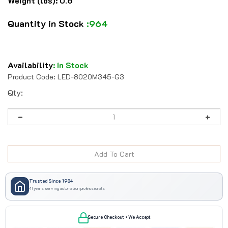
Weight (lbs):
0.6
Quantity in Stock
:964
Availability
:
In Stock
Product Code:
LED-8020M345-G3
Qty:
Trusted Since 1984
41 years serving automation professionals
Secure Checkout • We Accept