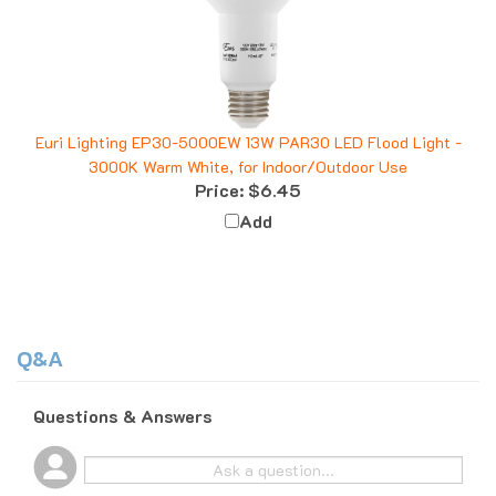
Euri Lighting EP30-5000EW 13W PAR30 LED Flood Light -
3000K Warm White, for Indoor/Outdoor Use
Price:
$6.45
Add
Q&A
Questions & Answers
Popular Questions