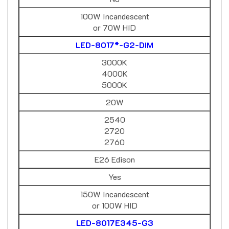
100W Incandescent
or 70W HID
LED-8017*-G2-DIM
3000K
4000K
5000K
20W
2540
2720
2760
E26 Edison
Yes
150W Incandescent
or 100W HID
LED-8017E345-G3