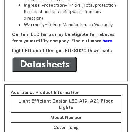
from dust and splashing water from any
direction)
Warranty-
5 Year Manufacturer's Warranty
Certain LED lamps may be eligible for rebates
from your utility company. Find out more
here
.
Light Efficient Design LED-8020 Downloads
Additional Product Information
Light Efficient Design LED A19, A21, Flood
Lights
Model Number
Color Temp
Watts