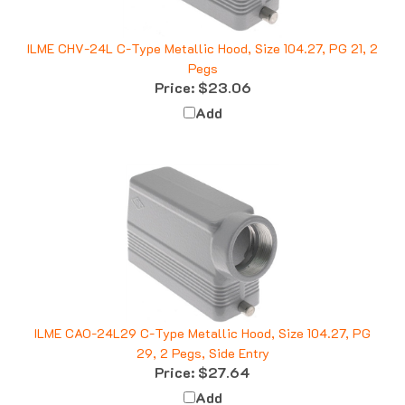
ILME CHV-24L C-Type Metallic Hood, Size 104.27, PG 21, 2
Pegs
Price:
$23.06
Add
ILME CAO-24L29 C-Type Metallic Hood, Size 104.27, PG
29, 2 Pegs, Side Entry
Price:
$27.64
Add