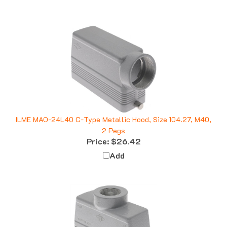
ILME MAO-24L40 C-Type Metallic Hood, Size 104.27, M40,
2 Pegs
Price:
$26.42
Add