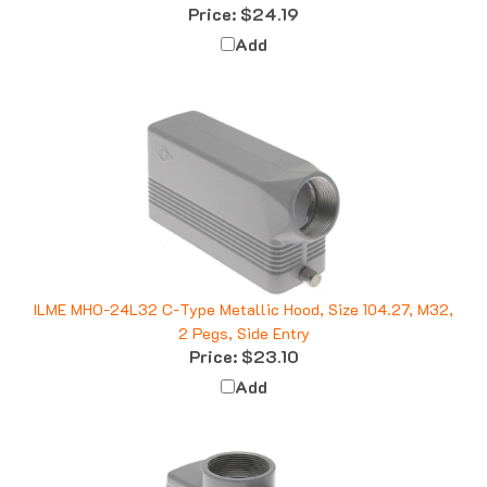
Add
ILME MHO-24L32 C-Type Metallic Hood, Size 104.27, M32,
2 Pegs, Side Entry
Price:
$23.10
Add