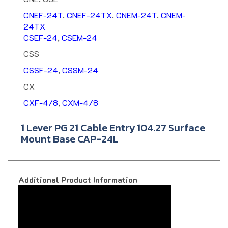
CNEF-24T
,
CNEF-24TX
,
CNEM-24T
,
CNEM-
24TX
CSEF-24
,
CSEM-24
CSS
CSSF-24
,
CSSM-24
CX
CXF-4/8
,
CXM-4/8
1 Lever PG 21 Cable Entry 104.27 Surface
Mount Base CAP-24L
Additional Product Information