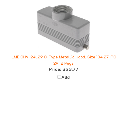
ILME CHV-24L29 C-Type Metallic Hood, Size 104.27, PG
29, 2 Pegs
Price:
$23.77
Add