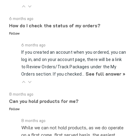
6 months ago
How do I check the status of my orders?
Follow
6 months ago
If you created an account when you ordered, you can
log in, and on your account page, there will be a link
to Review Orders/Track Packages under the My
See full answer »
Orders section. If you checked…
8 months ago
Can you hold products for me?
Follow
8 months ago
While we can not hold products, as we do operate
on a first come, first served basis, the easiest,
fastest way to increase your chances of getting a