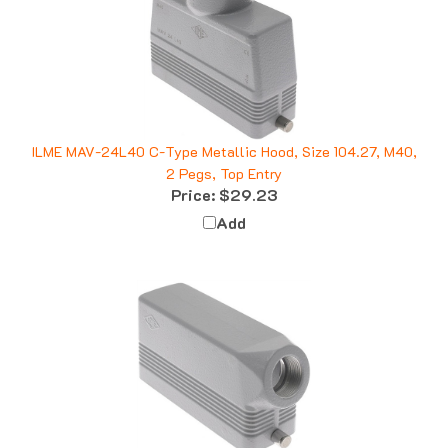
ILME MAV-24L40 C-Type Metallic Hood, Size 104.27, M40,
2 Pegs, Top Entry
Price:
$29.23
Add