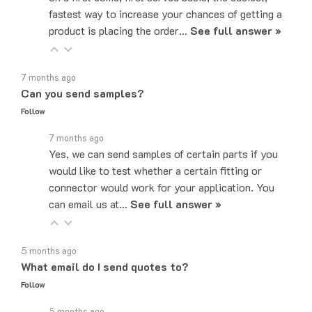
product is placing the order…
See full answer »
7 months ago
Can you send samples?
Follow
7 months ago
Yes, we can send samples of certain parts if you
would like to test whether a certain fitting or
connector would work for your application. You
can email us at…
See full answer »
5 months ago
What email do I send quotes to?
Follow
5 months ago
Quote requests can be sent to