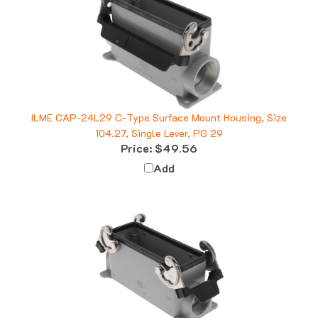
ILME CAP-24L29 C-Type Surface Mount Housing, Size
104.27, Single Lever, PG 29
Price:
$49.56
Add