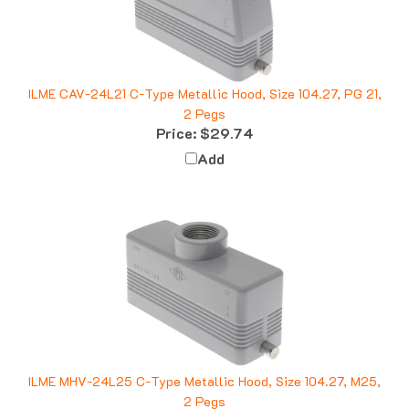
ILME CAV-24L21 C-Type Metallic Hood, Size 104.27, PG 21,
2 Pegs
Price:
$29.74
Add
ILME MHV-24L25 C-Type Metallic Hood, Size 104.27, M25,
2 Pegs
Price:
$24.19