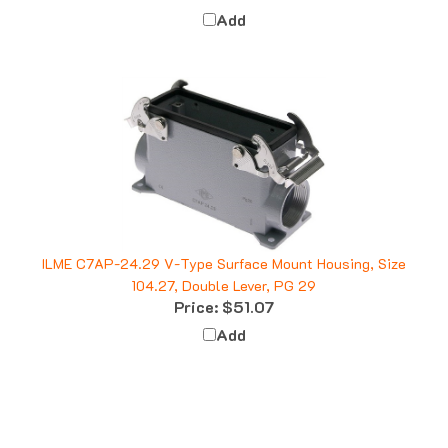
Add
ILME C7AP-24.29 V-Type Surface Mount Housing, Size
104.27, Double Lever, PG 29
Price:
$51.07
Add
Q&A