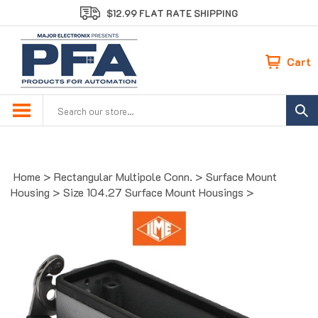
Skip
$12.99 FLAT RATE SHIPPING
to
content
Cart
Search
site:
Home
>
Rectangular Multipole Conn.
>
Surface Mount
Housing
>
Size 104.27 Surface Mount Housings
>