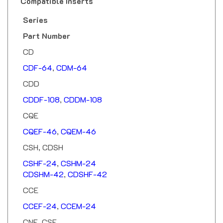
Series
Part Number
CD
CDF-64
,
CDM-64
CDD
CDDF-108
,
CDDM-108
CQE
CQEF-46
,
CQEM-46
CSH, CDSH
CSHF-24
,
CSHM-24
CDSHM-42
,
CDSHF-42
CCE
CCEF-24
,
CCEM-24
CNE, CSE