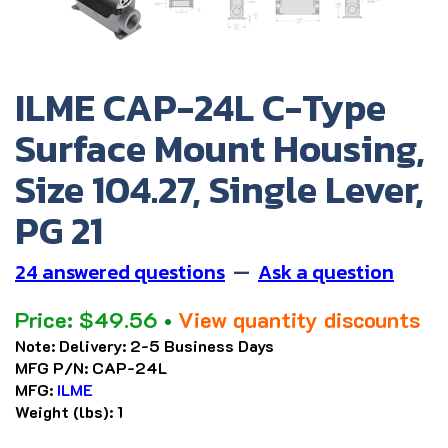
ILME CAP-24L C-Type
Surface Mount Housing,
Size 104.27, Single Lever,
PG 21
24 answered questions
—
Ask a question
Price:
$
49.56
•
View quantity discounts
Note:
Delivery: 2-5 Business Days
MFG P/N:
CAP-24L
MFG:
ILME
Weight (lbs):
1