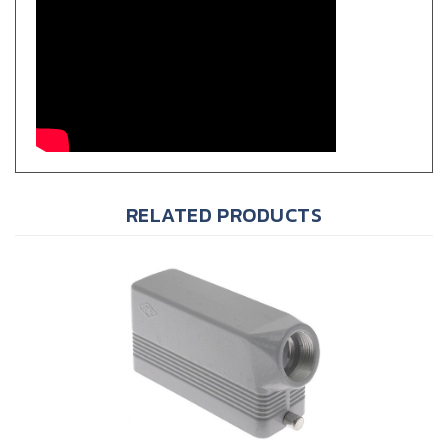
RELATED PRODUCTS
ILME CHO-24L C-Type Metallic Hood, Size 104.27, PG 21, 2