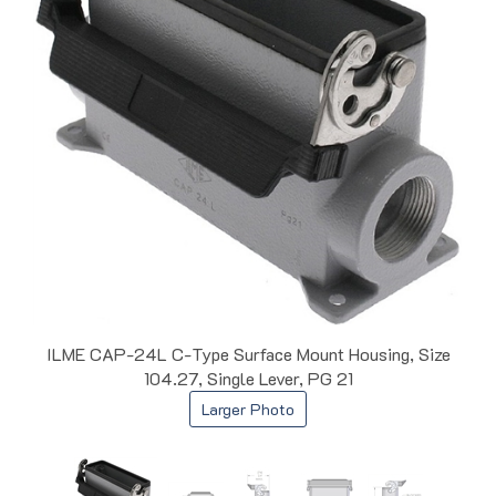
ILME CAP-24L C-Type Surface Mount Housing, Size
104.27, Single Lever, PG 21
Larger Photo