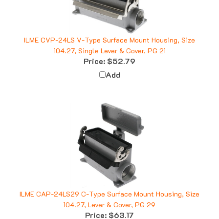
ILME CVP-24LS V-Type Surface Mount Housing, Size
104.27, Single Lever & Cover, PG 21
Price:
$52.79
Add
ILME CAP-24LS29 C-Type Surface Mount Housing, Size
104.27, Lever & Cover, PG 29
Price:
$63.17