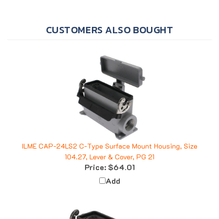
CUSTOMERS ALSO BOUGHT
ILME CAP-24LS2 C-Type Surface Mount Housing, Size
104.27, Lever & Cover, PG 21
Price:
$64.01
Add