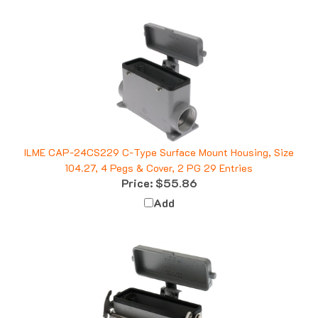
ILME CAP-24CS229 C-Type Surface Mount Housing, Size
104.27, 4 Pegs & Cover, 2 PG 29 Entries
Price:
$55.86
Add