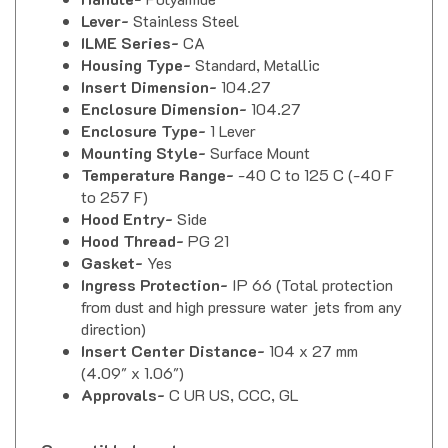
Lever-
Stainless Steel
ILME Series-
CA
Housing Type-
Standard, Metallic
Insert Dimension-
104.27
Enclosure Dimension-
104.27
Enclosure Type-
1 Lever
Mounting Style-
Surface Mount
Temperature Range-
-40 C to 125 C (-40 F
to 257 F)
Hood Entry-
Side
Hood Thread-
PG 21
Gasket-
Yes
Ingress Protection-
IP 66 (Total protection
from dust and high pressure water jets from any
direction)
Insert Center Distance-
104 x 27 mm
(4.09" x 1.06")
Approvals-
C UR US, CCC, GL
Compatible Inserts