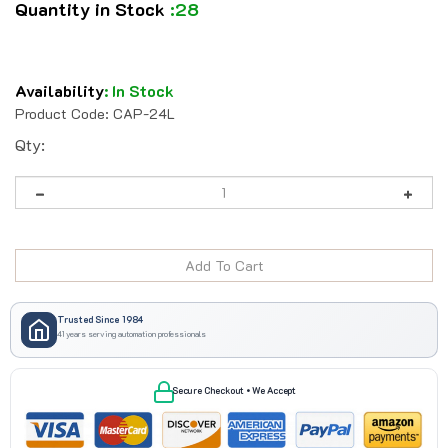
Quantity in Stock
:28
Availability
:
In Stock
Product Code:
CAP-24L
Qty:
Trusted Since 1984
41 years serving automation professionals
Secure Checkout • We Accept