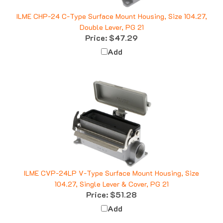
ILME CHP-24 C-Type Surface Mount Housing, Size 104.27,
Double Lever, PG 21
Price:
$47.29
Add
ILME CVP-24LP V-Type Surface Mount Housing, Size
104.27, Single Lever & Cover, PG 21
Price:
$51.28
Add