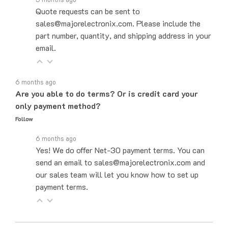
sales@majorelectronix.com. Please include the
part number, quantity, and shipping address in your
email.
6 months ago
Are you able to do terms? Or is credit card your
only payment method?
Follow
6 months ago
Yes! We do offer Net-30 payment terms. You can
send an email to sales@majorelectronix.com and
our sales team will let you know how to set up
payment terms.