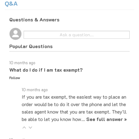
Questions & Answers
Popular Questions
10 months ago
What do I do if I am tax exempt?
Follow
10 months ago
If you are tax exempt, the easiest way to place an
order would be to do it over the phone and let the
sales agent know that you are tax exempt. They'll
be able to let you know how…
See full answer »
10 months ago