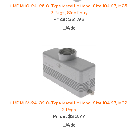
ILME MHO-24L25 C-Type Metallic Hood, Size 104.27, M25,
2 Pegs, Side Entry
Price:
$21.92
Add
ILME MHV-24L32 C-Type Metallic Hood, Size 104.27, M32,
2 Pegs
Price:
$23.77
Add