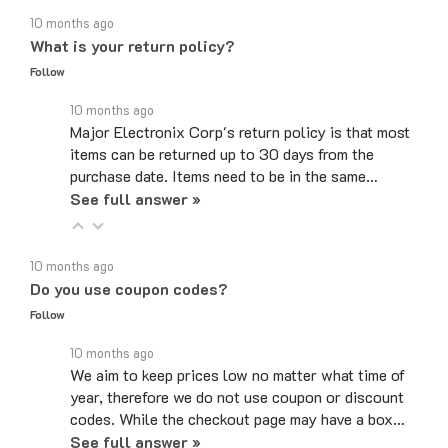
What is your return policy?
Follow
10 months ago
Major Electronix Corp's return policy is that most
items can be returned up to 30 days from the
purchase date. Items need to be in the same…
See full answer »
10 months ago
Do you use coupon codes?
Follow
10 months ago
We aim to keep prices low no matter what time of
year, therefore we do not use coupon or discount
codes. While the checkout page may have a box…
See full answer »