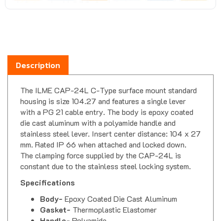
Description
The ILME CAP-24L C-Type surface mount standard
housing is size 104.27 and features a single lever
with a PG 21 cable entry. The body is epoxy coated
die cast aluminum with a polyamide handle and
stainless steel lever. Insert center distance: 104 x 27
mm. Rated IP 66 when attached and locked down.
The clamping force supplied by the CAP-24L is
constant due to the stainless steel locking system.
Specifications
Body-
Epoxy Coated Die Cast Aluminum
Gasket-
Thermoplastic Elastomer
Handle-
Polyamide