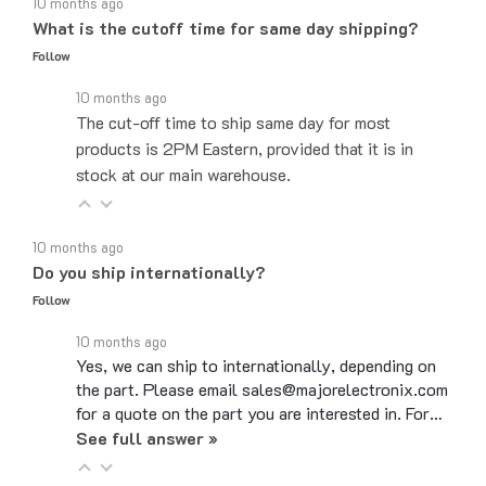
What is the cutoff time for same day shipping?
Follow
10 months ago
The cut-off time to ship same day for most
products is 2PM Eastern, provided that it is in
stock at our main warehouse.
10 months ago
Do you ship internationally?
Follow
10 months ago
Yes, we can ship to internationally, depending on
the part. Please email sales@majorelectronix.com
for a quote on the part you are interested in. For…
See full answer »
10 months ago