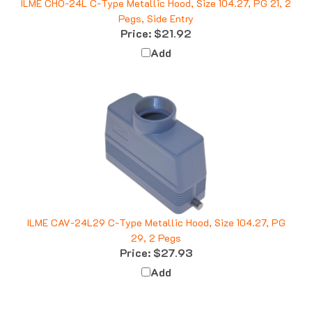
Pegs, Side Entry
Price:
$21.92
Add
ILME CAV-24L29 C-Type Metallic Hood, Size 104.27, PG
29, 2 Pegs
Price:
$27.93
Add