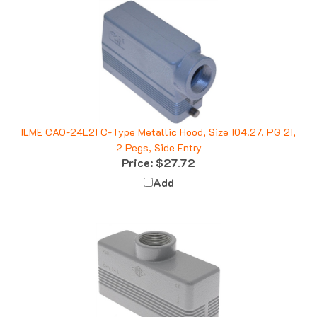
ILME CAO-24L21 C-Type Metallic Hood, Size 104.27, PG 21,
2 Pegs, Side Entry
Price:
$27.72
Add