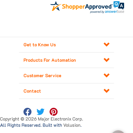
Get to Know Us
Products For Automation
Customer Service
Contact
Copyright ©
2026
Major Electronix Corp.
All Rights Reserved. Built with
Volusion
.