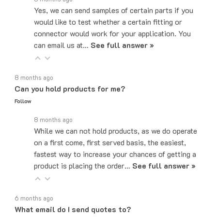
would like to test whether a certain fitting or
connector would work for your application. You
can email us at…
See full answer »
8 months ago
Can you hold products for me?
Follow
8 months ago
While we can not hold products, as we do operate
on a first come, first served basis, the easiest,
fastest way to increase your chances of getting a
product is placing the order…
See full answer »
6 months ago
What email do I send quotes to?
Follow