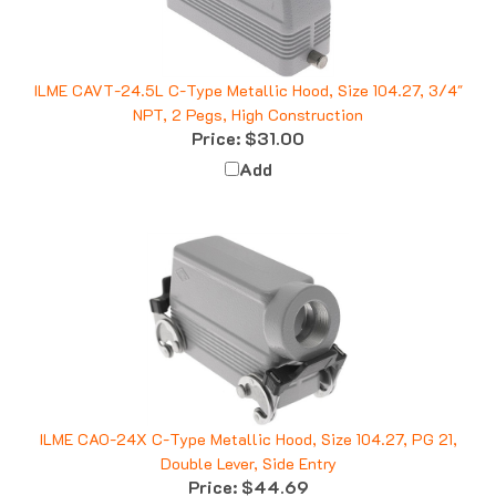
ILME CAVT-24.5L C-Type Metallic Hood, Size 104.27, 3/4"
NPT, 2 Pegs, High Construction
Price:
$31.00
Add
ILME CAO-24X C-Type Metallic Hood, Size 104.27, PG 21,
Double Lever, Side Entry
Price:
$44.69