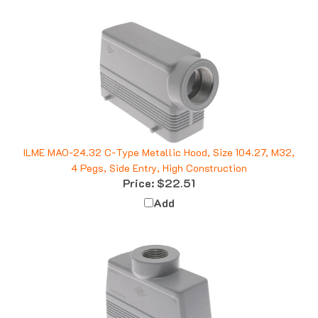
ILME MAO-24.32 C-Type Metallic Hood, Size 104.27, M32,
4 Pegs, Side Entry, High Construction
Price:
$22.51
Add