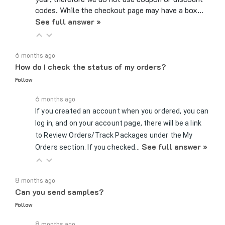
See full answer »
6 months ago
How do I check the status of my orders?
Follow
6 months ago
If you created an account when you ordered, you can
log in, and on your account page, there will be a link
to Review Orders/Track Packages under the My
See full answer »
Orders section. If you checked…
8 months ago
Can you send samples?
Follow
8 months ago
Yes, we can send samples of certain parts if you