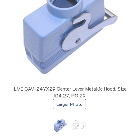
ILME CAV-24YX29 Center Lever Metallic Hood, Size
104.27, PG 29
Larger Photo