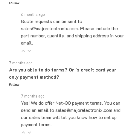
6 months ago
Quote requests can be sent to
sales@majorelectronix.com. Please include the
part number, quantity, and shipping address in your
email.
7 months ago
Are you able to do terms? Or is credit card your
only payment method?
Follow
7 months ago
Yes! We do offer Net-30 payment terms. You can
send an email to sales@majorelectronix.com and
our sales team will let you know how to set up
payment terms.