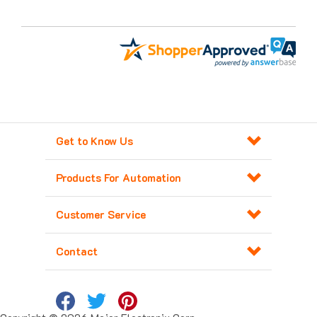
Get to Know Us
Products For Automation
Customer Service
Contact
Copyright ©
2026
Major Electronix Corp.
All Rights Reserved. Built with
Volusion
.