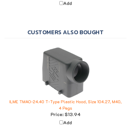
CUSTOMERS ALSO BOUGHT
ILME TMAO-24.40 T-Type Plastic Hood, Size 104.27, M40,
4 Pegs
Price:
$13.94
Add