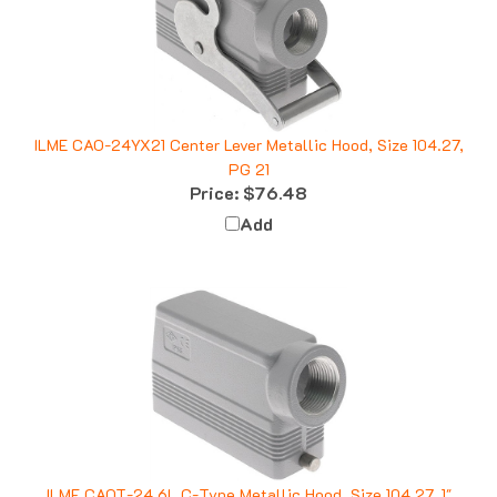
ILME CAO-24YX21 Center Lever Metallic Hood, Size 104.27,
PG 21
Price:
$76.48
Add
ILME CAOT-24.6L C-Type Metallic Hood, Size 104.27, 1"