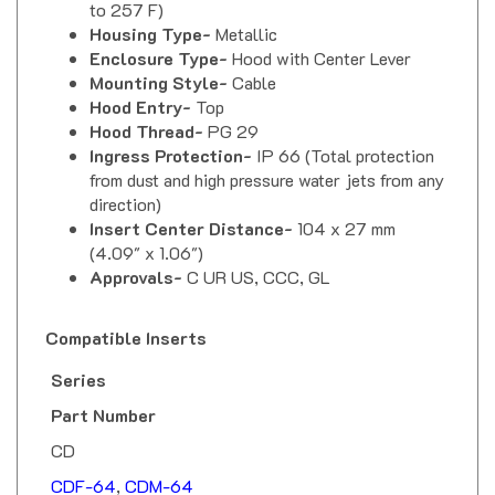
Housing Type-
Metallic
Enclosure Type-
Hood with Center Lever
Mounting Style-
Cable
Hood Entry-
Top
Hood Thread-
PG 29
Ingress Protection-
IP 66 (Total protection
from dust and high pressure water jets from any
direction)
Insert Center Distance-
104 x 27 mm
(4.09" x 1.06")
Approvals-
C UR US, CCC, GL
Compatible Inserts
Series
Part Number
CD
CDF-64
,
CDM-64