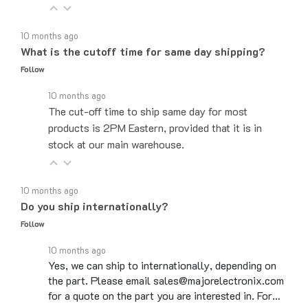
10 months ago
What is the cutoff time for same day shipping?
Follow
10 months ago
The cut-off time to ship same day for most
products is 2PM Eastern, provided that it is in
stock at our main warehouse.
10 months ago
Do you ship internationally?
Follow
10 months ago
Yes, we can ship to internationally, depending on
the part. Please email sales@majorelectronix.com
for a quote on the part you are interested in. For…
See full answer »