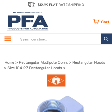
Skip
$12.99 FLAT RATE SHIPPING
to
content
Cart
Search
site:
Home
>
Rectangular Multipole Conn.
>
Rectangular Hoods
>
Size 104.27 Rectangular Hoods
>