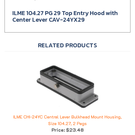
ILME 104.27 PG 29 Top Entry Hood with
Center Lever CAV-24YX29
RELATED PRODUCTS
ILME CHI-24YC Central Lever Bulkhead Mount Housing,
Size 104.27, 2 Pegs
Price:
$23.48
Add