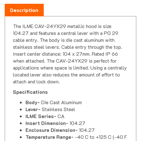
Description
The ILME CAV-24YX29 metallic hood is size
104.27 and features a central lever with a PG 29
cable entry. The body is die cast aluminum with
stainless steel levers. Cable entry through the top.
Insert center distance: 104 x 27mm. Rated IP 66
when attached. The CAV-24YX29 is perfect for
applications where space is limited. Using a centrally
located lever also reduces the amount of effort to
attach and lock down.
Specifications
Body-
Die Cast Aluminum
Lever-
Stainless Steel
ILME Series-
CA
Insert Dimension-
104.27
Enclosure Dimension-
104.27
Temperature Range-
-40 C to +125 C (-40 F
to 257 F)