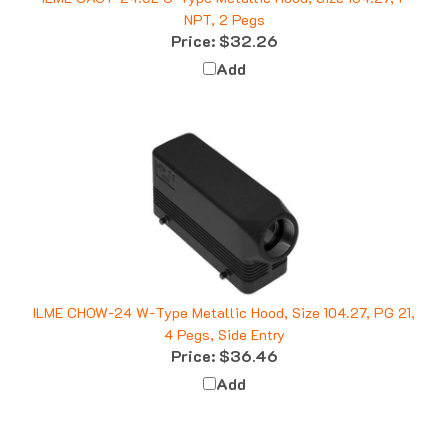
NPT, 2 Pegs
Price:
$32.26
Add
ILME CHOW-24 W-Type Metallic Hood, Size 104.27, PG 21,
4 Pegs, Side Entry
Price:
$36.46
Add