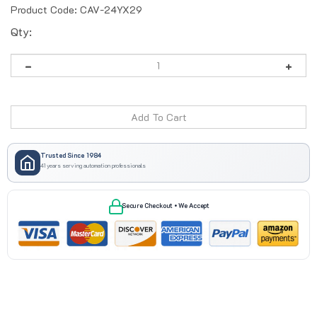
Product Code:
CAV-24YX29
Qty:
Trusted Since 1984
41 years serving automation professionals
Secure Checkout • We Accept