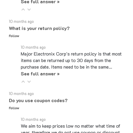
10 months ago
What is your return policy?
Follow
10 months ago
Major Electronix Corp's return policy is that most
items can be returned up to 30 days from the
purchase date. Items need to be in the same…
See full answer »
10 months ago
Do you use coupon codes?
Follow
10 months ago
We aim to keep prices low no matter what time of
year, therefore we do not use coupon or discount
codes. While the checkout page may have a box…