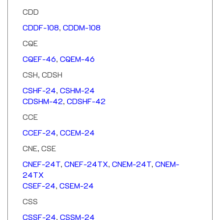
CDD
CDDF-108
,
CDDM-108
CQE
CQEF-46
,
CQEM-46
CSH, CDSH
CSHF-24
,
CSHM-24
CDSHM-42
,
CDSHF-42
CCE
CCEF-24
,
CCEM-24
CNE, CSE
CNEF-24T
,
CNEF-24TX
,
CNEM-24T
,
CNEM-
24TX
CSEF-24
,
CSEM-24
CSS
CSSF-24
,
CSSM-24