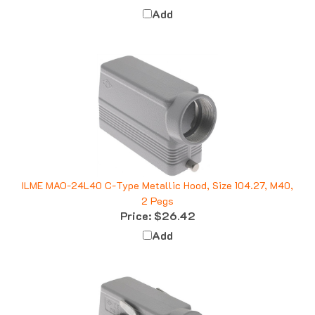
Add
ILME MAO-24L40 C-Type Metallic Hood, Size 104.27, M40,
2 Pegs
Price:
$26.42
Add