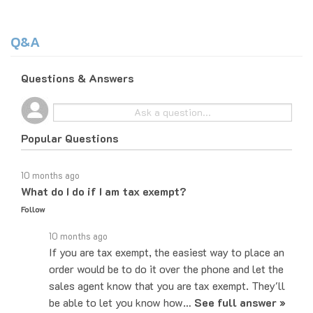
Q&A
Questions & Answers
Popular Questions
10 months ago
What do I do if I am tax exempt?
Follow
10 months ago
If you are tax exempt, the easiest way to place an
order would be to do it over the phone and let the
sales agent know that you are tax exempt. They'll
be able to let you know how…
See full answer »