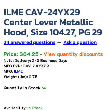
ILME CAV-24YX29
Center Lever Metallic
Hood, Size 104.27, PG 29
24 answered questions
—
Ask a question
Price:
$
84.25
•
View quantity discounts
Note:
Delivery: 2-5 Business Days
MFG P/N:
CAV-24YX29
MFG:
ILME
Weight (lbs):
0.75
Quantity in Stock
:4
Availability
:
In Stock