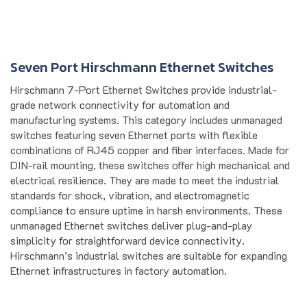
Seven Port Hirschmann Ethernet Switches
Hirschmann 7-Port Ethernet Switches provide industrial-
grade network connectivity for automation and
manufacturing systems. This category includes unmanaged
switches featuring seven Ethernet ports with flexible
combinations of RJ45 copper and fiber interfaces. Made for
DIN-rail mounting, these switches offer high mechanical and
electrical resilience. They are made to meet the industrial
standards for shock, vibration, and electromagnetic
compliance to ensure uptime in harsh environments. These
unmanaged Ethernet switches deliver plug-and-play
simplicity for straightforward device connectivity.
Hirschmann’s industrial switches are suitable for expanding
Ethernet infrastructures in factory automation.