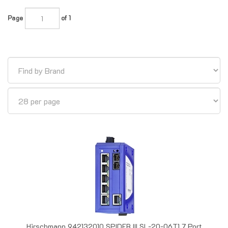
Page
of 1
Hirschmann 942132010 SPIDER III SL-20-06T1 7 Port
Unmanaged Ethernet Switch, Multimode, SC