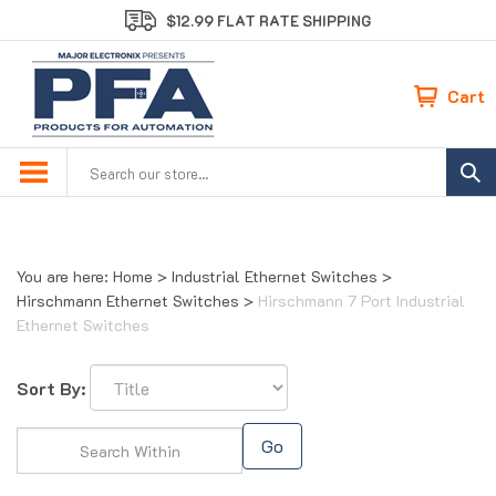
Skip
$12.99 FLAT RATE SHIPPING
to
content
Cart
Search
site:
You are here:
Home
>
Industrial Ethernet Switches
>
Hirschmann Ethernet Switches
>
Hirschmann 7 Port Industrial
Ethernet Switches
Sort By:
Go