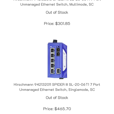
Out of Stock
Price:
$
301.85
Hirschmann 942132011 SPIDER III SL-20-06T1 7 Port
Unmanaged Ethernet Switch, Singlemode, SC
Out of Stock
Price:
$
465.70