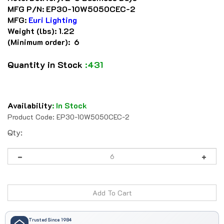
MFG P/N:
EP30-10W5050CEC-2
MFG:
Euri Lighting
Weight (lbs):
1.22
(Minimum order): 6
Quantity in Stock
:431
Availability
:
In Stock
Product Code:
EP30-10W5050CEC-2
Qty:
Trusted Since 1984
41 years serving automation professionals