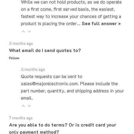
on a first come, first served basis, the easiest,
fastest way to increase your chances of getting a
product is placing the order…
See full answer »
5 months ago
What email do I send quotes to?
Follow
5 months ago
Quote requests can be sent to
sales@majorelectronix.com. Please include the
part number, quantity, and shipping address in your
email.
7 months ago
Are you able to do terms? Or is credit card your
only payment method?
Follow