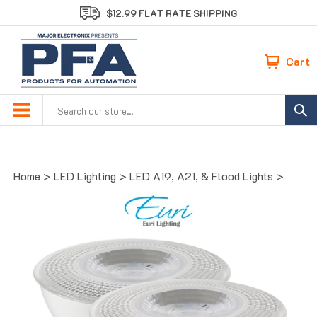
Skip
$12.99 FLAT RATE SHIPPING
to
content
Cart
Search
site:
Home
>
LED Lighting
>
LED A19, A21, & Flood Lights
>