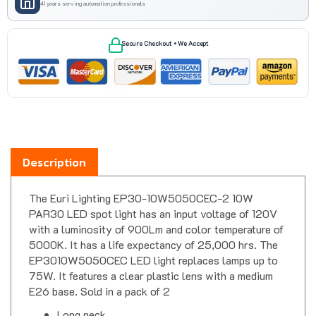
Secure Checkout • We Accept
Description
The Euri Lighting EP30-10W5050CEC-2 10W
PAR30 LED spot light has an input voltage of 120V
with a luminosity of 900Lm and color temperature of
5000K. It has a life expectancy of 25,000 hrs. The
EP3010W5050CEC LED light replaces lamps up to
75W. It features a clear plastic lens with a medium
E26 base. Sold in a pack of 2
Long neck