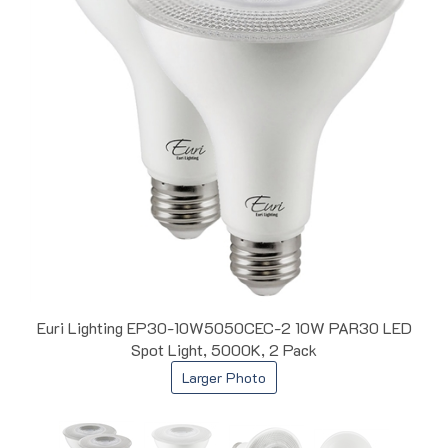
Euri Lighting EP30-10W5050CEC-2 10W PAR30 LED
Spot Light, 5000K, 2 Pack
Larger Photo