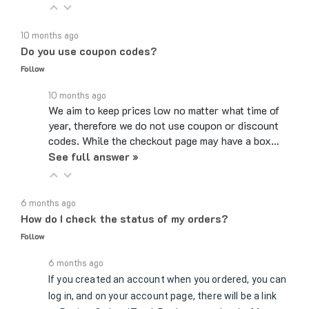
10 months ago
Do you use coupon codes?
Follow
10 months ago
We aim to keep prices low no matter what time of
year, therefore we do not use coupon or discount
codes. While the checkout page may have a box…
See full answer »
6 months ago
How do I check the status of my orders?
Follow
6 months ago
If you created an account when you ordered, you can
log in, and on your account page, there will be a link
to Review Orders/Track Packages under the My