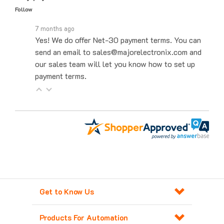
7 months ago
Yes! We do offer Net-30 payment terms. You can
send an email to sales@majorelectronix.com and
our sales team will let you know how to set up
payment terms.
Get to Know Us
Products For Automation