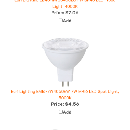
Light, 4000K
Price:
$7.06
Add
Euri Lighting EM16-7W4050EW 7W MR16 LED Spot Light,
5000K
Price:
$4.56
Add