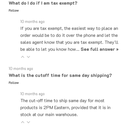
Follow
10 months ago
If you are tax exempt, the easiest way to place an
order would be to do it over the phone and let the
sales agent know that you are tax exempt. They'll
be able to let you know how…
See full answer »
10 months ago
What is the cutoff time for same day shipping?
Follow
10 months ago
The cut-off time to ship same day for most
products is 2PM Eastern, provided that it is in
stock at our main warehouse.
10 months ago