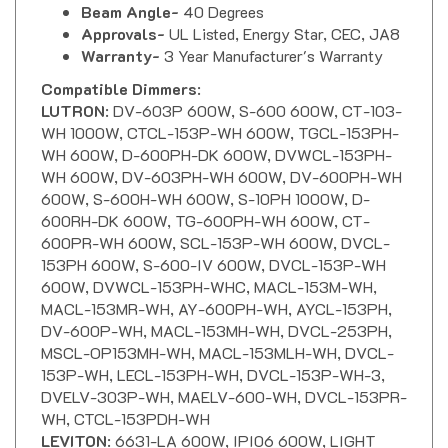
Approvals-
UL Listed, Energy Star, CEC, JA8
Warranty-
3 Year Manufacturer's Warranty
Compatible Dimmers
:
LUTRON
: DV-603P 600W, S-600 600W, CT-103-
WH 1000W, CTCL-153P-WH 600W, TGCL-153PH-
WH 600W, D-600PH-DK 600W, DVWCL-153PH-
WH 600W, DV-603PH-WH 600W, DV-600PH-WH
600W, S-600H-WH 600W, S-10PH 1000W, D-
600RH-DK 600W, TG-600PH-WH 600W, CT-
600PR-WH 600W, SCL-153P-WH 600W, DVCL-
153PH 600W, S-600-IV 600W, DVCL-153P-WH
600W, DVWCL-153PH-WHC, MACL-153M-WH,
MACL-153MR-WH, AY-600PH-WH, AYCL-153PH,
DV-600P-WH, MACL-153MH-WH, DVCL-253PH,
MSCL-OP153MH-WH, MACL-153MLH-WH, DVCL-
153P-WH, LECL-153PH-WH, DVCL-153P-WH-3,
DVELV-303P-WH, MAELV-600-WH, DVCL-153PR-
WH, CTCL-153PDH-WH
LEVITON
: 6631-LA 600W, IPI06 600W, LIGHT
ALMOND NO.6672 600W, WHITE NO.IPL06 600W,