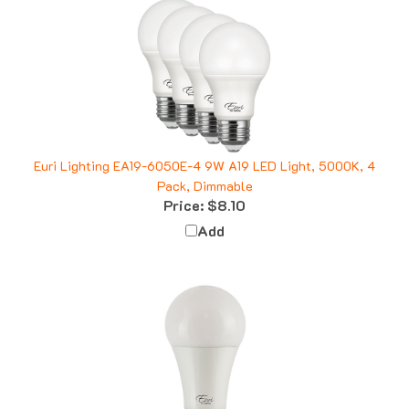
Euri Lighting EA19-6050E-4 9W A19 LED Light, 5000K, 4
Pack, Dimmable
Price:
$8.10
Add