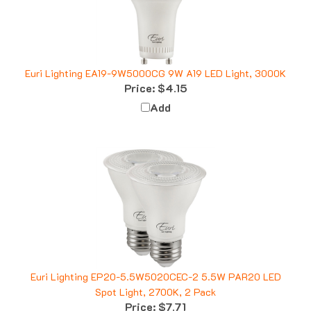
Euri Lighting EA19-9W5000CG 9W A19 LED Light, 3000K
Price:
$4.15
Add
Euri Lighting EP20-5.5W5020CEC-2 5.5W PAR20 LED
Spot Light, 2700K, 2 Pack
Price:
$7.71