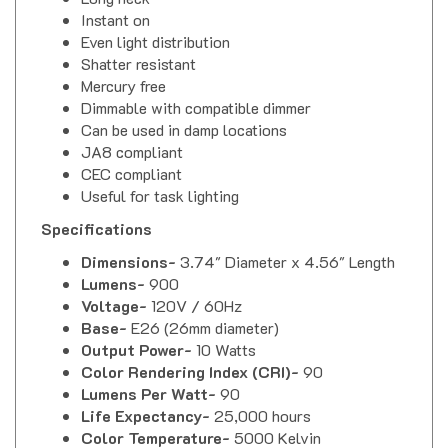
Instant on
Even light distribution
Shatter resistant
Mercury free
Dimmable with compatible dimmer
Can be used in damp locations
JA8 compliant
CEC compliant
Useful for task lighting
Specifications
Dimensions-
3.74" Diameter x 4.56" Length
Lumens-
900
Voltage-
120V / 60Hz
Base-
E26 (26mm diameter)
Output Power-
10 Watts
Color Rendering Index (CRI)-
90
Lumens Per Watt-
90
Life Expectancy-
25,000 hours
Color Temperature-
5000 Kelvin
Beam Angle-
40 Degrees