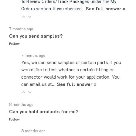
See full answer »
Orders section. If you checked…
7 months ago
Can you send samples?
Follow
7 months ago
Yes, we can send samples of certain parts if you
would like to test whether a certain fitting or
connector would work for your application. You
can email us at…
See full answer »
8 months ago
Can you hold products for me?
Follow
8 months ago
While we can not hold products, as we do operate