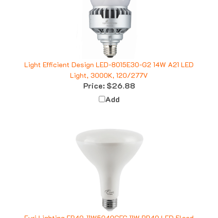
Light Efficient Design LED-8015E30-G2 14W A21 LED
Light, 3000K, 120/277V
Price:
$26.88
Add
Euri Lighting EB40-11W5040CEC 11W BR40 LED Flood