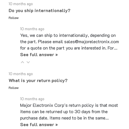
Do you ship internationally?
Follow
10 months ago
Yes, we can ship to internationally, depending on
the part. Please email sales@majorelectronix.com
for a quote on the part you are interested in. For…
See full answer »
10 months ago
What is your return policy?
Follow
10 months ago
Major Electronix Corp's return policy is that most
items can be returned up to 30 days from the
purchase date. Items need to be in the same…
See full answer »