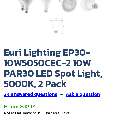
Euri Lighting EP30-
10W5050CEC-2 10W
PAR30 LED Spot Light,
5000K, 2 Pack
24 answered questions
—
Ask a question
Price:
$
12.14
Note:
Delivery: 2-5 Business Days