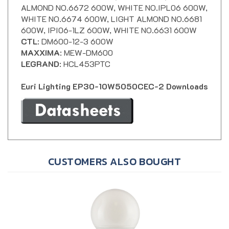
WHITE NO.6674 600W, LIGHT ALMOND NO.6681
600W, IPI06-1LZ 600W, WHITE NO.6631 600W
CTL
: DM600-12-3 600W
MAXXIMA
: MEW-DM600
LEGRAND
: HCL453PTC
Euri Lighting EP30-10W5050CEC-2 Downloads
CUSTOMERS ALSO BOUGHT