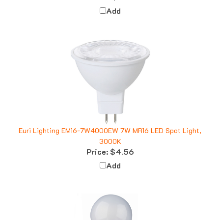
Add
Euri Lighting EM16-7W4000EW 7W MR16 LED Spot Light,
3000K
Price:
$4.56
Add