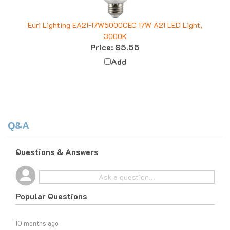
Euri Lighting EA21-17W5000CEC 17W A21 LED Light,
3000K
Price:
$5.55
Add
Q&A
Questions & Answers
Popular Questions
10 months ago
What do I do if I am tax exempt?