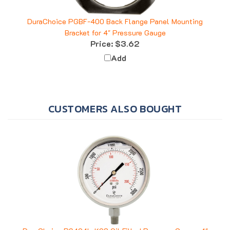
DuraChoice PGBF-400 Back Flange Panel Mounting
Bracket for 4" Pressure Gauge
Price:
$3.62
Add
CUSTOMERS ALSO BOUGHT
DuraChoice PS404L-K03 Oil Filled Pressure Gauge, 4"