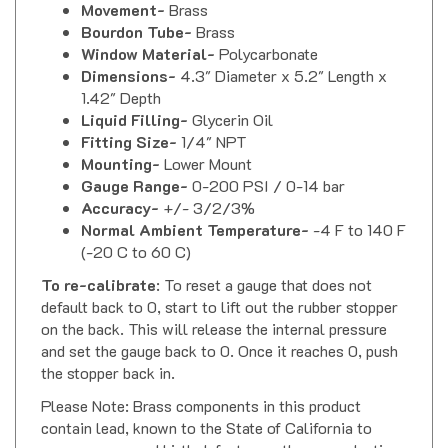
Bourdon Tube-
Brass
Window Material-
Polycarbonate
Dimensions-
4.3" Diameter x 5.2" Length x
1.42" Depth
Liquid Filling-
Glycerin Oil
Fitting Size-
1/4" NPT
Mounting-
Lower Mount
Gauge Range-
0-200 PSI / 0-14 bar
Accuracy-
+/- 3/2/3%
Normal Ambient Temperature-
-4 F to 140 F
(-20 C to 60 C)
To re-calibrate
: To reset a gauge that does not
default back to 0, start to lift out the rubber stopper
on the back. This will release the internal pressure
and set the gauge back to 0. Once it reaches 0, push
the stopper back in.
Please Note: Brass components in this product
contain lead, known to the State of California to
cause cancer and birth defects or other reproductive