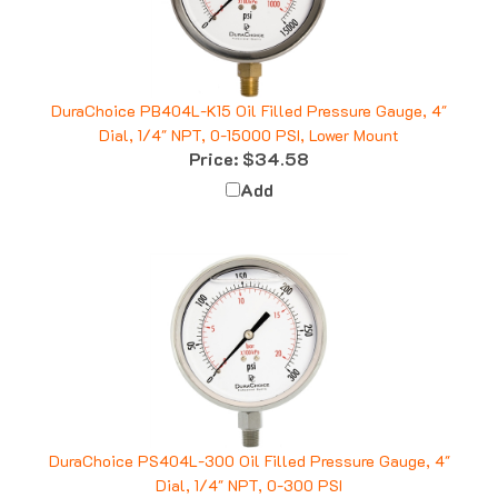
DuraChoice PB404L-K15 Oil Filled Pressure Gauge, 4"
Dial, 1/4" NPT, 0-15000 PSI, Lower Mount
Price:
$34.58
Add
DuraChoice PS404L-300 Oil Filled Pressure Gauge, 4"
Dial, 1/4" NPT, 0-300 PSI
Price:
$38.66