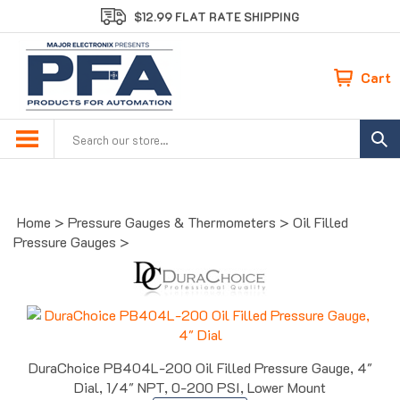
Skip
$12.99 FLAT RATE SHIPPING
to
content
Cart
Search
site:
Home
>
Pressure Gauges & Thermometers
>
Oil Filled
Pressure Gauges
>
DuraChoice PB404L-200 Oil Filled Pressure Gauge, 4"
Dial, 1/4" NPT, 0-200 PSI, Lower Mount