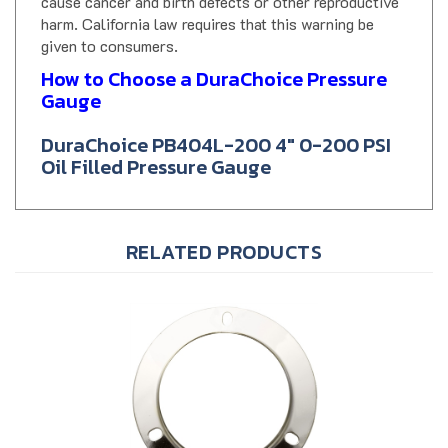
harm. California law requires that this warning be
given to consumers.
How to Choose a DuraChoice Pressure
Gauge
DuraChoice PB404L-200 4" 0-200 PSI
Oil Filled Pressure Gauge
RELATED PRODUCTS