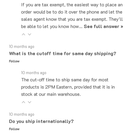
order would be to do it over the phone and let the
sales agent know that you are tax exempt. They'll
be able to let you know how…
See full answer »
10 months ago
What is the cutoff time for same day shipping?
Follow
10 months ago
The cut-off time to ship same day for most
products is 2PM Eastern, provided that it is in
stock at our main warehouse.
10 months ago
Do you ship internationally?
Follow
10 months ago