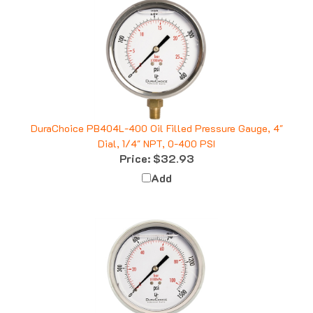
DuraChoice PB404L-400 Oil Filled Pressure Gauge, 4"
Dial, 1/4" NPT, 0-400 PSI
Price:
$32.93
Add