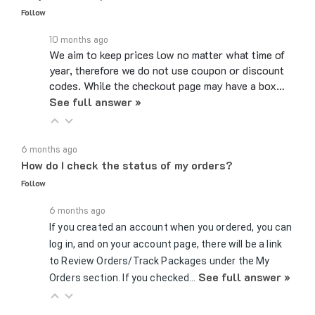
10 months ago
We aim to keep prices low no matter what time of
year, therefore we do not use coupon or discount
codes. While the checkout page may have a box…
See full answer »
6 months ago
How do I check the status of my orders?
Follow
6 months ago
If you created an account when you ordered, you can
log in, and on your account page, there will be a link
to Review Orders/Track Packages under the My
See full answer »
Orders section. If you checked…
7 months ago