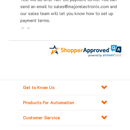
our sales team will let you know how to set up
payment terms.
Get to Know Us
Products For Automation
Customer Service
Contact