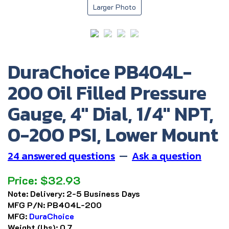
Larger Photo
DuraChoice PB404L-
200 Oil Filled Pressure
Gauge, 4" Dial, 1/4" NPT,
0-200 PSI, Lower Mount
24 answered questions
—
Ask a question
Price:
$
32.93
Note:
Delivery: 2-5 Business Days
MFG P/N:
PB404L-200
MFG:
DuraChoice
Weight (lbs):
0.7