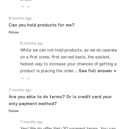
8 months ago
Can you hold products for me?
Follow
8 months ago
While we can not hold products, as we do operate
on a first come, first served basis, the easiest,
fastest way to increase your chances of getting a
product is placing the order…
See full answer »
7 months ago
Are you able to do terms? Or is credit card your
only payment method?
Follow
7 months ago
Yes! We do offer Net-30 payment terms. You can
send an email to sales@majorelectronix.com and