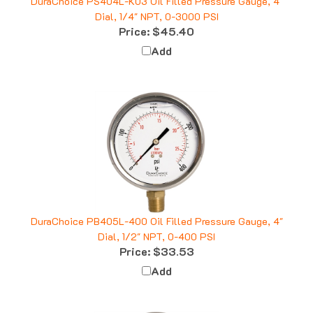
Dial, 1/4" NPT, 0-3000 PSI
Price:
$45.40
Add
DuraChoice PB405L-400 Oil Filled Pressure Gauge, 4"
Dial, 1/2" NPT, 0-400 PSI
Price:
$33.53
Add