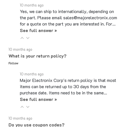
Yes, we can ship to internationally, depending on
the part. Please email sales@majorelectronix.com
for a quote on the part you are interested in. For…
See full answer »
10 months ago
What is your return policy?
Follow
10 months ago
Major Electronix Corp's return policy is that most
items can be returned up to 30 days from the
purchase date. Items need to be in the same…
See full answer »
10 months ago
Do you use coupon codes?
Follow