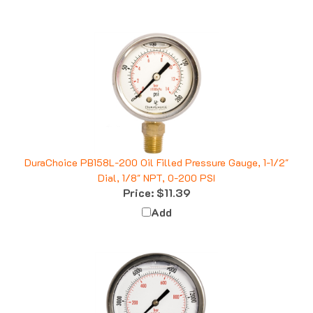
DuraChoice PB158L-200 Oil Filled Pressure Gauge, 1-1/2"
Dial, 1/8" NPT, 0-200 PSI
Price:
$11.39
Add