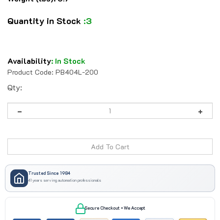
Quantity in Stock
:3
Availability
:
In Stock
Product Code:
PB404L-200
Qty:
Trusted Since 1984
41 years serving automation professionals
Secure Checkout • We Accept