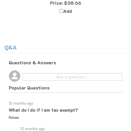
Add
Q&A
Questions & Answers
Popular Questions
10 months ago
What do I do if I am tax exempt?
Follow
10 months ago
If you are tax exempt, the easiest way to place an