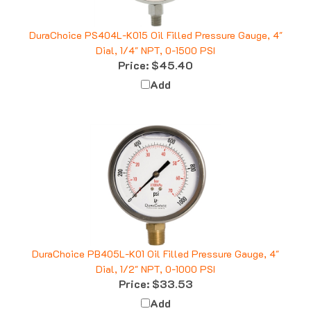
DuraChoice PS404L-K015 Oil Filled Pressure Gauge, 4"
Dial, 1/4" NPT, 0-1500 PSI
Price:
$45.40
Add
DuraChoice PB405L-K01 Oil Filled Pressure Gauge, 4"
Dial, 1/2" NPT, 0-1000 PSI
Price:
$33.53
Add