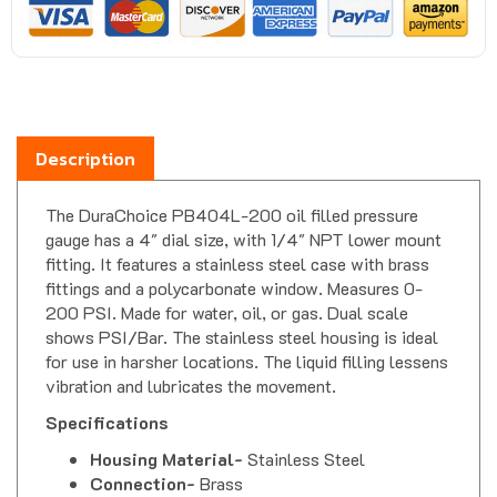
Description
The DuraChoice PB404L-200 oil filled pressure
gauge has a 4" dial size, with 1/4" NPT lower mount
fitting. It features a stainless steel case with brass
fittings and a polycarbonate window. Measures 0-
200 PSI. Made for water, oil, or gas. Dual scale
shows PSI/Bar. The stainless steel housing is ideal
for use in harsher locations. The liquid filling lessens
vibration and lubricates the movement.
Specifications
Housing Material-
Stainless Steel
Connection-
Brass
Movement-
Brass