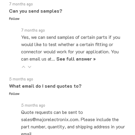
Can you send samples?
Follow
7 months ago
Yes, we can send samples of certain parts if you
would like to test whether a certain fitting or
connector would work for your application. You
can email us at…
See full answer »
5 months ago
What email do I send quotes to?
Follow
5 months ago
Quote requests can be sent to
sales@majorelectronix.com. Please include the
part number, quantity, and shipping address in your
email.