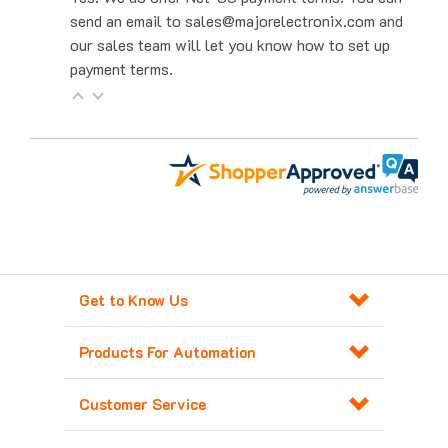
our sales team will let you know how to set up
payment terms.
Get to Know Us
Products For Automation
Customer Service
Contact