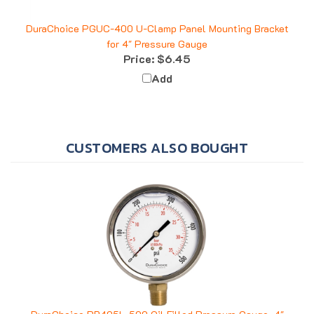
DuraChoice PGUC-400 U-Clamp Panel Mounting Bracket
for 4" Pressure Gauge
Price:
$6.45
Add
CUSTOMERS ALSO BOUGHT
DuraChoice PB405L-500 Oil Filled Pressure Gauge, 4"