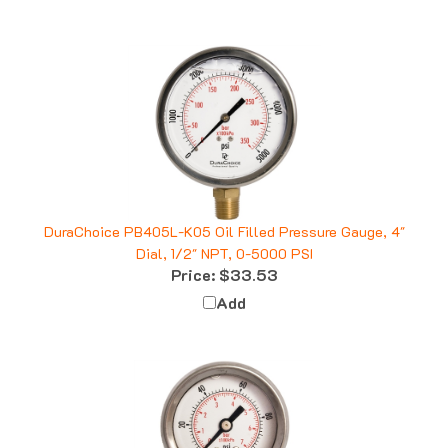
DuraChoice PB405L-K05 Oil Filled Pressure Gauge, 4"
Dial, 1/2" NPT, 0-5000 PSI
Price:
$33.53
Add