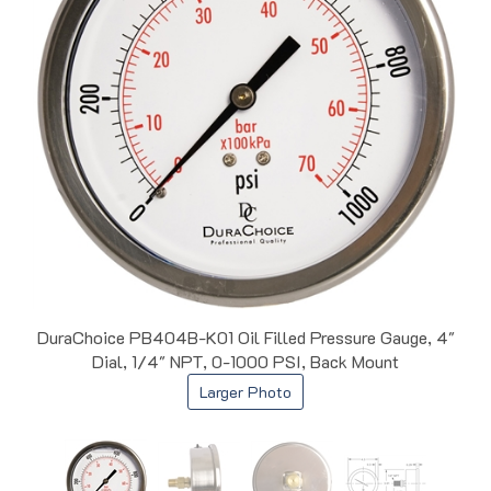
DuraChoice PB404B-K01 Oil Filled Pressure Gauge, 4"
Dial, 1/4" NPT, 0-1000 PSI, Back Mount
Larger Photo