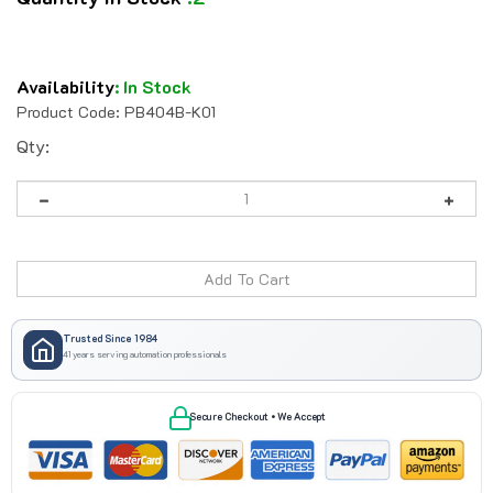
Availability
:
In Stock
Product Code:
PB404B-K01
Qty:
Trusted Since 1984
41 years serving automation professionals
Secure Checkout • We Accept