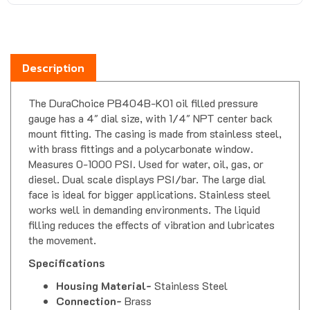
Description
The DuraChoice PB404B-K01 oil filled pressure
gauge has a 4" dial size, with 1/4" NPT center back
mount fitting. The casing is made from stainless steel,
with brass fittings and a polycarbonate window.
Measures 0-1000 PSI. Used for water, oil, gas, or
diesel. Dual scale displays PSI/bar. The large dial
face is ideal for bigger applications. Stainless steel
works well in demanding environments. The liquid
filling reduces the effects of vibration and lubricates
the movement.
Specifications
Housing Material-
Stainless Steel
Connection-
Brass
Movement-
Brass