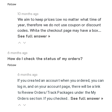
10 months ago
We aim to keep prices low no matter what time of
year, therefore we do not use coupon or discount
codes. While the checkout page may have a box…
See full answer »
6 months ago
How do I check the status of my orders?
Follow
6 months ago
If you created an account when you ordered, you can
log in, and on your account page, there will be a link
to Review Orders/Track Packages under the My
See full answer »
Orders section. If you checked…
8 months ago