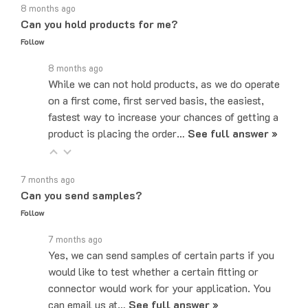
Can you hold products for me?
Follow
8 months ago
While we can not hold products, as we do operate
on a first come, first served basis, the easiest,
fastest way to increase your chances of getting a
product is placing the order…
See full answer »
7 months ago
Can you send samples?
Follow
7 months ago
Yes, we can send samples of certain parts if you
would like to test whether a certain fitting or
connector would work for your application. You
can email us at…
See full answer »