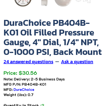
DuraChoice PB404B-
K01 Oil Filled Pressure
Gauge, 4" Dial, 1/4" NPT,
0-1000 PSI, Back Mount
24 answered questions
—
Ask a question
Price:
$
30.56
Note:
Delivery: 2-5 Business Days
MFG P/N:
PB404B-K01
MFG:
DuraChoice
Weight (lbs):
0.7
Quantity in Stock
:2