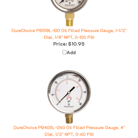
DuraChoice PB158L-100 Oil Filled Pressure Gauge, 1-1/2"
Dial, 1/8" NPT, 0-100 PSI
Price:
$10.95
Add
DuraChoice PB405L-060 Oil Filled Pressure Gauge, 4"
Dial, 1/2" NPT, 0-60 PSI
Price:
$33.53