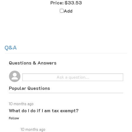
Add
Q&A
Questions & Answers
Popular Questions
10 months ago
What do I do if I am tax exempt?
Follow
10 months ago
If you are tax exempt, the easiest way to place an