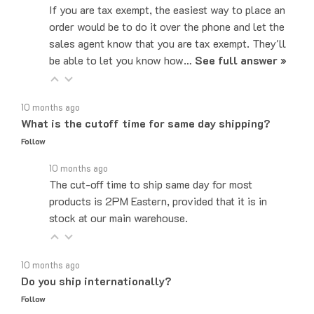
order would be to do it over the phone and let the
sales agent know that you are tax exempt. They'll
be able to let you know how…
See full answer »
10 months ago
What is the cutoff time for same day shipping?
Follow
10 months ago
The cut-off time to ship same day for most
products is 2PM Eastern, provided that it is in
stock at our main warehouse.
10 months ago
Do you ship internationally?
Follow
10 months ago