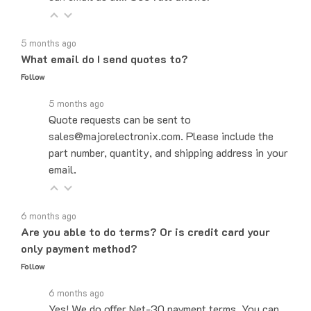
5 months ago
What email do I send quotes to?
Follow
5 months ago
Quote requests can be sent to
sales@majorelectronix.com. Please include the
part number, quantity, and shipping address in your
email.
6 months ago
Are you able to do terms? Or is credit card your
only payment method?
Follow
6 months ago
Yes! We do offer Net-30 payment terms. You can
send an email to sales@majorelectronix.com and