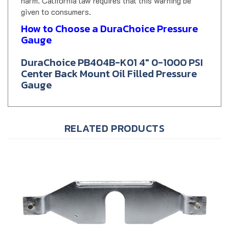
given to consumers.
How to Choose a DuraChoice Pressure
Gauge
DuraChoice PB404B-K01 4" 0-1000 PSI
Center Back Mount Oil Filled Pressure
Gauge
RELATED PRODUCTS