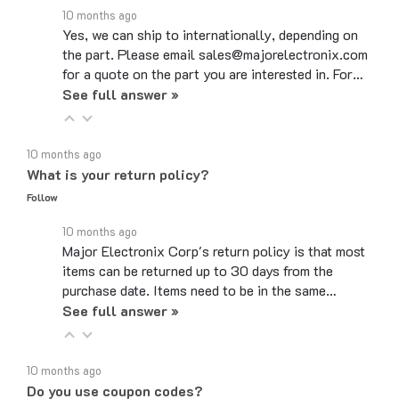
Yes, we can ship to internationally, depending on
the part. Please email sales@majorelectronix.com
for a quote on the part you are interested in. For…
See full answer »
10 months ago
What is your return policy?
Follow
10 months ago
Major Electronix Corp's return policy is that most
items can be returned up to 30 days from the
purchase date. Items need to be in the same…
See full answer »
10 months ago
Do you use coupon codes?
Follow