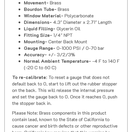
Bourdon Tube-
Brass
Window Material-
Polycarbonate
Dimensions-
4.3" Diameter x 2.71" Length
Liquid Filling-
Glycerin Oil
Fitting Size-
1/4" NPT
Mounting-
Center Back Mount
Gauge Range-
0-1000 PSI / 0-70 bar
Accuracy-
+/- 3/2/3%
Normal Ambient Temperature-
-4 F to 140 F
(-20 C to 60 C)
To re-calibrate
: To reset a gauge that does not
default back to 0, start to lift out the rubber stopper
on the back. This will release the internal pressure
and set the gauge back to 0. Once it reaches 0, push
the stopper back in.
Please Note: Brass components in this product
contain lead, known to the State of California to
cause cancer and birth defects or other reproductive
harm. California law requires that this warning be