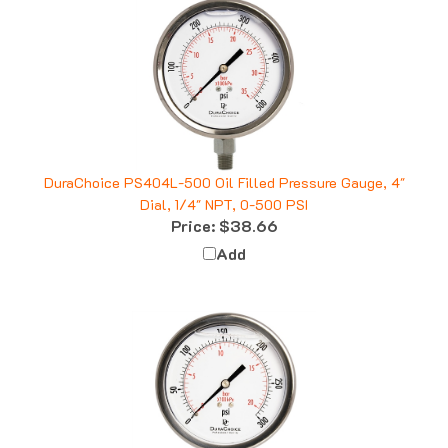
DuraChoice PS404L-500 Oil Filled Pressure Gauge, 4"
Dial, 1/4" NPT, 0-500 PSI
Price:
$38.66
Add