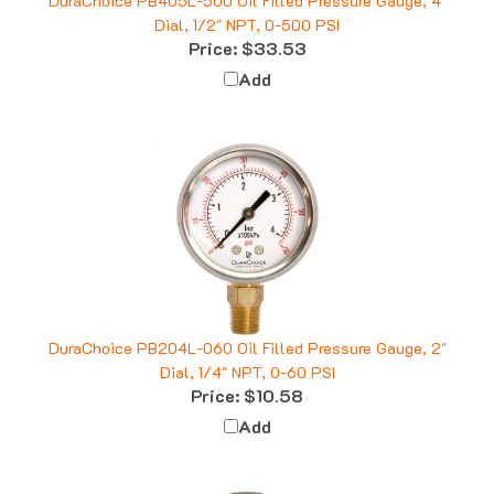
Dial, 1/2" NPT, 0-500 PSI
Price:
$33.53
Add
DuraChoice PB204L-060 Oil Filled Pressure Gauge, 2"
Dial, 1/4" NPT, 0-60 PSI
Price:
$10.58
Add