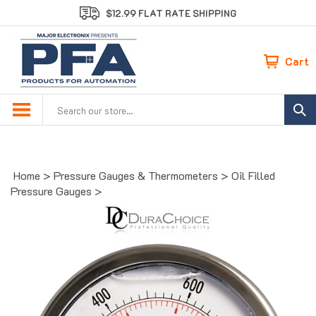
Skip
$12.99 FLAT RATE SHIPPING
to
content
Cart
Search
site:
Home
>
Pressure Gauges & Thermometers
>
Oil Filled
Pressure Gauges
>