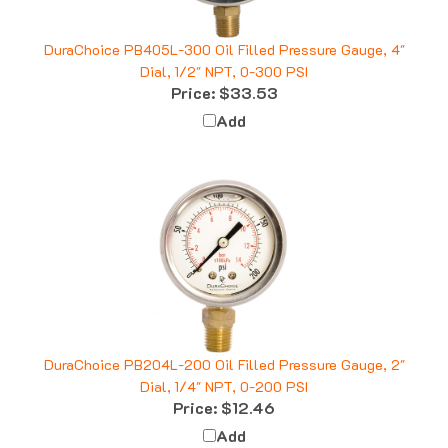
DuraChoice PB405L-300 Oil Filled Pressure Gauge, 4"
Dial, 1/2" NPT, 0-300 PSI
Price:
$33.53
Add
DuraChoice PB204L-200 Oil Filled Pressure Gauge, 2"
Dial, 1/4" NPT, 0-200 PSI
Price:
$12.46
Add