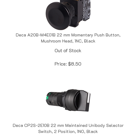
Deca A20B-M4E01B 22 mm Momentary Push Button,
Mushroom Head, 1NC, Black
Out of Stock
Price:
$
8.50
Deca CP2S-2E10B 22 mm Maintained Unibody Selector
Switch, 2 Position, 1NO, Black
In Stock