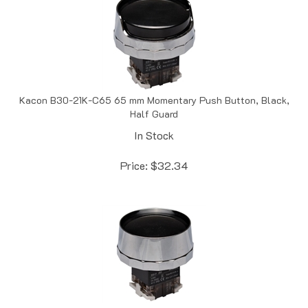
Kacon B30-21K-C65 65 mm Momentary Push Button, Black,
Half Guard
In Stock
Price:
$
32.34
Kacon B30-21K-F65 65 mm Momentary Push Button, Black,