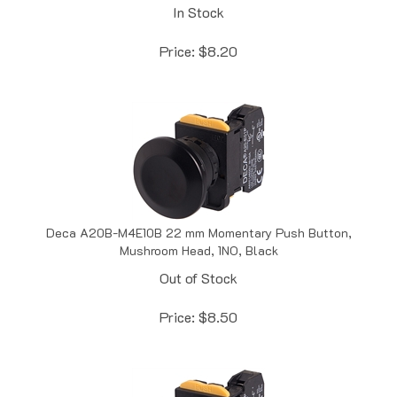
Price:
$
8.20
Deca A20B-M4E10B 22 mm Momentary Push Button,
Mushroom Head, 1NO, Black
Out of Stock
Price:
$
8.50