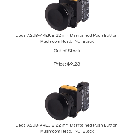
Deca A20B-A4E10B 22 mm Maintained Push Button,
Mushroom Head, 1NO, Black
Out of Stock
Price:
$
9.23
Deca A20B-A4E01B 22 mm Maintained Push Button,
Mushroom Head, 1NC, Black
Out of Stock