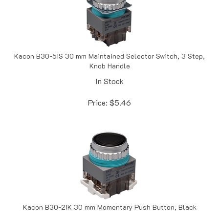
Kacon B30-51S 30 mm Maintained Selector Switch, 3 Step,
Knob Handle
In Stock
Price:
$
5.46
Kacon B30-21K 30 mm Momentary Push Button, Black
In Stock