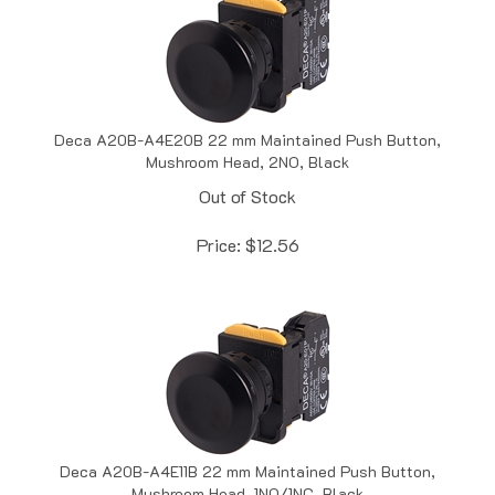
Deca A20B-A4E20B 22 mm Maintained Push Button,
Mushroom Head, 2NO, Black
Out of Stock
Price:
$
12.56
Deca A20B-A4E11B 22 mm Maintained Push Button,
Mushroom Head, 1NO/1NC, Black