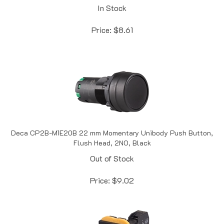
Price:
$
8.61
Deca CP2B-M1E20B 22 mm Momentary Unibody Push Button,
Flush Head, 2NO, Black
Out of Stock
Price:
$
9.02