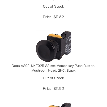
Out of Stock
Price:
$
11.82
Deca A20B-M4E02B 22 mm Momentary Push Button,
Mushroom Head, 2NC, Black
Out of Stock
Price:
$
11.82