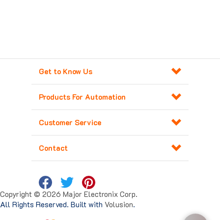
Get to Know Us
Products For Automation
Customer Service
Contact
Copyright ©
2026
Major Electronix Corp.
All Rights Reserved. Built with
Volusion
.