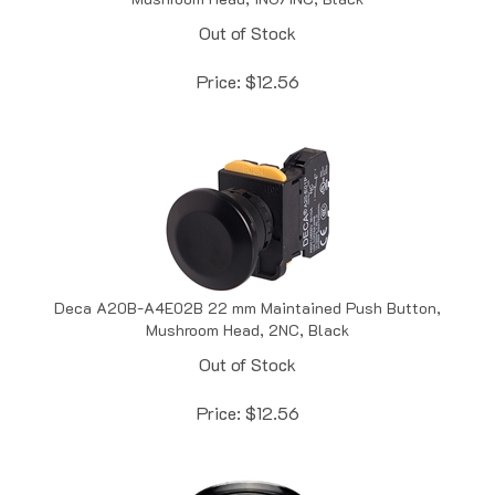
Out of Stock
Price:
$
12.56
Deca A20B-A4E02B 22 mm Maintained Push Button,
Mushroom Head, 2NC, Black
Out of Stock
Price:
$
12.56