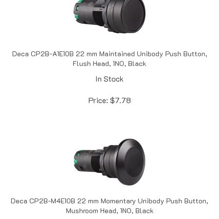
Deca CP2B-A1E10B 22 mm Maintained Unibody Push Button,
Flush Head, 1NO, Black
In Stock
Price:
$
7.78
Deca CP2B-M4E10B 22 mm Momentary Unibody Push Button,
Mushroom Head, 1NO, Black
In Stock