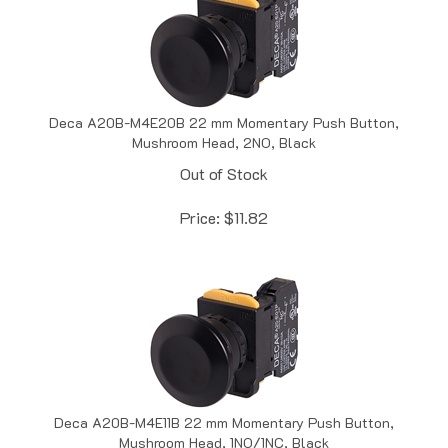
Deca A20B-M4E20B 22 mm Momentary Push Button,
Mushroom Head, 2NO, Black
Out of Stock
Price:
$
11.82
Deca A20B-M4E11B 22 mm Momentary Push Button,
Mushroom Head, 1NO/1NC, Black