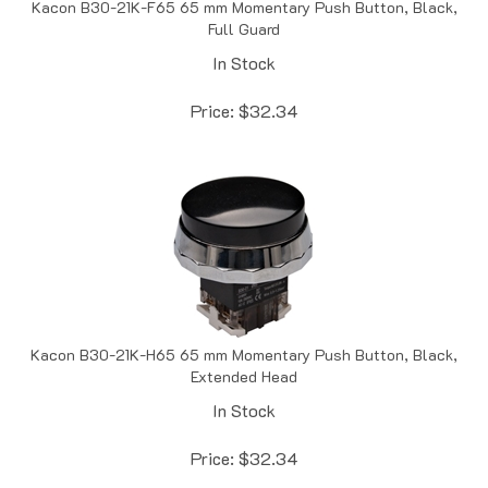
Full Guard
In Stock
Price:
$
32.34
Kacon B30-21K-H65 65 mm Momentary Push Button, Black,
Extended Head
In Stock
Price:
$
32.34