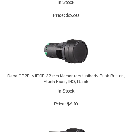
Price:
$
5.60
Deca CP2B-M1E10B 22 mm Momentary Unibody Push Button,
Flush Head, 1NO, Black
In Stock
Price:
$
6.10