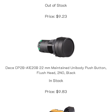
Price:
$
9.23
Deca CP2B-A1E20B 22 mm Maintained Unibody Push Button,
Flush Head, 2NO, Black
In Stock
Price:
$
9.83