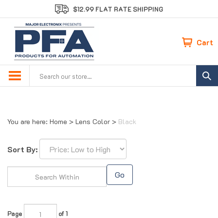
Skip
$12.99 FLAT RATE SHIPPING
to
content
Cart
Search
site:
You are here:
Home
>
Lens Color
>
Black
Sort By:
Go
Page
of 1