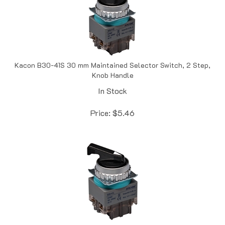
Kacon B30-41S 30 mm Maintained Selector Switch, 2 Step,
Knob Handle
In Stock
Price:
$
5.46
Kacon B30-51L 30 mm Maintained Selector Switch, 3 Step,