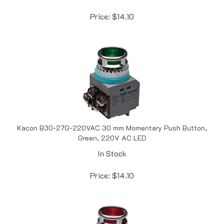
Price:
$
14.10
Kacon B30-27G-220VAC 30 mm Momentary Push Button,
Green, 220V AC LED
In Stock
Price:
$
14.10