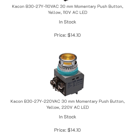
Yellow, 110V AC LED
In Stock
Price:
$
14.10
Kacon B30-27Y-220VAC 30 mm Momentary Push Button,
Yellow, 220V AC LED
In Stock
Price:
$
14.10