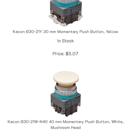
Kacon B30-21Y 30 mm Momentary Push Button, Yellow
In Stock
Price:
$
5.07
Kacon B30-21W-N40 40 mm Momentary Push Button, White,
Mushroom Head
In Stock