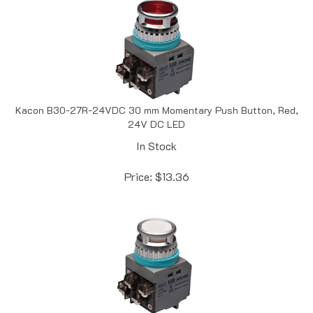
Kacon B30-27R-24VDC 30 mm Momentary Push Button, Red,
24V DC LED
In Stock
Price:
$
13.36
Kacon B30-27W-24VDC 30 mm Momentary Push Button,