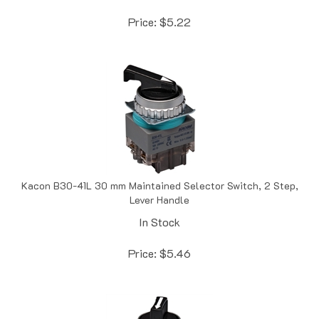
Price:
$
5.22
Kacon B30-41L 30 mm Maintained Selector Switch, 2 Step,
Lever Handle
In Stock
Price:
$
5.46