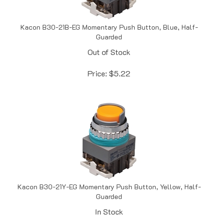
Kacon B30-21B-EG Momentary Push Button, Blue, Half-
Guarded
Out of Stock
Price:
$
5.22
Kacon B30-21Y-EG Momentary Push Button, Yellow, Half-
Guarded
In Stock