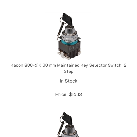
Kacon B30-61K 30 mm Maintained Key Selector Switch, 2
Step
In Stock
Price:
$
16.13