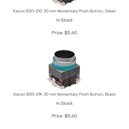
Kacon B30-21G 30 mm Momentary Push Button, Green
In Stock
Price:
$
5.60
Kacon B30-21K 30 mm Momentary Push Button, Black
In Stock
Price:
$
5.60