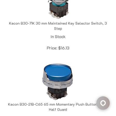
Kacon B30-71K 30 mm Maintained Key Selector Switch, 3
Step
In Stock
Price:
$
16.13
Kacon B30-21B-C65 65 mm Momentary Push Button, Blue,
Half Guard
In Stock