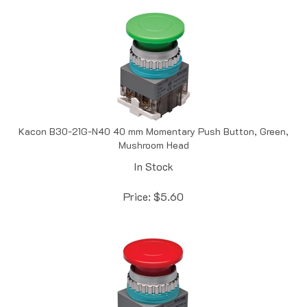
Kacon B30-21G-N40 40 mm Momentary Push Button, Green,
Mushroom Head
In Stock
Price:
$
5.60