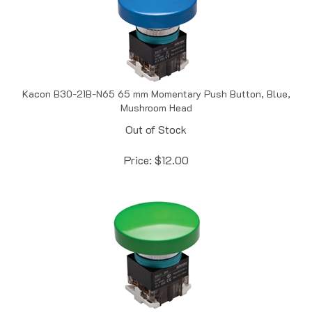
Kacon B30-21B-N65 65 mm Momentary Push Button, Blue,
Mushroom Head
Out of Stock
Price:
$
12.00
Kacon B30-21G-N65 65 mm Momentary Push Button, Green,