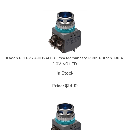
Kacon B30-27B-110VAC 30 mm Momentary Push Button, Blue,
110V AC LED
In Stock
Price:
$
14.10