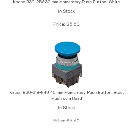
In Stock
Price:
$
5.60
Kacon B30-21B-N40 40 mm Momentary Push Button, Blue,
Mushroom Head
In Stock
Price:
$
5.60