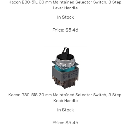
Lever Handle
In Stock
Price:
$
5.46
Kacon B30-51S 30 mm Maintained Selector Switch, 3 Step,
Knob Handle
In Stock
Price:
$
5.46