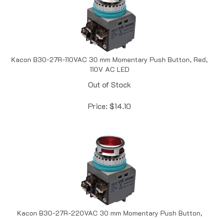
Kacon B30-27R-110VAC 30 mm Momentary Push Button, Red,
110V AC LED
Out of Stock
Price:
$
14.10
Kacon B30-27R-220VAC 30 mm Momentary Push Button,
Red, 220V AC LED