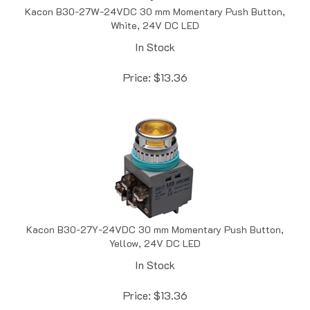
White, 24V DC LED
In Stock
Price:
$
13.36
Kacon B30-27Y-24VDC 30 mm Momentary Push Button,
Yellow, 24V DC LED
In Stock
Price:
$
13.36