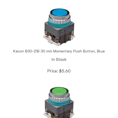
Kacon B30-21B 30 mm Momentary Push Button, Blue
In Stock
Price:
$
5.60