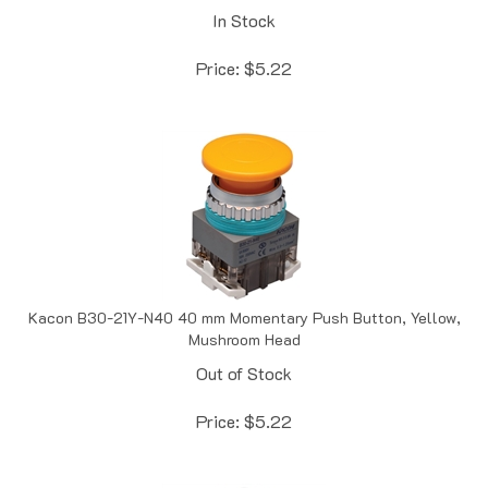
Price:
$
5.22
Kacon B30-21Y-N40 40 mm Momentary Push Button, Yellow,
Mushroom Head
Out of Stock
Price:
$
5.22