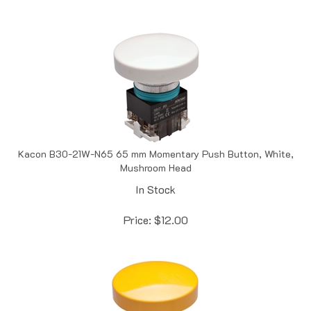
Kacon B30-21W-N65 65 mm Momentary Push Button, White,
Mushroom Head
In Stock
Price:
$
12.00