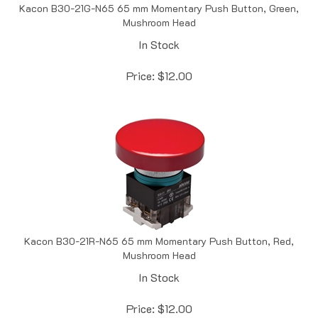
Mushroom Head
In Stock
Price:
$
12.00
Kacon B30-21R-N65 65 mm Momentary Push Button, Red,
Mushroom Head
In Stock
Price:
$
12.00