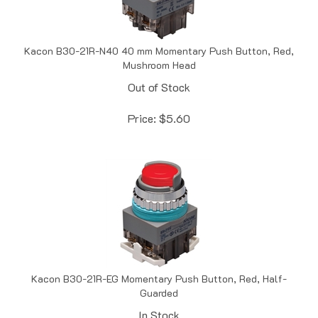
Kacon B30-21R-N40 40 mm Momentary Push Button, Red,
Mushroom Head
Out of Stock
Price:
$
5.60
Kacon B30-21R-EG Momentary Push Button, Red, Half-
Guarded
In Stock