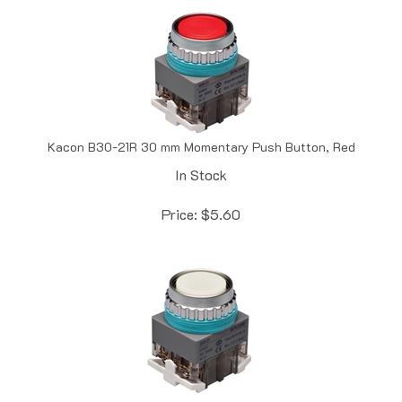
Kacon B30-21R 30 mm Momentary Push Button, Red
In Stock
Price:
$
5.60
Kacon B30-21W 30 mm Momentary Push Button, White