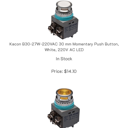
Kacon B30-27W-220VAC 30 mm Momentary Push Button,
White, 220V AC LED
In Stock
Price:
$
14.10
Kacon B30-27Y-110VAC 30 mm Momentary Push Button,