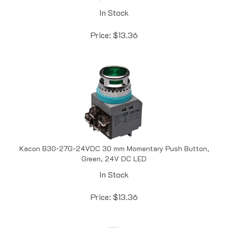
In Stock
Price:
$
13.36
Kacon B30-27G-24VDC 30 mm Momentary Push Button,
Green, 24V DC LED
In Stock
Price:
$
13.36