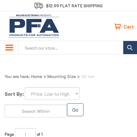
Skip
$12.99 FLAT RATE SHIPPING
to
content
Cart
Search
site:
You are here:
Home
>
Mounting Size
>
30 mm
Sort By:
Go
Page
of 1