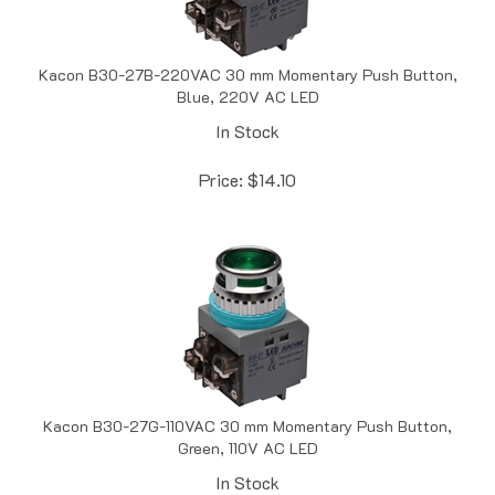
Kacon B30-27B-220VAC 30 mm Momentary Push Button,
Blue, 220V AC LED
In Stock
Price:
$
14.10
Kacon B30-27G-110VAC 30 mm Momentary Push Button,
Green, 110V AC LED
In Stock