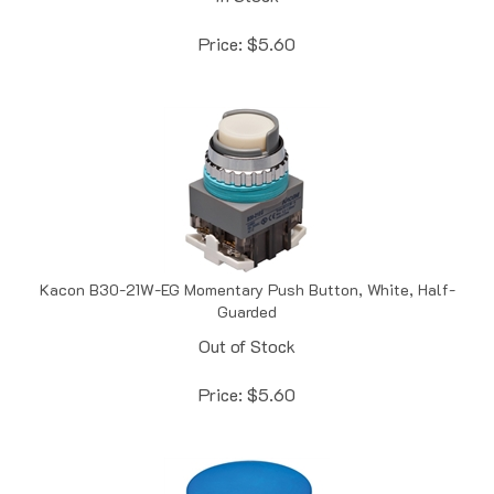
Price:
$
5.60
Kacon B30-21W-EG Momentary Push Button, White, Half-
Guarded
Out of Stock
Price:
$
5.60