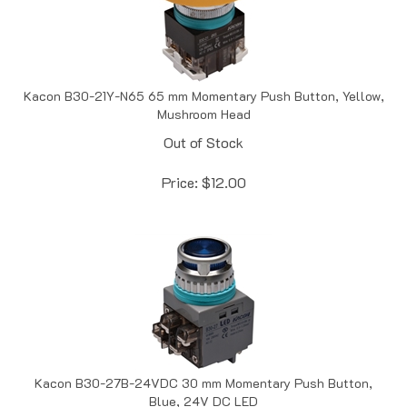
Kacon B30-21Y-N65 65 mm Momentary Push Button, Yellow,
Mushroom Head
Out of Stock
Price:
$
12.00
Kacon B30-27B-24VDC 30 mm Momentary Push Button,
Blue, 24V DC LED