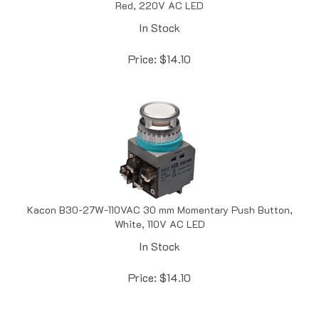
In Stock
Price:
$
14.10
Kacon B30-27W-110VAC 30 mm Momentary Push Button,
White, 110V AC LED
In Stock
Price:
$
14.10