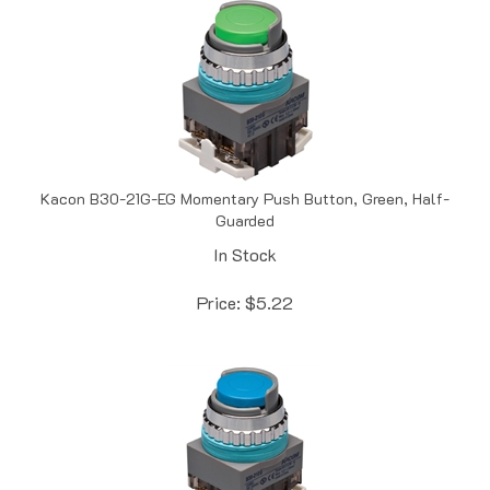
Kacon B30-21G-EG Momentary Push Button, Green, Half-
Guarded
In Stock
Price:
$
5.22