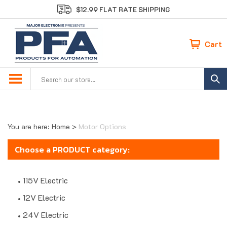
Skip
$12.99 FLAT RATE SHIPPING
to
content
Cart
Search
site:
You are here:
Home
>
Motor Options
Choose a PRODUCT category:
115V Electric
12V Electric
24V Electric