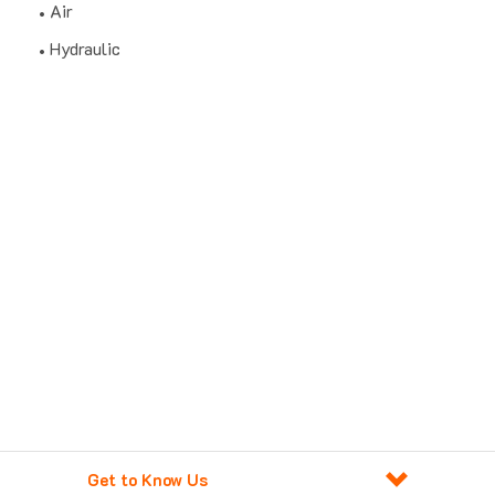
Air
Hydraulic
Get to Know Us