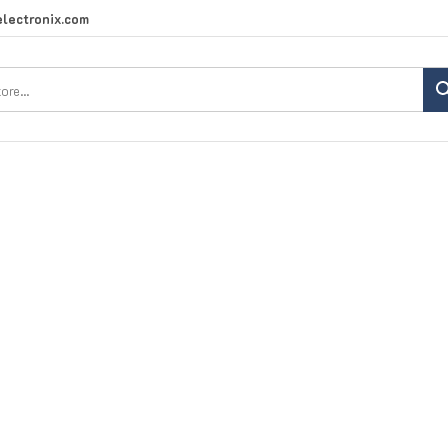
lectronix.com
Search
site: