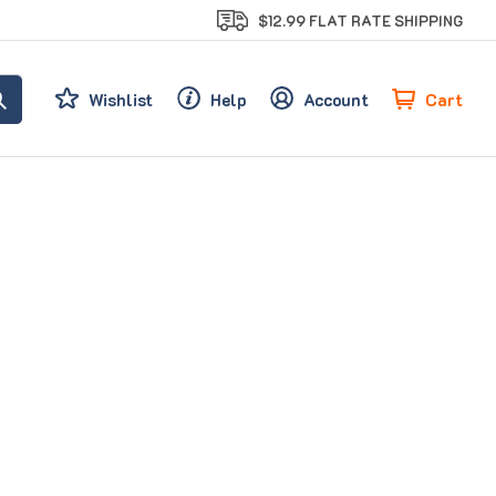
$12.99 FLAT RATE SHIPPING
Cart
Wishlist
Help
Account