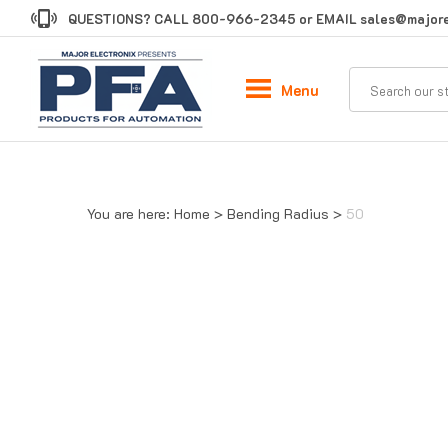
Skip
QUESTIONS? CALL
800-966-2345
or EMAIL
sales@majore
to
content
Menu
You are here:
Home
>
Bending Radius
>
50