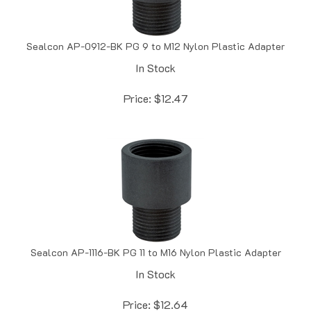
Sealcon AP-0912-BK PG 9 to M12 Nylon Plastic Adapter
In Stock
Price:
$
12.47
Sealcon AP-1116-BK PG 11 to M16 Nylon Plastic Adapter
In Stock
Price:
$
12.64