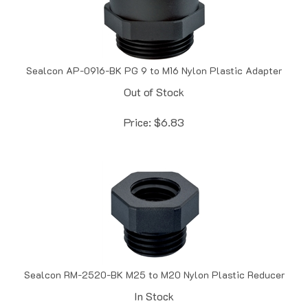
Sealcon AP-0916-BK PG 9 to M16 Nylon Plastic Adapter
Out of Stock
Price:
$
6.83
Sealcon RM-2520-BK M25 to M20 Nylon Plastic Reducer
In Stock