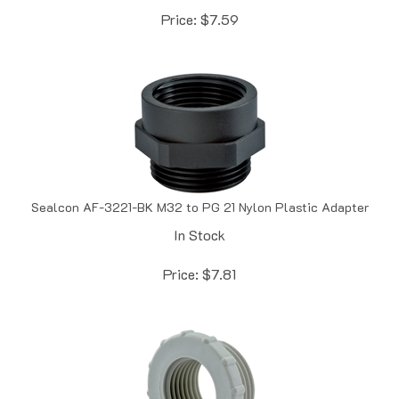
Sealcon AF-3221-BK M32 to PG 21 Nylon Plastic Adapter
In Stock
Price:
$
7.81