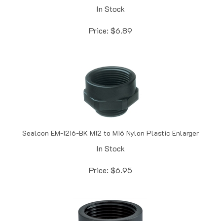
Price:
$
6.89
Sealcon EM-1216-BK M12 to M16 Nylon Plastic Enlarger
In Stock
Price:
$
6.95