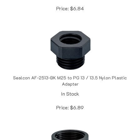
Price:
$
6.84
Sealcon AF-2513-BK M25 to PG 13 / 13.5 Nylon Plastic
Adapter
In Stock
Price:
$
6.89