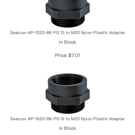
Sealcon AP-1320-BK PG 13 to M20 Nylon Plastic Adapter
In Stock
Price:
$
7.01
Sealcon AP-1620-BK PG 16 to M20 Nylon Plastic Adapter
In Stock
Price:
$
7.01