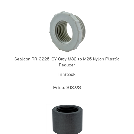
Sealcon RR-3225-GY Gray M32 to M25 Nylon Plastic
Reducer
In Stock
Price:
$
13.93