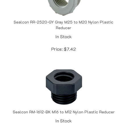
Sealcon RR-2520-GY Gray M25 to M20 Nylon Plastic
Reducer
In Stock
Price:
$
7.42
Sealcon RM-1612-BK M16 to M12 Nylon Plastic Reducer
In Stock
Price:
$
7.59