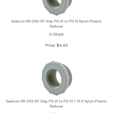
Sealcon RR-2116-GY Gray PG 21 to PG 16 Nylon Plastic
Reducer
In Stock
Price:
$
4.45
Sealcon RR-2113-GY Gray PG 21 to PG 13 / 13.5 Nylon Plastic
Reducer
In Stock