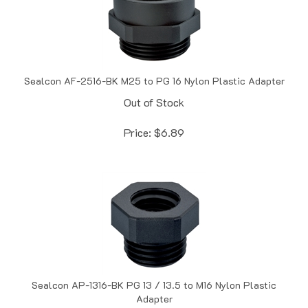
Sealcon AF-2516-BK M25 to PG 16 Nylon Plastic Adapter
Out of Stock
Price:
$
6.89
Sealcon AP-1316-BK PG 13 / 13.5 to M16 Nylon Plastic
Adapter
In Stock