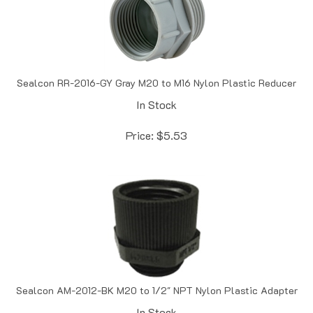
Sealcon RR-2016-GY Gray M20 to M16 Nylon Plastic Reducer
In Stock
Price:
$
5.53
Sealcon AM-2012-BK M20 to 1/2" NPT Nylon Plastic Adapter
In Stock