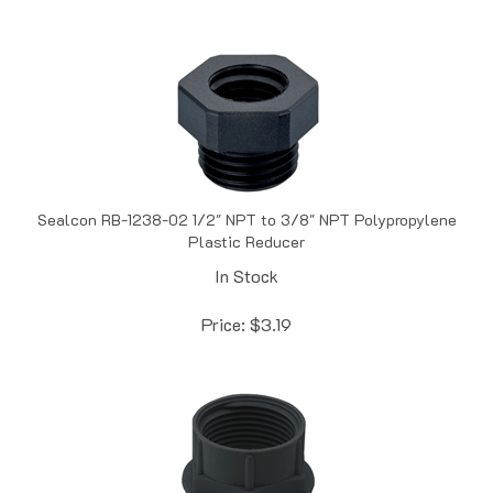
Sealcon RB-1238-02 1/2" NPT to 3/8" NPT Polypropylene
Plastic Reducer
In Stock
Price:
$
3.19