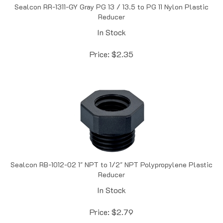
Reducer
In Stock
Price:
$
2.35
Sealcon RB-1012-02 1" NPT to 1/2" NPT Polypropylene Plastic
Reducer
In Stock
Price:
$
2.79