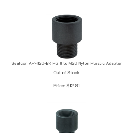
Sealcon AP-1120-BK PG 11 to M20 Nylon Plastic Adapter
Out of Stock
Price:
$
12.81