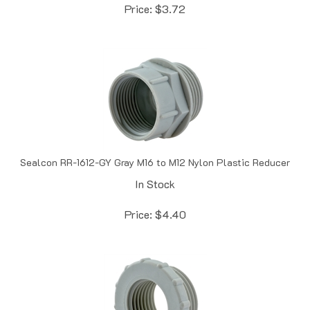
Sealcon RR-1612-GY Gray M16 to M12 Nylon Plastic Reducer
In Stock
Price:
$
4.40