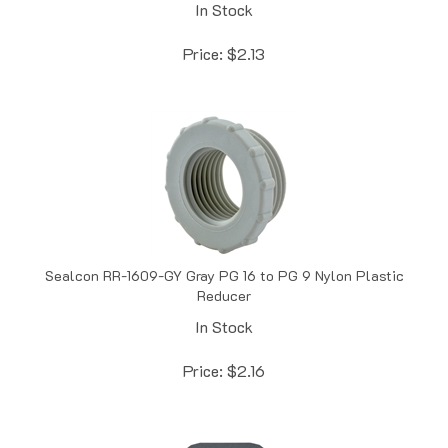
Price:
$
2.13
Sealcon RR-1609-GY Gray PG 16 to PG 9 Nylon Plastic
Reducer
In Stock
Price:
$
2.16