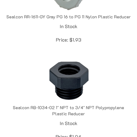
Sealcon RR-1611-GY Gray PG 16 to PG 11 Nylon Plastic Reducer
In Stock
Price:
$
1.93
Sealcon RB-1034-02 1" NPT to 3/4" NPT Polypropylene
Plastic Reducer
In Stock
Price:
$
1.94