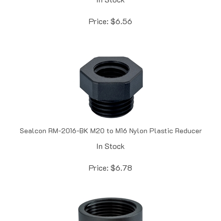
Price:
$
6.56
Sealcon RM-2016-BK M20 to M16 Nylon Plastic Reducer
In Stock
Price:
$
6.78