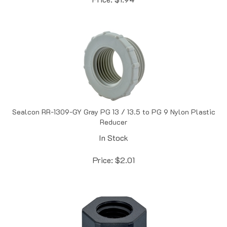
Sealcon RR-1309-GY Gray PG 13 / 13.5 to PG 9 Nylon Plastic
Reducer
In Stock
Price:
$
2.01