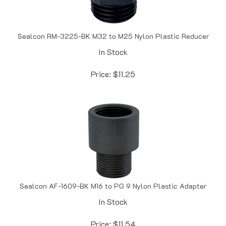
Sealcon RM-3225-BK M32 to M25 Nylon Plastic Reducer
In Stock
Price:
$
11.25
Sealcon AF-1609-BK M16 to PG 9 Nylon Plastic Adapter
In Stock
Price:
$
11.54