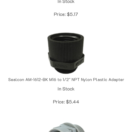
Price:
$
5.17
Sealcon AM-1612-BK M16 to 1/2" NPT Nylon Plastic Adapter
In Stock
Price:
$
5.44