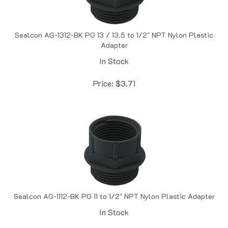
Sealcon AG-1312-BK PG 13 / 13.5 to 1/2" NPT Nylon Plastic
Adapter
In Stock
Price:
$
3.71
Sealcon AG-1112-BK PG 11 to 1/2" NPT Nylon Plastic Adapter
In Stock
Price:
$
3.72