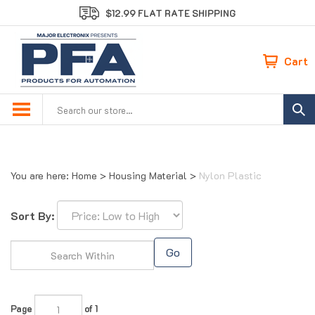
Skip
$12.99 FLAT RATE SHIPPING
to
content
Cart
Search
site:
You are here:
Home
>
Housing Material
>
Nylon Plastic
Sort By:
Go
Page
of 1