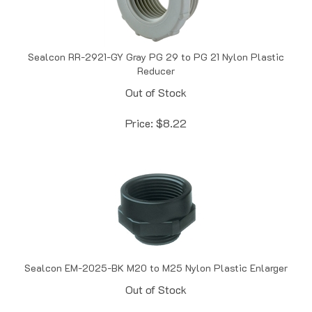
Sealcon RR-2921-GY Gray PG 29 to PG 21 Nylon Plastic
Reducer
Out of Stock
Price:
$
8.22
Sealcon EM-2025-BK M20 to M25 Nylon Plastic Enlarger
Out of Stock
Price:
$
8.25