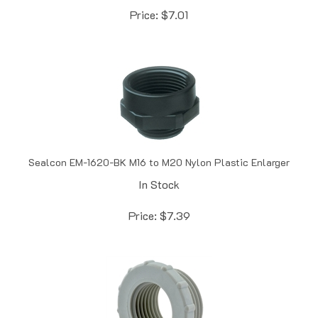
Sealcon EM-1620-BK M16 to M20 Nylon Plastic Enlarger
In Stock
Price:
$
7.39