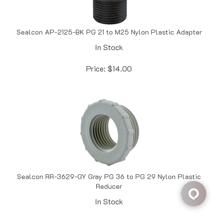
Sealcon AP-2125-BK PG 21 to M25 Nylon Plastic Adapter
In Stock
Price:
$
14.00
Sealcon RR-3629-GY Gray PG 36 to PG 29 Nylon Plastic
Reducer
In Stock
Price:
$
14.27