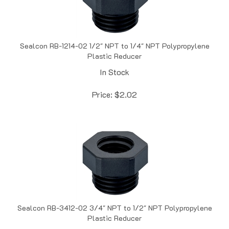
Sealcon RB-1214-02 1/2" NPT to 1/4" NPT Polypropylene
Plastic Reducer
In Stock
Price:
$
2.02
Sealcon RB-3412-02 3/4" NPT to 1/2" NPT Polypropylene
Plastic Reducer
In Stock