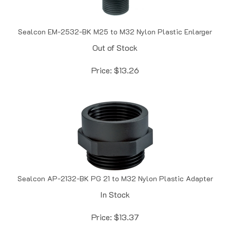
Sealcon EM-2532-BK M25 to M32 Nylon Plastic Enlarger
Out of Stock
Price:
$
13.26
Sealcon AP-2132-BK PG 21 to M32 Nylon Plastic Adapter
In Stock
Price:
$
13.37