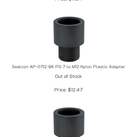
Sealcon AP-0712-BK PG 7 to M12 Nylon Plastic Adapter
Out of Stock
Price:
$
12.47