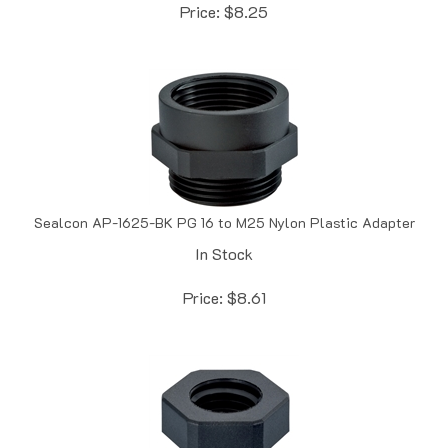
Sealcon AP-1625-BK PG 16 to M25 Nylon Plastic Adapter
In Stock
Price:
$
8.61