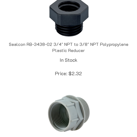
Sealcon RB-3438-02 3/4" NPT to 3/8" NPT Polypropylene
Plastic Reducer
In Stock
Price:
$
2.32
Sealcon RR-1311-GY Gray PG 13 / 13.5 to PG 11 Nylon Plastic