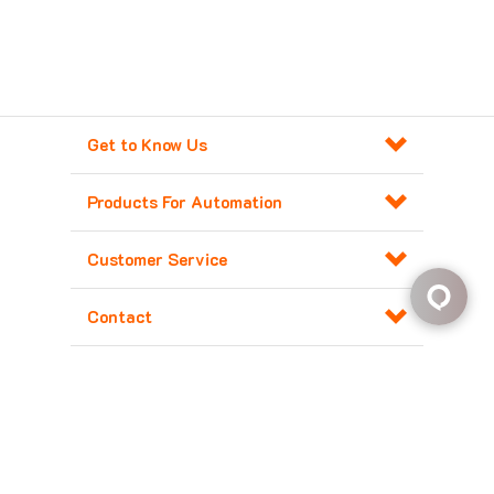
Get to Know Us
Products For Automation
Customer Service
Contact
Copyright ©
2026
Major Electronix Corp.
All Rights Reserved. Built with
Volusion
.