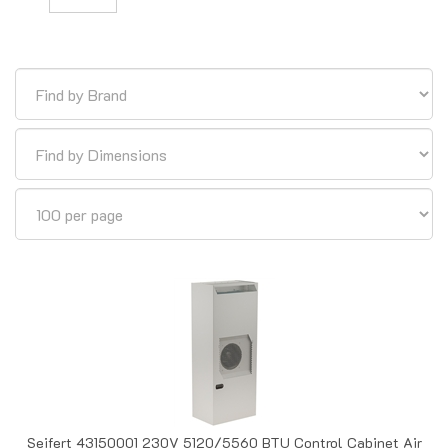
Seifert 43150001 230V 5120/5560 BTU Control Cabinet Air
Conditioner