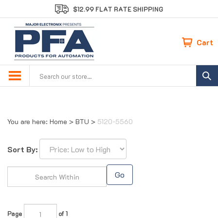
Skip
$12.99 FLAT RATE SHIPPING
to
content
Cart
Search
site:
You are here:
Home
>
BTU
>
5120-5560
Sort By:
Go
Page
of 1