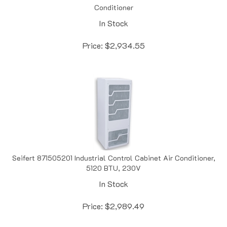
In Stock
Price:
$
2,934.55
Seifert 871505201 Industrial Control Cabinet Air Conditioner,
5120 BTU, 230V
In Stock
Price:
$
2,989.49