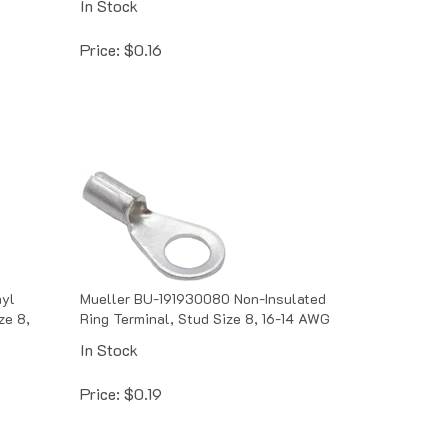
Price:
$
0.16
nyl
Mueller BU-191930080 Non-Insulated
ze 8,
Ring Terminal, Stud Size 8, 16-14 AWG
In Stock
Price:
$
0.19