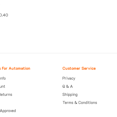
k
0.40
s For Automation
Customer Service
Info
Privacy
unt
Q & A
Returns
Shipping
Terms & Conditions
Approved