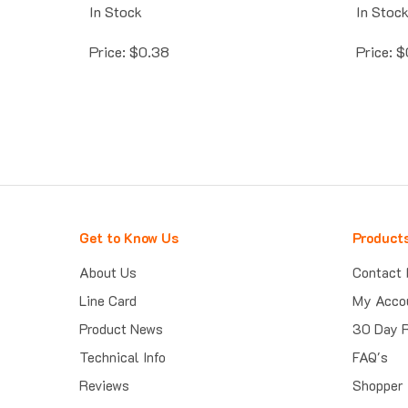
In Stock
In Stoc
Price:
$
0.38
Price:
$
Get to Know Us
Product
About Us
Contact 
Line Card
My Acco
Product News
30 Day 
Technical Info
FAQ's
Reviews
Shopper 
Trust Guard Security