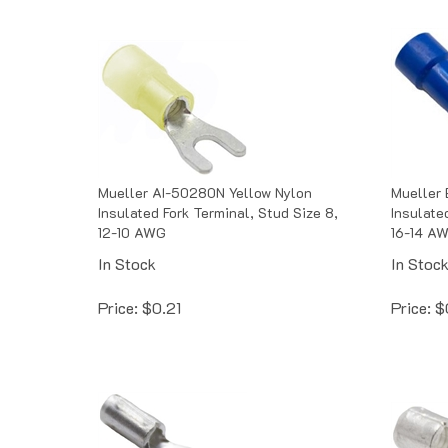
Mueller AI-50280N Yellow Nylon
Mueller 
Insulated Fork Terminal, Stud Size 8,
Insulate
12-10 AWG
16-14 A
In Stock
In Stoc
Price:
$
0.21
Price:
$