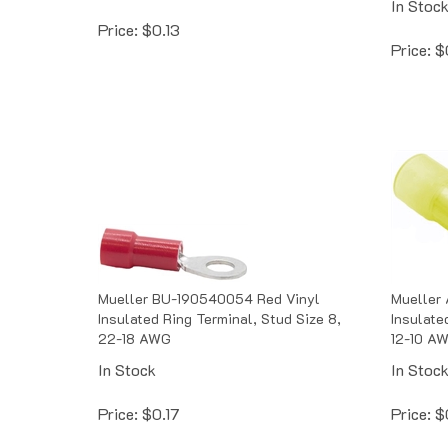
Price:
$
0.13
Price:
$
Mueller BU-190540054 Red Vinyl
Mueller 
Insulated Ring Terminal, Stud Size 8,
Insulate
22-18 AWG
12-10 A
In Stock
In Stoc
Price:
$
0.17
Price:
$