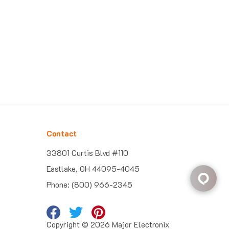
Contact
33801 Curtis Blvd #110
Eastlake, OH 44095-4045
Phone: (800) 966-2345
Copyright ©
2026
Major Electronix