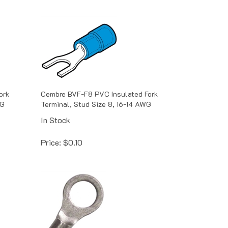
ork
Cembre BVF-F8 PVC Insulated Fork
WG
Terminal, Stud Size 8, 16-14 AWG
In Stock
Price:
$
0.10