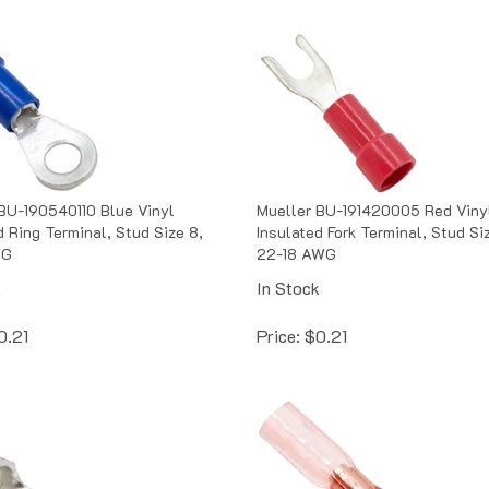
BU-190540110 Blue Vinyl
Mueller BU-191420005 Red Viny
d Ring Terminal, Stud Size 8,
Insulated Fork Terminal, Stud Si
WG
22-18 AWG
k
In Stock
0.21
Price:
$
0.21