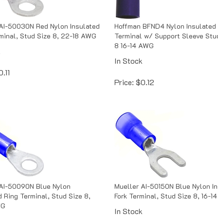
AI-50030N Red Nylon Insulated
Hoffman BFND4 Nylon Insulated
minal, Stud Size 8, 22-18 AWG
Terminal w/ Support Sleeve Stu
8 16-14 AWG
k
In Stock
0.11
Price:
$
0.12
 AI-50090N Blue Nylon
Mueller AI-50150N Blue Nylon I
d Ring Terminal, Stud Size 8,
Fork Terminal, Stud Size 8, 16-
WG
In Stock
k