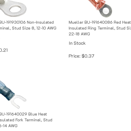
BU-191930106 Non-Insulated
Mueller BU-191640086 Red Heat
minal, Stud Size 8, 12-10 AWG
Insulated Ring Terminal, Stud Si
22-18 AWG
k
In Stock
0.21
Price:
$
0.37
 BU-191640029 Blue Heat
nsulated Fork Terminal, Stud
16-14 AWG