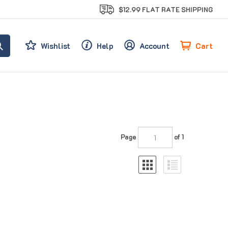
$12.99 FLAT RATE SHIPPING
Cart
Wishlist
Help
Account
Page
of 1