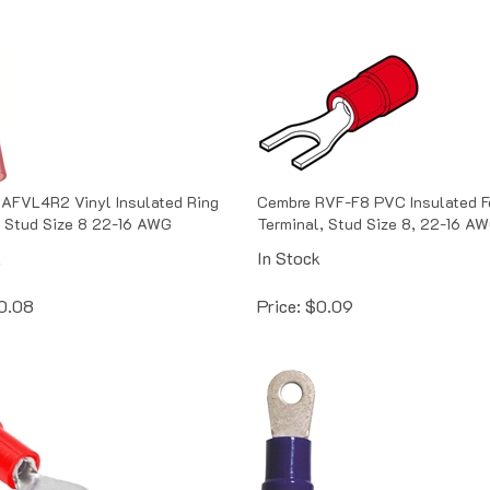
AFVL4R2 Vinyl Insulated Ring
Cembre RVF-F8 PVC Insulated F
 Stud Size 8 22-16 AWG
Terminal, Stud Size 8, 22-16 A
k
In Stock
0.08
Price:
$
0.09