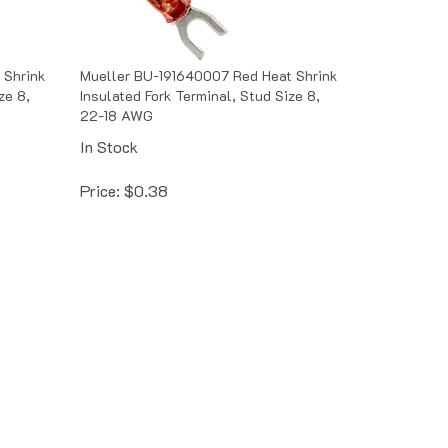
 Shrink
Mueller BU-191640007 Red Heat Shrink
ze 8,
Insulated Fork Terminal, Stud Size 8,
22-18 AWG
In Stock
Price:
$
0.38