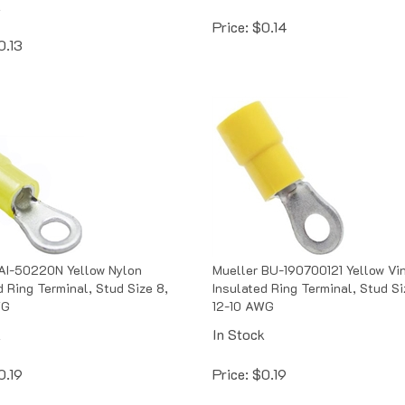
Price:
$
0.14
0.13
AI-50220N Yellow Nylon
Mueller BU-190700121 Yellow Vi
d Ring Terminal, Stud Size 8,
Insulated Ring Terminal, Stud Si
WG
12-10 AWG
k
In Stock
0.19
Price:
$
0.19