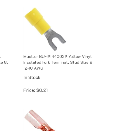
l
Mueller BU-191440039 Yellow Vinyl
ze 8,
Insulated Fork Terminal, Stud Size 8,
12-10 AWG
In Stock
Price:
$
0.21