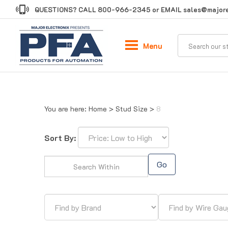
Skip
QUESTIONS? CALL
800-966-2345
or EMAIL
sales@majore
to
content
Menu
You are here:
Home
>
Stud Size
>
8
Sort By:
Go