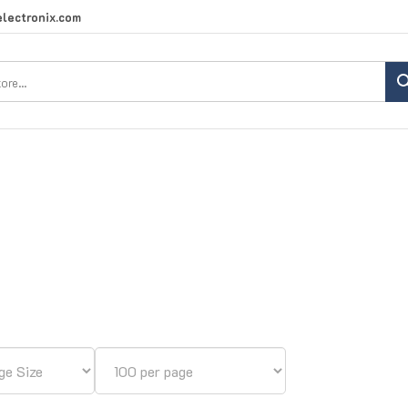
lectronix.com
Search
site: