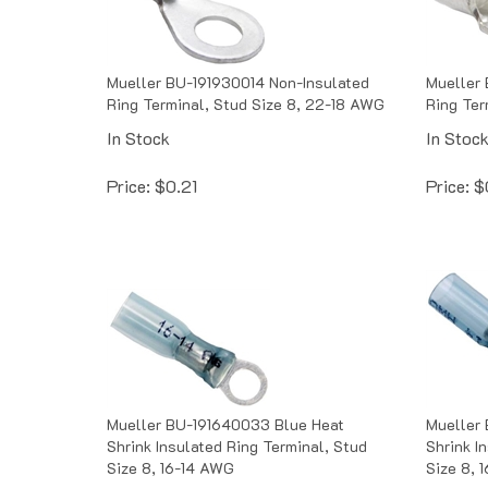
Mueller BU-191930014 Non-Insulated
Mueller 
Ring Terminal, Stud Size 8, 22-18 AWG
Ring Ter
In Stock
In Stoc
Price:
$
0.21
Price:
$
Mueller BU-191640033 Blue Heat
Mueller
Shrink Insulated Ring Terminal, Stud
Shrink I
Size 8, 16-14 AWG
Size 8, 