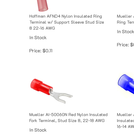
Hoffman AFND4 Nylon Insulated Ring
Mueller 
Terminal w/ Support Sleeve Stud Size
Ring Ter
8 22-16 AWG
In Stoc
In Stock
Price:
$
Price:
$
0.11
Mueller AI-50060N Red Nylon Insulated
Mueller
Fork Terminal, Stud Size 8, 22-18 AWG
Insulate
16-14 A
In Stock
In Stoc