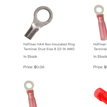
Hoffman HA4 Non-Insulated Ring
Hoffman 
Terminal Stud Size 8 22-16 AWG
Terminal
In Stock
In Stoc
Price:
$
0.06
Price:
$