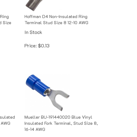
 Ring
Hoffman D4 Non-Insulated Ring
d Size
Terminal Stud Size 8 12-10 AWG
In Stock
Price:
$
0.13
nsulated
Mueller BU-191440020 Blue Vinyl
14 AWG
Insulated Fork Terminal, Stud Size 8,
16-14 AWG
In Stock