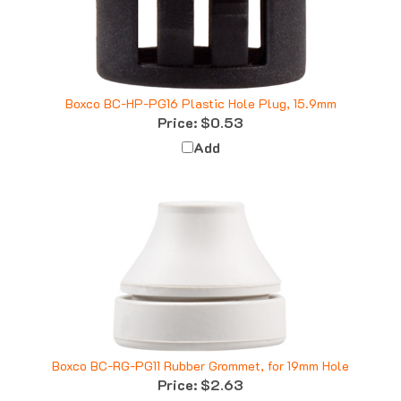
Boxco BC-HP-PG16 Plastic Hole Plug, 15.9mm
Price:
$0.53
Add
Boxco BC-RG-PG11 Rubber Grommet, for 19mm Hole
Price:
$2.63
Add