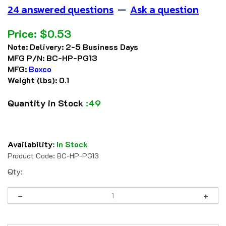
24 answered questions
—
Ask a question
Price:
$
0.53
Note:
Delivery: 2-5 Business Days
MFG P/N:
BC-HP-PG13
MFG:
Boxco
Weight (lbs):
0.1
Quantity in Stock
:49
Availability
:
In Stock
Product Code:
BC-HP-PG13
Qty: