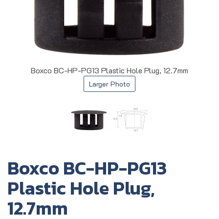
Boxco BC-HP-PG13 Plastic Hole Plug, 12.7mm
Larger Photo
Boxco BC-HP-PG13
Plastic Hole Plug,
12.7mm