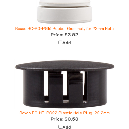
Boxco BC-RG-PG16 Rubber Grommet, for 23mm Hole
Price:
$3.52
Add
Boxco BC-HP-PG22 Plastic Hole Plug, 22.2mm
Price:
$0.53
Add