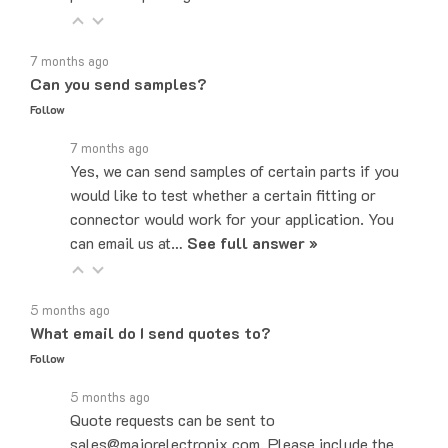
7 months ago
Can you send samples?
Follow
7 months ago
Yes, we can send samples of certain parts if you
would like to test whether a certain fitting or
connector would work for your application. You
can email us at…
See full answer »
5 months ago
What email do I send quotes to?
Follow
5 months ago
Quote requests can be sent to
sales@majorelectronix.com. Please include the
part number, quantity, and shipping address in your