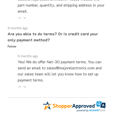
email.
6 months ago
Are you able to do terms? Or is credit card your
only payment method?
Follow
6 months ago
Yes! We do offer Net-30 payment terms. You can
send an email to sales@majorelectronix.com and
our sales team will let you know how to set up
payment terms.