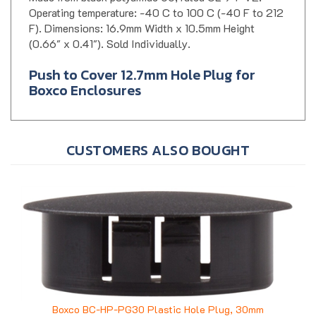
F). Dimensions: 16.9mm Width x 10.5mm Height
(0.66" x 0.41"). Sold Individually.
Push to Cover 12.7mm Hole Plug for
Boxco Enclosures
CUSTOMERS ALSO BOUGHT
Boxco BC-HP-PG30 Plastic Hole Plug, 30mm
Price:
$0.62