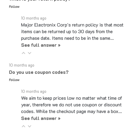
10 months ago
Major Electronix Corp's return policy is that most
items can be returned up to 30 days from the
purchase date. Items need to be in the same…
See full answer »
10 months ago
Do you use coupon codes?
Follow
10 months ago
We aim to keep prices low no matter what time of
year, therefore we do not use coupon or discount
codes. While the checkout page may have a box…
See full answer »
6 months ago