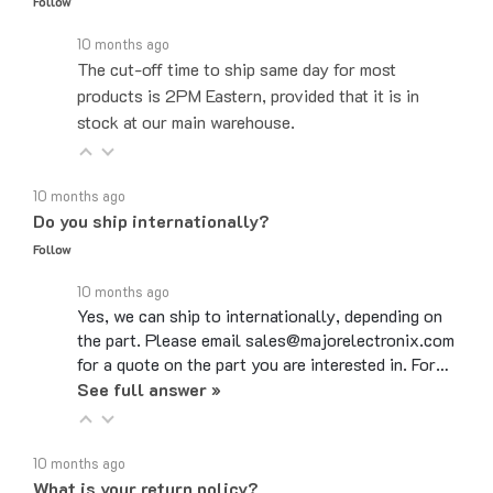
10 months ago
The cut-off time to ship same day for most
products is 2PM Eastern, provided that it is in
stock at our main warehouse.
10 months ago
Do you ship internationally?
Follow
10 months ago
Yes, we can ship to internationally, depending on
the part. Please email sales@majorelectronix.com
for a quote on the part you are interested in. For…
See full answer »
10 months ago
What is your return policy?
Follow