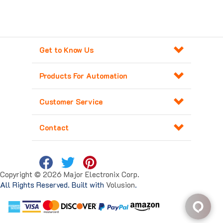
Get to Know Us
Products For Automation
Customer Service
Contact
Copyright ©
2026
Major Electronix Corp.
All Rights Reserved. Built with
Volusion
.