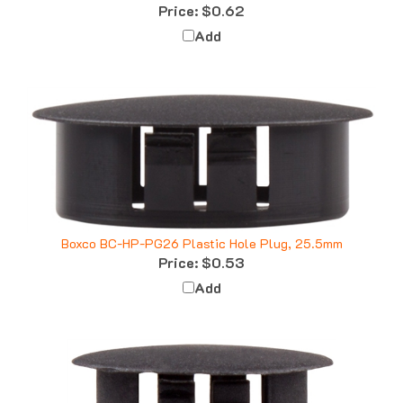
Add
Boxco BC-HP-PG26 Plastic Hole Plug, 25.5mm
Price:
$0.53
Add