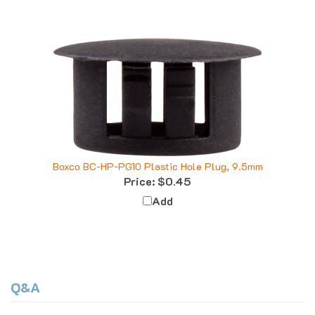
Boxco BC-HP-PG10 Plastic Hole Plug, 9.5mm
Price:
$0.45
Add
Q&A
Questions & Answers