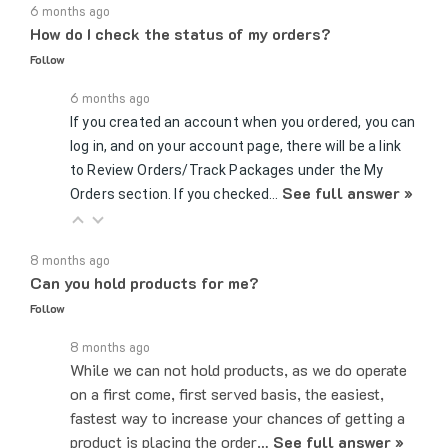
How do I check the status of my orders?
Follow
6 months ago
If you created an account when you ordered, you can
log in, and on your account page, there will be a link
to Review Orders/Track Packages under the My
See full answer »
Orders section. If you checked…
8 months ago
Can you hold products for me?
Follow
8 months ago
While we can not hold products, as we do operate
on a first come, first served basis, the easiest,
fastest way to increase your chances of getting a
product is placing the order…
See full answer »