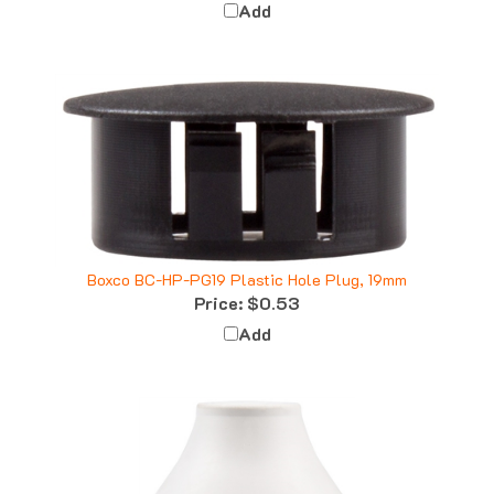
Boxco BC-HP-PG19 Plastic Hole Plug, 19mm
Price:
$0.53
Add