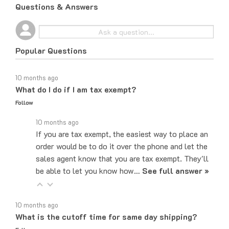
Popular Questions
10 months ago
What do I do if I am tax exempt?
Follow
10 months ago
If you are tax exempt, the easiest way to place an
order would be to do it over the phone and let the
sales agent know that you are tax exempt. They'll
be able to let you know how…
See full answer »
10 months ago
What is the cutoff time for same day shipping?
Follow