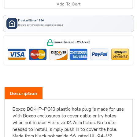
Trusted Since 1984
41 years serving automation professionals
Secure Checkout • We Accept
Description
Boxco BC-HP-PG13 plastic hole plug is made for use
with Boxco enclosures to cover cable entry holes
when not in use. Fits size 12.7mm holes. No tools
needed to install, simply push in to cover the hole.
Made from black polyamide 66, rated UL 94-V2.
Operating temperature: -40 C to 100 C (-40 F to 212