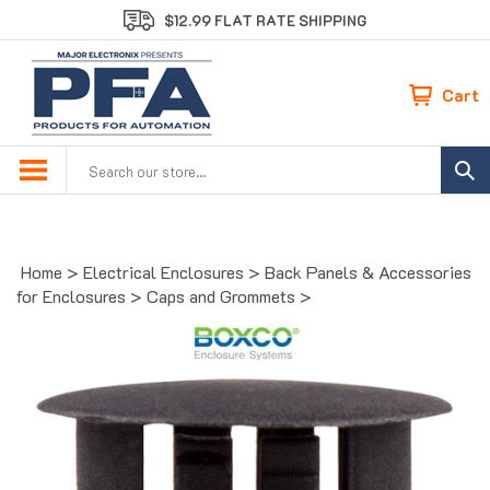
Skip
$12.99 FLAT RATE SHIPPING
to
content
Cart
Search
site:
Home
>
Electrical Enclosures
>
Back Panels & Accessories
for Enclosures
>
Caps and Grommets
>