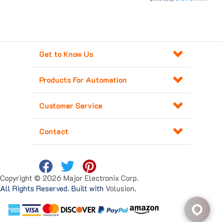
Get to Know Us
Products For Automation
Customer Service
Contact
Copyright ©
2026
Major Electronix Corp.
All Rights Reserved. Built with
Volusion
.