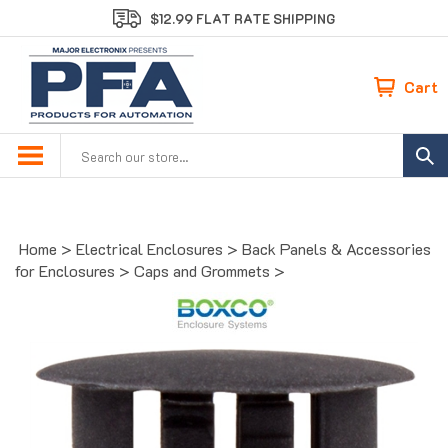
Skip
$12.99 FLAT RATE SHIPPING
to
content
Cart
Search
site:
Home
>
Electrical Enclosures
>
Back Panels & Accessories
for Enclosures
>
Caps and Grommets
>