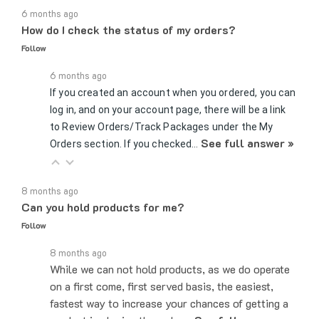
How do I check the status of my orders?
Follow
6 months ago
If you created an account when you ordered, you can
log in, and on your account page, there will be a link
to Review Orders/Track Packages under the My
See full answer »
Orders section. If you checked…
8 months ago
Can you hold products for me?
Follow
8 months ago
While we can not hold products, as we do operate
on a first come, first served basis, the easiest,
fastest way to increase your chances of getting a
product is placing the order…
See full answer »