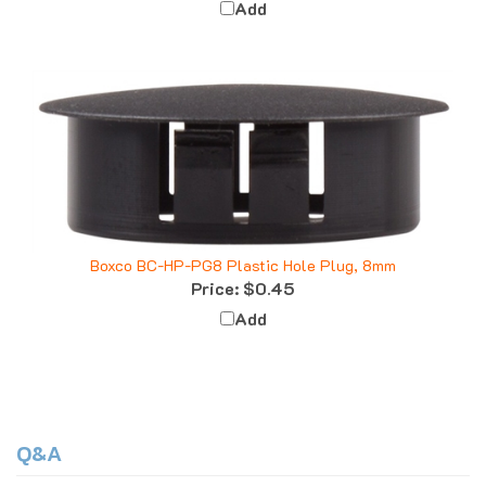
Boxco BC-HP-PG8 Plastic Hole Plug, 8mm
Price:
$0.45
Add
Q&A