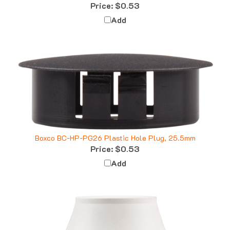
Add
Boxco BC-HP-PG26 Plastic Hole Plug, 25.5mm
Price:
$0.53
Add