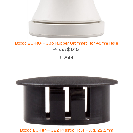
Boxco BC-RG-PG36 Rubber Grommet, for 48mm Hole
Price:
$17.51
Add
Boxco BC-HP-PG22 Plastic Hole Plug, 22.2mm
Price:
$0.53