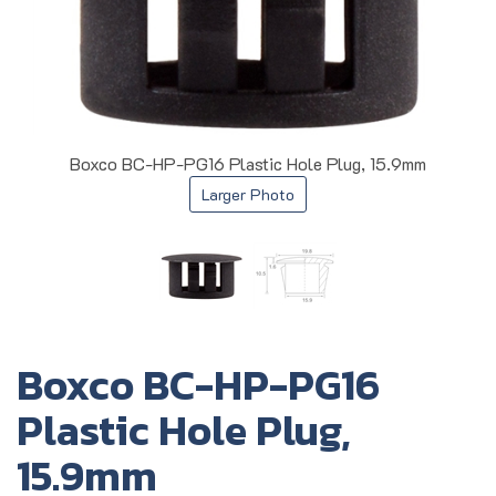
Boxco BC-HP-PG16 Plastic Hole Plug, 15.9mm
Larger Photo
Boxco BC-HP-PG16
Plastic Hole Plug,
15.9mm