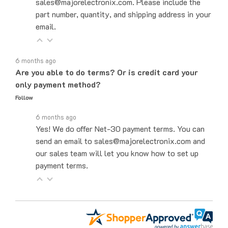
part number, quantity, and shipping address in your
email.
6 months ago
Are you able to do terms? Or is credit card your
only payment method?
Follow
6 months ago
Yes! We do offer Net-30 payment terms. You can
send an email to sales@majorelectronix.com and
our sales team will let you know how to set up
payment terms.