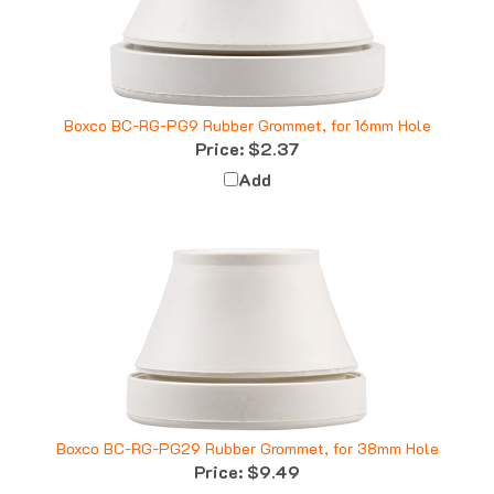
Boxco BC-RG-PG9 Rubber Grommet, for 16mm Hole
Price:
$2.37
Add
Boxco BC-RG-PG29 Rubber Grommet, for 38mm Hole
Price:
$9.49
Add