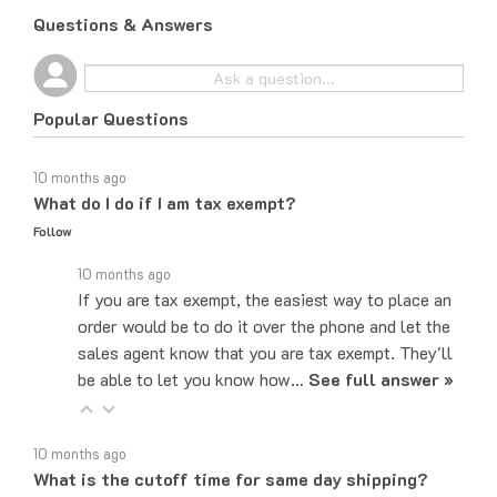
Questions & Answers
Popular Questions
10 months ago
What do I do if I am tax exempt?
Follow
10 months ago
If you are tax exempt, the easiest way to place an
order would be to do it over the phone and let the
sales agent know that you are tax exempt. They'll
be able to let you know how…
See full answer »
10 months ago
What is the cutoff time for same day shipping?
Follow