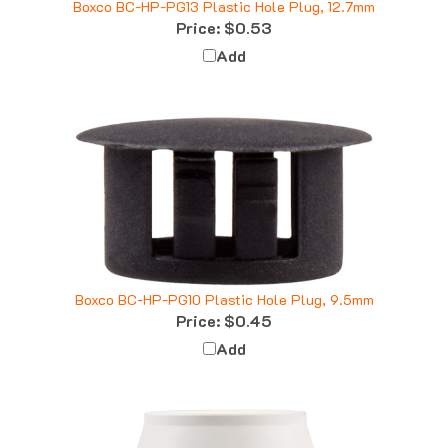
Price:
$0.53
Add
Boxco BC-HP-PG10 Plastic Hole Plug, 9.5mm
Price:
$0.45
Add