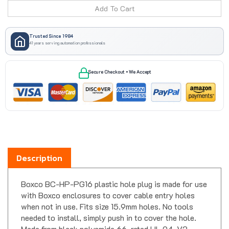
Trusted Since 1984
41 years serving automation professionals
Secure Checkout • We Accept
Description
Boxco BC-HP-PG16 plastic hole plug is made for use
with Boxco enclosures to cover cable entry holes
when not in use. Fits size 15.9mm holes. No tools
needed to install, simply push in to cover the hole.
Made from black polyamide 66, rated UL 94-V2.