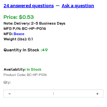
24 answered questions
—
Ask a question
Price:
$
0.53
Note:
Delivery: 2-5 Business Days
MFG P/N:
BC-HP-PG16
MFG:
Boxco
Weight (lbs):
0.1
Quantity in Stock
:49
Availability
:
In Stock
Product Code:
BC-HP-PG16
Qty: