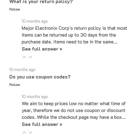
Follow
10 months ago
Major Electronix Corp's return policy is that most
items can be returned up to 30 days from the
purchase date. Items need to be in the same…
See full answer »
10 months ago
Do you use coupon codes?
Follow
10 months ago
We aim to keep prices low no matter what time of
year, therefore we do not use coupon or discount
codes. While the checkout page may have a box…
See full answer »
6 months ago