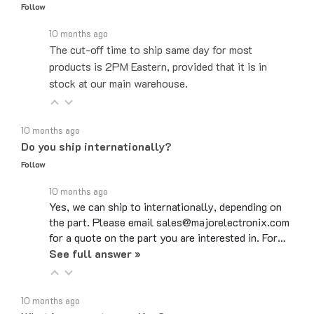
10 months ago
The cut-off time to ship same day for most
products is 2PM Eastern, provided that it is in
stock at our main warehouse.
10 months ago
Do you ship internationally?
Follow
10 months ago
Yes, we can ship to internationally, depending on
the part. Please email sales@majorelectronix.com
for a quote on the part you are interested in. For…
See full answer »
10 months ago
What is your return policy?