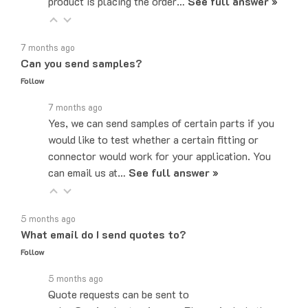
7 months ago
Can you send samples?
Follow
7 months ago
Yes, we can send samples of certain parts if you
would like to test whether a certain fitting or
connector would work for your application. You
can email us at…
See full answer »
5 months ago
What email do I send quotes to?
Follow
5 months ago
Quote requests can be sent to
sales@majorelectronix.com. Please include the