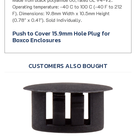
Operating temperature: -40 C to 100 C (-40 F to 212
F). Dimensions: 19.8mm Width x 10.5mm Height
(0.78" x 0.41"). Sold Individually.
Push to Cover 15.9mm Hole Plug for
Boxco Enclosures
CUSTOMERS ALSO BOUGHT
Boxco BC-HP-PG13 Plastic Hole Plug, 12.7mm