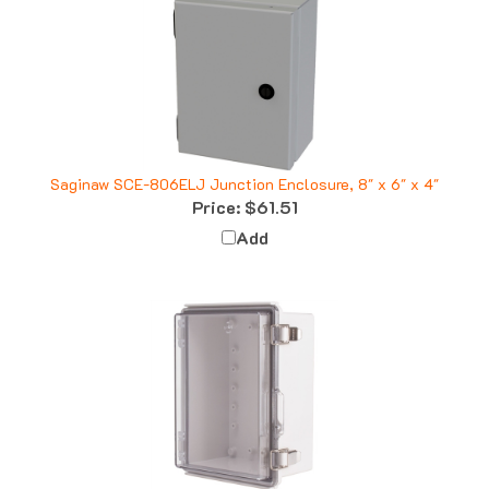
Saginaw SCE-806ELJ Junction Enclosure, 8" x 6" x 4"
Price:
$61.51
Add
Boxco BC-ATP-162110 Enclosure, 160x210x100, Clear Cover