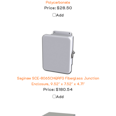
Price:
$28.50
Add
Saginaw SCE-8065CHQRFG Fiberglass Junction
Enclosure, 9.52" x 7.52" x 4.71"
Price:
$180.54
Add