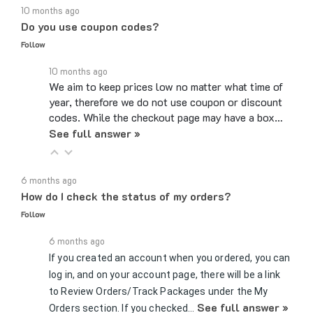
Do you use coupon codes?
Follow
10 months ago
We aim to keep prices low no matter what time of
year, therefore we do not use coupon or discount
codes. While the checkout page may have a box…
See full answer »
6 months ago
How do I check the status of my orders?
Follow
6 months ago
If you created an account when you ordered, you can
log in, and on your account page, there will be a link
to Review Orders/Track Packages under the My
See full answer »
Orders section. If you checked…