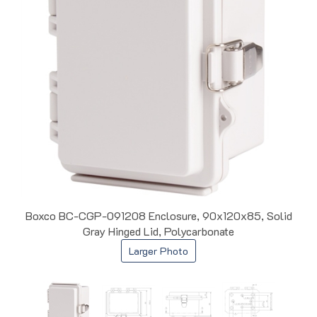
Boxco BC-CGP-091208 Enclosure, 90x120x85, Solid
Gray Hinged Lid, Polycarbonate
Larger Photo