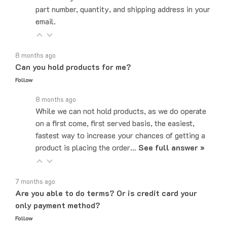
email.
8 months ago
Can you hold products for me?
Follow
8 months ago
While we can not hold products, as we do operate
on a first come, first served basis, the easiest,
fastest way to increase your chances of getting a
product is placing the order…
See full answer »
7 months ago
Are you able to do terms? Or is credit card your
only payment method?
Follow
7 months ago