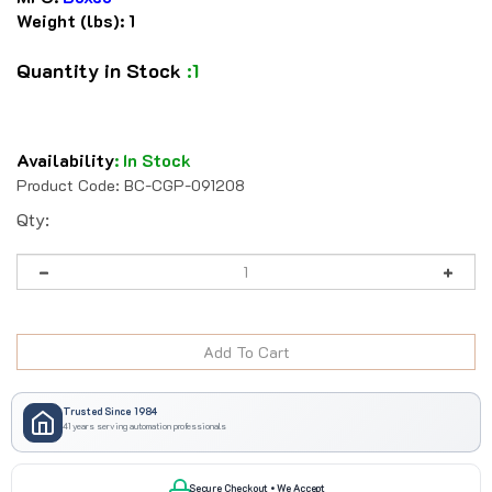
Weight (lbs):
1
Quantity in Stock
:1
Availability
:
In Stock
Product Code:
BC-CGP-091208
Qty:
Trusted Since 1984
41 years serving automation professionals
Secure Checkout • We Accept