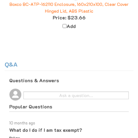
Hinged Lid, ABS Plastic
Price:
$23.66
Add
Q&A
Questions & Answers
Popular Questions
10 months ago
What do I do if I am tax exempt?
Follow