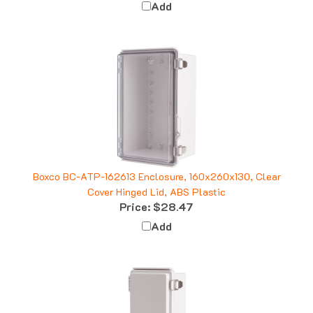
Boxco BC-ATP-162613 Enclosure, 160x260x130, Clear
Cover Hinged Lid, ABS Plastic
Price:
$28.47
Add