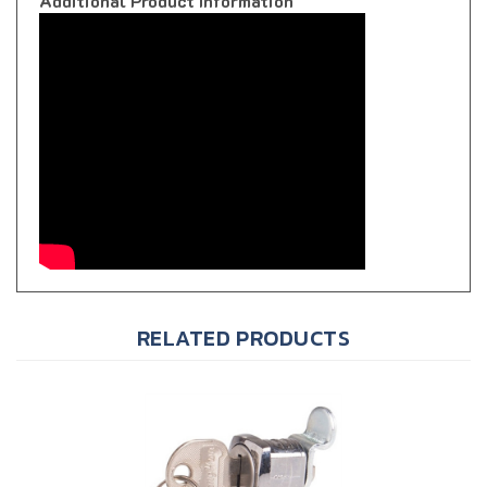
RELATED PRODUCTS