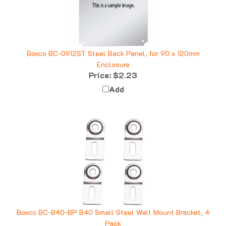
Boxco BC-0912ST Steel Back Panel, for 90 x 120mm
Enclosure
Price:
$2.23
Add
Boxco BC-B40-BP B40 Small Steel Wall Mount Bracket, 4
Pack
Price:
$4.51