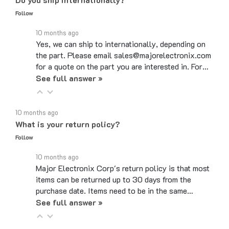
Follow
10 months ago
Yes, we can ship to internationally, depending on
the part. Please email sales@majorelectronix.com
for a quote on the part you are interested in. For…
See full answer »
10 months ago
What is your return policy?
Follow
10 months ago
Major Electronix Corp's return policy is that most
items can be returned up to 30 days from the
purchase date. Items need to be in the same…
See full answer »
10 months ago