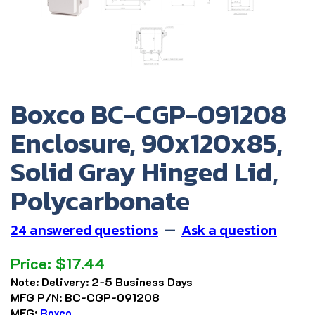
Boxco BC-CGP-091208
Enclosure, 90x120x85,
Solid Gray Hinged Lid,
Polycarbonate
24 answered questions
—
Ask a question
Price:
$
17.44
Note:
Delivery: 2-5 Business Days
MFG P/N:
BC-CGP-091208
MFG:
Boxco