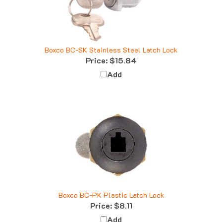
Boxco BC-SK Stainless Steel Latch Lock
Price:
$15.84
Add
Boxco BC-PK Plastic Latch Lock
Price:
$8.11
Add