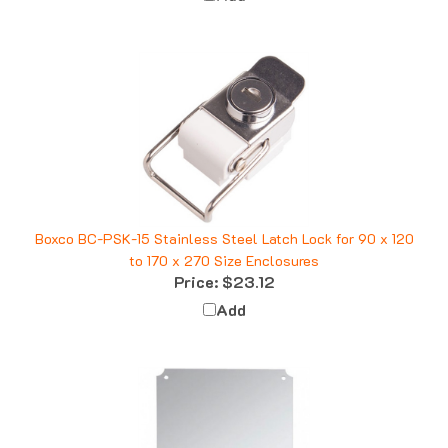
Boxco BC-PSK-15 Stainless Steel Latch Lock for 90 x 120
to 170 x 270 Size Enclosures
Price:
$23.12
Add