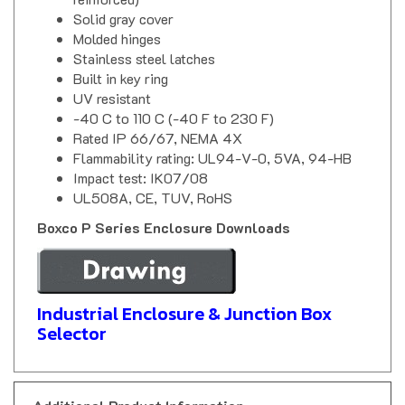
Solid gray cover
Molded hinges
Stainless steel latches
Built in key ring
UV resistant
-40 C to 110 C (-40 F to 230 F)
Rated IP 66/67, NEMA 4X
Flammability rating: UL94-V-0, 5VA, 94-HB
Impact test: IK07/08
UL508A, CE, TUV, RoHS
Boxco P Series Enclosure Downloads
Industrial Enclosure & Junction Box
Selector
Additional Product Information