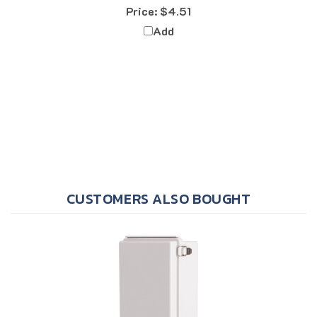
Add
CUSTOMERS ALSO BOUGHT