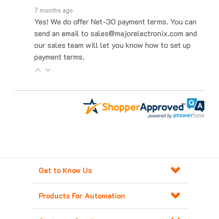
Yes! We do offer Net-30 payment terms. You can
send an email to sales@majorelectronix.com and
our sales team will let you know how to set up
payment terms.
Get to Know Us
Products For Automation
Customer Service