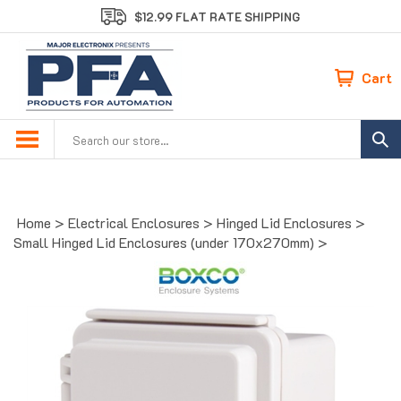
Skip
$12.99 FLAT RATE SHIPPING
to
content
Cart
Search
site:
Home
>
Electrical Enclosures
>
Hinged Lid Enclosures
>
Small Hinged Lid Enclosures (under 170x270mm)
>