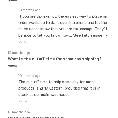
10 months ago
If you are tax exempt, the easiest way to place an
order would be to do it over the phone and let the
sales agent know that you are tax exempt. They'll
be able to let you know how…
See full answer »
10 months ago
What is the cutoff time for same day shipping?
Follow
10 months ago
The cut-off time to ship same day for most
products is 2PM Eastern, provided that it is in
stock at our main warehouse.
10 months ago
Do you ship internationally?