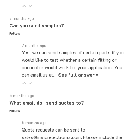
7 months ago
Can you send samples?
Follow
7 months ago
Yes, we can send samples of certain parts if you
would like to test whether a certain fitting or
connector would work for your application. You
can email us at…
See full answer »
5 months ago
What email do I send quotes to?
Follow
5 months ago
Quote requests can be sent to
sales@majorelectronix.com. Please include the
part number, quantity, and shipping address in your