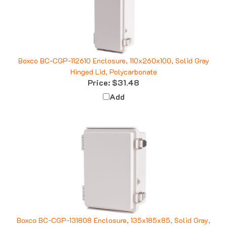
Boxco BC-CGP-112610 Enclosure, 110x260x100, Solid Gray
Hinged Lid, Polycarbonate
Price:
$31.48
Add
Boxco BC-CGP-131808 Enclosure, 135x185x85, Solid Gray,
Polycarbonate