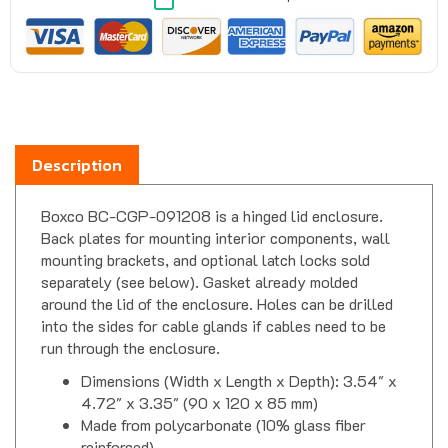
Description
Boxco BC-CGP-091208 is a hinged lid enclosure.
Back plates for mounting interior components, wall
mounting brackets, and optional latch locks sold
separately (see below). Gasket already molded
around the lid of the enclosure. Holes can be drilled
into the sides for cable glands if cables need to be
run through the enclosure.
Dimensions (Width x Length x Depth): 3.54" x
4.72" x 3.35" (90 x 120 x 85 mm)
Made from polycarbonate (10% glass fiber
reinforced)