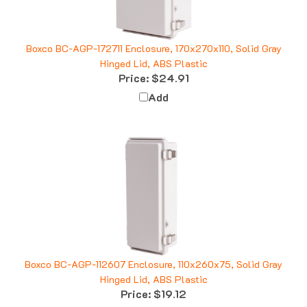
Boxco BC-AGP-172711 Enclosure, 170x270x110, Solid Gray
Hinged Lid, ABS Plastic
Price:
$24.91
Add
Boxco BC-AGP-112607 Enclosure, 110x260x75, Solid Gray
Hinged Lid, ABS Plastic
Price:
$19.12
Add