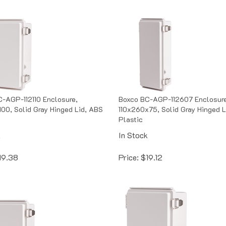
-AGP-112110 Enclosure,
Boxco BC-AGP-112607 Enclosure
100, Solid Gray Hinged Lid, ABS
110x260x75, Solid Gray Hinged L
Plastic
k
In Stock
19.38
Price:
$
19.12