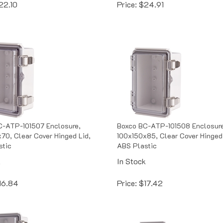
C-ATP-101507 Enclosure,
Boxco BC-ATP-101508 Enclosure
70, Clear Cover Hinged Lid,
100x150x85, Clear Cover Hinged 
stic
ABS Plastic
k
In Stock
16.84
Price:
$
17.42