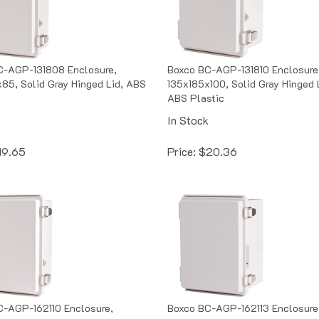
C-AGP-131808 Enclosure,
Boxco BC-AGP-131810 Enclosure
85, Solid Gray Hinged Lid, ABS
135x185x100, Solid Gray Hinged 
ABS Plastic
k
In Stock
19.65
Price:
$
20.36
C-AGP-162110 Enclosure,
Boxco BC-AGP-162113 Enclosure
100, Solid Gray Hinged Lid,
160x210x130, Solid Gray Hinged 