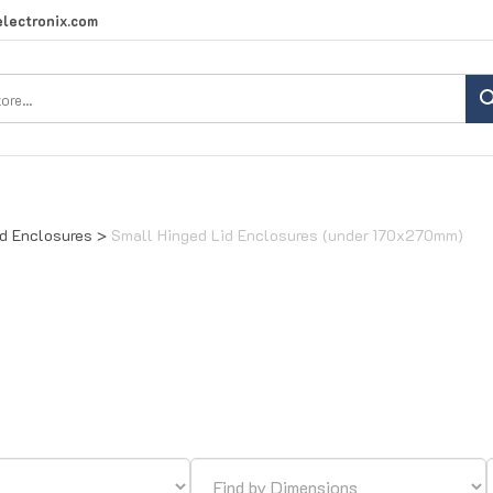
lectronix.com
Search
site:
id Enclosures
>
Small Hinged Lid Enclosures (under 170x270mm)