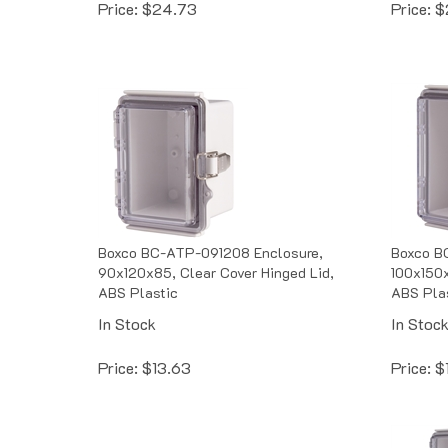
Boxco BC-ATP-091208 Enclosure,
Boxco B
90x120x85, Clear Cover Hinged Lid,
100x150x
ABS Plastic
ABS Pla
In Stock
In Stoc
Price:
$
13.63
Price:
$