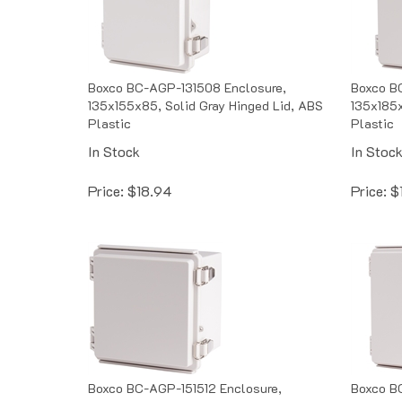
Boxco BC-AGP-131508 Enclosure,
Boxco B
135x155x85, Solid Gray Hinged Lid, ABS
135x185x
Plastic
Plastic
In Stock
In Stoc
Price:
$
18.94
Price:
$
Boxco BC-AGP-151512 Enclosure,
Boxco B
150x150x120, Solid Gray Hinged Lid,
160x210x