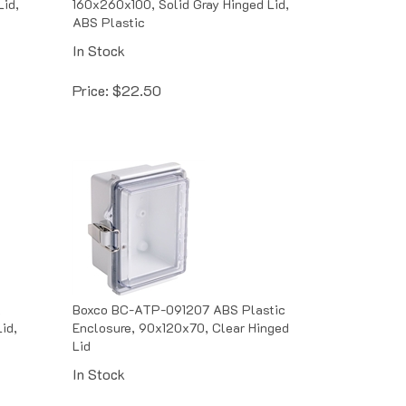
ABS Plastic
In Stock
Price:
$
22.50
,
Boxco BC-ATP-091207 ABS Plastic
id,
Enclosure, 90x120x70, Clear Hinged
Lid
In Stock
Price:
$
12.83