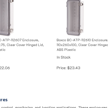
C-ATP-112607 Enclosure,
Boxco BC-ATP-112610 Enclosure
75, Clear Cover Hinged Lid,
110x260x100, Clear Cover Hinged
stic
ABS Plastic
k
In Stock
22.06
Price:
$
23.43
ures
 control, monitoring, and junction applications. These enclosure