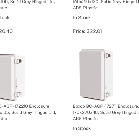
stic
ABS Plastic
Stock
In Stock
20.40
Price:
$
22.01
C-AGP-172210 Enclosure,
Boxco BC-AGP-172711 Enclosure
105, Solid Gray Hinged Lid,
170x270x110, Solid Gray Hinged L
stic
ABS Plastic
k
In Stock
22.10
Price:
$
24.91