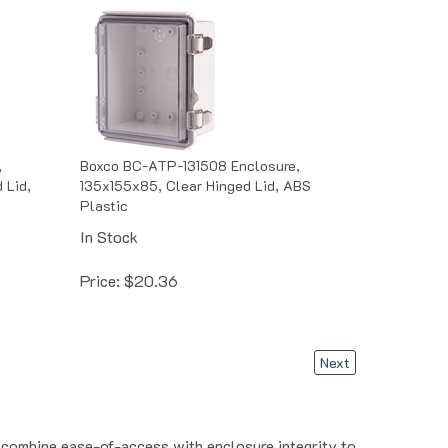
,
Boxco BC-ATP-131508 Enclosure,
 Lid,
135x155x85, Clear Hinged Lid, ABS
Plastic
In Stock
Price:
$
20.36
Next
s combine ease-of-access with enclosure integrity to