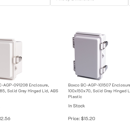
C-AGP-091208 Enclosure,
Boxco BC-AGP-101507 Enclosure
5, Solid Gray Hinged Lid, ABS
100x150x70, Solid Gray Hinged L
Plastic
k
In Stock
12.56
Price:
$
15.20