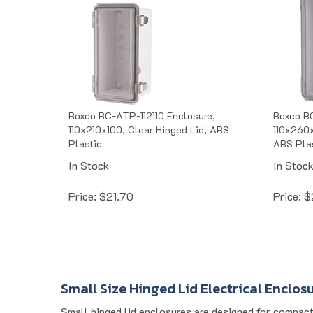
Boxco BC-ATP-112110 Enclosure,
Boxco B
110x210x100, Clear Hinged Lid, ABS
110x260x
Plastic
ABS Pla
In Stock
In Stoc
Price:
$
21.70
Price:
$
Small Size Hinged Lid Electrical Enclos
Small hinged lid enclosures are designed for compact