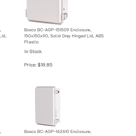
,
Boxco BC-AGP-151509 Enclosure,
Lid,
150x150x90, Solid Gray Hinged Lid, ABS
Plastic
In Stock
Price:
$
18.85
,
Boxco BC-AGP-162610 Enclosure,
Lid,
160x260x100, Solid Gray Hinged Lid,