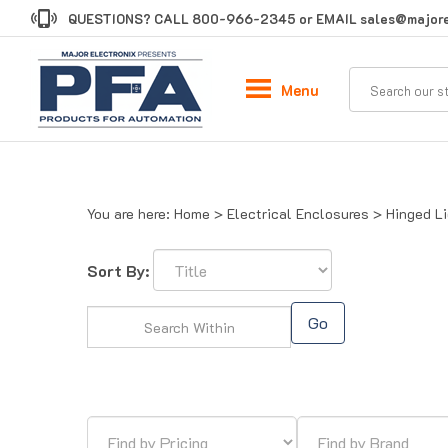
Skip
QUESTIONS? CALL
800-966-2345
or EMAIL
sales@majore
to
content
Menu
You are here:
Home
>
Electrical Enclosures
>
Hinged L
Sort By:
Go