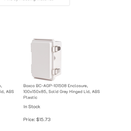
,
Boxco BC-AGP-101508 Enclosure,
id, ABS
100x150x85, Solid Gray Hinged Lid, ABS
Plastic
In Stock
Price:
$
15.73