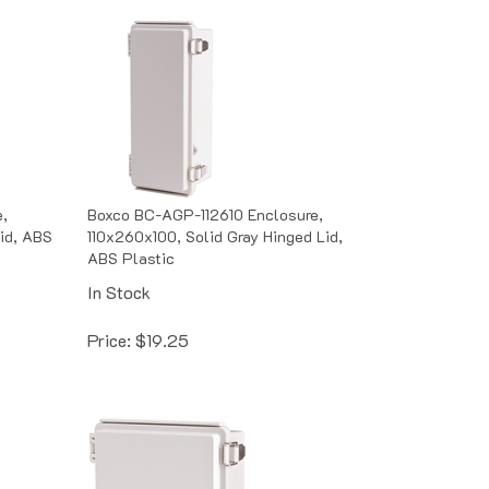
,
Boxco BC-AGP-112610 Enclosure,
id, ABS
110x260x100, Solid Gray Hinged Lid,
ABS Plastic
In Stock
Price:
$
19.25