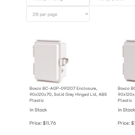
Boxco BC-AGP-091207 Enclosure,
Boxco B
90x120x70, Solid Gray Hinged Lid, ABS
90x120x8
Plastic
Plastic
In Stock
In Stoc
Price:
$
11.76
Price:
$