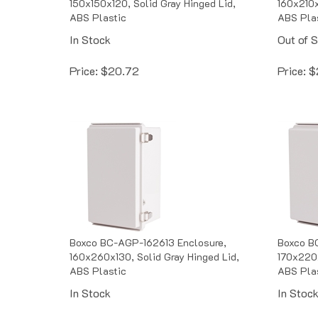
ABS Plastic
ABS Pla
In Stock
Out of 
Price:
$
20.72
Price:
$
Boxco BC-AGP-162613 Enclosure,
Boxco B
160x260x130, Solid Gray Hinged Lid,
170x220x
ABS Plastic
ABS Pla
In Stock
In Stoc
Price:
$
24.73
Price:
$