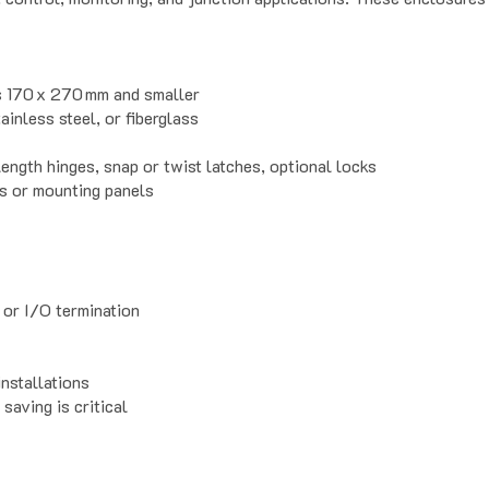
ns 170 x 270 mm and smaller
ainless steel, or fiberglass
ength hinges, snap or twist latches, optional locks
es or mounting panels
 or I/O termination
nstallations
saving is critical