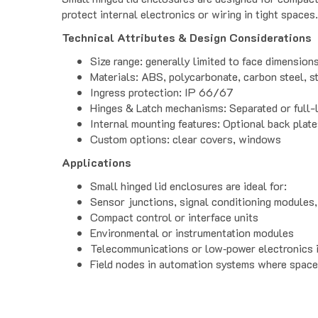
protect internal electronics or wiring in tight spaces.
Technical Attributes & Design Considerations
Size range: generally limited to face dimensio
Materials: ABS, polycarbonate, carbon steel, st
Ingress protection: IP 66/67
Hinges & Latch mechanisms: Separated or full-l
Internal mounting features: Optional back plat
Custom options: clear covers, windows
Applications
Small hinged lid enclosures are ideal for:
Sensor junctions, signal conditioning modules,
Compact control or interface units
Environmental or instrumentation modules
Telecommunications or low‑power electronics i
Field nodes in automation systems where space 