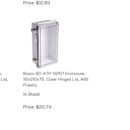
,
Boxco BC-ATP-112107 Enclosure,
Lid,
110x210x75, Clear Hinged Lid, ABS
Plastic
In Stock
Price:
$
20.76