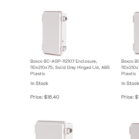
Boxco BC-AGP-112107 Enclosure,
Boxco BC
110x210x75, Solid Gray Hinged Lid, ABS
110x210x
Plastic
Plastic
In Stock
In Stoc
Price:
$
18.40
Price:
$