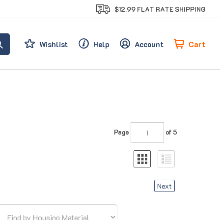
$12.99 FLAT RATE SHIPPING
Cart
Wishlist
Help
Account
Page
of 5
Next