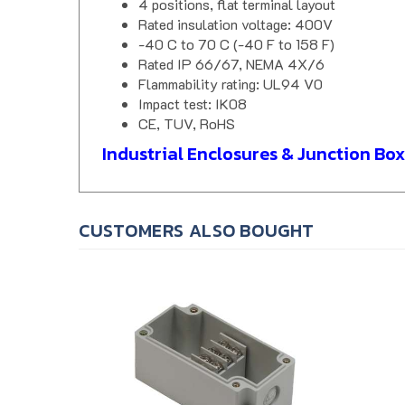
Rated insulation voltage: 400V
-40 C to 70 C (-40 F to 158 F)
Rated IP 66/67, NEMA 4X/6
Flammability rating: UL94 V0
Impact test: IK08
CE, TUV, RoHS
Industrial Enclosures & Junction Box
CUSTOMERS ALSO BOUGHT