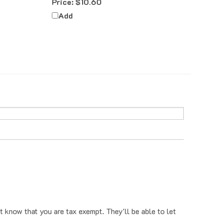
Add
t know that you are tax exempt. They'll be able to let
o have that removed, you can first email us a tax