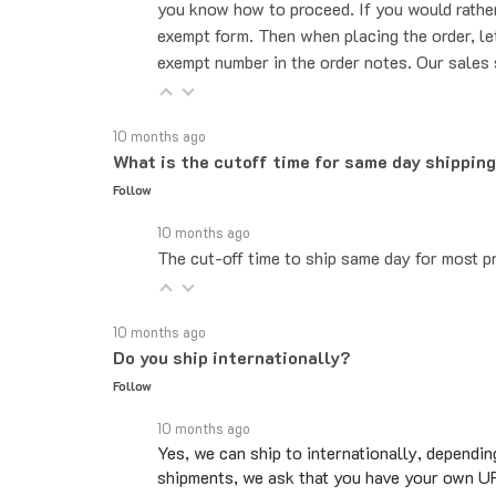
exempt form. Then when placing the order, le
exempt number in the order notes. Our sales 
10 months ago
What is the cutoff time for same day shippin
Follow
10 months ago
The cut-off time to ship same day for most pr
10 months ago
Do you ship internationally?
Follow
10 months ago
Yes, we can ship to internationally, dependin
shipments, we ask that you have your own UP
Overseas shipments can take an additional 10 