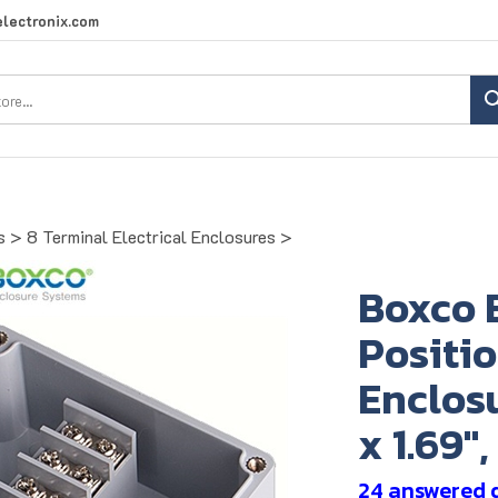
lectronix.com
Search
site:
s
>
8 Terminal Electrical Enclosures
>
Boxco 
Positio
Enclosu
x 1.69"
24 answered 