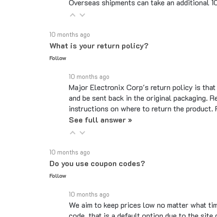
10 months ago
What is your return policy?
Follow
10 months ago
Major Electronix Corp's return policy is tha
and be sent back in the original packaging. R
instructions on where to return the product.
See full answer »
10 months ago
Do you use coupon codes?
Follow
10 months ago
We aim to keep prices low no matter what ti
code, that is a default option due to the si
legitimate codes.