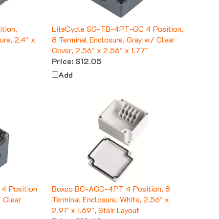
tion,
LiteCycle SG-TB-4PT-GC 4 Position,
ure, 2.4" x
8 Terminal Enclosure, Gray w/ Clear
Cover, 2.56" x 2.56" x 1.77"
Price:
$12.05
Add
4 Position
Boxco BC-AGG-4PT 4 Position, 8
/ Clear
Terminal Enclosure, White, 2.56" x
2.91" x 1.69", Stair Layout
Price:
$10.60