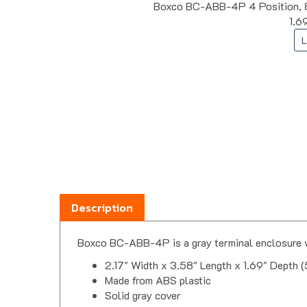
Boxco BC-ABB-4P 4 Position, 8 
1.6
L
Description
Boxco BC-ABB-4P is a gray terminal enclosure w
2.17" Width x 3.58" Length x 1.69" Depth 
Made from ABS plastic
Solid gray cover
4 positions, flat terminal layout