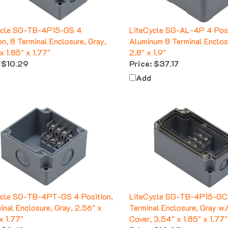
ycle SG-TB-4P15-GS 4
LiteCycle SG-AL-4P 4 Posi
on, 8 Terminal Enclosure, Gray,
Aluminum 8 Terminal Enclos
x 1.85" x 1.77"
2.8" x 1.9"
$10.29
Price:
$37.17
Add
ycle SG-TB-4PT-GS 4 Position,
LiteCycle SG-TB-4P15-GC 
inal Enclosure, Gray, 2.56" x
Terminal Enclosure, Gray w
x 1.77"
Cover, 3.54" x 1.85" x 1.77"
$9.41
Price:
$12.35