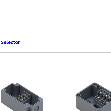
 Selector