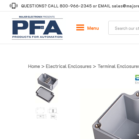
Skip
QUESTIONS? CALL
800-966-2345
or EMAIL
sales@majore
to
content
Menu
Home
>
Electrical Enclosures
>
Terminal Enclosure