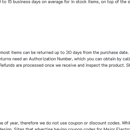
t most items can be returned up to 30 days from the purchase date.
eturns need an Authorization Number, which you can obtain by call
 Refunds are processed once we receive and inspect the product. S
me of year, therefore we do not use coupon or discount codes. Wh
te design. Sites that advertise having coupon codes for Major Elec