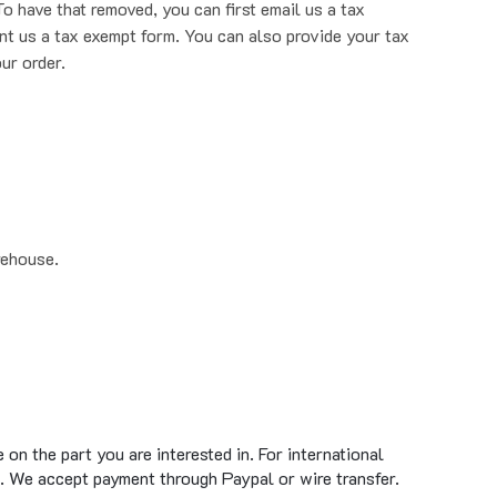
nt us a tax exempt form. You can also provide your tax
ur order.
rehouse.
on the part you are interested in. For international
. We accept payment through Paypal or wire transfer.
standard ground shipment time of 1 to 5 business days.