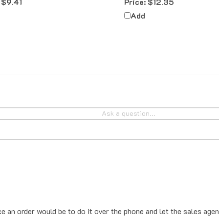
Add
ce an order would be to do it over the phone and let the sales agen
place the order online, the system will add sales tax by default. T