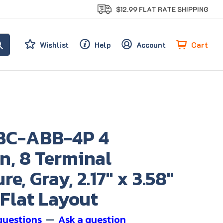
$12.99 FLAT RATE SHIPPING
Cart
Wishlist
Help
Account
BC-ABB-4P 4
n, 8 Terminal
re, Gray, 2.17" x 3.58"
, Flat Layout
questions
—
Ask a question