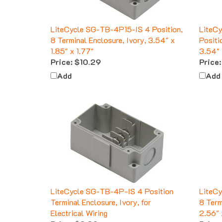
LiteCycle SG-TB-4P15-IS 4 Position,
LiteC
8 Terminal Enclosure, Ivory, 3.54" x
Positi
1.85" x 1.77"
3.54" 
Price:
$10.29
Price:
Add
Add
LiteCycle SG-TB-4P-IS 4 Position
LiteC
Terminal Enclosure, Ivory, for
8 Term
Electrical Wiring
2.56" 
Price:
$8.39
Price: