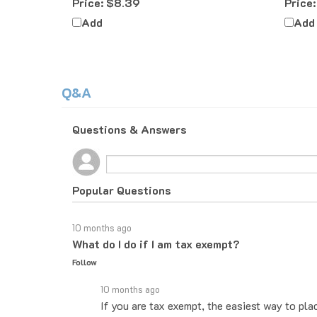
Add
Add
Q&A
Questions & Answers
Popular Questions
10 months ago
What do I do if I am tax exempt?
Follow
10 months ago
If you are tax exempt, the easiest way to pla
you know how to proceed. If you would rather 