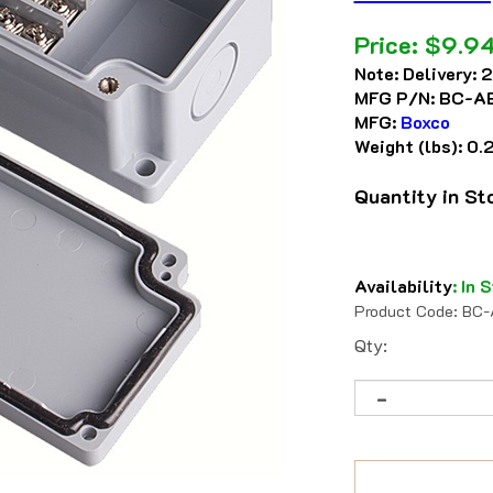
Price:
$
9.9
Note:
Delivery: 
MFG P/N:
BC-A
MFG:
Boxco
Weight (lbs):
0.
Quantity in S
Availability
:
In S
Product Code:
BC-
Qty: