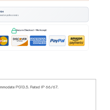
984
omation professionals
Secure Checkout • We Accept
commodate PG13.5. Rated IP 66/67.