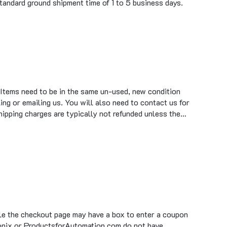
 Items need to be in the same un-used, new condition
ing or emailing us. You will also need to contact us for
hipping charges are typically not refunded unless the…
ile the checkout page may have a box to enter a coupon
tronix or ProductsforAutomation.com do not have