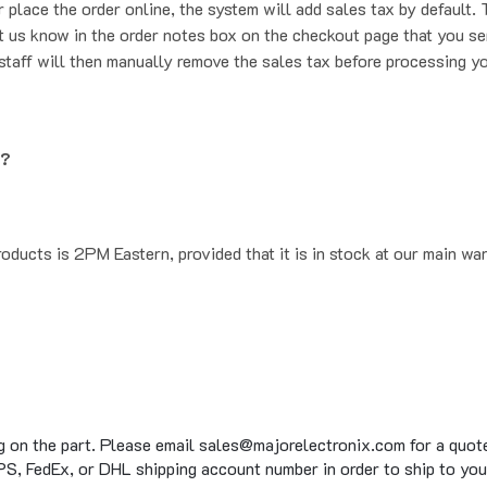
t us know in the order notes box on the checkout page that you se
staff will then manually remove the sales tax before processing yo
g?
oducts is 2PM Eastern, provided that it is in stock at our main wa
g on the part. Please email sales@majorelectronix.com for a quote 
S, FedEx, or DHL shipping account number in order to ship to you
to 15 business days on average for in stock items, on top of the 