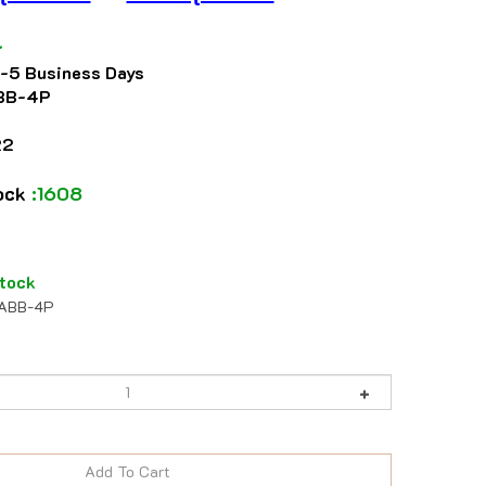
4
2-5 Business Days
BB-4P
22
tock
:1608
tock
ABB-4P