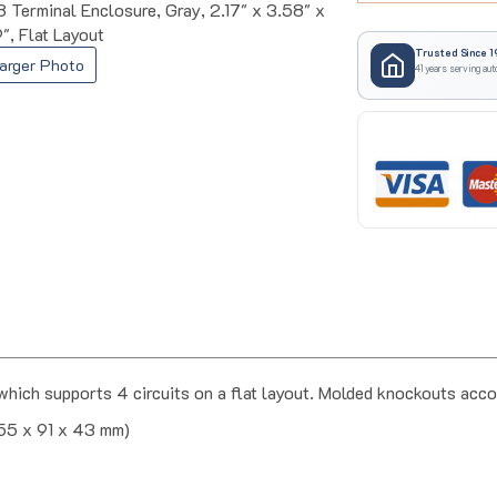
Terminal Enclosure, Gray, 2.17" x 3.58" x
9", Flat Layout
Trusted Since 1
41 years serving aut
arger Photo
hich supports 4 circuits on a flat layout. Molded knockouts ac
(55 x 91 x 43 mm)