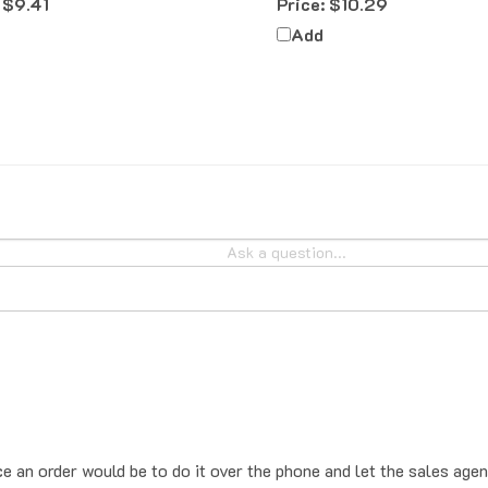
Add
ce an order would be to do it over the phone and let the sales agen
place the order online, the system will add sales tax by default. T