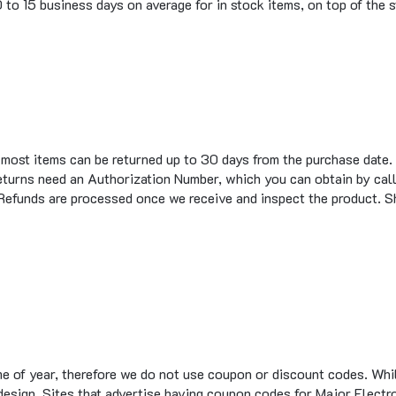
t most items can be returned up to 30 days from the purchase date.
eturns need an Authorization Number, which you can obtain by call
 Refunds are processed once we receive and inspect the product. S
me of year, therefore we do not use coupon or discount codes. Wh
te design. Sites that advertise having coupon codes for Major Elec