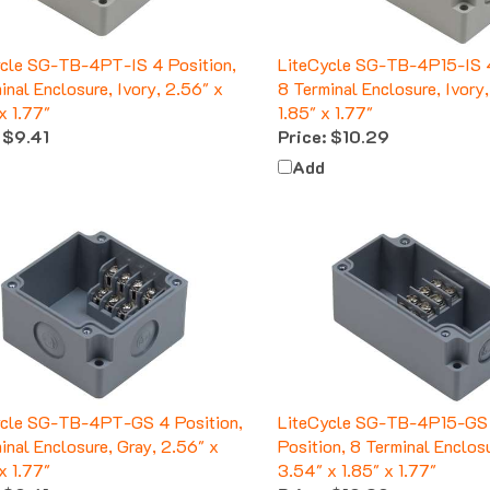
ycle SG-TB-4PT-IS 4 Position,
LiteCycle SG-TB-4P15-IS 4
inal Enclosure, Ivory, 2.56" x
8 Terminal Enclosure, Ivory
x 1.77"
1.85" x 1.77"
$9.41
Price:
$10.29
Add
ycle SG-TB-4PT-GS 4 Position,
LiteCycle SG-TB-4P15-GS
inal Enclosure, Gray, 2.56" x
Position, 8 Terminal Enclosu
x 1.77"
3.54" x 1.85" x 1.77"
$9.41
Price:
$10.29