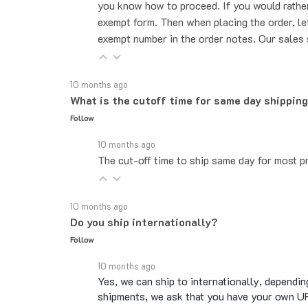
exempt form. Then when placing the order, le
exempt number in the order notes. Our sales 
10 months ago
What is the cutoff time for same day shippin
Follow
10 months ago
The cut-off time to ship same day for most pr
10 months ago
Do you ship internationally?
Follow
10 months ago
Yes, we can ship to internationally, dependin
shipments, we ask that you have your own UP
Overseas shipments can take an additional 10 