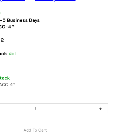
4
2-5 Business Days
GG-4P
22
tock
:51
tock
AGG-4P