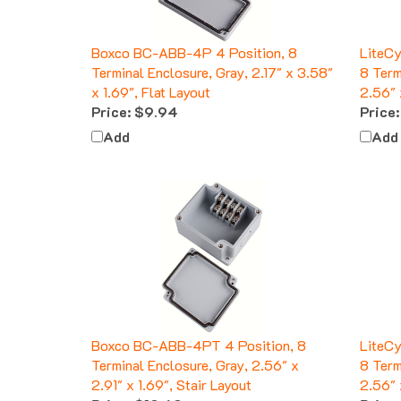
Boxco BC-ABB-4P 4 Position, 8
LiteC
Terminal Enclosure, Gray, 2.17" x 3.58"
8 Term
x 1.69", Flat Layout
2.56" 
Price:
$9.94
Price:
Add
Add
Boxco BC-ABB-4PT 4 Position, 8
LiteC
Terminal Enclosure, Gray, 2.56" x
8 Term
2.91" x 1.69", Stair Layout
2.56" 
Price:
$10.60
Price: