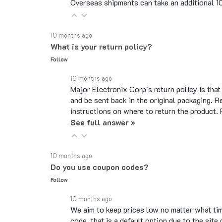
10 months ago
What is your return policy?
Follow
10 months ago
Major Electronix Corp's return policy is tha
and be sent back in the original packaging. R
instructions on where to return the product.
See full answer »
10 months ago
Do you use coupon codes?
Follow
10 months ago
We aim to keep prices low no matter what ti
code, that is a default option due to the si
legitimate codes.