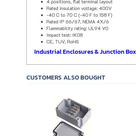
Rated insulation voltage: 400V
-40 C to 70 C (-40 F to 158 F)
Rated IP 66/67, NEMA 4X/6
Flammability rating: UL94 V0
Impact test: IK08
CE, TUV, RoHS
Industrial Enclosures & Junction Box
CUSTOMERS ALSO BOUGHT