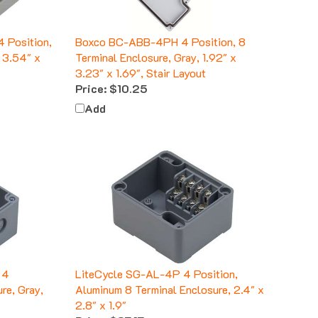
 Position,
Boxco BC-ABB-4PH 4 Position, 8
, 3.54" x
Terminal Enclosure, Gray, 1.92" x
3.23" x 1.69", Stair Layout
Price:
$10.25
Add
 4
LiteCycle SG-AL-4P 4 Position,
re, Gray,
Aluminum 8 Terminal Enclosure, 2.4" x
2.8" x 1.9"
Price:
$37.17