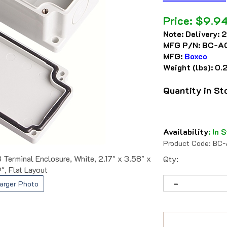
Price:
$
9.9
Note:
Delivery: 
MFG P/N:
BC-A
MFG:
Boxco
Weight (lbs):
0.
Quantity in S
Availability
:
In S
Product Code:
BC-
erminal Enclosure, White, 2.17" x 3.58" x
Qty:
9", Flat Layout
arger Photo