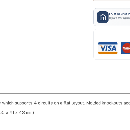
Trusted Since 1
41 years serving aut
which supports 4 circuits on a flat layout. Molded knockouts 
(55 x 91 x 43 mm)