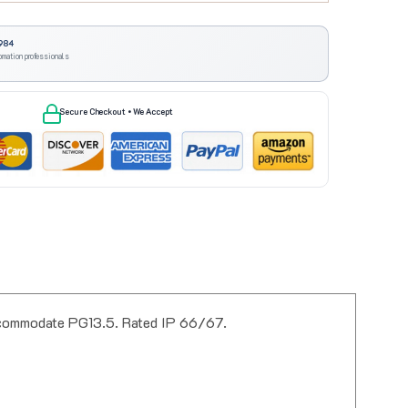
984
omation professionals
Secure Checkout • We Accept
accommodate PG13.5. Rated IP 66/67.