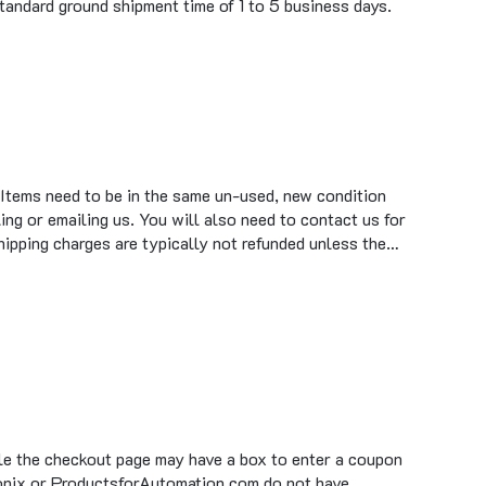
 Items need to be in the same un-used, new condition
ing or emailing us. You will also need to contact us for
hipping charges are typically not refunded unless the…
ile the checkout page may have a box to enter a coupon
tronix or ProductsforAutomation.com do not have