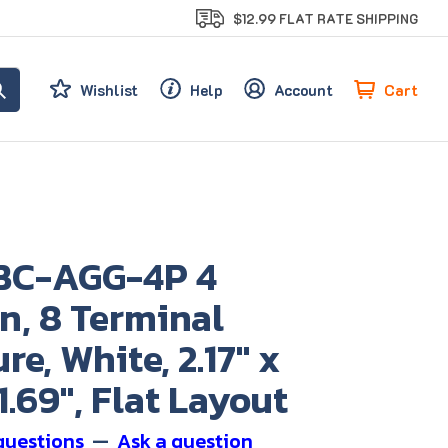
$12.99 FLAT RATE SHIPPING
Cart
Wishlist
Help
Account
BC-AGG-4P 4
n, 8 Terminal
re, White, 2.17" x
 1.69", Flat Layout
questions
—
Ask a question