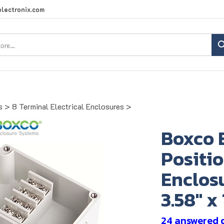
lectronix.com
Search
site:
s
>
8 Terminal Electrical Enclosures
>
Boxco 
Positio
Enclosu
3.58" x
24 answered 