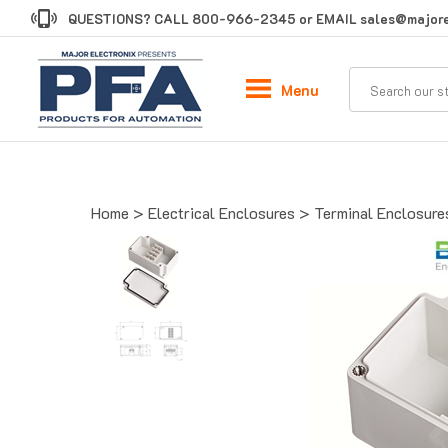
Skip
QUESTIONS? CALL
800-966-2345
or EMAIL
sales@majore
to
content
Menu
Home
>
Electrical Enclosures
>
Terminal Enclosure