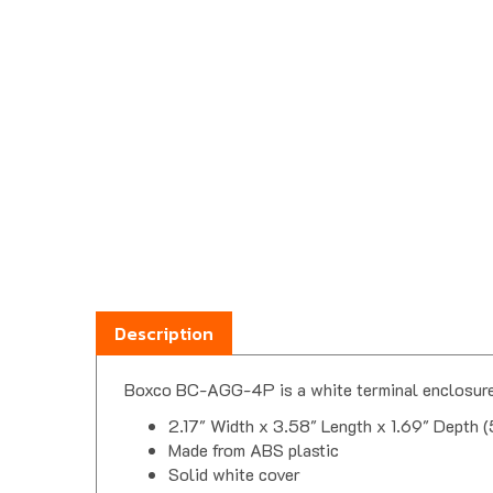
Description
Boxco BC-AGG-4P is a white terminal enclosure 
2.17" Width x 3.58" Length x 1.69" Depth 
Made from ABS plastic
Solid white cover
4 positions, flat terminal layout