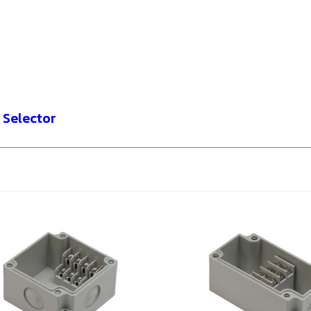
 Selector