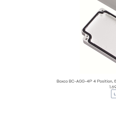
Boxco BC-AGG-4P 4 Position, 8 T
1.6
L