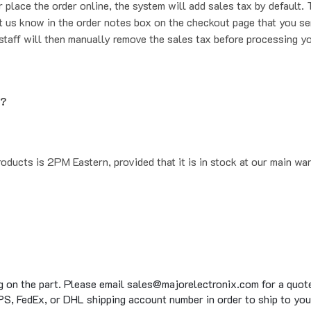
t us know in the order notes box on the checkout page that you se
staff will then manually remove the sales tax before processing yo
g?
oducts is 2PM Eastern, provided that it is in stock at our main wa
g on the part. Please email sales@majorelectronix.com for a quote 
S, FedEx, or DHL shipping account number in order to ship to you
to 15 business days on average for in stock items, on top of the 