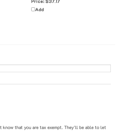
Add
t know that you are tax exempt. They'll be able to let
o have that removed, you can first email us a tax