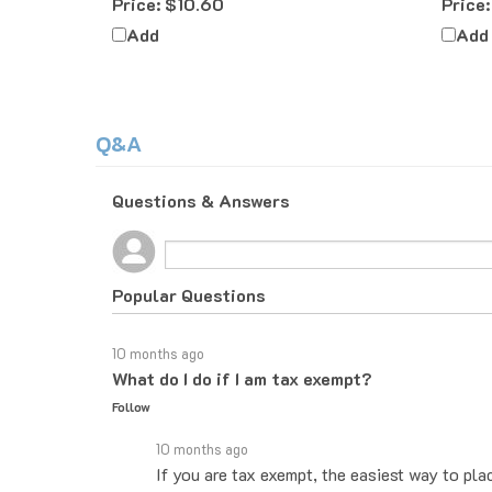
Add
Add
Q&A
Questions & Answers
Popular Questions
10 months ago
What do I do if I am tax exempt?
Follow
10 months ago
If you are tax exempt, the easiest way to pla
you know how to proceed. If you would rather 