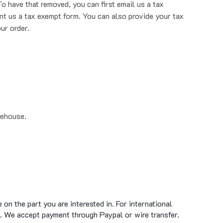
nt us a tax exempt form. You can also provide your tax
ur order.
rehouse.
on the part you are interested in. For international
. We accept payment through Paypal or wire transfer.
standard ground shipment time of 1 to 5 business days.