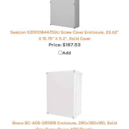
Sealcon S3130084475GU Screw Cover Enclosure, 23.62"
X 15.75" X 5.2", Solid Cover
Price:
$187.53
Add
Boxco BC-AGS-283818 Enclosure, 280x380x180, Solid
Gray Screw Cover, ABS Plastic