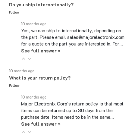
Follow
10 months ago
Yes, we can ship to internationally, depending on
the part. Please email sales@majorelectronix.com
for a quote on the part you are interested in. For…
See full answer »
10 months ago
What is your return policy?
Follow
10 months ago
Major Electronix Corp's return policy is that most
items can be returned up to 30 days from the
purchase date. Items need to be in the same…
See full answer »