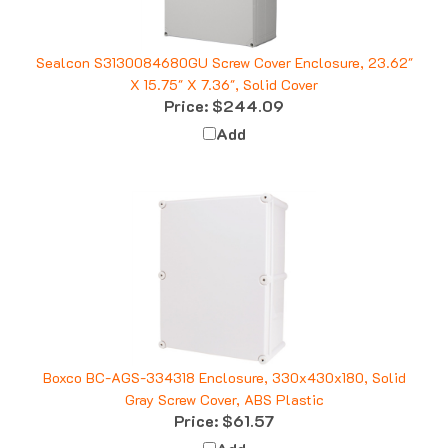
Sealcon S3130084680GU Screw Cover Enclosure, 23.62"
X 15.75" X 7.36", Solid Cover
Price:
$244.09
Add
Boxco BC-AGS-334318 Enclosure, 330x430x180, Solid
Gray Screw Cover, ABS Plastic
Price:
$61.57
Add