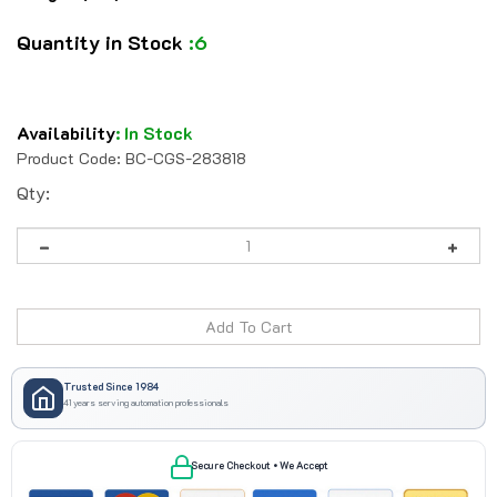
Quantity in Stock
:6
Availability
:
In Stock
Product Code:
BC-CGS-283818
Qty:
Trusted Since 1984
41 years serving automation professionals
Secure Checkout • We Accept