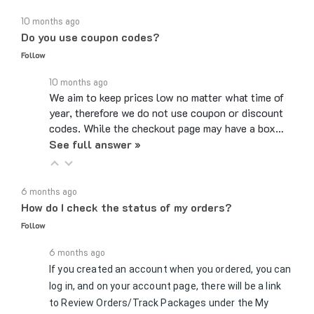
10 months ago
Do you use coupon codes?
Follow
10 months ago
We aim to keep prices low no matter what time of
year, therefore we do not use coupon or discount
codes. While the checkout page may have a box…
See full answer »
6 months ago
How do I check the status of my orders?
Follow
6 months ago
If you created an account when you ordered, you can
log in, and on your account page, there will be a link
to Review Orders/Track Packages under the My
See full answer »
Orders section. If you checked…