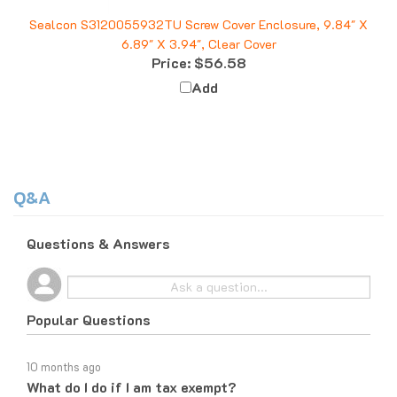
Sealcon S3120055932TU Screw Cover Enclosure, 9.84" X
6.89" X 3.94", Clear Cover
Price:
$56.58
Add
Q&A
Questions & Answers
Popular Questions
10 months ago
What do I do if I am tax exempt?
Follow