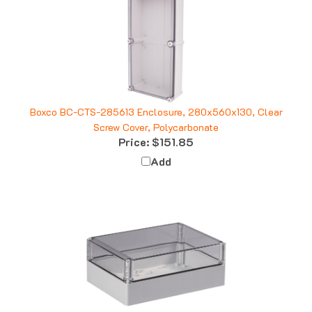
Boxco BC-CTS-285613 Enclosure, 280x560x130, Clear
Screw Cover, Polycarbonate
Price:
$151.85
Add