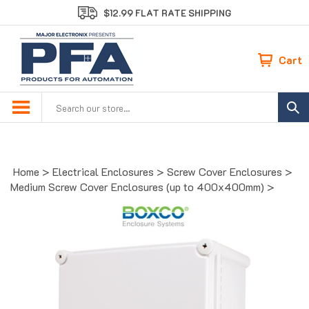
Skip
$12.99 FLAT RATE SHIPPING
to
content
Cart
Search
site:
Home
>
Electrical Enclosures
>
Screw Cover Enclosures
>
Medium Screw Cover Enclosures (up to 400x400mm)
>