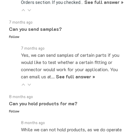
7 months ago
Can you send samples?
Follow
7 months ago
Yes, we can send samples of certain parts if you
would like to test whether a certain fitting or
connector would work for your application. You
can email us at…
See full answer »
8 months ago
Can you hold products for me?
Follow
8 months ago
While we can not hold products, as we do operate
on a first come, first served basis, the easiest,