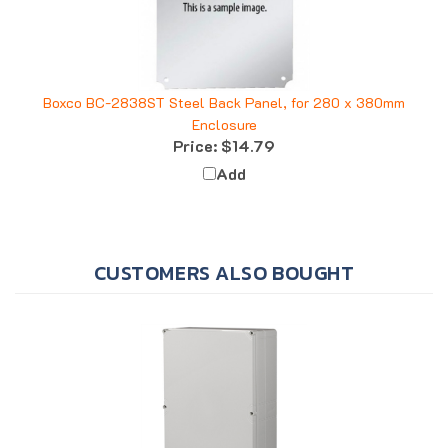
Boxco BC-2838ST Steel Back Panel, for 280 x 380mm
Enclosure
Price:
$14.79
Add
CUSTOMERS ALSO BOUGHT