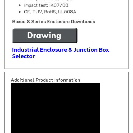
CE, TUV, RoHS, UL508A
Boxco S Series Enclosure Downloads
Industrial Enclosure & Junction Box
Selector
Additional Product Information