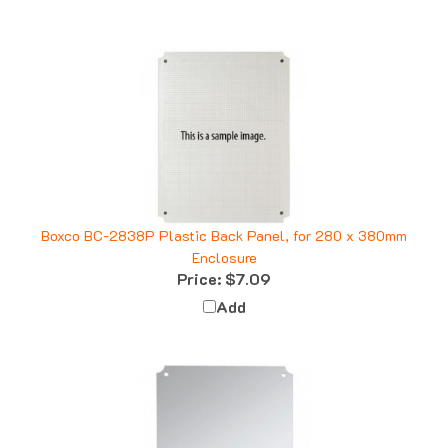
Boxco BC-2838P Plastic Back Panel, for 280 x 380mm
Enclosure
Price:
$7.09
Add