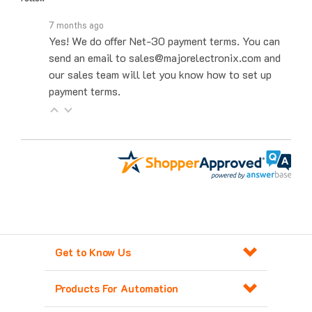
7 months ago
Yes! We do offer Net-30 payment terms. You can
send an email to sales@majorelectronix.com and
our sales team will let you know how to set up
payment terms.
Get to Know Us
Products For Automation
Customer Service