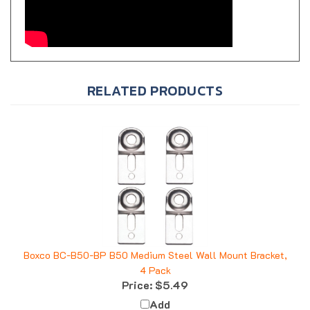
RELATED PRODUCTS
Boxco BC-B50-BP B50 Medium Steel Wall Mount Bracket,
4 Pack
Price:
$5.49
Add