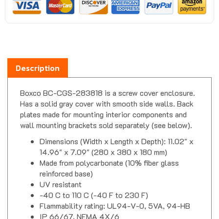
Description
Boxco BC-CGS-283818 is a screw cover enclosure.
Has a solid gray cover with smooth side walls. Back
plates made for mounting interior components and
wall mounting brackets sold separately (see below).
Dimensions (Width x Length x Depth): 11.02" x
14.96" x 7.09" (280 x 380 x 180 mm)
Made from polycarbonate (10% fiber glass
reinforced base)
UV resistant
-40 C to 110 C (-40 F to 230 F)
Flammability rating: UL94-V-0, 5VA, 94-HB
IP 66/67, NEMA 4X/6
Impact test: IK07/08