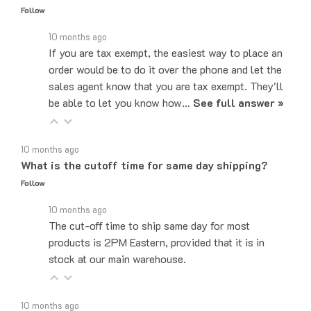
10 months ago
If you are tax exempt, the easiest way to place an
order would be to do it over the phone and let the
sales agent know that you are tax exempt. They'll
be able to let you know how…
See full answer »
10 months ago
What is the cutoff time for same day shipping?
Follow
10 months ago
The cut-off time to ship same day for most
products is 2PM Eastern, provided that it is in
stock at our main warehouse.
10 months ago
Do you ship internationally?