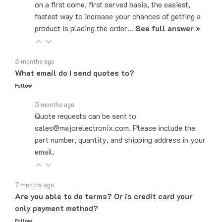
fastest way to increase your chances of getting a
product is placing the order…
See full answer »
5 months ago
What email do I send quotes to?
Follow
5 months ago
Quote requests can be sent to
sales@majorelectronix.com. Please include the
part number, quantity, and shipping address in your
email.
7 months ago
Are you able to do terms? Or is credit card your
only payment method?
Follow