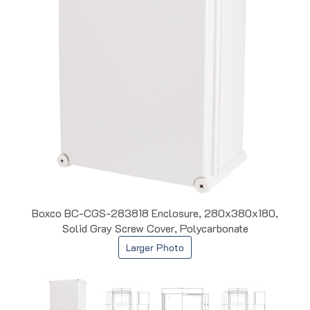
Boxco BC-CGS-283818 Enclosure, 280x380x180,
Solid Gray Screw Cover, Polycarbonate
Larger Photo