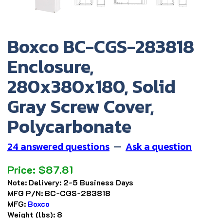
Boxco BC-CGS-283818
Enclosure,
280x380x180, Solid
Gray Screw Cover,
Polycarbonate
24 answered questions
—
Ask a question
Price:
$
87.81
Note:
Delivery: 2-5 Business Days
MFG P/N:
BC-CGS-283818
MFG:
Boxco
Weight (lbs):
8