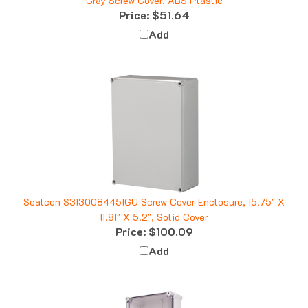
Price:
$51.64
Add
Sealcon S3130084451GU Screw Cover Enclosure, 15.75" X
11.81" X 5.2", Solid Cover
Price:
$100.09
Add