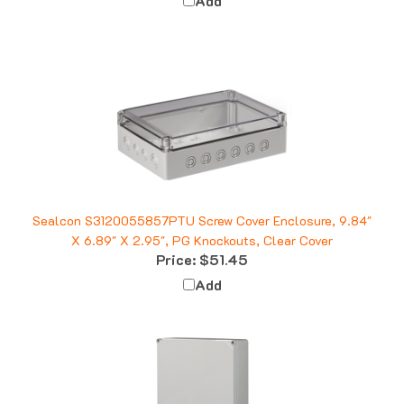
Sealcon S3120055857PTU Screw Cover Enclosure, 9.84"
X 6.89" X 2.95", PG Knockouts, Clear Cover
Price:
$51.45
Add