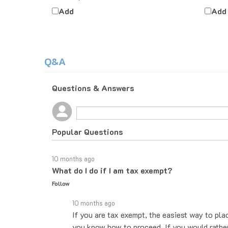
Add
Add
Q&A
Questions & Answers
Popular Questions
10 months ago
What do I do if I am tax exempt?
Follow
10 months ago
If you are tax exempt, the easiest way to pla
you know how to proceed. If you would rather 
exempt form. Then when placing the order, le