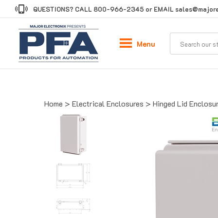
Skip
QUESTIONS? CALL
800-966-2345
or EMAIL
sales@majore
to
content
Menu
Home
>
Electrical Enclosures
>
Hinged Lid Enclosu