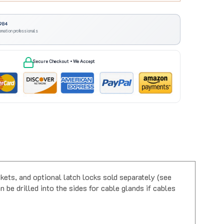
984
omation professionals
Secure Checkout • We Accept
ets, and optional latch locks sold separately (see
 be drilled into the sides for cable glands if cables