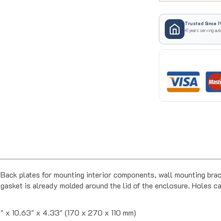
Trusted Since 1
41 years serving aut
ack plates for mounting interior components, wall mounting brack
gasket is already molded around the lid of the enclosure. Holes can
" x 10.63" x 4.33" (170 x 270 x 110 mm)