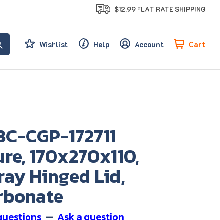
$12.99 FLAT RATE SHIPPING
Cart
Wishlist
Help
Account
BC-CGP-172711
re, 170x270x110,
ray Hinged Lid,
rbonate
questions
—
Ask a question