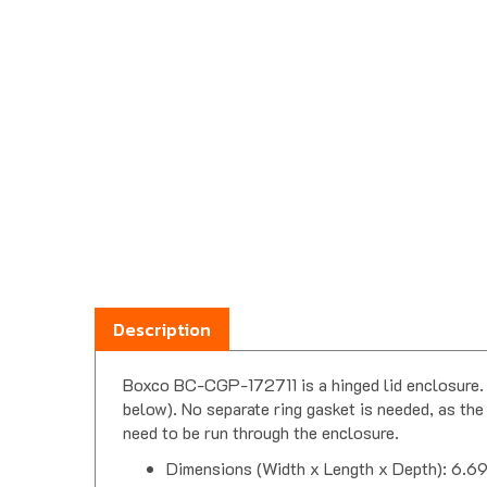
Description
Boxco BC-CGP-172711 is a hinged lid enclosure. B
below). No separate ring gasket is needed, as the 
need to be run through the enclosure.
Dimensions (Width x Length x Depth): 6.69
Constructed from polycarbonate