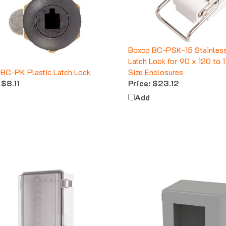
Boxco BC-PSK-15 Stainless
Latch Lock for 90 x 120 to
BC-PK Plastic Latch Lock
Size Enclosures
$8.11
Price:
$23.12
Add