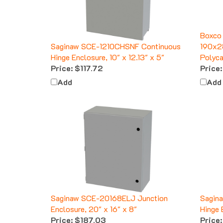
Boxco
Saginaw SCE-1210CHSNF Continuous
190x28
Hinge Enclosure, 10" x 12.13" x 5"
Polyca
Price:
$117.72
Price:
Add
Add
Saginaw SCE-20168ELJ Junction
Sagin
Enclosure, 20" x 16" x 8"
Hinge 
Price:
$187.03
Price: