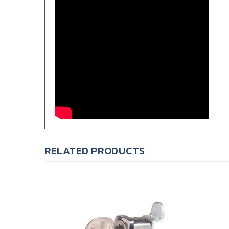
RELATED PRODUCTS