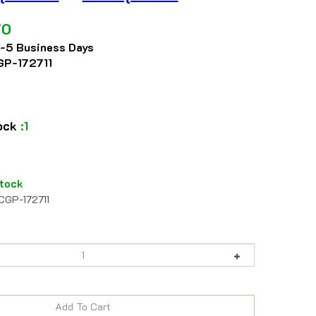
70
2-5 Business Days
P-172711
tock
:1
tock
CGP-172711