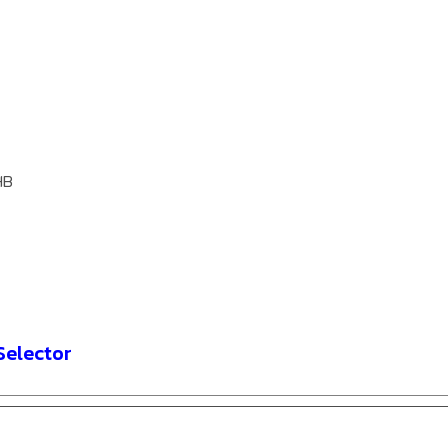
HB
Selector