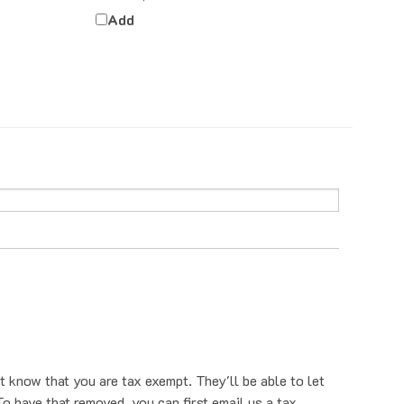
Add
t know that you are tax exempt. They'll be able to let
o have that removed, you can first email us a tax
nt us a tax exempt form. You can also provide your tax