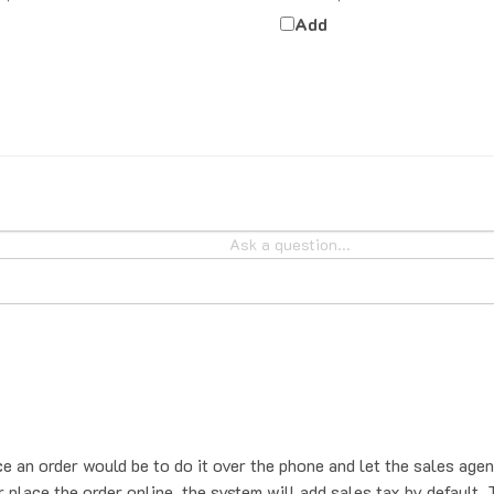
Add
ce an order would be to do it over the phone and let the sales agen
place the order online, the system will add sales tax by default. T
t us know in the order notes box on the checkout page that you se