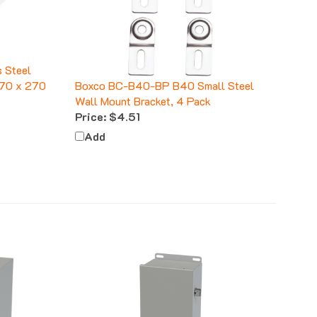
 Steel
 170 x 270
Boxco BC-B40-BP B40 Small Steel
Wall Mount Bracket, 4 Pack
Price:
$4.51
Add