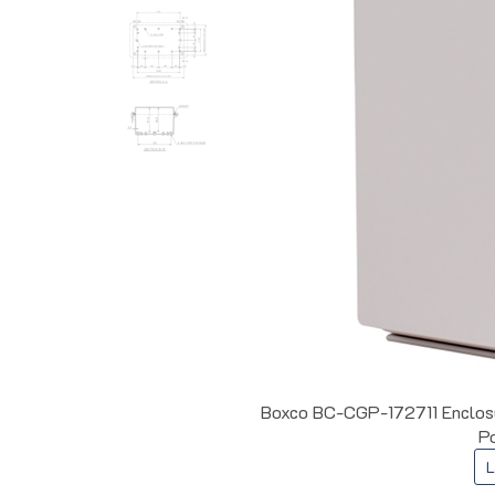
Boxco BC-CGP-172711 Enclosur
Po
L