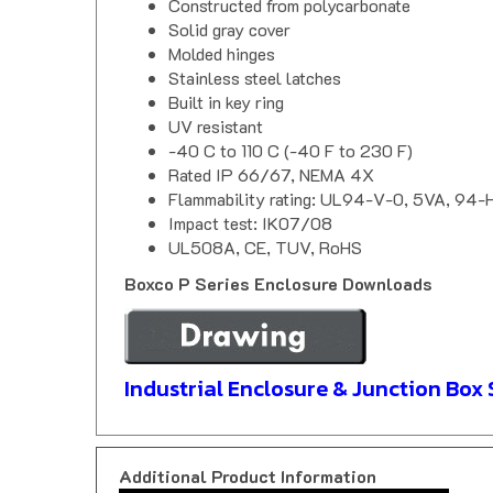
Solid gray cover
Molded hinges
Stainless steel latches
Built in key ring
UV resistant
-40 C to 110 C (-40 F to 230 F)
Rated IP 66/67, NEMA 4X
Flammability rating: UL94-V-0, 5VA, 94-
Impact test: IK07/08
UL508A, CE, TUV, RoHS
Boxco P Series Enclosure Downloads
Industrial Enclosure & Junction Box 
Additional Product Information