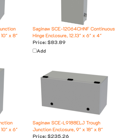
unction
Saginaw SCE-12064CHNF Continuous
10" x 8"
Hinge Enclosure, 12.13" x 6" x 4"
Price:
$83.89
Add
nction
Saginaw SCE-L9188ELJ Trough
10" x 6"
Junction Enclosure, 9" x 18" x 8"
Price:
$235.26