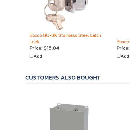
Boxco BC-SK Stainless Steel Latch
Lock
Boxco 
Price:
$15.84
Price:
Add
Add
CUSTOMERS ALSO BOUGHT