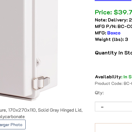
Price:
$
39.
Note:
Delivery: 
MFG P/N:
BC-CG
MFG:
Boxco
Weight (lbs):
3
Quantity in S
Availability
:
In S
Product Code:
BC-
Qty:
e, 170x270x110, Solid Gray Hinged Lid,
lycarbonate
arger Photo