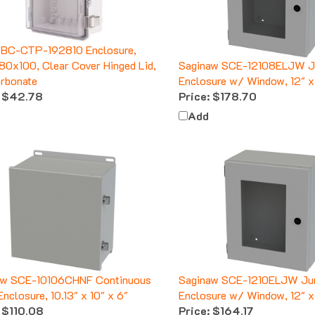
 BC-CTP-192810 Enclosure,
0x100, Clear Cover Hinged Lid,
Saginaw SCE-12108ELJW J
rbonate
Enclosure w/ Window, 12" x 
$42.78
Price:
$178.70
Add
aw SCE-10106CHNF Continuous
Saginaw SCE-1210ELJW Ju
Enclosure, 10.13" x 10" x 6"
Enclosure w/ Window, 12" x 
$110.08
Price:
$164.17