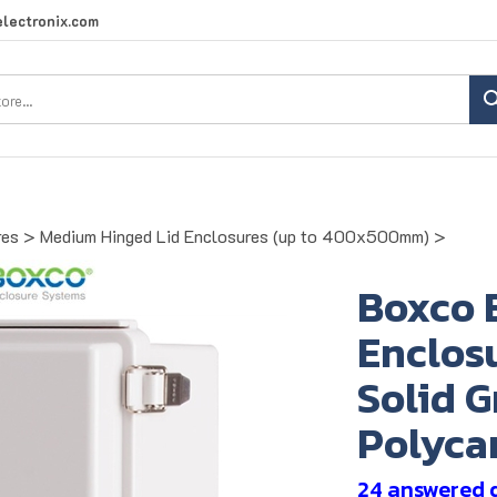
lectronix.com
Search
site:
res
>
Medium Hinged Lid Enclosures (up to 400x500mm)
>
Boxco 
Enclosu
Solid G
Polyca
24 answered 