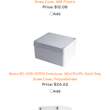
Price:
$12.08
Add
Boxco BC-CGS-141709 Enclosure, 140x170x95, Solid Gray
Screw Cover, Polycarbonate
Price:
$26.62
Add