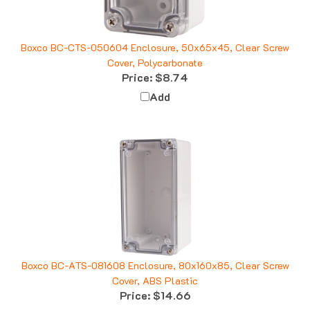
Boxco BC-CTS-050604 Enclosure, 50x65x45, Clear Screw
Cover, Polycarbonate
Price:
$8.74
Add
Boxco BC-ATS-081608 Enclosure, 80x160x85, Clear Screw
Cover, ABS Plastic
Price:
$14.66
Add