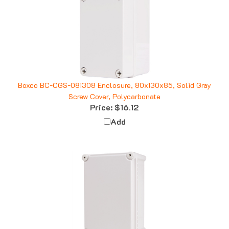
Boxco BC-CGS-081308 Enclosure, 80x130x85, Solid Gray
Screw Cover, Polycarbonate
Price:
$16.12
Add