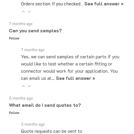
7 months ago
Can you send samples?
Follow
7 months ago
Yes, we can send samples of certain parts if you
would like to test whether a certain fitting or
connector would work for your application. You
can email us at…
See full answer »
5 months ago
What email do I send quotes to?
Follow
5 months ago
Quote requests can be sent to
sales@majorelectronix.com. Please include the