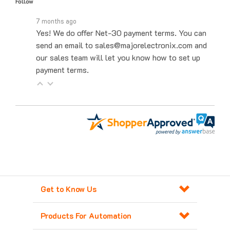
7 months ago
Yes! We do offer Net-30 payment terms. You can
send an email to sales@majorelectronix.com and
our sales team will let you know how to set up
payment terms.
Get to Know Us
Products For Automation