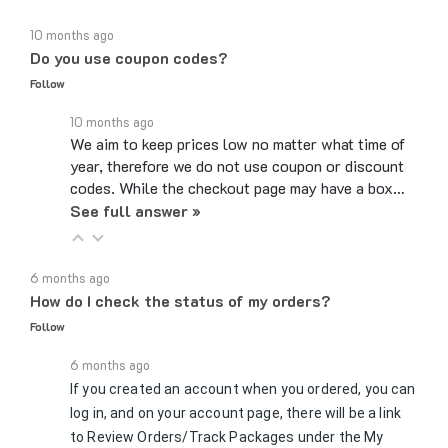
10 months ago
Do you use coupon codes?
Follow
10 months ago
We aim to keep prices low no matter what time of
year, therefore we do not use coupon or discount
codes. While the checkout page may have a box…
See full answer »
6 months ago
How do I check the status of my orders?
Follow
6 months ago
If you created an account when you ordered, you can
log in, and on your account page, there will be a link
to Review Orders/Track Packages under the My
See full answer »
Orders section. If you checked…