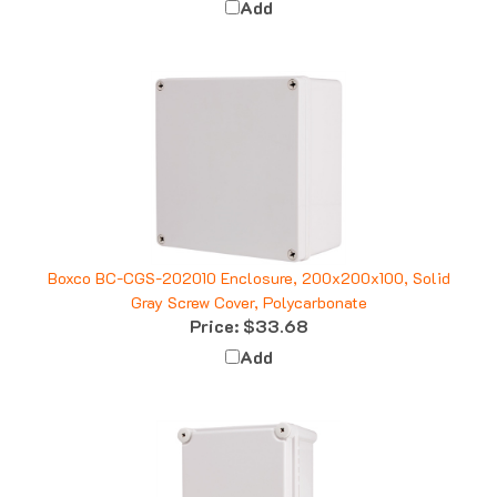
Boxco BC-CGS-202010 Enclosure, 200x200x100, Solid
Gray Screw Cover, Polycarbonate
Price:
$33.68
Add