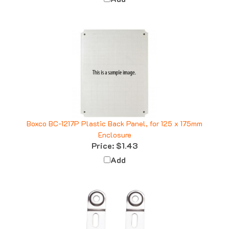
Boxco BC-1217P Plastic Back Panel, for 125 x 175mm
Enclosure
Price:
$1.43
Add