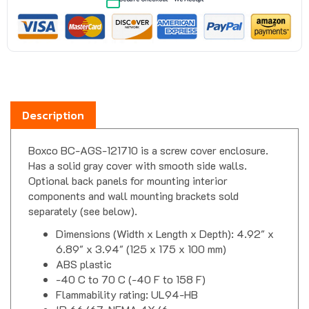
Description
Boxco BC-AGS-121710 is a screw cover enclosure.
Has a solid gray cover with smooth side walls.
Optional back panels for mounting interior
components and wall mounting brackets sold
separately (see below).
Dimensions (Width x Length x Depth): 4.92" x
6.89" x 3.94" (125 x 175 x 100 mm)
ABS plastic
-40 C to 70 C (-40 F to 158 F)
Flammability rating: UL94-HB
IP 66/67, NEMA 4X/6