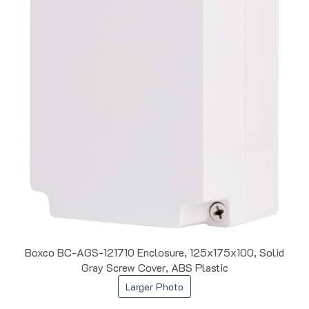
Boxco BC-AGS-121710 Enclosure, 125x175x100, Solid
Gray Screw Cover, ABS Plastic
Larger Photo