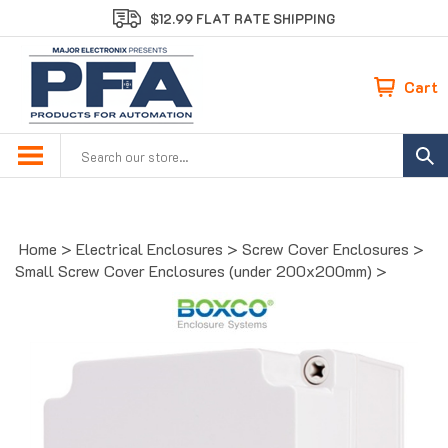
Skip
$12.99 FLAT RATE SHIPPING
to
content
Cart
Search
site:
Home
>
Electrical Enclosures
>
Screw Cover Enclosures
>
Small Screw Cover Enclosures (under 200x200mm)
>