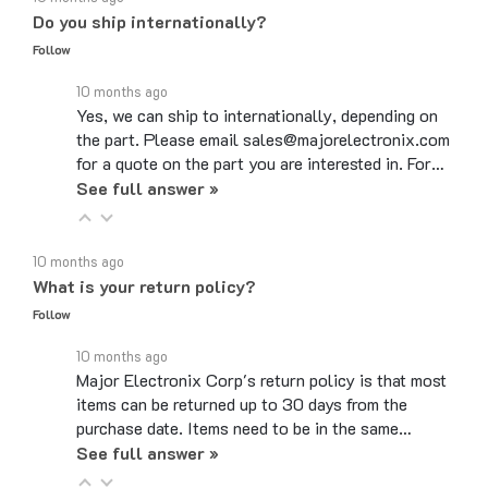
Follow
10 months ago
Yes, we can ship to internationally, depending on
the part. Please email sales@majorelectronix.com
for a quote on the part you are interested in. For…
See full answer »
10 months ago
What is your return policy?
Follow
10 months ago
Major Electronix Corp's return policy is that most
items can be returned up to 30 days from the
purchase date. Items need to be in the same…
See full answer »