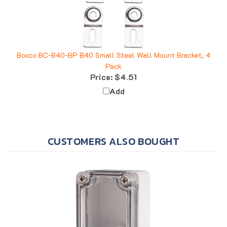
Boxco BC-B40-BP B40 Small Steel Wall Mount Bracket, 4
Pack
Price:
$4.51
Add
CUSTOMERS ALSO BOUGHT