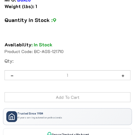
Weight (lbs):
1
Quantity in Stock
:9
Availability
:
In Stock
Product Code:
BC-AGS-121710
Qty:
Trusted Since 1984
41 years serving automation professionals
Secure Checkout • We Accept