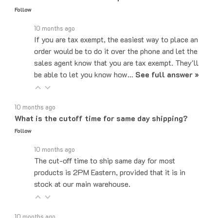
10 months ago
If you are tax exempt, the easiest way to place an
order would be to do it over the phone and let the
sales agent know that you are tax exempt. They'll
be able to let you know how…
See full answer »
10 months ago
What is the cutoff time for same day shipping?
Follow
10 months ago
The cut-off time to ship same day for most
products is 2PM Eastern, provided that it is in
stock at our main warehouse.
10 months ago
Do you ship internationally?