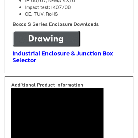
Impact test: IK07/08
CE, TUV, RoHS
Boxco S Series Enclosure Downloads
Industrial Enclosure & Junction Box
Selector
Additional Product Information