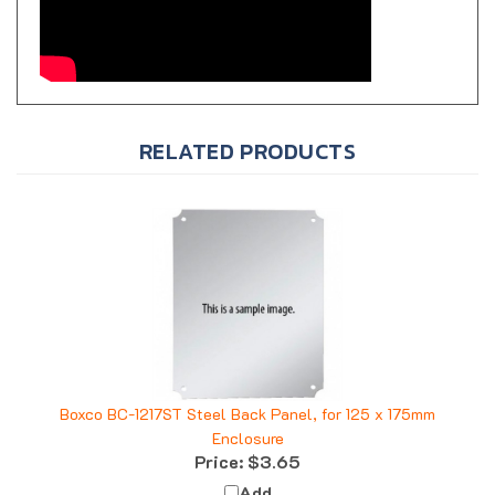
RELATED PRODUCTS
Boxco BC-1217ST Steel Back Panel, for 125 x 175mm
Enclosure
Price:
$3.65
Add