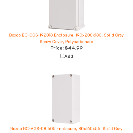
Boxco BC-CGS-192813 Enclosure, 190x280x130, Solid Gray
Screw Cover, Polycarbonate
Price:
$44.99
Add
Boxco BC-AGS-081605 Enclosure, 80x160x55, Solid Gray
Screw Cover, ABS Plastic