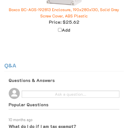
Boxco BC-AGS-192813 Enclosure, 190x280x130, Solid Gray
Screw Cover, ABS Plastic
Price:
$25.62
Add
Q&A
Questions & Answers
Popular Questions
10 months ago
What do I do if I am tax exempt?
Follow