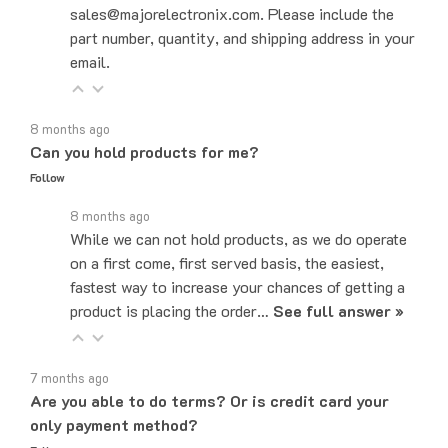
part number, quantity, and shipping address in your
email.
8 months ago
Can you hold products for me?
Follow
8 months ago
While we can not hold products, as we do operate
on a first come, first served basis, the easiest,
fastest way to increase your chances of getting a
product is placing the order…
See full answer »
7 months ago
Are you able to do terms? Or is credit card your
only payment method?
Follow