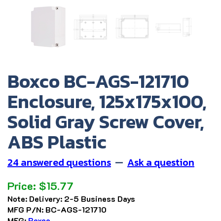
Boxco BC-AGS-121710
Enclosure, 125x175x100,
Solid Gray Screw Cover,
ABS Plastic
24 answered questions
—
Ask a question
Price:
$
15.77
Note:
Delivery: 2-5 Business Days
MFG P/N:
BC-AGS-121710
MFG:
Boxco