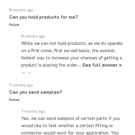
8 months ago
Can you hold products for me?
Follow
8 months ago
While we can not hold products, as we do operate
on a first come, first served basis, the easiest,
fastest way to increase your chances of getting a
product is placing the order…
See full answer »
7 months ago
Can you send samples?
Follow
7 months ago
Yes, we can send samples of certain parts if you
would like to test whether a certain fitting or
connector would work for your application. You
can email us at…
See full answer »