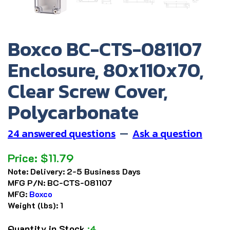
Boxco BC-CTS-081107
Enclosure, 80x110x70,
Clear Screw Cover,
Polycarbonate
24 answered questions
—
Ask a question
Price:
$
11.79
Note:
Delivery: 2-5 Business Days
MFG P/N:
BC-CTS-081107
MFG:
Boxco
Weight (lbs):
1
Quantity in Stock
:4