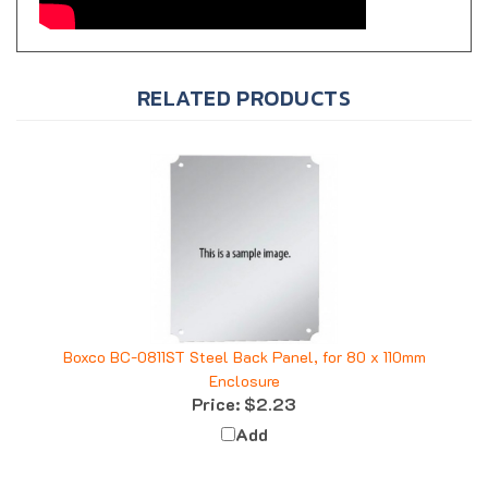
RELATED PRODUCTS
Boxco BC-0811ST Steel Back Panel, for 80 x 110mm
Enclosure
Price:
$2.23
Add