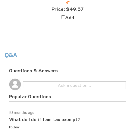
Price:
$49.57
Add
Q&A
Questions & Answers
Popular Questions
10 months ago
What do I do if I am tax exempt?
Follow
10 months ago