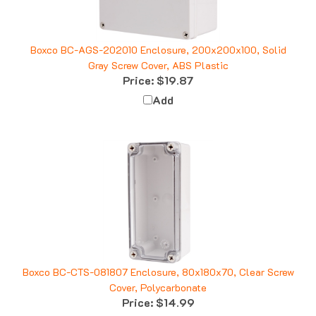
Boxco BC-AGS-202010 Enclosure, 200x200x100, Solid
Gray Screw Cover, ABS Plastic
Price:
$19.87
Add
Boxco BC-CTS-081807 Enclosure, 80x180x70, Clear Screw
Cover, Polycarbonate
Price:
$14.99
Add