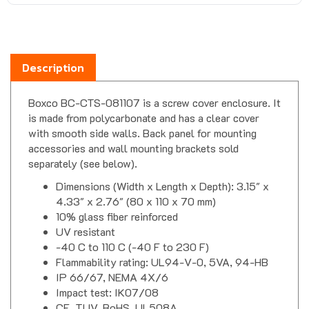
Description
Boxco BC-CTS-081107 is a screw cover enclosure. It
is made from polycarbonate and has a clear cover
with smooth side walls. Back panel for mounting
accessories and wall mounting brackets sold
separately (see below).
Dimensions (Width x Length x Depth): 3.15" x
4.33" x 2.76" (80 x 110 x 70 mm)
10% glass fiber reinforced
UV resistant
-40 C to 110 C (-40 F to 230 F)
Flammability rating: UL94-V-0, 5VA, 94-HB
IP 66/67, NEMA 4X/6
Impact test: IK07/08
CE, TUV, RoHS, UL508A