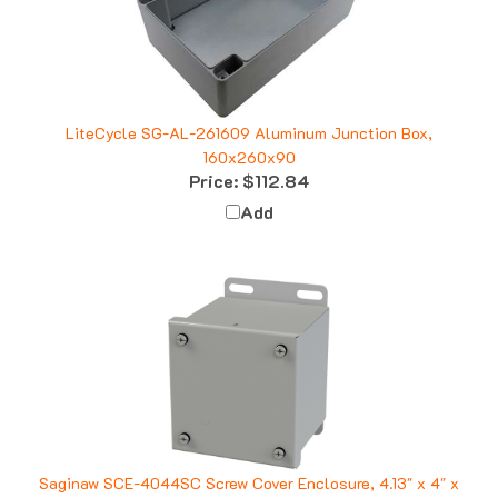
LiteCycle SG-AL-261609 Aluminum Junction Box,
160x260x90
Price:
$112.84
Add
Saginaw SCE-4044SC Screw Cover Enclosure, 4.13" x 4" x
4"