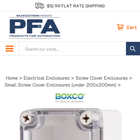
Skip
$12.99 FLAT RATE SHIPPING
to
content
Cart
Search
site:
Home
>
Electrical Enclosures
>
Screw Cover Enclosures
>
Small Screw Cover Enclosures (under 200x200mm)
>