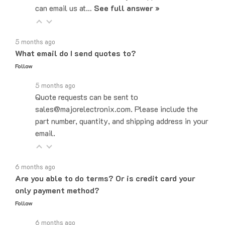
5 months ago
What email do I send quotes to?
Follow
5 months ago
Quote requests can be sent to
sales@majorelectronix.com. Please include the
part number, quantity, and shipping address in your
email.
6 months ago
Are you able to do terms? Or is credit card your
only payment method?
Follow
6 months ago
Yes! We do offer Net-30 payment terms. You can