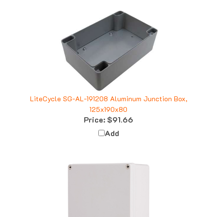
LiteCycle SG-AL-191208 Aluminum Junction Box,
125x190x80
Price:
$91.66
Add