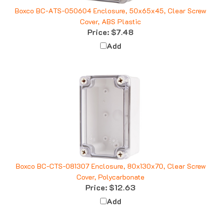
Boxco BC-ATS-050604 Enclosure, 50x65x45, Clear Screw
Cover, ABS Plastic
Price:
$7.48
Add
Boxco BC-CTS-081307 Enclosure, 80x130x70, Clear Screw
Cover, Polycarbonate
Price:
$12.63
Add