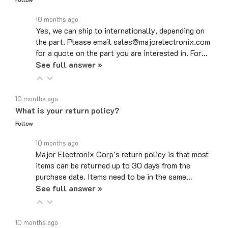
10 months ago
Yes, we can ship to internationally, depending on
the part. Please email sales@majorelectronix.com
for a quote on the part you are interested in. For…
See full answer »
10 months ago
What is your return policy?
Follow
10 months ago
Major Electronix Corp's return policy is that most
items can be returned up to 30 days from the
purchase date. Items need to be in the same…
See full answer »
10 months ago
Do you use coupon codes?