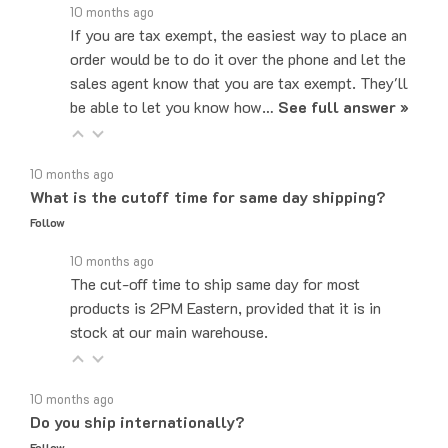
If you are tax exempt, the easiest way to place an
order would be to do it over the phone and let the
sales agent know that you are tax exempt. They'll
be able to let you know how…
See full answer »
10 months ago
What is the cutoff time for same day shipping?
Follow
10 months ago
The cut-off time to ship same day for most
products is 2PM Eastern, provided that it is in
stock at our main warehouse.
10 months ago
Do you ship internationally?
Follow