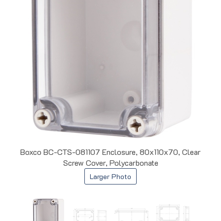
Boxco BC-CTS-081107 Enclosure, 80x110x70, Clear
Screw Cover, Polycarbonate
Larger Photo