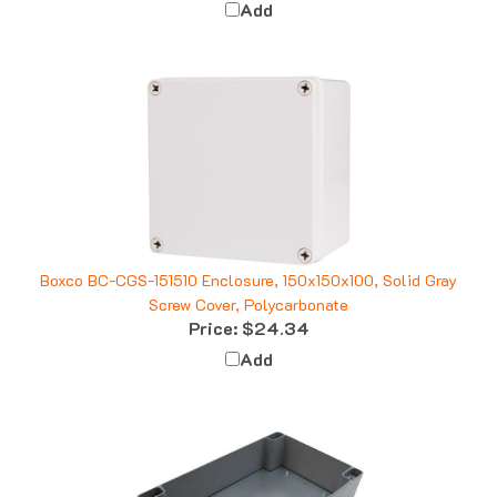
Boxco BC-CGS-151510 Enclosure, 150x150x100, Solid Gray
Screw Cover, Polycarbonate
Price:
$24.34
Add