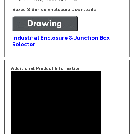
Boxco S Series Enclosure Downloads
Industrial Enclosure & Junction Box
Selector
Additional Product Information