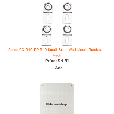
Boxco BC-B40-BP B40 Small Steel Wall Mount Bracket, 4
Pack
Price:
$4.51
Add