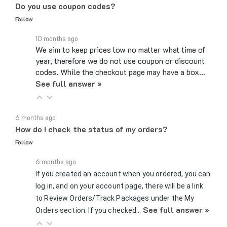
Follow
10 months ago
We aim to keep prices low no matter what time of
year, therefore we do not use coupon or discount
codes. While the checkout page may have a box…
See full answer »
6 months ago
How do I check the status of my orders?
Follow
6 months ago
If you created an account when you ordered, you can
log in, and on your account page, there will be a link
to Review Orders/Track Packages under the My
See full answer »
Orders section. If you checked…