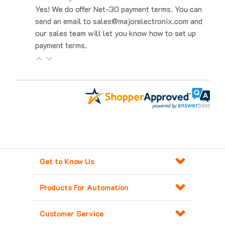
send an email to sales@majorelectronix.com and
our sales team will let you know how to set up
payment terms.
Get to Know Us
Products For Automation
Customer Service