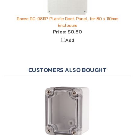
Boxco BC-0811P Plastic Back Panel, for 80 x 110mm
Enclosure
Price:
$0.80
Add
CUSTOMERS ALSO BOUGHT