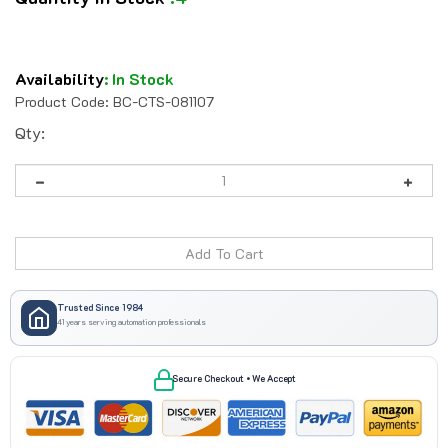
Availability
:
In Stock
Product Code:
BC-CTS-081107
Qty:
Trusted Since 1984
41 years serving automation professionals
Secure Checkout • We Accept