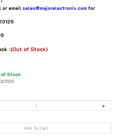
l or email
sales@majorelectronix.com
for
23125
05
tock
:
(Out of Stock)
 of Stock
1023125