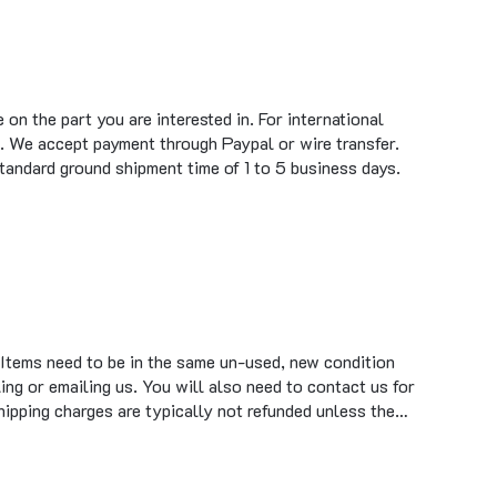
on the part you are interested in. For international
. We accept payment through Paypal or wire transfer.
standard ground shipment time of 1 to 5 business days.
 Items need to be in the same un-used, new condition
ing or emailing us. You will also need to contact us for
hipping charges are typically not refunded unless the…