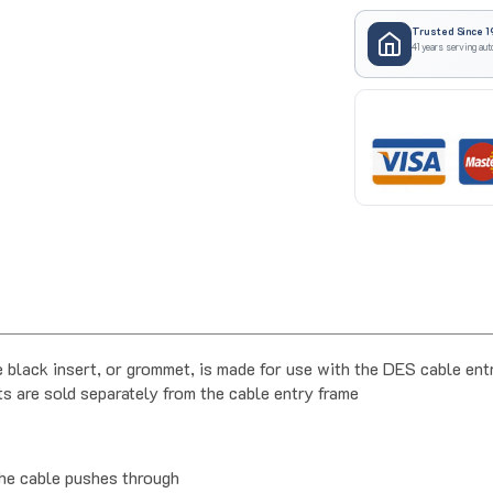
Trusted Since 1
41 years serving aut
ack insert, or grommet, is made for use with the DES cable entr
s are sold separately from the cable entry frame
the cable pushes through
eded