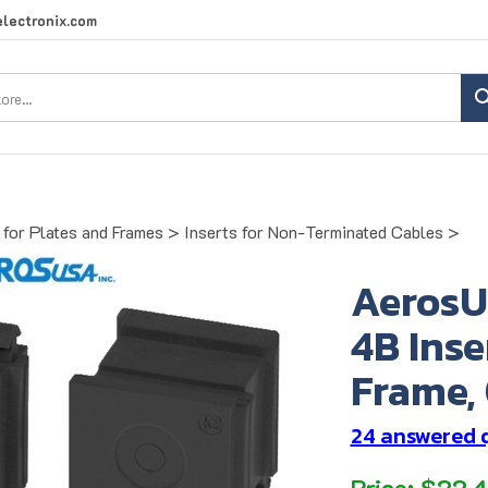
lectronix.com
Search
site:
for Plates and Frames
>
Inserts for Non-Terminated Cables
>
AerosU
4B Inse
Frame, 
24 answered 
Price:
$
22.4