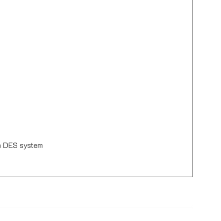
th DES system