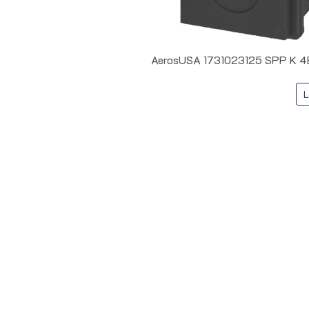
AerosUSA 1731023125 SPP K 4B I
L