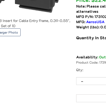
Note:
Please cal
alternatives
MFG P/N:
17310
nsert for Cable Entry Frame, 0.39-0.55",
MFG:
AerosUSA
Set of 10
Weight (lbs):
0.
arger Photo
Quantity in S
Availability
:
Out
Product Code:
173
Qty: