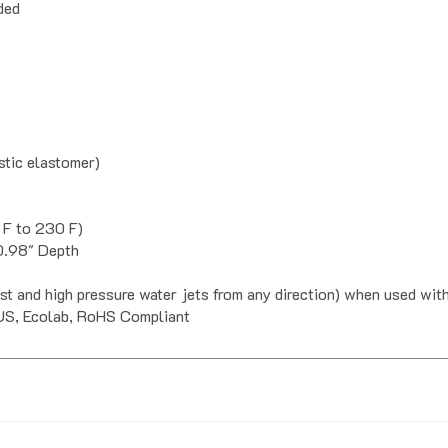
tic elastomer)
 F to 230 F)
 0.98" Depth
ust and high pressure water jets from any direction) when used wi
US, Ecolab, RoHS Compliant