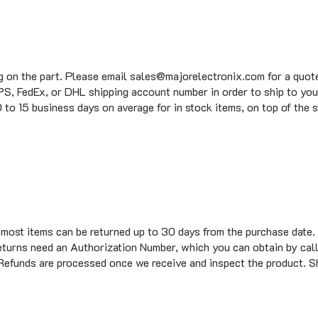
g on the part. Please email sales@majorelectronix.com for a quote 
S, FedEx, or DHL shipping account number in order to ship to you
to 15 business days on average for in stock items, on top of the 
t most items can be returned up to 30 days from the purchase date.
eturns need an Authorization Number, which you can obtain by call
 Refunds are processed once we receive and inspect the product. S