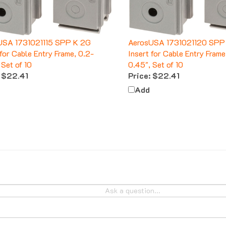
USA 1731021115 SPP K 2G
AerosUSA 1731021120 SPP
 for Cable Entry Frame, 0.2-
Insert for Cable Entry Frame
 Set of 10
0.45", Set of 10
$22.41
Price:
$22.41
Add