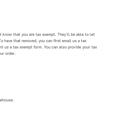
t know that you are tax exempt. They'll be able to let
o have that removed, you can first email us a tax
nt us a tax exempt form. You can also provide your tax
ur order.
rehouse.