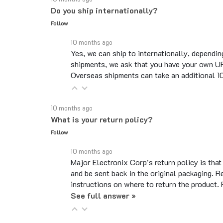
Follow
10 months ago
Yes, we can ship to internationally, dependin
shipments, we ask that you have your own UP
Overseas shipments can take an additional 10 
10 months ago
What is your return policy?
Follow
10 months ago
Major Electronix Corp's return policy is tha
and be sent back in the original packaging. R
instructions on where to return the product.
See full answer »
10 months ago