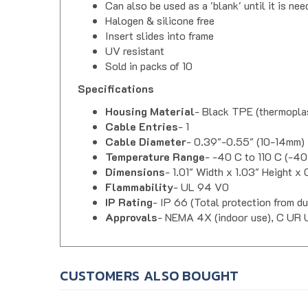
Halogen & silicone free
Insert slides into frame
UV resistant
Sold in packs of 10
Specifications
Housing Material
- Black TPE (thermoplas
Cable Entries
- 1
Cable Diameter
- 0.39"-0.55" (10-14mm)
Temperature Range
- -40 C to 110 C (-40
Dimensions
- 1.01" Width x 1.03" Height x
Flammability
- UL 94 V0
IP Rating
- IP 66 (Total protection from d
Approvals
- NEMA 4X (indoor use), C UR 
CUSTOMERS ALSO BOUGHT