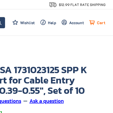
$12.99 FLAT RATE SHIPPING
Cart
Wishlist
Help
Account
SA 1731023125 SPP K
rt for Cable Entry
0.39-0.55", Set of 10
questions
—
Ask a question
1