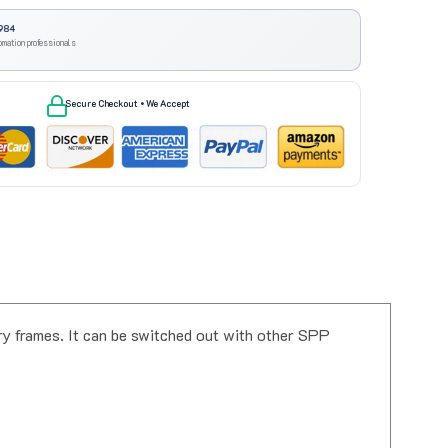
984
omation professionals
Secure Checkout • We Accept
y frames. It can be switched out with other SPP