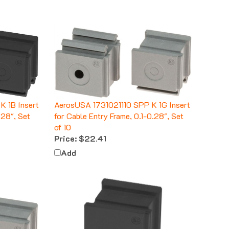
 1B Insert
AerosUSA 1731021110 SPP K 1G Insert
.28", Set
for Cable Entry Frame, 0.1-0.28", Set
of 10
Price:
$22.41
Add