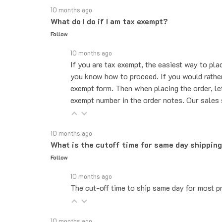
What do I do if I am tax exempt?
Follow
10 months ago
If you are tax exempt, the easiest way to pla
you know how to proceed. If you would rather 
exempt form. Then when placing the order, le
exempt number in the order notes. Our sales 
10 months ago
What is the cutoff time for same day shippin
Follow
10 months ago
The cut-off time to ship same day for most pr
10 months ago
Do you ship internationally?