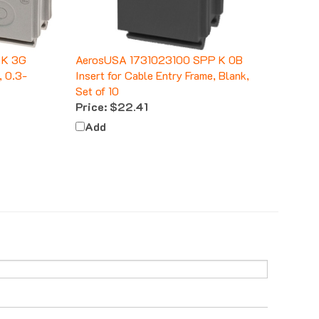
 K 3G
AerosUSA 1731023100 SPP K 0B
, 0.3-
Insert for Cable Entry Frame, Blank,
Set of 10
Price:
$22.41
Add