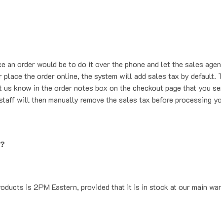
ce an order would be to do it over the phone and let the sales agen
place the order online, the system will add sales tax by default. T
t us know in the order notes box on the checkout page that you se
staff will then manually remove the sales tax before processing yo
g?
oducts is 2PM Eastern, provided that it is in stock at our main wa