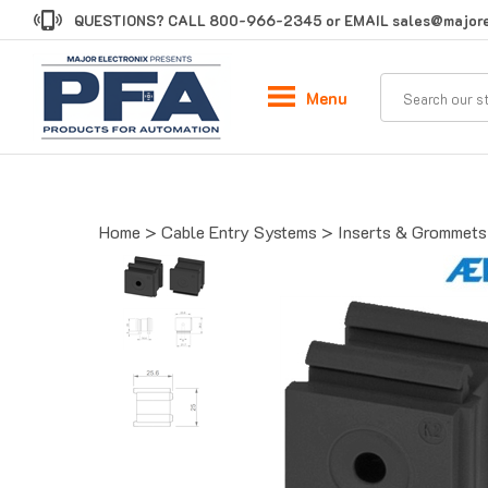
Skip
QUESTIONS? CALL
800-966-2345
or EMAIL
sales@majore
to
content
Menu
Home
>
Cable Entry Systems
>
Inserts & Grommets 