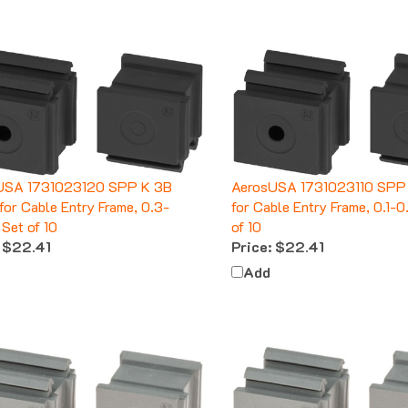
USA 1731023120 SPP K 3B
AerosUSA 1731023110 SPP K
 for Cable Entry Frame, 0.3-
for Cable Entry Frame, 0.1-0
 Set of 10
of 10
$22.41
Price:
$22.41
Add