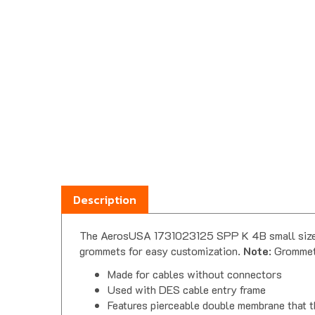
Description
The AerosUSA 1731023125 SPP K 4B small size bl
grommets for easy customization.
Note
: Grommet
Made for cables without connectors
Used with DES cable entry frame
Features pierceable double membrane that 
Can also be used as a 'blank' until it is ne