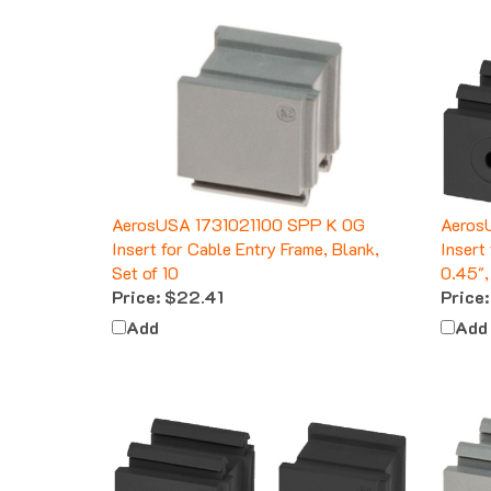
AerosUSA 1731021100 SPP K 0G
Aeros
Insert for Cable Entry Frame, Blank,
Insert
Set of 10
0.45",
Price:
$22.41
Price:
Add
Add