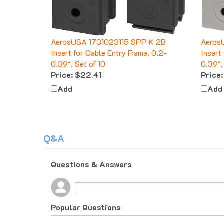
AerosUSA 1731023115 SPP K 2B
Aeros
Insert for Cable Entry Frame, 0.2-
Insert
0.39", Set of 10
0.39",
Price:
$22.41
Price:
Add
Add
Q&A
Questions & Answers
Popular Questions
10 months ago