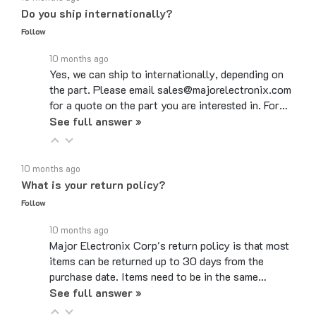
Follow
10 months ago
Yes, we can ship to internationally, depending on
the part. Please email sales@majorelectronix.com
for a quote on the part you are interested in. For…
See full answer »
10 months ago
What is your return policy?
Follow
10 months ago
Major Electronix Corp's return policy is that most
items can be returned up to 30 days from the
purchase date. Items need to be in the same…
See full answer »