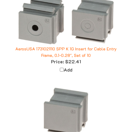
AerosUSA 1731021110 SPP K 1G Insert for Cable Entry
Frame, 0.1-0.28", Set of 10
Price:
$22.41
Add