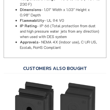
Dimensions
- 1.01" Width x 1.03" Height x
0.98" Depth
Flammability
- UL 94 V0
IP Rating
- IP 66 (Total protection from dust
and high pressure water jets from any direction)
when used with DES system
Approvals
- NEMA 4X (indoor use), C UR US,
Ecolab, RoHS Compliant
CUSTOMERS ALSO BOUGHT