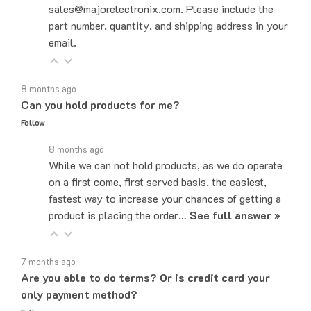
part number, quantity, and shipping address in your
email.
8 months ago
Can you hold products for me?
Follow
8 months ago
While we can not hold products, as we do operate
on a first come, first served basis, the easiest,
fastest way to increase your chances of getting a
product is placing the order…
See full answer »
7 months ago
Are you able to do terms? Or is credit card your
only payment method?
Follow