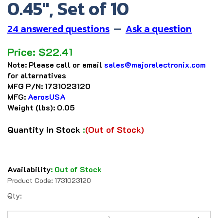
0.45", Set of 10
24 answered questions
—
Ask a question
Price:
$
22.41
Note:
Please call or email
sales@majorelectronix.com
for alternatives
MFG P/N:
1731023120
MFG:
AerosUSA
Weight (lbs):
0.05
Quantity in Stock
:
(Out of Stock)
Availability
:
Out of Stock
Product Code:
1731023120
Qty: