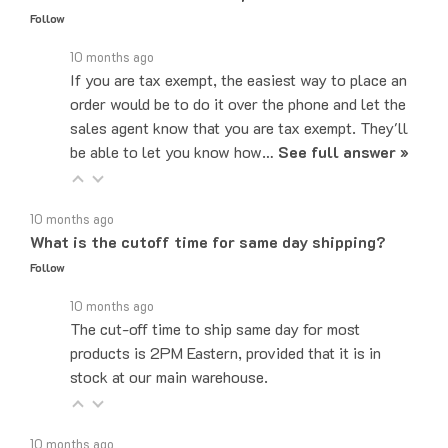
10 months ago
If you are tax exempt, the easiest way to place an
order would be to do it over the phone and let the
sales agent know that you are tax exempt. They'll
be able to let you know how…
See full answer »
10 months ago
What is the cutoff time for same day shipping?
Follow
10 months ago
The cut-off time to ship same day for most
products is 2PM Eastern, provided that it is in
stock at our main warehouse.
10 months ago
Do you ship internationally?