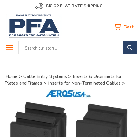
Skip
$12.99 FLAT RATE SHIPPING
to
content
Cart
Search
site:
Home
>
Cable Entry Systems
>
Inserts & Grommets for
Plates and Frames
>
Inserts for Non-Terminated Cables
>