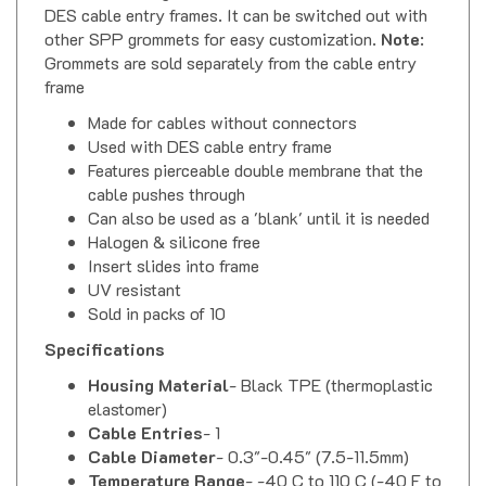
other SPP grommets for easy customization.
Note
:
Grommets are sold separately from the cable entry
frame
Made for cables without connectors
Used with DES cable entry frame
Features pierceable double membrane that the
cable pushes through
Can also be used as a 'blank' until it is needed
Halogen & silicone free
Insert slides into frame
UV resistant
Sold in packs of 10
Specifications
Housing Material
- Black TPE (thermoplastic
elastomer)
Cable Entries
- 1
Cable Diameter
- 0.3"-0.45" (7.5-11.5mm)
Temperature Range
- -40 C to 110 C (-40 F to
230 F)