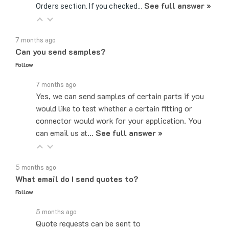
7 months ago
Can you send samples?
Follow
7 months ago
Yes, we can send samples of certain parts if you
would like to test whether a certain fitting or
connector would work for your application. You
can email us at…
See full answer »
5 months ago
What email do I send quotes to?
Follow
5 months ago
Quote requests can be sent to
sales@majorelectronix.com. Please include the