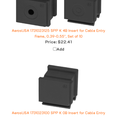
AerosUSA 1731023125 SPP K 4B Insert for Cable Entry
Frame, 0.39-0.55", Set of 10
Price:
$22.41
Add
AerosUSA 1731023100 SPP K 0B Insert for Cable Entry
Frame, Blank, Set of 10