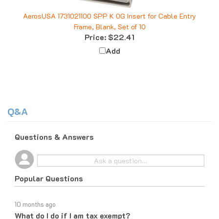
AerosUSA 1731021100 SPP K 0G Insert for Cable Entry
Frame, Blank, Set of 10
Price:
$22.41
Add
Q&A
Questions & Answers
Popular Questions
10 months ago
What do I do if I am tax exempt?
Follow