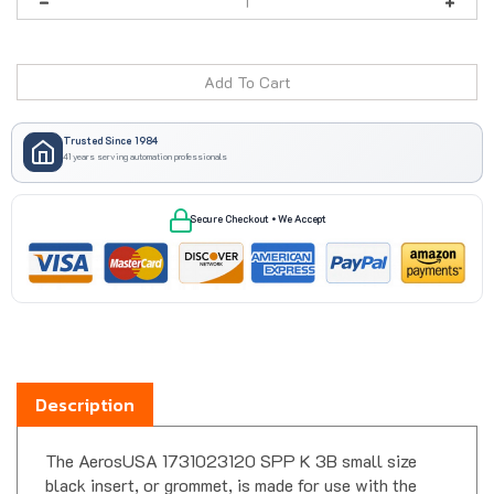
Trusted Since 1984
41 years serving automation professionals
Secure Checkout • We Accept
Description
The AerosUSA 1731023120 SPP K 3B small size
black insert, or grommet, is made for use with the
DES cable entry frames. It can be switched out with