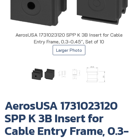
AerosUSA 1731023120 SPP K 3B Insert for Cable
Entry Frame, 0.3-0.45", Set of 10
Larger Photo
AerosUSA 1731023120
SPP K 3B Insert for
Cable Entry Frame, 0.3-