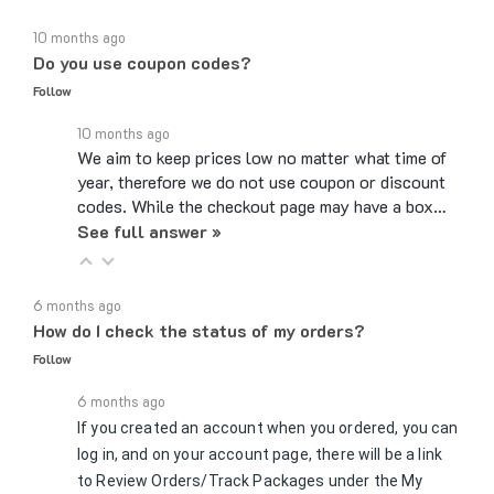
10 months ago
Do you use coupon codes?
Follow
10 months ago
We aim to keep prices low no matter what time of
year, therefore we do not use coupon or discount
codes. While the checkout page may have a box…
See full answer »
6 months ago
How do I check the status of my orders?
Follow
6 months ago
If you created an account when you ordered, you can
log in, and on your account page, there will be a link
to Review Orders/Track Packages under the My
See full answer »
Orders section. If you checked…