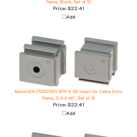
Price:
$22.41
Add
AerosUSA 1731021120 SPP K 3G Insert for Cable Entry
Frame, 0.3-0.45", Set of 10
Price:
$22.41
Add