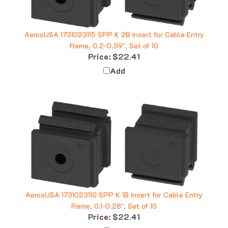
AerosUSA 1731023115 SPP K 2B Insert for Cable Entry
Frame, 0.2-0.39", Set of 10
Price:
$22.41
Add
AerosUSA 1731023110 SPP K 1B Insert for Cable Entry
Frame, 0.1-0.28", Set of 10
Price:
$22.41
Add