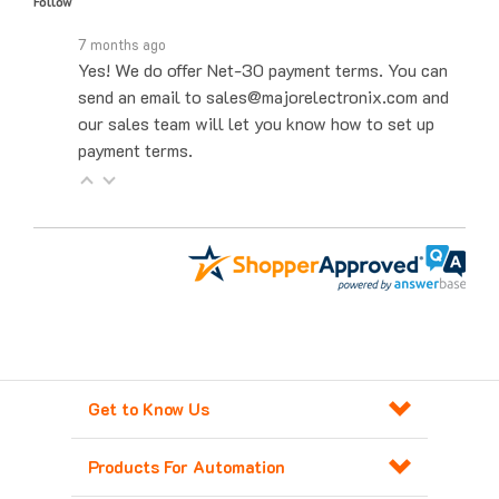
7 months ago
Yes! We do offer Net-30 payment terms. You can
send an email to sales@majorelectronix.com and
our sales team will let you know how to set up
payment terms.
Get to Know Us
Products For Automation
Customer Service