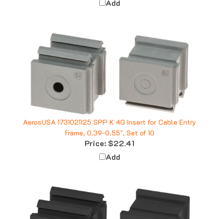
AerosUSA 1731021125 SPP K 4G Insert for Cable Entry
Frame, 0.39-0.55", Set of 10
Price:
$22.41
Add