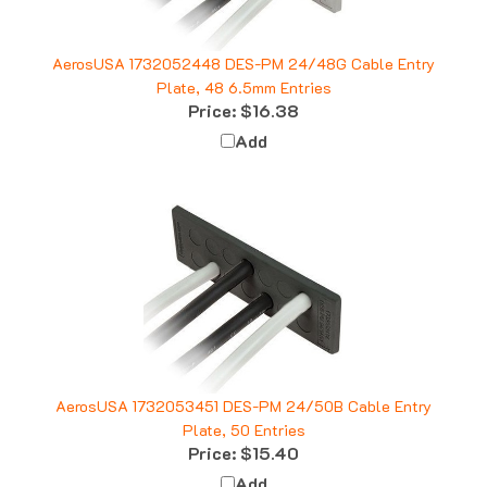
AerosUSA 1732052448 DES-PM 24/48G Cable Entry
Plate, 48 6.5mm Entries
Price:
$16.38
Add
AerosUSA 1732053451 DES-PM 24/50B Cable Entry
Plate, 50 Entries
Price:
$15.40
Add