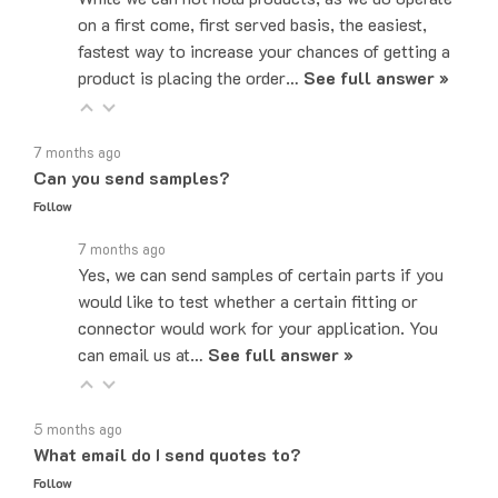
fastest way to increase your chances of getting a
product is placing the order…
See full answer »
7 months ago
Can you send samples?
Follow
7 months ago
Yes, we can send samples of certain parts if you
would like to test whether a certain fitting or
connector would work for your application. You
can email us at…
See full answer »
5 months ago
What email do I send quotes to?
Follow