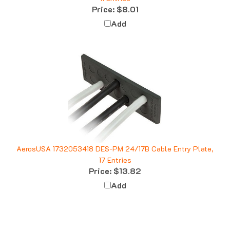
Add
AerosUSA 1732053418 DES-PM 24/17B Cable Entry Plate,
17 Entries
Price:
$13.82
Add