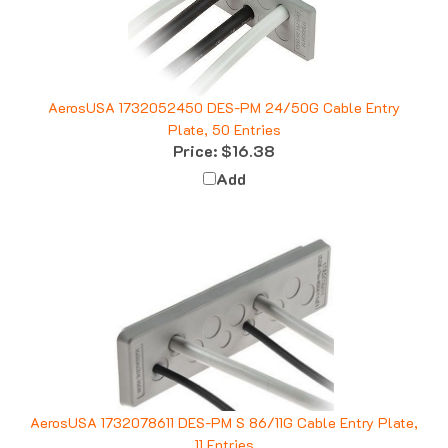
AerosUSA 1732052450 DES-PM 24/50G Cable Entry
Plate, 50 Entries
Price:
$16.38
Add
AerosUSA 1732078611 DES-PM S 86/11G Cable Entry Plate,
11 Entries
Price:
$8.01