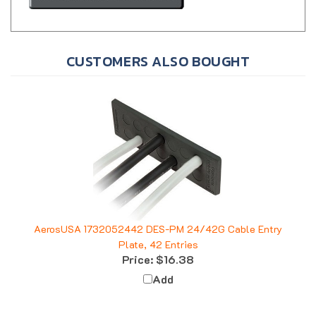
CUSTOMERS ALSO BOUGHT
AerosUSA 1732052442 DES-PM 24/42G Cable Entry
Plate, 42 Entries
Price:
$16.38
Add