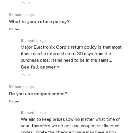
10 months ago
What is your return policy?
Follow
10 months ago
Major Electronix Corp's return policy is that most
items can be returned up to 30 days from the
purchase date. Items need to be in the same…
See full answer »
10 months ago
Do you use coupon codes?
Follow
10 months ago
We aim to keep prices low no matter what time of
year, therefore we do not use coupon or discount
codes. While the checkout page may have a box…
See full answer »