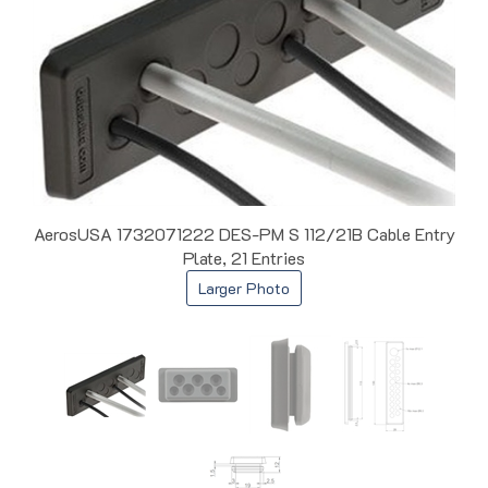
AerosUSA 1732071222 DES-PM S 112/21B Cable Entry
Plate, 21 Entries
Larger Photo