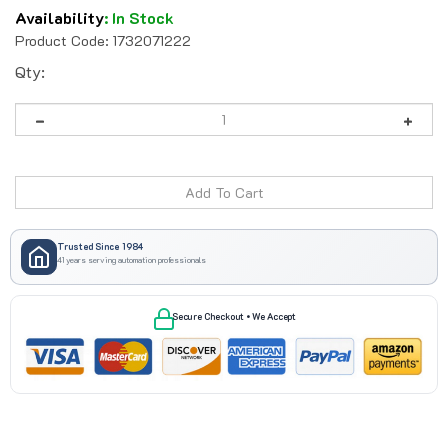
Availability
:
In Stock
Product Code:
1732071222
Qty:
Trusted Since 1984
41 years serving automation professionals
Secure Checkout • We Accept