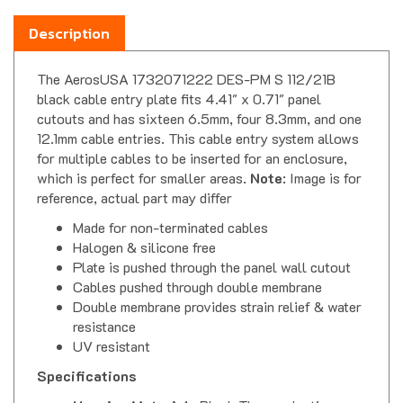
Description
The AerosUSA 1732071222 DES-PM S 112/21B
black cable entry plate fits 4.41" x 0.71" panel
cutouts and has sixteen 6.5mm, four 8.3mm, and one
12.1mm cable entries. This cable entry system allows
for multiple cables to be inserted for an enclosure,
which is perfect for smaller areas.
Note
: Image is for
reference, actual part may differ
Made for non-terminated cables
Halogen & silicone free
Plate is pushed through the panel wall cutout
Cables pushed through double membrane
Double membrane provides strain relief & water
resistance
UV resistant
Specifications
Housing Material
- Black Thermoplastic