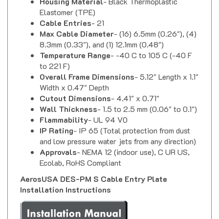
Elastomer (TPE)
Cable Entries
- 21
Max Cable Diameter
- (16) 6.5mm (0.26"), (4)
8.3mm (0.33"), and (1) 12.1mm (0.48")
Temperature Range
- -40 C to 105 C (-40 F
to 221 F)
Overall Frame Dimensions
- 5.12" Length x 1.1"
Width x 0.47" Depth
Cutout Dimensions
- 4.41" x 0.71"
Wall Thickness
- 1.5 to 2.5 mm (0.06" to 0.1")
Flammability
- UL 94 V0
IP Rating
- IP 65 (Total protection from dust
and low pressure water jets from any direction)
Approvals
- NEMA 12 (indoor use), C UR US,
Ecolab, RoHS Compliant
AerosUSA DES-PM S Cable Entry Plate
Installation Instructions