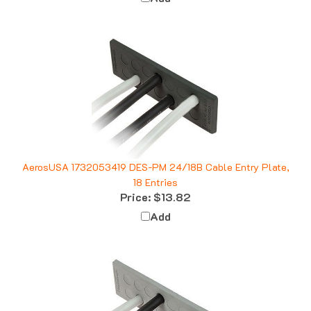
AerosUSA 1732053419 DES-PM 24/18B Cable Entry Plate,
18 Entries
Price:
$13.82
Add