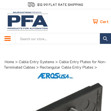
Skip
$12.99 FLAT RATE SHIPPING
to
content
Cart
Search
site:
Home
>
Cable Entry Systems
>
Cable Entry Plates for Non-
Terminated Cables
>
Rectangular Cable Entry Plates
>