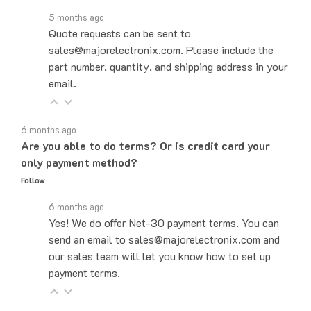
5 months ago
Quote requests can be sent to
sales@majorelectronix.com. Please include the
part number, quantity, and shipping address in your
email.
6 months ago
Are you able to do terms? Or is credit card your
only payment method?
Follow
6 months ago
Yes! We do offer Net-30 payment terms. You can
send an email to sales@majorelectronix.com and
our sales team will let you know how to set up
payment terms.