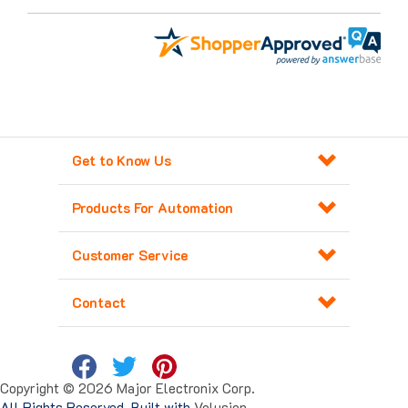
Get to Know Us
Products For Automation
Customer Service
Contact
Copyright ©
2026
Major Electronix Corp.
All Rights Reserved. Built with
Volusion
.