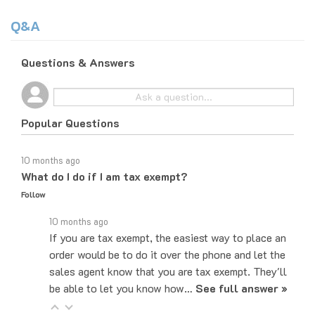
Q&A
Questions & Answers
Popular Questions
10 months ago
What do I do if I am tax exempt?
Follow
10 months ago
If you are tax exempt, the easiest way to place an
order would be to do it over the phone and let the
sales agent know that you are tax exempt. They'll
be able to let you know how…
See full answer »