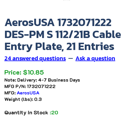
AerosUSA 1732071222
DES-PM S 112/21B Cable
Entry Plate, 21 Entries
24 answered questions
—
Ask a question
Price:
$
10.85
Note:
Delivery: 4-7 Business Days
MFG P/N:
1732071222
MFG:
AerosUSA
Weight (lbs):
0.3
Quantity in Stock
:20