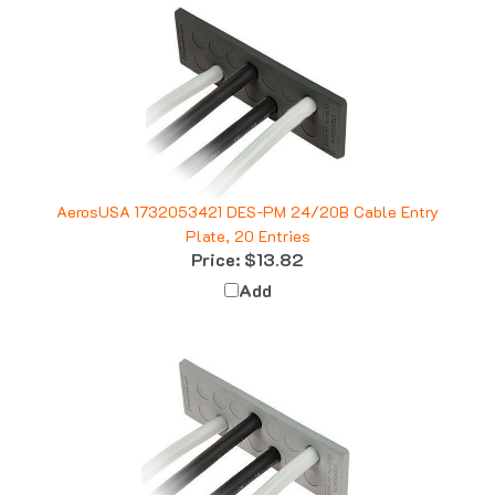
AerosUSA 1732053421 DES-PM 24/20B Cable Entry
Plate, 20 Entries
Price:
$13.82
Add