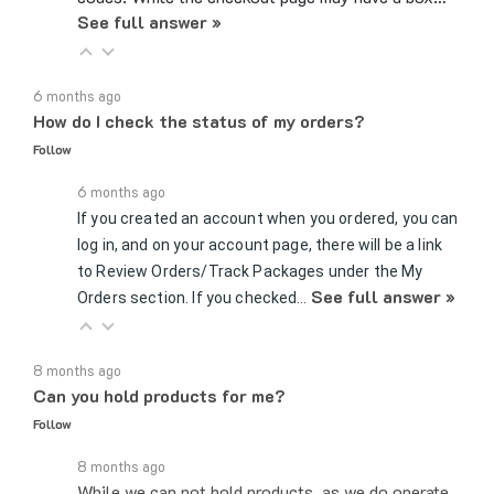
6 months ago
How do I check the status of my orders?
Follow
6 months ago
If you created an account when you ordered, you can
log in, and on your account page, there will be a link
to Review Orders/Track Packages under the My
See full answer »
Orders section. If you checked…
8 months ago
Can you hold products for me?
Follow
8 months ago
While we can not hold products, as we do operate
on a first come, first served basis, the easiest,