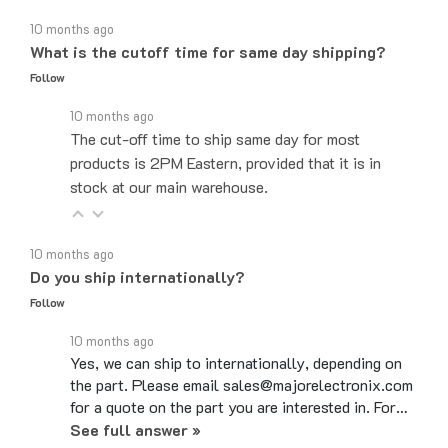
10 months ago
What is the cutoff time for same day shipping?
Follow
10 months ago
The cut-off time to ship same day for most
products is 2PM Eastern, provided that it is in
stock at our main warehouse.
10 months ago
Do you ship internationally?
Follow
10 months ago
Yes, we can ship to internationally, depending on
the part. Please email sales@majorelectronix.com
for a quote on the part you are interested in. For…
See full answer »