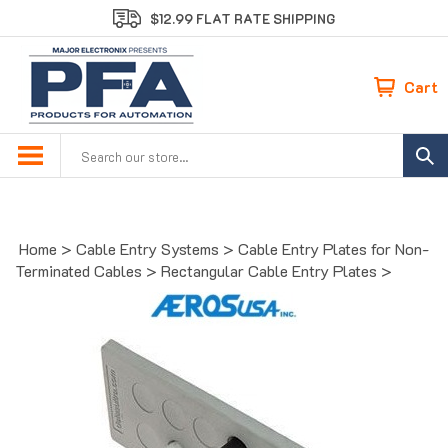
Skip
$12.99 FLAT RATE SHIPPING
to
content
Cart
Search
site:
Home
>
Cable Entry Systems
>
Cable Entry Plates for Non-
Terminated Cables
>
Rectangular Cable Entry Plates
>