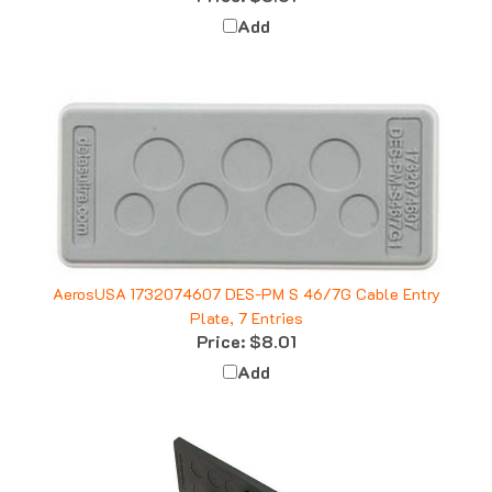
Add
AerosUSA 1732074607 DES-PM S 46/7G Cable Entry
Plate, 7 Entries
Price:
$8.01
Add