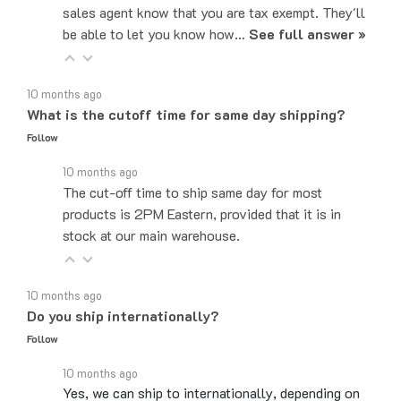
be able to let you know how…
See full answer »
10 months ago
What is the cutoff time for same day shipping?
Follow
10 months ago
The cut-off time to ship same day for most
products is 2PM Eastern, provided that it is in
stock at our main warehouse.
10 months ago
Do you ship internationally?
Follow
10 months ago
Yes, we can ship to internationally, depending on
the part. Please email sales@majorelectronix.com