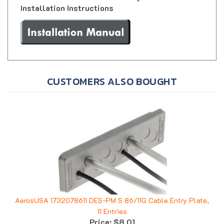
CUSTOMERS ALSO BOUGHT
AerosUSA 1732078611 DES-PM S 86/11G Cable Entry Plate,
11 Entries
Price:
$8.01