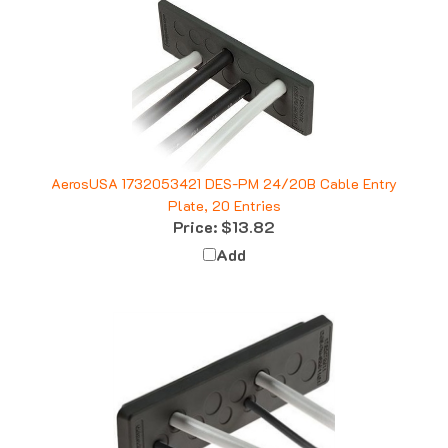
AerosUSA 1732053421 DES-PM 24/20B Cable Entry
Plate, 20 Entries
Price:
$13.82
Add