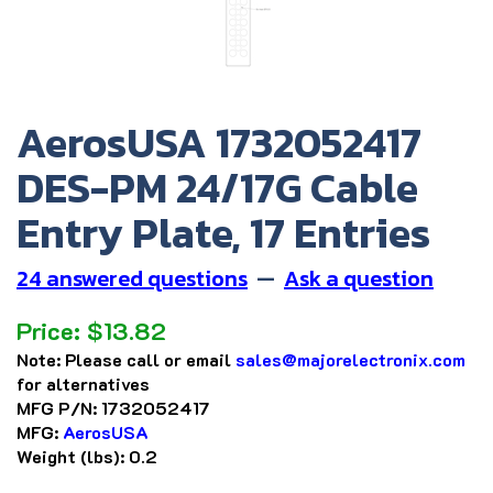
AerosUSA 1732052417
DES-PM 24/17G Cable
Entry Plate, 17 Entries
24 answered questions
—
Ask a question
Price:
$
13.82
Note:
Please call or email
sales@majorelectronix.com
for alternatives
MFG P/N:
1732052417
MFG:
AerosUSA
Weight (lbs):
0.2