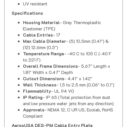
Specifications
Housing Material
- Gray Thermoplastic
Elastomer (TPE)
Cable Entries
- 17
Max Cable Diameter
- (5) 10.5mm (0.41") &
(12) 12.6mm (0.5")
Temperature Range
- -40 C to 105 C (-40 F
to 221 F)
Overall Frame Dimensions
- 5.67" Length x
1.81" Width x 0.47" Depth
Cutout Dimensions
- 4.41" x 1.42"
Wall Thickness
- 1.5 to 2.5 mm (0.06" to 0.1")
Flammability
- UL 94 V0
IP Rating
- IP 65 (Total protection from dust
and low pressure water jets from any direction)
Approvals
- NEMA 12, C UR US, Ecolab, RoHS
Compliant
AerosUSA DES-PM Cable Entry Plate
Installation Instructions