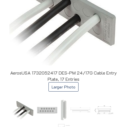
AerosUSA 1732052417 DES-PM 24/17G Cable Entry
Plate, 17 Entries
Larger Photo