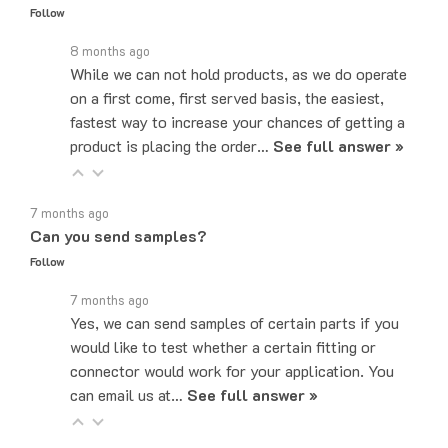
8 months ago
While we can not hold products, as we do operate
on a first come, first served basis, the easiest,
fastest way to increase your chances of getting a
product is placing the order…
See full answer »
7 months ago
Can you send samples?
Follow
7 months ago
Yes, we can send samples of certain parts if you
would like to test whether a certain fitting or
connector would work for your application. You
can email us at…
See full answer »
5 months ago