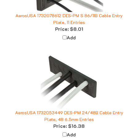
AerosUSA 1732078612 DES-PM S 86/11B Cable Entry
Plate, 11 Entries
Price:
$8.01
Add
AerosUSA 1732053449 DES-PM 24/48B Cable Entry
Plate, 48 6.5mm Entries
Price:
$16.38
Add