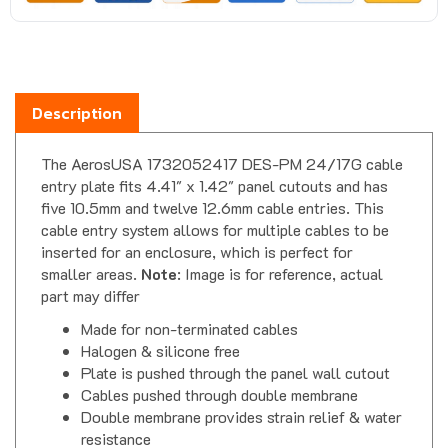
Description
The AerosUSA 1732052417 DES-PM 24/17G cable
entry plate fits 4.41" x 1.42" panel cutouts and has
five 10.5mm and twelve 12.6mm cable entries. This
cable entry system allows for multiple cables to be
inserted for an enclosure, which is perfect for
smaller areas.
Note
: Image is for reference, actual
part may differ
Made for non-terminated cables
Halogen & silicone free
Plate is pushed through the panel wall cutout
Cables pushed through double membrane
Double membrane provides strain relief & water
resistance
UV resistant