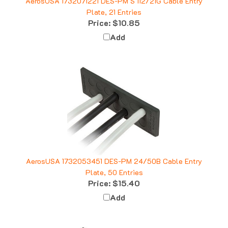
Plate, 21 Entries
Price:
$10.85
Add
AerosUSA 1732053451 DES-PM 24/50B Cable Entry
Plate, 50 Entries
Price:
$15.40
Add