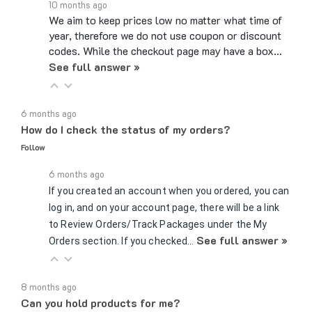
We aim to keep prices low no matter what time of
year, therefore we do not use coupon or discount
codes. While the checkout page may have a box…
See full answer »
6 months ago
How do I check the status of my orders?
Follow
6 months ago
If you created an account when you ordered, you can
log in, and on your account page, there will be a link
to Review Orders/Track Packages under the My
See full answer »
Orders section. If you checked…
8 months ago
Can you hold products for me?
Follow