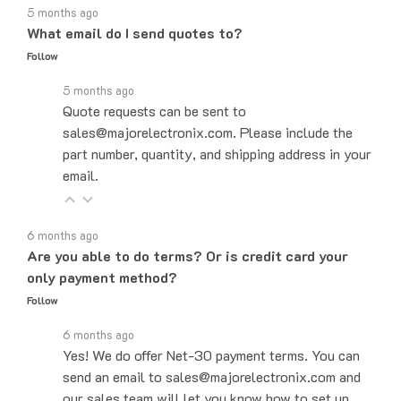
What email do I send quotes to?
Follow
5 months ago
Quote requests can be sent to
sales@majorelectronix.com. Please include the
part number, quantity, and shipping address in your
email.
6 months ago
Are you able to do terms? Or is credit card your
only payment method?
Follow
6 months ago
Yes! We do offer Net-30 payment terms. You can
send an email to sales@majorelectronix.com and
our sales team will let you know how to set up
payment terms.