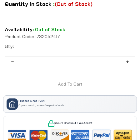
Quantity in Stock
:
(Out of Stock)
Availability
:
Out of Stock
Product Code:
1732052417
Qty:
Trusted Since 1984
41 years serving automation professionals
Secure Checkout • We Accept