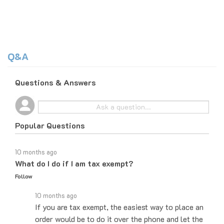
Q&A
Questions & Answers
Popular Questions
10 months ago
What do I do if I am tax exempt?
Follow
10 months ago
If you are tax exempt, the easiest way to place an
order would be to do it over the phone and let the
sales agent know that you are tax exempt. They'll