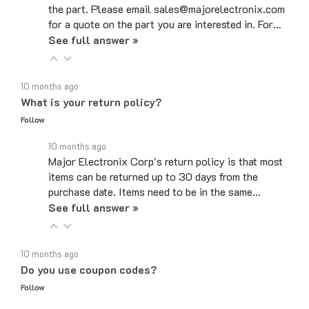
for a quote on the part you are interested in. For…
See full answer »
10 months ago
What is your return policy?
Follow
10 months ago
Major Electronix Corp's return policy is that most
items can be returned up to 30 days from the
purchase date. Items need to be in the same…
See full answer »
10 months ago
Do you use coupon codes?
Follow
10 months ago