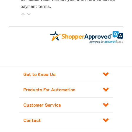
Get to Know Us
Products For Automation
Customer Service
Contact