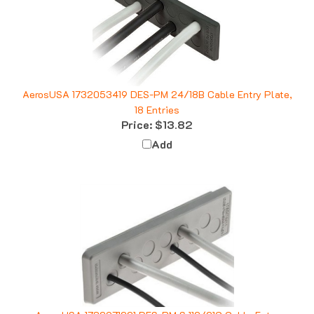
AerosUSA 1732053419 DES-PM 24/18B Cable Entry Plate,
18 Entries
Price:
$13.82
Add
AerosUSA 1732071221 DES-PM S 112/21G Cable Entry