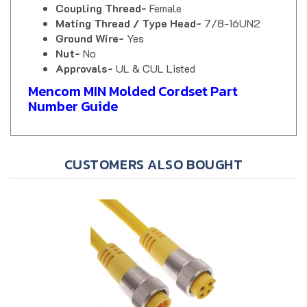
Mating Thread / Type Head-
7/8-16UN2
Ground Wire-
Yes
Nut-
No
Approvals-
UL & CUL Listed
Mencom MIN Molded Cordset Part
Number Guide
CUSTOMERS ALSO BOUGHT