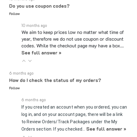
Follow
10 months ago
We aim to keep prices low no matter what time of
year, therefore we do not use coupon or discount
codes. While the checkout page may have a box…
See full answer »
6 months ago
How do I check the status of my orders?
Follow
6 months ago
If you created an account when you ordered, you can
log in, and on your account page, there will be a link
to Review Orders/Track Packages under the My
See full answer »
Orders section. If you checked…