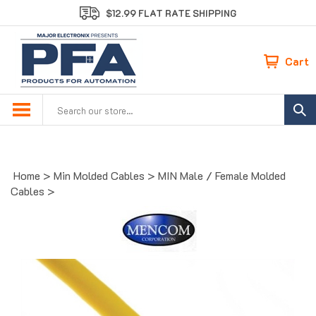
Skip
$12.99 FLAT RATE SHIPPING
to
content
Cart
Search
site:
Home
>
Min Molded Cables
>
MIN Male / Female Molded
Cables
>