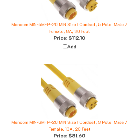
Mencom MIN-5MFP-20 MIN Size I Cordset, 5 Pole, Male /
Female, 8A, 20 Feet
Price:
$112.10
Add
Mencom MIN-3MFP-20 MIN Size I Cordset, 3 Pole, Male /
Female, 13A, 20 Feet
Price:
$81.60
Add