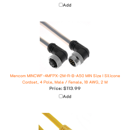
Mencom MINCWF-4MFPX-2M-R-B-A50 MIN Size I Silicone
Cordset, 4 Pole, Male / Female, 18 AWG, 2 M
Price:
$113.99
Add