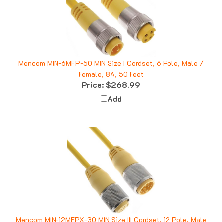
Mencom MIN-6MFP-50 MIN Size I Cordset, 6 Pole, Male /
Female, 8A, 50 Feet
Price:
$268.99
Add
Mencom MIN-12MFPX-30 MIN Size III Cordset, 12 Pole, Male
/ Female Straight, 18 AWG, 30 Feet