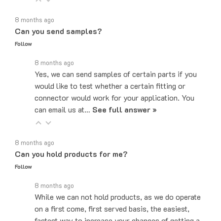
8 months ago
Can you send samples?
Follow
8 months ago
Yes, we can send samples of certain parts if you
would like to test whether a certain fitting or
connector would work for your application. You
can email us at…
See full answer »
8 months ago
Can you hold products for me?
Follow
8 months ago
While we can not hold products, as we do operate
on a first come, first served basis, the easiest,
fastest way to increase your chances of getting a
product is placing the order…
See full answer »