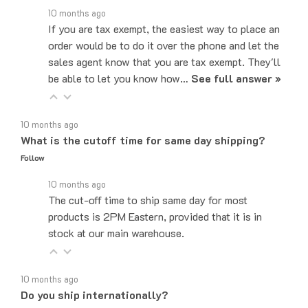
If you are tax exempt, the easiest way to place an
order would be to do it over the phone and let the
sales agent know that you are tax exempt. They'll
be able to let you know how…
See full answer »
10 months ago
What is the cutoff time for same day shipping?
Follow
10 months ago
The cut-off time to ship same day for most
products is 2PM Eastern, provided that it is in
stock at our main warehouse.
10 months ago
Do you ship internationally?
Follow