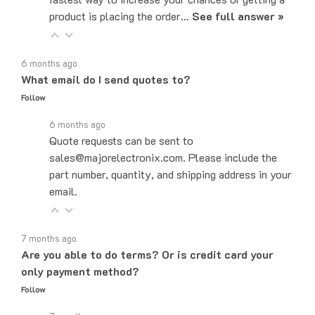
6 months ago
What email do I send quotes to?
Follow
6 months ago
Quote requests can be sent to
sales@majorelectronix.com. Please include the
part number, quantity, and shipping address in your
email.
7 months ago
Are you able to do terms? Or is credit card your
only payment method?
Follow
7 months ago