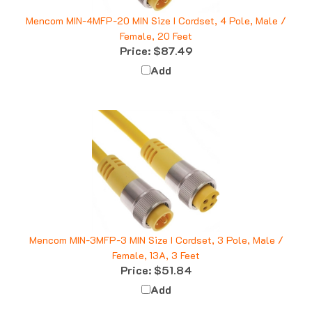
Mencom MIN-4MFP-20 MIN Size I Cordset, 4 Pole, Male /
Female, 20 Feet
Price:
$87.49
Add
Mencom MIN-3MFP-3 MIN Size I Cordset, 3 Pole, Male /
Female, 13A, 3 Feet
Price:
$51.84
Add