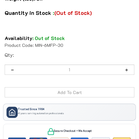
Quantity in Stock
:
(Out of Stock)
Availability
:
Out of Stock
Product Code:
MIN-6MFP-30
Qty:
Trusted Since 1984
41 years serving automation professionals
Secure Checkout • We Accept