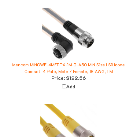
Mencom MINCWF-4MFRPX-1M-B-A50 MIN Size I Silicone
Cordset, 4 Pole, Male / Female, 18 AWG, 1 M
Price:
$122.56
Add