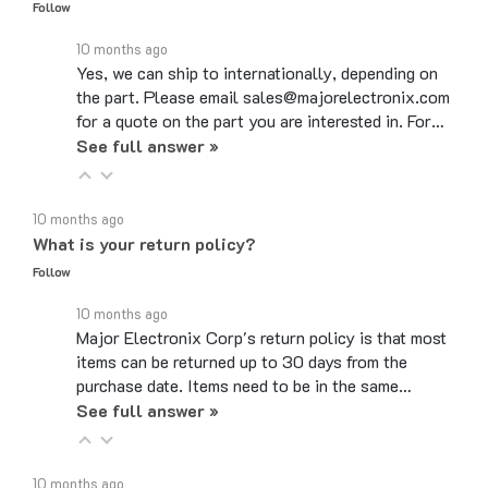
10 months ago
Yes, we can ship to internationally, depending on
the part. Please email sales@majorelectronix.com
for a quote on the part you are interested in. For…
See full answer »
10 months ago
What is your return policy?
Follow
10 months ago
Major Electronix Corp's return policy is that most
items can be returned up to 30 days from the
purchase date. Items need to be in the same…
See full answer »
10 months ago
Do you use coupon codes?