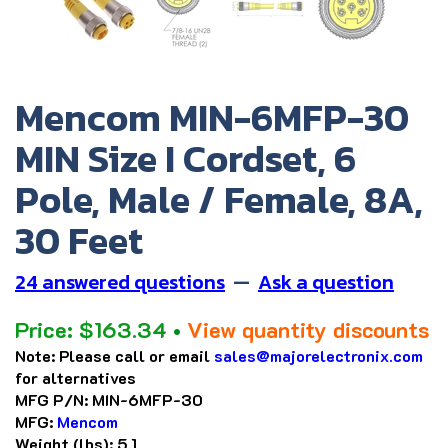
Mencom MIN-6MFP-30
MIN Size I Cordset, 6
Pole, Male / Female, 8A,
30 Feet
24 answered questions
—
Ask a question
Price:
$
163.34
•
View quantity discounts
Note:
Please call or email
sales@majorelectronix.com
for alternatives
MFG P/N:
MIN-6MFP-30
MFG:
Mencom
Weight (lbs):
5.1