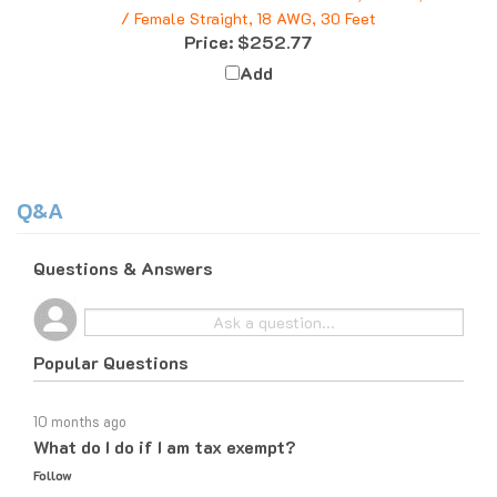
Price:
$252.77
Add
Q&A
Questions & Answers
Popular Questions
10 months ago
What do I do if I am tax exempt?
Follow
10 months ago