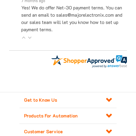
Yes! We do offer Net-30 payment terms. You can
send an email to sales@majorelectronix.com and
our sales team will let you know how to set up
payment terms.
Get to Know Us
Products For Automation
Customer Service