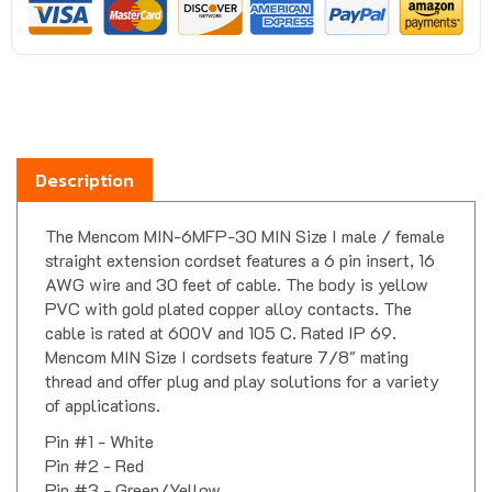
Description
The Mencom MIN-6MFP-30 MIN Size I male / female
straight extension cordset features a 6 pin insert, 16
AWG wire and 30 feet of cable. The body is yellow
PVC with gold plated copper alloy contacts. The
cable is rated at 600V and 105 C. Rated IP 69.
Mencom MIN Size I cordsets feature 7/8" mating
thread and offer plug and play solutions for a variety
of applications.
Pin #1 - White
Pin #2 - Red
Pin #3 - Green/Yellow