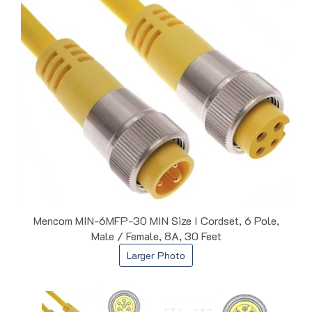
Mencom MIN-6MFP-30 MIN Size I Cordset, 6 Pole,
Male / Female, 8A, 30 Feet
Larger Photo