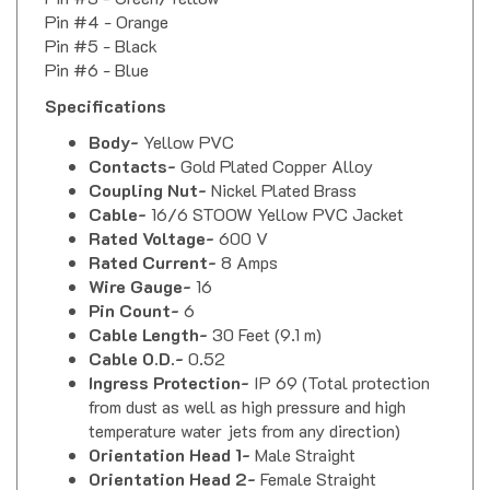
Pin #4 - Orange
Pin #5 - Black
Pin #6 - Blue
Specifications
Body-
Yellow PVC
Contacts-
Gold Plated Copper Alloy
Coupling Nut-
Nickel Plated Brass
Cable-
16/6 STOOW Yellow PVC Jacket
Rated Voltage-
600 V
Rated Current-
8 Amps
Wire Gauge-
16
Pin Count-
6
Cable Length-
30 Feet (9.1 m)
Cable O.D.-
0.52
Ingress Protection-
IP 69 (Total protection
from dust as well as high pressure and high
temperature water jets from any direction)
Orientation Head 1-
Male Straight
Orientation Head 2-
Female Straight
Coupling Thread-
Female