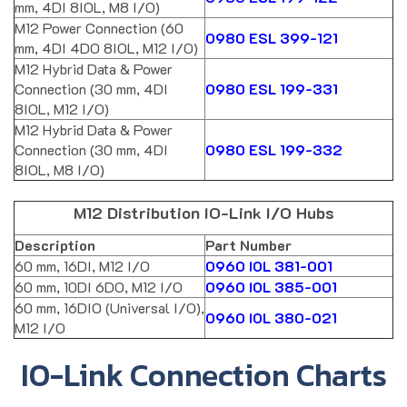
mm, 4DI 8IOL, M8 I/O)
M12 Power Connection (60
0980 ESL 399-121
mm, 4DI 4DO 8IOL, M12 I/O)
M12 Hybrid Data & Power
Connection (30 mm, 4DI
0980 ESL 199-331
8IOL, M12 I/O)
M12 Hybrid Data & Power
Connection (30 mm, 4DI
0980 ESL 199-332
8IOL, M8 I/O)
M12 Distribution IO-Link I/O Hubs
Description
Part Number
60 mm, 16DI, M12 I/O
0960 IOL 381-001
60 mm, 10DI 6DO, M12 I/O
0960 IOL 385-001
60 mm, 16DIO (Universal I/O),
0960 IOL 380-021
M12 I/O
IO-Link Connection Charts