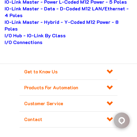
IO-Link Master - Power L-Coded M12 Power - 5 Poles
IO-Link Master - Data - D-Coded M12 LAN/Ethernet -
4 Poles
IO-Link Master - Hybrid - Y-Coded M12 Power - 8
Poles
I/O Hub - IO-Link By Class
I/O Connections
Get to Know Us
Products For Automation
Customer Service
Contact