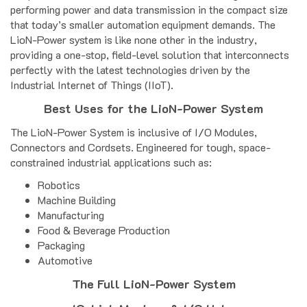
performing power and data transmission in the compact size
that today’s smaller automation equipment demands. The
LioN-Power system is like none other in the industry,
providing a one-stop, field-level solution that interconnects
perfectly with the latest technologies driven by the
Industrial Internet of Things (IIoT).
Best Uses for the LioN-Power System
The LioN-Power System is inclusive of I/O Modules,
Connectors and Cordsets. Engineered for tough, space-
constrained industrial applications such as:
Robotics
Machine Building
Manufacturing
Food & Beverage Production
Packaging
Automotive
The Full LioN-Power System