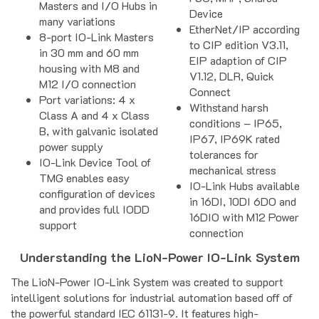
Masters and I/O Hubs in
Device
many variations
EtherNet/IP according
8-port IO-Link Masters
to CIP edition V3.11,
in 30 mm and 60 mm
EIP adaption of CIP
housing with M8 and
V1.12, DLR, Quick
M12 I/O connection
Connect
Port variations: 4 x
Withstand harsh
Class A and 4 x Class
conditions – IP65,
B, with galvanic isolated
IP67, IP69K rated
power supply
tolerances for
IO-Link Device Tool of
mechanical stress
TMG enables easy
IO-Link Hubs available
configuration of devices
in 16DI, 10DI 6DO and
and provides full IODD
16DIO with M12 Power
support
connection
Understanding the LioN-Power IO-Link System
The LioN-Power IO-Link System was created to support
intelligent solutions for industrial automation based off of
the powerful standard IEC 61131-9. It features high-