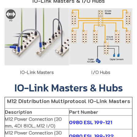
IO-Link Masters & I/O Hubs
IO-Link Masters
I/O Hubs
IO-Link Masters & Hubs
M12 Distribution Multiprotocol IO-Link Masters
Description
Part Number
M12 Power Connection (30
0980 ESL 199-121
mm, 4DI 8IOL, M12 I/O)
M12 Power Connection (30
0980 ESL 199-122