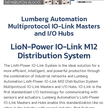
Lumberg Automation
Multiprotocol IO-Link Masters
and I/O Hubs
LioN-Power IO-Link M12
Distribution System
The LioN-Power IO-Link System is the ideal solution for a
more efficient, intelligent, and powerful production through
the combination of industrial networks and Lumberg
Automation LioN-Power IO-Link M12 Distribution System
Multiprotocol IO-Link Masters and I/O Hubs. IO-Link is the
first standardized I/O technology for communicating with
sensors and actuators. Lumberg Automation’s LioN-Power
IO-Link Masters and Hubs enable this standardization like no
other in the industry with several industry-first features.