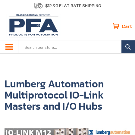
Skip
$12.99 FLAT RATE SHIPPING
to
content
Cart
Search
site:
Lumberg Automation
Multiprotocol IO-Link
Masters and I/O Hubs