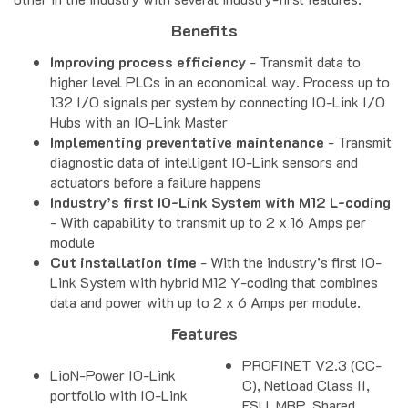
Benefits
Improving process efficiency
- Transmit data to
higher level PLCs in an economical way. Process up to
132 I/O signals per system by connecting IO-Link I/O
Hubs with an IO-Link Master
Implementing preventative maintenance
- Transmit
diagnostic data of intelligent IO-Link sensors and
actuators before a failure happens
Industry’s first IO-Link System with M12 L-coding
- With capability to transmit up to 2 x 16 Amps per
module
Cut installation time
- With the industry’s first IO-
Link System with hybrid M12 Y-coding that combines
data and power with up to 2 x 6 Amps per module.
Features
PROFINET V2.3 (CC-
LioN-Power IO-Link
C), Netload Class II,
portfolio with IO-Link
FSU, MRP, Shared