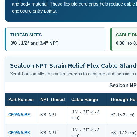
and body material. These flexible cord grips help reduce cable 
enclosure entry points.
THREAD SIZES
CABLE D
3/8", 1/2" and 3/4" NPT
0.08" to 0
Sealcon NPT Strain Relief Flex Cable Gland
Scroll horizontally on smaller screens to compare all dimensions 
Sealcon NPT
Part Number
NPT Thread
Cable Range
Through-Hol
.16" - .31" (4 - 8
CF09NA-BE
3/8" NPT
.6" (15.2 mm)
mm)
.16" - .31" (4 - 8
CF09NA-BK
3/8" NPT
.68" (17.2 mm)
mm)