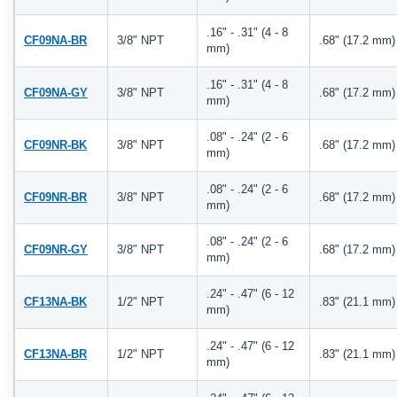
.16" - .31" (4 - 8
CF09NA-BR
3/8" NPT
.68" (17.2 mm)
mm)
.16" - .31" (4 - 8
CF09NA-GY
3/8" NPT
.68" (17.2 mm)
mm)
.08" - .24" (2 - 6
CF09NR-BK
3/8" NPT
.68" (17.2 mm)
mm)
.08" - .24" (2 - 6
CF09NR-BR
3/8" NPT
.68" (17.2 mm)
mm)
.08" - .24" (2 - 6
CF09NR-GY
3/8" NPT
.68" (17.2 mm)
mm)
.24" - .47" (6 - 12
CF13NA-BK
1/2" NPT
.83" (21.1 mm)
mm)
.24" - .47" (6 - 12
CF13NA-BR
1/2" NPT
.83" (21.1 mm)
mm)