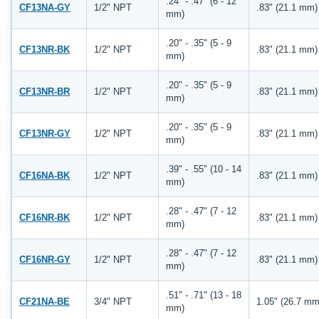
.24" - .47" (6 - 12
CF13NA-GY
1/2" NPT
.83" (21.1 mm)
mm)
.20" - .35" (5 - 9
CF13NR-BK
1/2" NPT
.83" (21.1 mm)
mm)
.20" - .35" (5 - 9
CF13NR-BR
1/2" NPT
.83" (21.1 mm)
mm)
.20" - .35" (5 - 9
CF13NR-GY
1/2" NPT
.83" (21.1 mm)
mm)
.39" - .55" (10 - 14
CF16NA-BK
1/2" NPT
.83" (21.1 mm)
mm)
.28" - .47" (7 - 12
CF16NR-BK
1/2" NPT
.83" (21.1 mm)
mm)
.28" - .47" (7 - 12
CF16NR-GY
1/2" NPT
.83" (21.1 mm)
mm)
.51" - .71" (13 - 18
CF21NA-BE
3/4" NPT
1.05" (26.7 mm
mm)