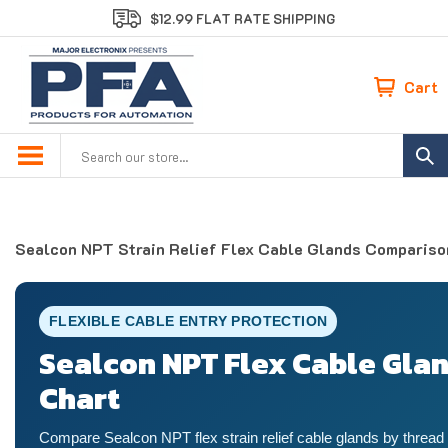
Skip
$12.99 FLAT RATE SHIPPING
to
content
Cart
Search
site:
Sealcon NPT Strain Relief Flex Cable Glands Compariso
FLEXIBLE CABLE ENTRY PROTECTION
Sealcon NPT Flex Cable Gla
Chart
Compare Sealcon NPT flex strain relief cable glands by thread 