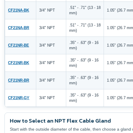
.51" - .71" (13 - 18
CF21NA-BK
3/4" NPT
1.05" (26.7 mm
mm)
.51" - .71" (13 - 18
CF21NA-BR
3/4" NPT
1.05" (26.7 mm
mm)
.35" - .63" (9 - 16
CF21NR-BE
3/4" NPT
1.05" (26.7 mm
mm)
.35" - .63" (9 - 16
CF21NR-BK
3/4" NPT
1.05" (26.7 mm
mm)
.35" - .63" (9 - 16
CF21NR-BR
3/4" NPT
1.05" (26.7 mm
mm)
.35" - .63" (9 - 16
CF21NR-GY
3/4" NPT
1.05" (26.7 mm
mm)
How to Select an NPT Flex Cable Gland
Start with the outside diameter of the cable, then choose a gland