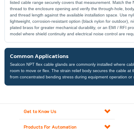
listed cable range securely covers that measurement. Match the
thread to the enclosure opening and verify the through-hole, body
and thread length against the available installation space. Use nyl
lightweight, corrosion-resistant option (black nylon for outdoor), ni
plated brass for greater mechanical durability, or an EMI / RFI pro
model where shield continuity and electrical noise control are req
Common Applications
Sealcon NPT flex cable glands are commonly installed where cable
room to move or flex. The strain relief body secures the cable at t
from concentrated bending stress during equipment operation or
Get to Know Us
Products For Automation