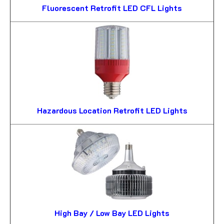
Fluorescent Retrofit LED CFL Lights
Hazardous Location Retrofit LED Lights
High Bay / Low Bay LED Lights