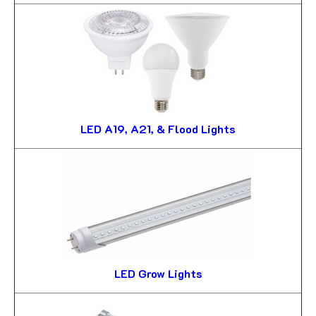
LED A19, A21, & Flood Lights
LED Grow Lights