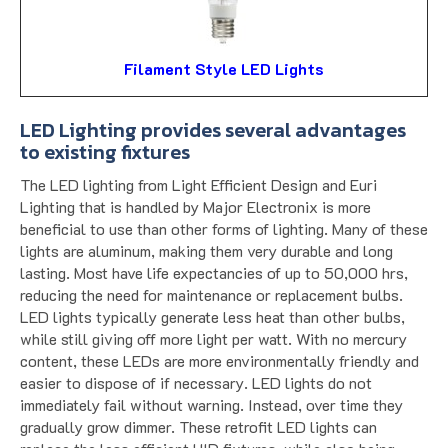
Filament Style LED Lights
LED Lighting provides several advantages
to existing fixtures
The LED lighting from Light Efficient Design and Euri
Lighting that is handled by Major Electronix is more
beneficial to use than other forms of lighting. Many of these
lights are aluminum, making them very durable and long
lasting. Most have life expectancies of up to 50,000 hrs,
reducing the need for maintenance or replacement bulbs.
LED lights typically generate less heat than other bulbs,
while still giving off more light per watt. With no mercury
content, these LEDs are more environmentally friendly and
easier to dispose of if necessary. LED lights do not
immediately fail without warning. Instead, over time they
gradually grow dimmer. These retrofit LED lights can