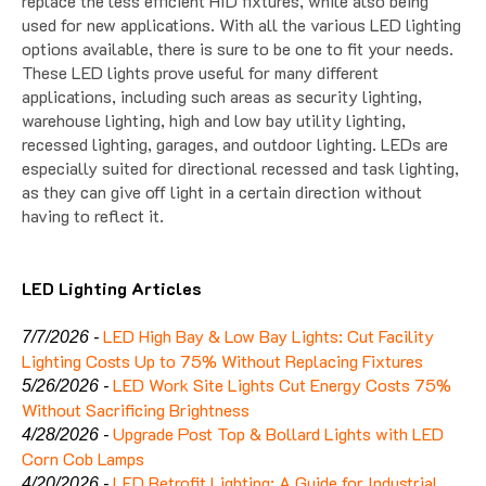
replace the less efficient HID fixtures, while also being
used for new applications. With all the various LED lighting
options available, there is sure to be one to fit your needs.
These LED lights prove useful for many different
applications, including such areas as security lighting,
warehouse lighting, high and low bay utility lighting,
recessed lighting, garages, and outdoor lighting. LEDs are
especially suited for directional recessed and task lighting,
as they can give off light in a certain direction without
having to reflect it.
LED Lighting Articles
LED High Bay & Low Bay Lights: Cut Facility
7/7/2026 -
Lighting Costs Up to 75% Without Replacing Fixtures
LED Work Site Lights Cut Energy Costs 75%
5/26/2026 -
Without Sacrificing Brightness
Upgrade Post Top & Bollard Lights with LED
4/28/2026 -
Corn Cob Lamps
LED Retrofit Lighting: A Guide for Industrial
4/20/2026 -