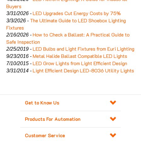
Buyers
LED Upgrades Cut Energy Costs by 75%
3/31/2026 -
The Ultimate Guide to LED Shoebox Lighting
3/3/2026 -
Fixtures
How to Check a Ballast: A Practical Guide to
2/16/2026 -
Safe Inspection
LED Bulbs and Light Fixtures from Euri Lighting
2/25/2019 -
Metal Halide Ballast Compatible LED Lights
9/23/2016 -
LED Grow Lights from Light Efficient Design
7/10/2015 -
Light Efficient Design LED-8036 Utility Lights
3/31/2014 -
Get to Know Us
Products For Automation
Customer Service