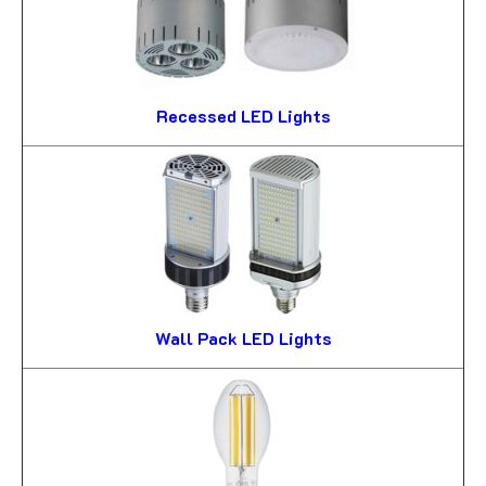
Recessed LED Lights
Wall Pack LED Lights