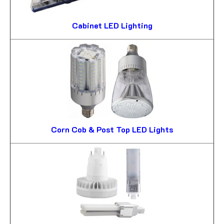
Cabinet LED Lighting
Corn Cob & Post Top LED Lights