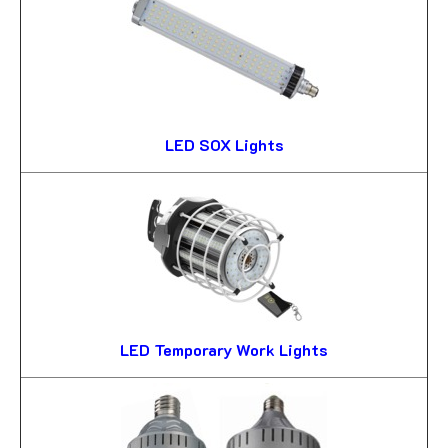
LED SOX Lights
LED Temporary Work Lights