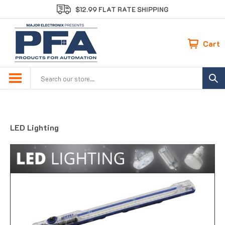
Skip
$12.99 FLAT RATE SHIPPING
to
content
Cart
Search
site:
LED Lighting