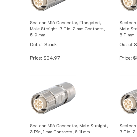
Sealcon M16 Connector, Elongated,
Sealcon 
Male Straight, 3 Pin, 2 mm Contacts,
Male Str
5-9 mm
8-11 mm
Out of Stock
Out of 
Price:
$
34.97
Price:
$
Sealcon M16 Connector, Male Straight,
Sealcon 
3 Pin, 1 mm Contacts, 8-11 mm
3 Pin, 