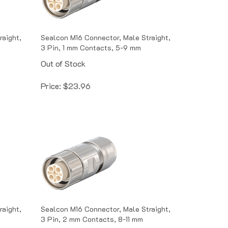
raight,
Sealcon M16 Connector, Male Straight,
3 Pin, 1 mm Contacts, 5-9 mm
Out of Stock
Price:
$
23.96
raight,
Sealcon M16 Connector, Male Straight,
3 Pin, 2 mm Contacts, 8-11 mm