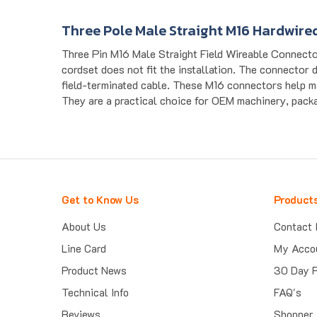
Three Pole Male Straight M16 Hardwire
Three Pin M16 Male Straight Field Wireable Connecto
cordset does not fit the installation. The connector 
field-terminated cable. These M16 connectors help m
They are a practical choice for OEM machinery, packag
Get to Know Us
Product
About Us
Contact 
Line Card
My Acco
Product News
30 Day 
Technical Info
FAQ's
Reviews
Shopper 