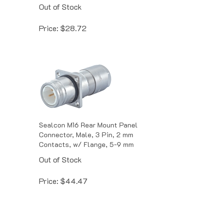
Out of Stock
Price:
$
28.72
Sealcon M16 Rear Mount Panel
Connector, Male, 3 Pin, 2 mm
Contacts, w/ Flange, 5-9 mm
Out of Stock
Price:
$
44.47