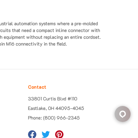
dustrial automation systems where a pre-molded
ircuits that need a compact inline connector with
 equipment without replacing an entire cordset.
n M16 connectivity in the field.
Contact
33801 Curtis Blvd #110
Eastlake, OH 44095-4045
Phone: (800) 966-2345