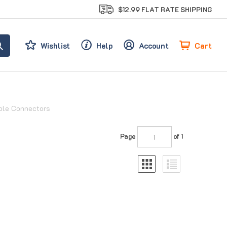
$12.99 FLAT RATE SHIPPING
Cart
Wishlist
Help
Account
able Connectors
Page
of 1