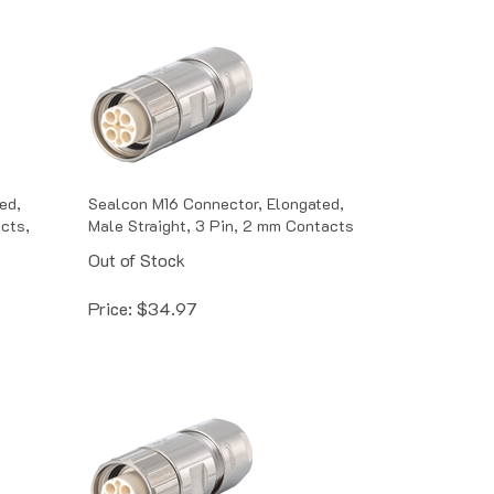
ed,
Sealcon M16 Connector, Elongated,
acts,
Male Straight, 3 Pin, 2 mm Contacts
Out of Stock
Price:
$
34.97