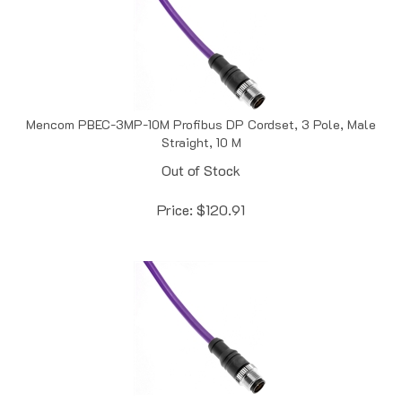
Mencom PBEC-3MP-10M Profibus DP Cordset, 3 Pole, Male
Straight, 10 M
Out of Stock
Price:
$
120.91
Mencom PBEC-3MP-1M Profibus DP Cordset, 3 Pole, Male