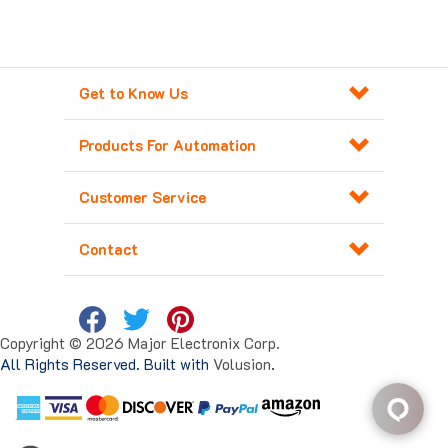
Get to Know Us
Products For Automation
Customer Service
Contact
Copyright ©
2026
Major Electronix Corp.
All Rights Reserved. Built with
Volusion
.