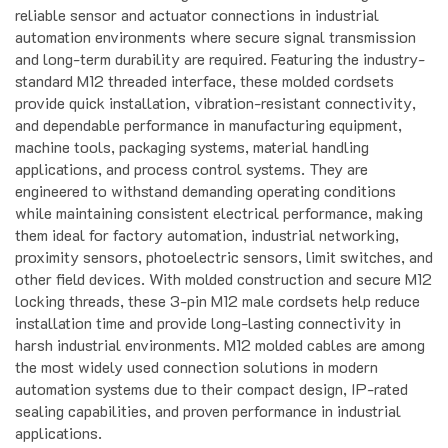
automation environments where secure signal transmission
and long-term durability are required. Featuring the industry-
standard M12 threaded interface, these molded cordsets
provide quick installation, vibration-resistant connectivity,
and dependable performance in manufacturing equipment,
machine tools, packaging systems, material handling
applications, and process control systems. They are
engineered to withstand demanding operating conditions
while maintaining consistent electrical performance, making
them ideal for factory automation, industrial networking,
proximity sensors, photoelectric sensors, limit switches, and
other field devices. With molded construction and secure M12
locking threads, these 3-pin M12 male cordsets help reduce
installation time and provide long-lasting connectivity in
harsh industrial environments. M12 molded cables are among
the most widely used connection solutions in modern
automation systems due to their compact design, IP-rated
sealing capabilities, and proven performance in industrial
applications.