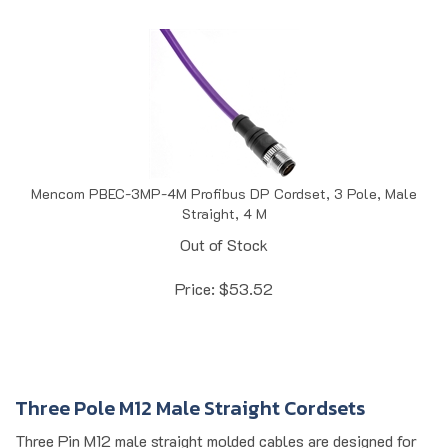
Mencom PBEC-3MP-4M Profibus DP Cordset, 3 Pole, Male
Straight, 4 M
Out of Stock
Price:
$
53.52
Three Pole M12 Male Straight Cordsets
Three Pin M12 male straight molded cables are designed for
reliable sensor and actuator connections in industrial