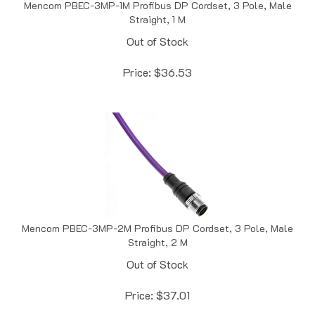
Straight, 1 M
Out of Stock
Price:
$
36.53
Mencom PBEC-3MP-2M Profibus DP Cordset, 3 Pole, Male
Straight, 2 M
Out of Stock
Price:
$
37.01