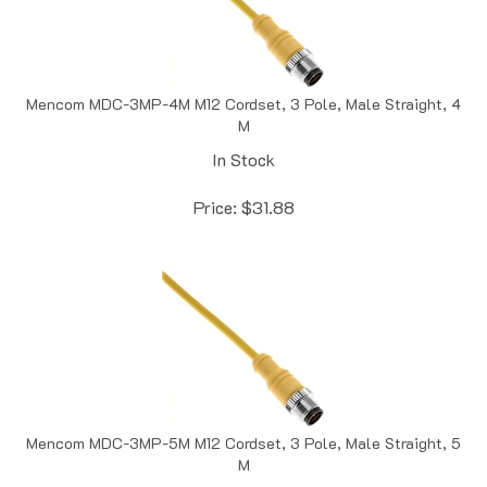
Mencom MDC-3MP-4M M12 Cordset, 3 Pole, Male Straight, 4
M
In Stock
Price:
$
31.88
Mencom MDC-3MP-5M M12 Cordset, 3 Pole, Male Straight, 5
M
In Stock