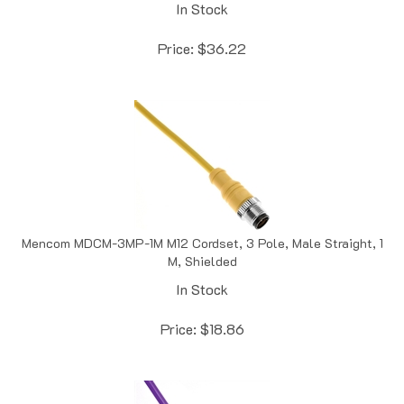
Price:
$
36.22
Mencom MDCM-3MP-1M M12 Cordset, 3 Pole, Male Straight, 1
M, Shielded
In Stock
Price:
$
18.86