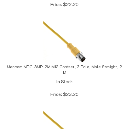
Mencom MDC-3MP-2M M12 Cordset, 3 Pole, Male Straight, 2
M
In Stock
Price:
$
23.25