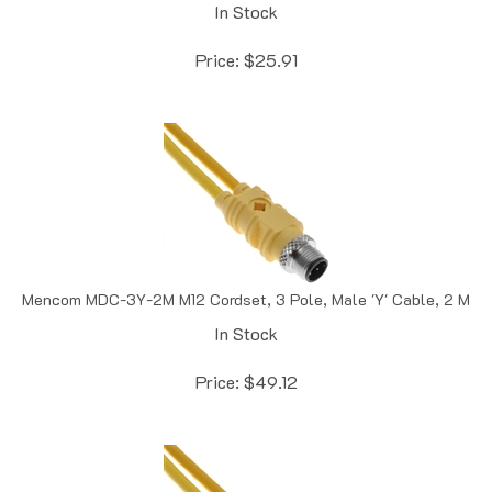
Price:
$
25.91
Mencom MDC-3Y-2M M12 Cordset, 3 Pole, Male 'Y' Cable, 2 M
In Stock
Price:
$
49.12