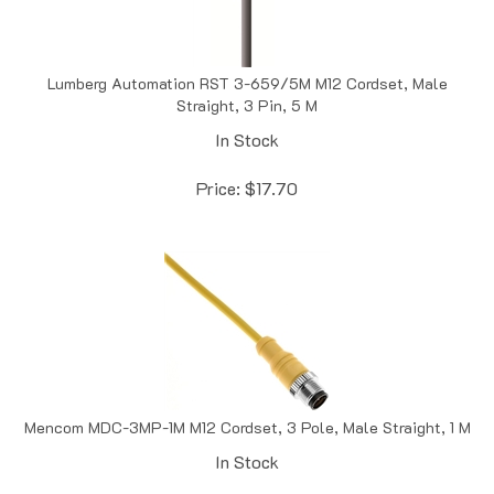
Lumberg Automation RST 3-659/5M M12 Cordset, Male
Straight, 3 Pin, 5 M
In Stock
Price:
$
17.70
Mencom MDC-3MP-1M M12 Cordset, 3 Pole, Male Straight, 1 M
In Stock
Price:
$
22.20