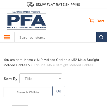
Skip
$12.99 FLAT RATE SHIPPING
to
content
Cart
Search
site:
You are here:
Home
>
M12 Molded Cables
>
M12 Male Straight
Molded Cables
>
3 Pin M12 Male Straight Molded Cables
Sort By:
Go
Page
of 1