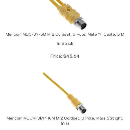
Mencom MDC-3Y-5M M12 Cordset, 3 Pole, Male 'Y' Cable, 5 M
In Stock
Price:
$
45.64
Mencom MDCM-3MP-10M M12 Cordset, 3 Pole, Male Straight,
10 M
In Stock