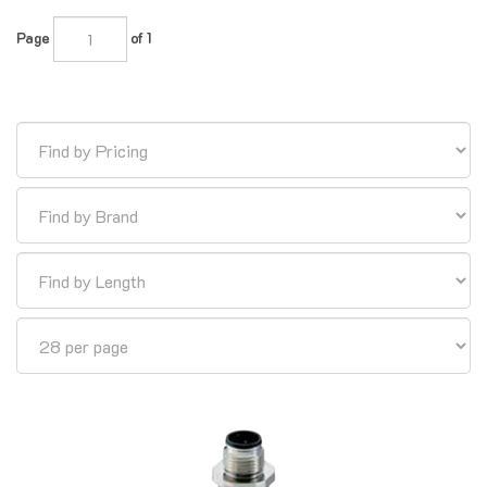
Page
of 1