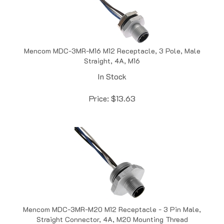
Mencom MDC-3MR-M16 M12 Receptacle, 3 Pole, Male
Straight, 4A, M16
In Stock
Price:
$
13.63
Mencom MDC-3MR-M20 M12 Receptacle - 3 Pin Male,
Straight Connector, 4A, M20 Mounting Thread
In Stock