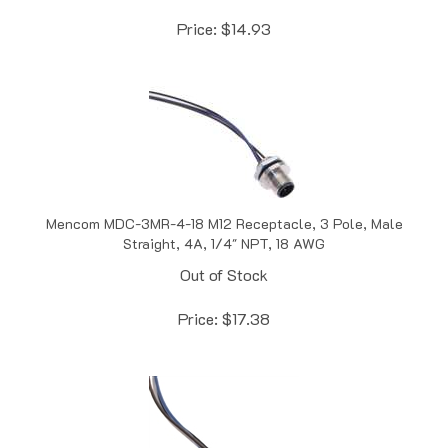
Price:
$
14.93
Mencom MDC-3MR-4-18 M12 Receptacle, 3 Pole, Male
Straight, 4A, 1/4" NPT, 18 AWG
Out of Stock
Price:
$
17.38