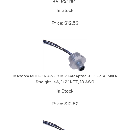
In Stock
Price:
$
12.53
Mencom MDC-3MR-2-18 M12 Receptacle, 3 Pole, Male
Straight, 4A, 1/2" NPT, 18 AWG
In Stock
Price:
$
13.82