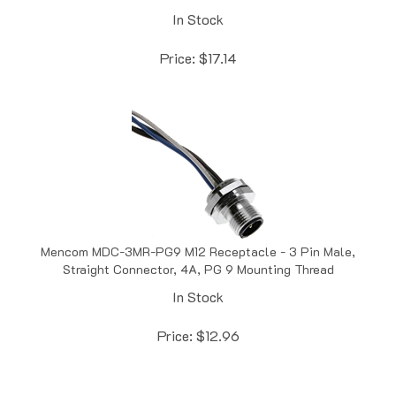
Price:
$
17.14
Mencom MDC-3MR-PG9 M12 Receptacle - 3 Pin Male,
Straight Connector, 4A, PG 9 Mounting Thread
In Stock
Price:
$
12.96