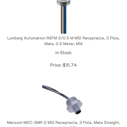
Lumberg Automation RSFM 3/0.5 M M12 Receptacle, 3 Pole,
Male, 0.5 Meter, M16
In Stock
Price:
$
15.74
Mencom MDC-3MR-2 M12 Receptacle, 3 Pole, Male Straight,
4A, 1/2" NPT