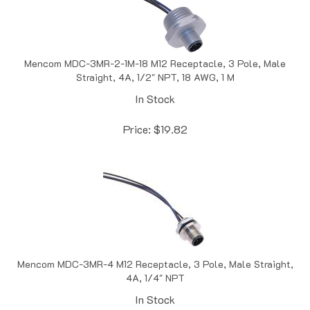
Mencom MDC-3MR-2-1M-18 M12 Receptacle, 3 Pole, Male
Straight, 4A, 1/2" NPT, 18 AWG, 1 M
In Stock
Price:
$
19.82
Mencom MDC-3MR-4 M12 Receptacle, 3 Pole, Male Straight,
4A, 1/4" NPT
In Stock