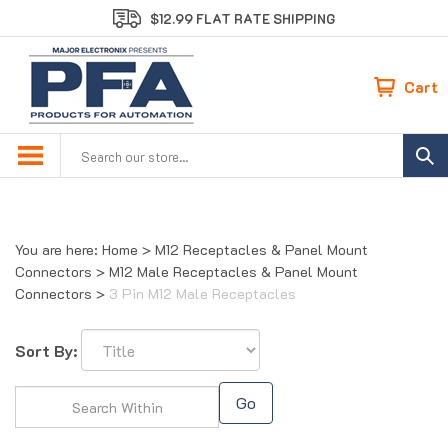
Skip
$12.99 FLAT RATE SHIPPING
to
content
Cart
Search
site:
You are here:
Home
>
M12 Receptacles & Panel Mount
Connectors
>
M12 Male Receptacles & Panel Mount
Connectors
>
3 Pin M12 Male Receptacles
Sort By:
Go