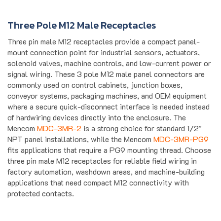
Three Pole M12 Male Receptacles
Three pin male M12 receptacles provide a compact panel-
mount connection point for industrial sensors, actuators,
solenoid valves, machine controls, and low-current power or
signal wiring. These 3 pole M12 male panel connectors are
commonly used on control cabinets, junction boxes,
conveyor systems, packaging machines, and OEM equipment
where a secure quick-disconnect interface is needed instead
of hardwiring devices directly into the enclosure. The
Mencom
MDC-3MR-2
is a strong choice for standard 1/2"
NPT panel installations, while the Mencom
MDC-3MR-PG9
fits applications that require a PG9 mounting thread. Choose
three pin male M12 receptacles for reliable field wiring in
factory automation, washdown areas, and machine-building
applications that need compact M12 connectivity with
protected contacts.