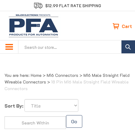
Skip
$12.99 FLAT RATE SHIPPING
to
content
Cart
Search
site:
You are here:
Home
>
M16 Connectors
>
M16 Male Straight Field
Wireable Connectors
>
18 Pin M16 Male Straight Field Wireable
Connectors
Sort By:
Go