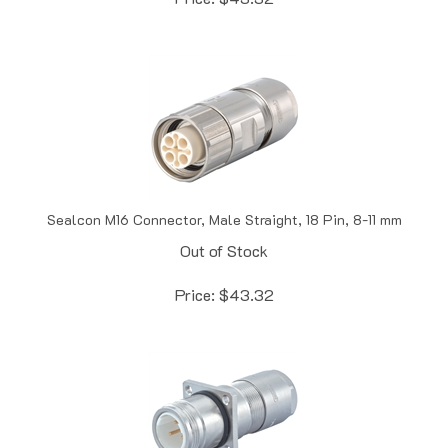
Sealcon M16 Connector, Male Straight, 18 Pin, 8-11 mm
Out of Stock
Price:
$
43.32