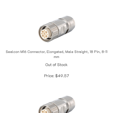
Sealcon M16 Connector, Elongated, Male Straight, 18 Pin, 8-11
mm
Out of Stock
Price:
$
49.57