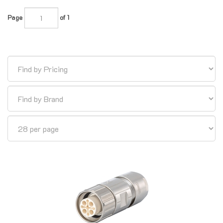
Page
of 1