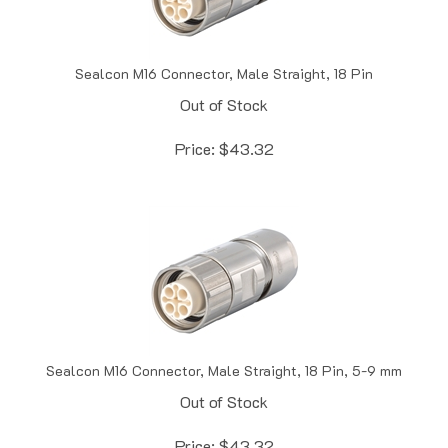
Sealcon M16 Connector, Male Straight, 18 Pin
Out of Stock
Price:
$
43.32
Sealcon M16 Connector, Male Straight, 18 Pin, 5-9 mm
Out of Stock
Price:
$
43.32