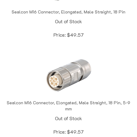
Sealcon M16 Connector, Elongated, Male Straight, 18 Pin
Out of Stock
Price:
$
49.57
Sealcon M16 Connector, Elongated, Male Straight, 18 Pin, 5-9
mm
Out of Stock
Price:
$
49.57