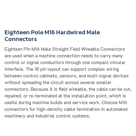
Eighteen Pole M16 Hardwired Male
Connectors
Eighteen Pin M16 Male Straight Field Wireable Connectors
are used when a machine connection needs to carry many
control or signal conductors through one compact circular
interface. The 18 pin layout can support complex wiring
between control cabinets, sensors, and multi-signal devices
without spreading the circuit across several smaller
connectors. Because it is field wireable, the cable can be cut,
repaired, or re-terminated at the installation point, which is
useful during machine builds and service work. Choose M16
connectors for high-density cable termination in automated
machinery and industrial control systems.