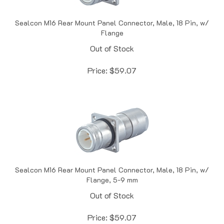
Sealcon M16 Rear Mount Panel Connector, Male, 18 Pin, w/
Flange
Out of Stock
Price:
$
59.07
Sealcon M16 Rear Mount Panel Connector, Male, 18 Pin, w/
Flange, 5-9 mm
Out of Stock
Price:
$
59.07