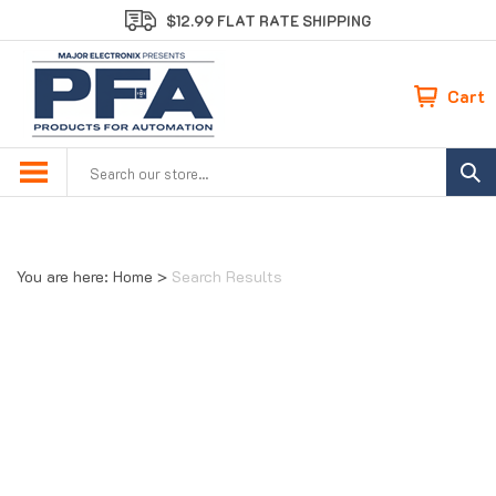
Skip
$12.99 FLAT RATE SHIPPING
to
content
Cart
Search
site:
You are here:
Home
>
Search Results