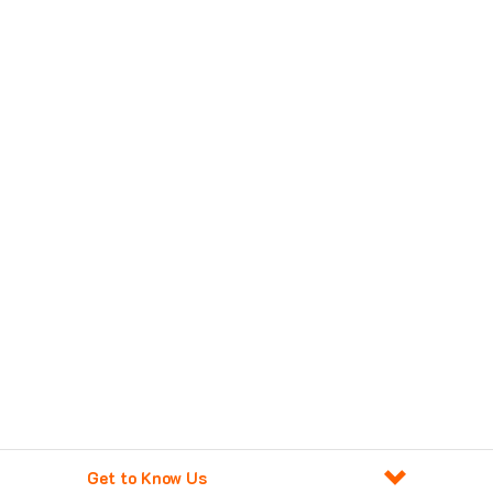
Get to Know Us