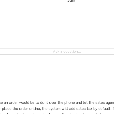
ce an order would be to do it over the phone and let the sales agen
place the order online, the system will add sales tax by default. T
t us know in the order notes box on the checkout page that you se