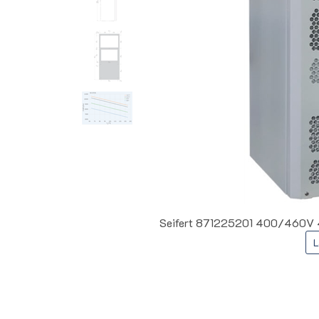
Seifert 871225201 400/460V 41
L