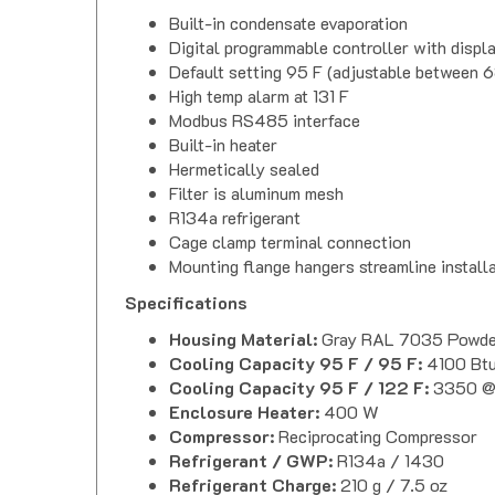
Built-in condensate evaporation
Digital programmable controller with displa
Default setting 95 F (adjustable between 6
High temp alarm at 131 F
Modbus RS485 interface
Built-in heater
Hermetically sealed
Filter is aluminum mesh
R134a refrigerant
Cage clamp terminal connection
Mounting flange hangers streamline install
Specifications
Housing Material:
Gray RAL 7035 Powder
Cooling Capacity 95 F / 95 F:
4100 Bt
Cooling Capacity 95 F / 122 F:
3350 @
Enclosure Heater:
400 W
Compressor:
Reciprocating Compressor
Refrigerant / GWP:
R134a / 1430
Refrigerant Charge:
210 g / 7.5 oz
High / Low Pressure:
435 / 88 PSI