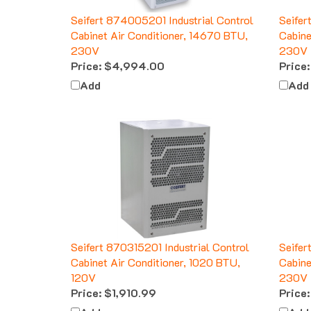
Seifert 874005201 Industrial Control
Seifer
Cabinet Air Conditioner, 14670 BTU,
Cabine
230V
230V
Price:
$4,994.00
Price:
Add
Add
Seifert 870315201 Industrial Control
Seifer
Cabinet Air Conditioner, 1020 BTU,
Cabine
120V
230V
Price:
$1,910.99
Price:
Add
Add