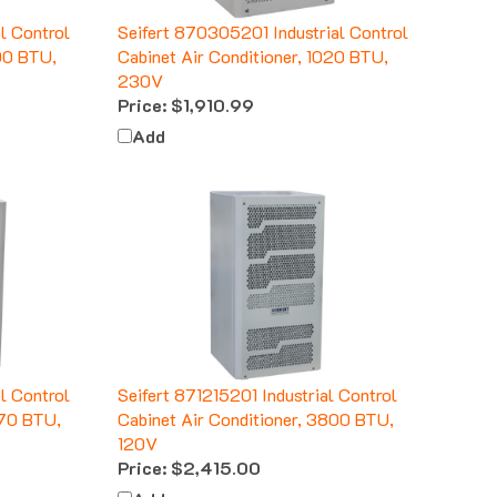
l Control
Seifert 870305201 Industrial Control
100 BTU,
Cabinet Air Conditioner, 1020 BTU,
230V
Price:
$1,910.99
Add
l Control
Seifert 871215201 Industrial Control
270 BTU,
Cabinet Air Conditioner, 3800 BTU,
120V
Price:
$2,415.00
Add