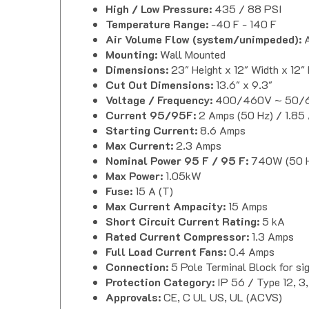
Temperature Range:
-40 F - 140 F
Air Volume Flow (system/unimpeded):
A
Mounting:
Wall Mounted
Dimensions:
23" Height x 12" Width x 12"
Cut Out Dimensions:
13.6" x 9.3"
Voltage / Frequency:
400/460V ~ 50/6
Current 95/95F:
2 Amps (50 Hz) / 1.85
Starting Current:
8.6 Amps
Max Current:
2.3 Amps
Nominal Power 95 F / 95 F:
740W (50 H
Max Power:
1.05kW
Fuse:
15 A (T)
Max Current Ampacity:
15 Amps
Short Circuit Current Rating:
5 kA
Rated Current Compressor:
1.3 Amps
Full Load Current Fans:
0.4 Amps
Connection:
5 Pole Terminal Block for s
Protection Category:
IP 56 / Type 12, 3,
Approvals:
CE, C UL US, UL (ACVS)
Seifert Progressive Air Conditioner Downlo