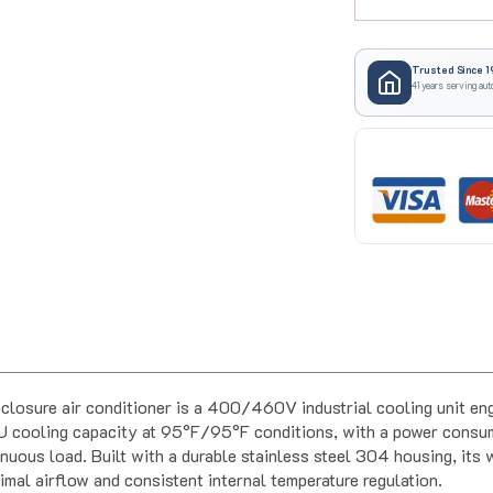
Trusted Since 1
41 years serving aut
closure air conditioner is a 400/460V industrial cooling unit en
 BTU cooling capacity at 95°F/95°F conditions, with a power co
nuous load. Built with a durable stainless steel 304 housing, its
imal airflow and consistent internal temperature regulation.