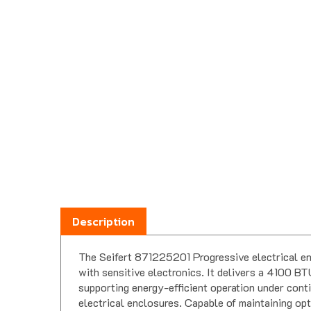
Description
The Seifert 871225201 Progressive electrical en
with sensitive electronics. It delivers a 4100
supporting energy-efficient operation under conti
electrical enclosures. Capable of maintaining opt