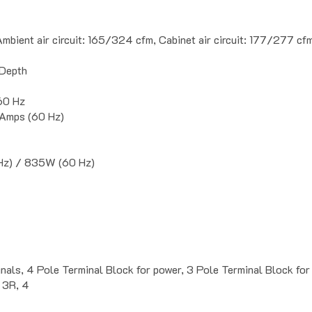
mbient air circuit: 165/324 cfm, Cabinet air circuit: 177/277 cf
 Depth
0 Hz
 Amps (60 Hz)
z) / 835W (60 Hz)
ignals, 4 Pole Terminal Block for power, 3 Pole Terminal Block
 3R, 4
ads