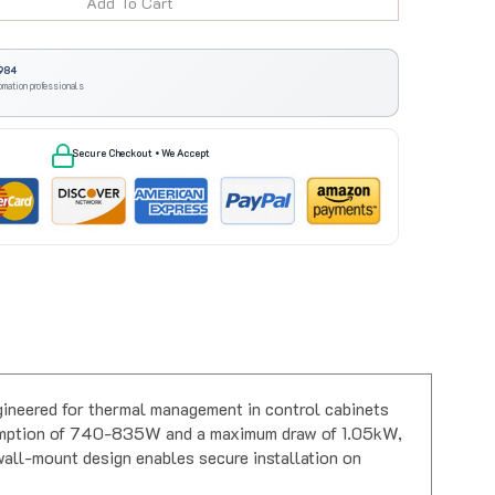
984
omation professionals
Secure Checkout • We Accept
gineered for thermal management in control cabinets
nsumption of 740-835W and a maximum draw of 1.05kW,
 wall-mount design enables secure installation on