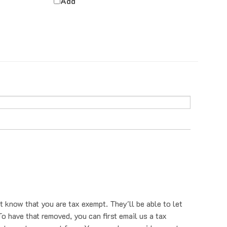
t know that you are tax exempt. They'll be able to let
o have that removed, you can first email us a tax
nt us a tax exempt form. You can also provide your tax