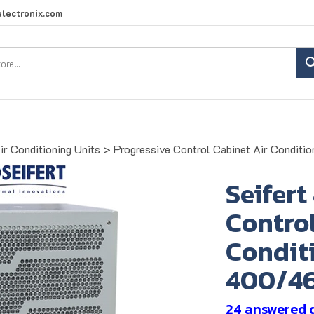
lectronix.com
Search
site:
ir Conditioning Units
>
Progressive Control Cabinet Air Conditio
Seifert
Control
Conditi
400/4
24 answered 