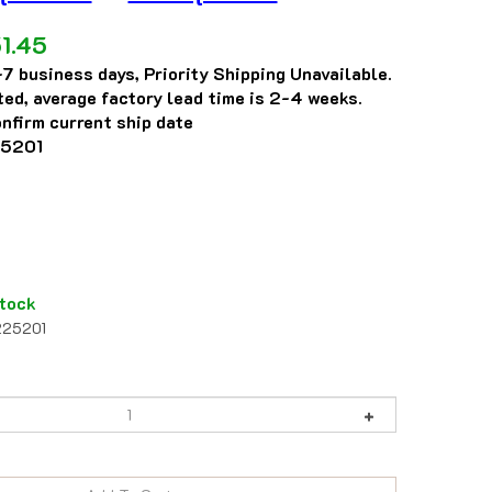
1.45
7 business days, Priority Shipping Unavailable.
eted, average factory lead time is 2-4 weeks.
nfirm current ship date
5201
tock
225201