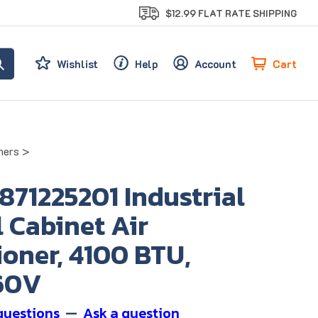
$12.99 FLAT RATE SHIPPING
Cart
Wishlist
Help
Account
ners
>
 871225201 Industrial
 Cabinet Air
oner, 4100 BTU,
60V
questions
—
Ask a question