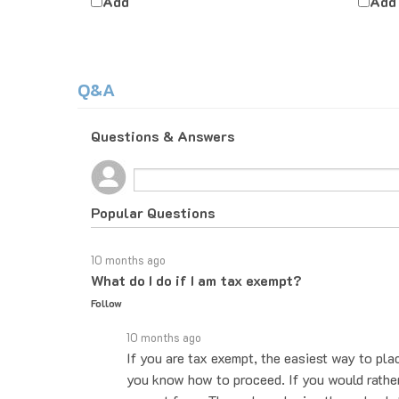
Q&A
Questions & Answers
Popular Questions
10 months ago
What do I do if I am tax exempt?
Follow
10 months ago
If you are tax exempt, the easiest way to pla
you know how to proceed. If you would rather 
exempt form. Then when placing the order, le