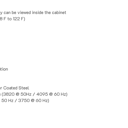
y can be viewed inside the cabinet
8 F to 122 F)
ation
 Coated Steel
u (3820 @ 50Hz / 4095 @ 60 Hz)
 50 Hz / 3750 @ 60 Hz)