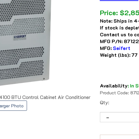
Price:
$
2,85
Note:
Ships in 4-
If stock is depl
Contact us to co
MFG P/N:
87122
MFG:
Seifert
Weight (lbs):
77
Availability
:
In S
Product Code:
871
00 BTU Control Cabinet Air Conditioner
Qty:
arger Photo