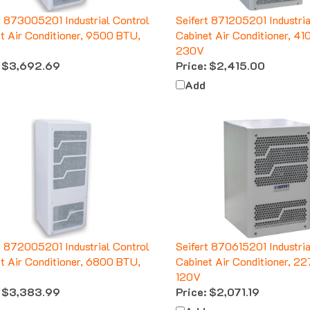
t 873005201 Industrial Control
Seifert 871205201 Industria
t Air Conditioner, 9500 BTU,
Cabinet Air Conditioner, 4
230V
$3,692.69
Price:
$2,415.00
Add
t 872005201 Industrial Control
Seifert 870615201 Industria
t Air Conditioner, 6800 BTU,
Cabinet Air Conditioner, 2
120V
$3,383.99
Price:
$2,071.19
Add