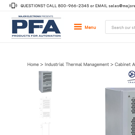
Skip
QUESTIONS? CALL
800-966-2345
or EMAIL
sales@majore
to
content
Menu
Home
>
Industrial Thermal Management
>
Cabinet A