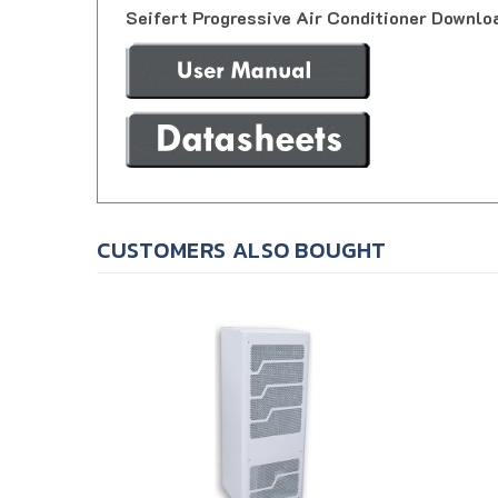
CUSTOMERS ALSO BOUGHT