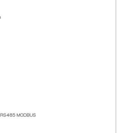
m
 for RS485 MODBUS