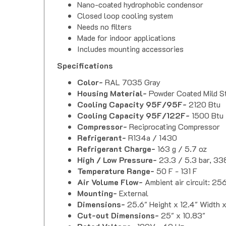
Nano-coated hydrophobic condensor
Closed loop cooling system
Needs no filters
Made for indoor applications
Includes mounting accessories
Specifications
Color-
RAL 7035 Gray
Housing Material-
Powder Coated Mild S
Cooling Capacity 95F/95F-
2120 Btu
Cooling Capacity 95F/122F-
1500 Btu
Compressor-
Reciprocating Compressor
Refrigerant-
R134a / 1430
Refrigerant Charge-
163 g / 5.7 oz
High / Low Pressure-
23.3 / 5.3 bar, 33
Temperature Range-
50 F - 131 F
Air Volume Flow-
Ambient air circuit: 25
Mounting-
External
Dimensions-
25.6" Height x 12.4" Width 
Cut-out Dimensions-
25" x 10.83"