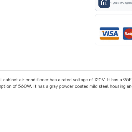
41 years serving aut
abinet air conditioner has a rated voltage of 120V. It has a 9
ion of 560W. It has a gray powder coated mild steel housing and 