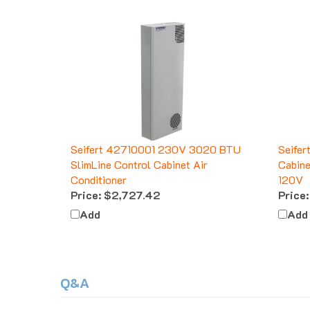
Seifert 42710001 230V 3020 BTU
Seifer
SlimLine Control Cabinet Air
Cabine
Conditioner
120V
Price:
$2,727.42
Price:
Add
Add
Q&A