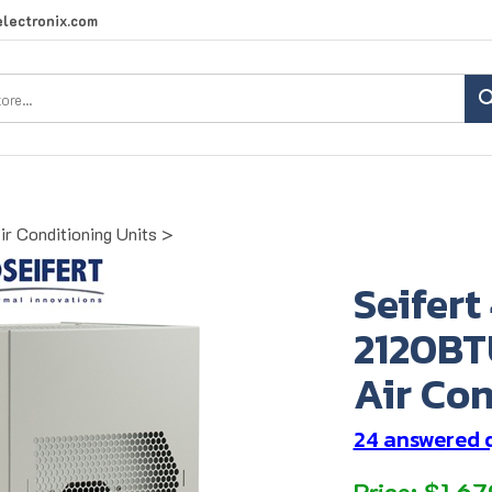
lectronix.com
Search
site:
ir Conditioning Units
>
Seifert
2120BT
Air Con
24 answered 
Price:
$
1,67