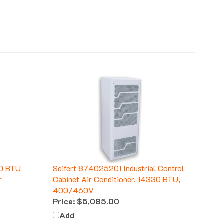
70 BTU
Seifert 874025201 Industrial Control
r
Cabinet Air Conditioner, 14330 BTU,
400/460V
Price:
$5,085.00
Add