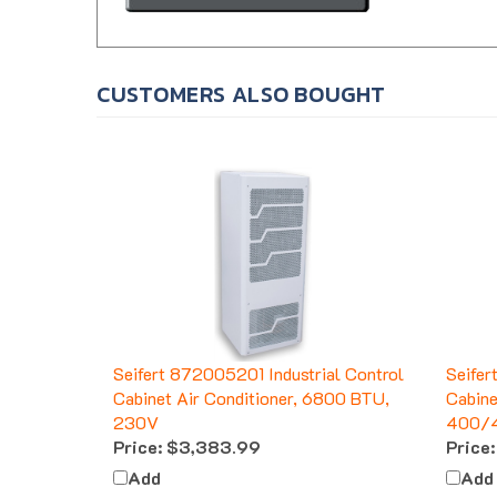
CUSTOMERS ALSO BOUGHT
Seifert 872005201 Industrial Control
Seifer
Cabinet Air Conditioner, 6800 BTU,
Cabine
230V
400/
Price:
$3,383.99
Price:
Add
Add