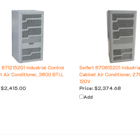
t 871215201 Industrial Control
Seifert 870815201 Industria
t Air Conditioner, 3800 BTU,
Cabinet Air Conditioner, 2
120V
$2,415.00
Price:
$2,374.68
Add