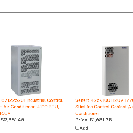
t 871225201 Industrial Control
Seifert 42691001 120V 17
t Air Conditioner, 4100 BTU,
SlimLine Control Cabinet Ai
460V
Conditioner
$2,851.45
Price:
$1,681.38
Add