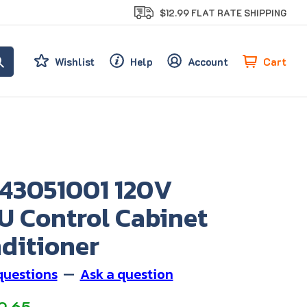
$12.99 FLAT RATE SHIPPING
Cart
Wishlist
Help
Account
 43051001 120V
U Control Cabinet
ditioner
questions
—
Ask a question
9.65