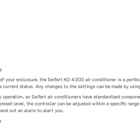
y
f your enclosure, the Seifert KG 4305 air conditioner is a perfect
e current status. Any changes to the settings can be made by usi
o operation, as Seifert air conditioners have standardized compone
reset level, the controller can be adjusted within a specific range
send out an alarm to alert you.
s