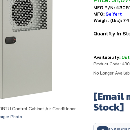
MFG P/N:
43051
MFG:
Seifert
Weight (lbs):
74
Quantity in S
Availability
:
Out
Product Code:
430
No Longer Availab
[Email 
Stock]
0BTU Control Cabinet Air Conditioner
arger Photo
Trusted Since 1