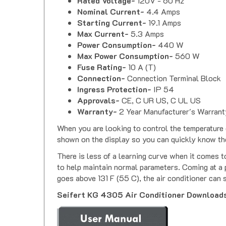
Rated Voltage-
120V - 60 Hz
Nominal Current-
4.4 Amps
Starting Current-
19.1 Amps
Max Current-
5.3 Amps
Power Consumption-
440 W
Max Power Consumption-
560 W
Fuse Rating-
10 A (T)
Connection-
Connection Terminal Block
Ingress Protection-
IP 54
Approvals-
CE, C UR US, C UL US
Warranty-
2 Year Manufacturer's Warrant
When you are looking to control the temperature o
shown on the display so you can quickly know th
There is less of a learning curve when it comes t
to help maintain normal parameters. Coming at a p
goes above 131 F (55 C), the air conditioner can 
Seifert KG 4305 Air Conditioner Download