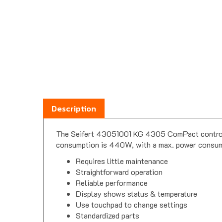
Description
The Seifert 43051001 KG 4305 ComPact control c
consumption is 440W, with a max. power consumpt
Requires little maintenance
Straightforward operation
Reliable performance
Display shows status & temperature
Use touchpad to change settings
Standardized parts