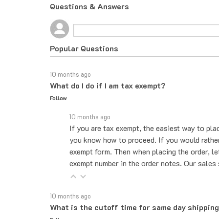
Questions & Answers
Popular Questions
10 months ago
What do I do if I am tax exempt?
Follow
10 months ago
If you are tax exempt, the easiest way to pla
you know how to proceed. If you would rather 
exempt form. Then when placing the order, le
exempt number in the order notes. Our sales 
10 months ago
What is the cutoff time for same day shippin
Follow