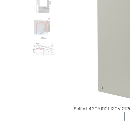
Seifert 43051001 120V 212
L