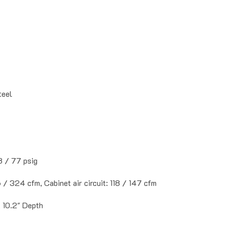
teel
8 / 77 psig
6 / 324 cfm, Cabinet air circuit: 118 / 147 cfm
x 10.2" Depth