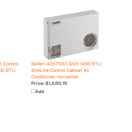
l Control
Seifert 42671001 120V 1450 BTU
700 BTU,
SlimLine Control Cabinet Air
Conditioner, Horizontal
Price:
$1,630.15
Add