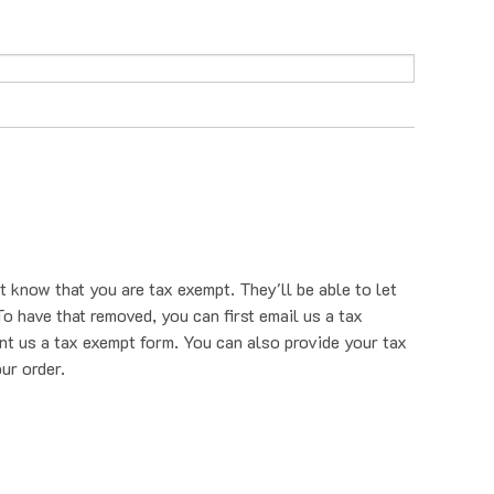
t know that you are tax exempt. They'll be able to let
o have that removed, you can first email us a tax
nt us a tax exempt form. You can also provide your tax
ur order.