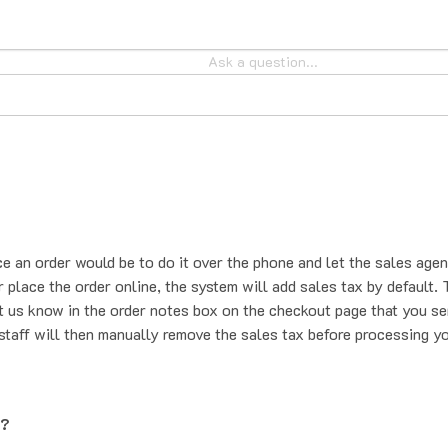
ce an order would be to do it over the phone and let the sales agen
place the order online, the system will add sales tax by default. T
t us know in the order notes box on the checkout page that you se
staff will then manually remove the sales tax before processing yo
g?