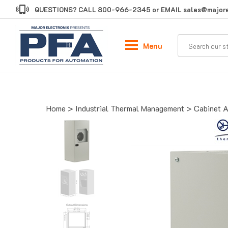
Skip
QUESTIONS? CALL
800-966-2345
or EMAIL
sales@majore
to
content
Menu
Home
>
Industrial Thermal Management
>
Cabinet A