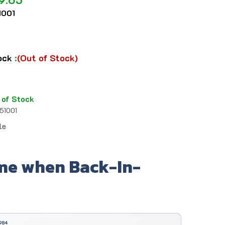
001
tock
:
(Out of Stock)
 of Stock
51001
le
me when Back-In-
984