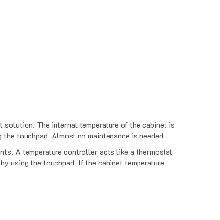
 solution. The internal temperature of the cabinet is
ng the touchpad. Almost no maintenance is needed.
nts. A temperature controller acts like a thermostat
 by using the touchpad. If the cabinet temperature