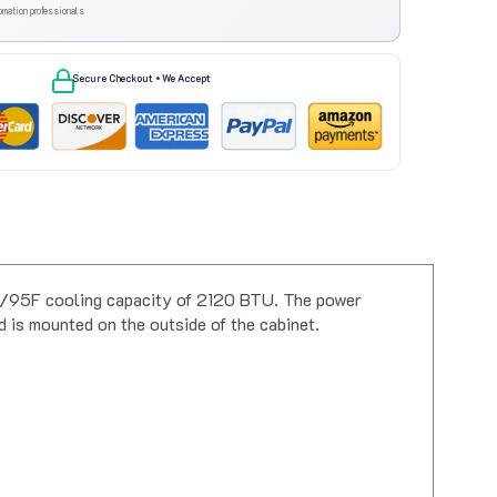
omation professionals
Secure Checkout • We Accept
5F/95F cooling capacity of 2120 BTU. The power
is mounted on the outside of the cabinet.