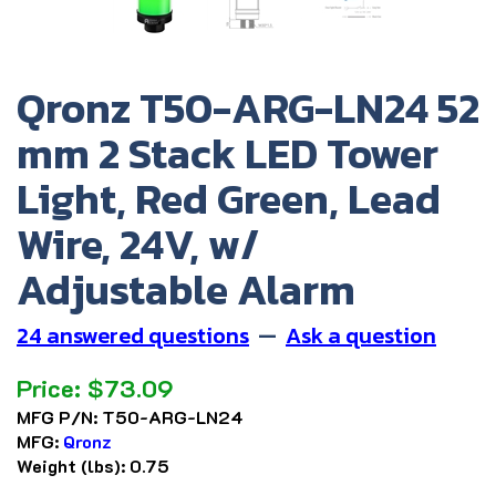
Qronz T50-ARG-LN24 52
mm 2 Stack LED Tower
Light, Red Green, Lead
Wire, 24V, w/
Adjustable Alarm
24 answered questions
—
Ask a question
Price:
$
73.09
MFG P/N:
T50-ARG-LN24
MFG:
Qronz
Weight (lbs):
0.75