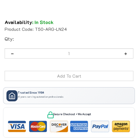
Availability
:
In Stock
Product Code:
T50-ARG-LN24
Qty:
Trusted Since 1984
41 years serving automation professionals
Secure Checkout • We Accept