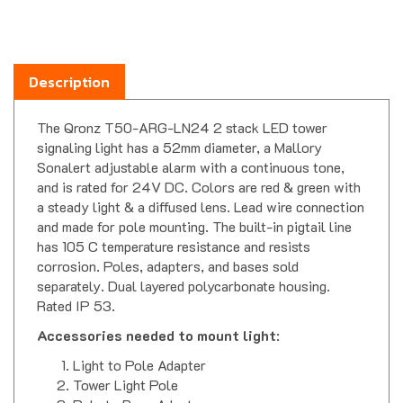
Description
The Qronz T50-ARG-LN24 2 stack LED tower
signaling light has a 52mm diameter, a Mallory
Sonalert adjustable alarm with a continuous tone,
and is rated for 24V DC. Colors are red & green with
a steady light & a diffused lens. Lead wire connection
and made for pole mounting. The built-in pigtail line
has 105 C temperature resistance and resists
corrosion. Poles, adapters, and bases sold
separately. Dual layered polycarbonate housing.
Rated IP 53.
Accessories needed to mount light
:
Light to Pole Adapter
Tower Light Pole
Pole to Base Adapter