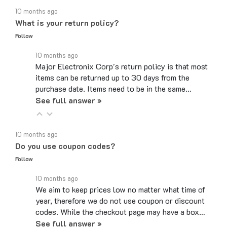
What is your return policy?
Follow
10 months ago
Major Electronix Corp's return policy is that most
items can be returned up to 30 days from the
purchase date. Items need to be in the same…
See full answer »
10 months ago
Do you use coupon codes?
Follow
10 months ago
We aim to keep prices low no matter what time of
year, therefore we do not use coupon or discount
codes. While the checkout page may have a box…
See full answer »