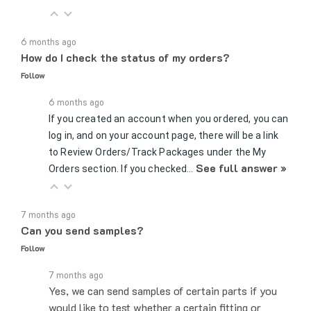
6 months ago
How do I check the status of my orders?
Follow
6 months ago
If you created an account when you ordered, you can
log in, and on your account page, there will be a link
to Review Orders/Track Packages under the My
See full answer »
Orders section. If you checked…
7 months ago
Can you send samples?
Follow
7 months ago
Yes, we can send samples of certain parts if you
would like to test whether a certain fitting or
connector would work for your application. You