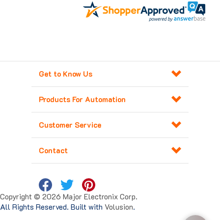
Get to Know Us
Products For Automation
Customer Service
Contact
Copyright ©
2026
Major Electronix Corp.
All Rights Reserved. Built with
Volusion
.