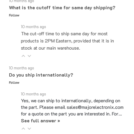
What is the cutoff time for same day shipping?
Follow
10 months ago
The cut-off time to ship same day for most
products is 2PM Eastern, provided that it is in
stock at our main warehouse.
10 months ago
Do you ship internationally?
Follow
10 months ago
Yes, we can ship to internationally, depending on
the part. Please email sales@majorelectronix.com
for a quote on the part you are interested in. For…
See full answer »
10 months ago