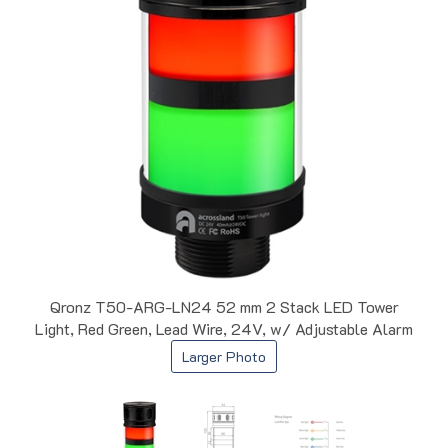
Qronz T50-ARG-LN24 52 mm 2 Stack LED Tower
Light, Red Green, Lead Wire, 24V, w/ Adjustable Alarm
Larger Photo