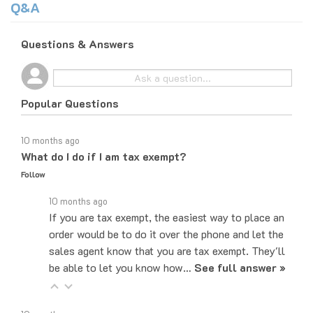
Questions & Answers
Popular Questions
10 months ago
What do I do if I am tax exempt?
Follow
10 months ago
If you are tax exempt, the easiest way to place an
order would be to do it over the phone and let the
sales agent know that you are tax exempt. They'll
be able to let you know how…
See full answer »
10 months ago