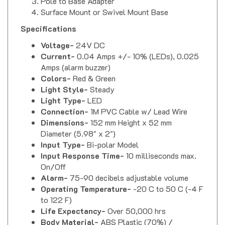
Surface Mount or Swivel Mount Base
Specifications
Voltage-
24V DC
Current-
0.04 Amps +/- 10% (LEDs), 0.025
Amps (alarm buzzer)
Colors-
Red & Green
Light Style-
Steady
Light Type-
LED
Connection-
1M PVC Cable w/ Lead Wire
Dimensions-
152 mm Height x 52 mm
Diameter (5.98" x 2")
Input Type-
Bi-polar Model
Input Response Time-
10 milliseconds max.
On/Off
Alarm-
75-90 decibels adjustable volume
Operating Temperature-
-20 C to 50 C (-4 F
to 122 F)
Life Expectancy-
Over 50,000 hrs
Body Material-
ABS Plastic (70%) /
Polycarbonate (30%)