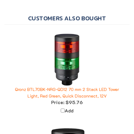
CUSTOMERS ALSO BOUGHT
Qronz BTL70BK-NRG-QD12 70 mm 2 Stack LED Tower
Light, Red Green, Quick Disconnect, 12V
Price:
$95.76
Add