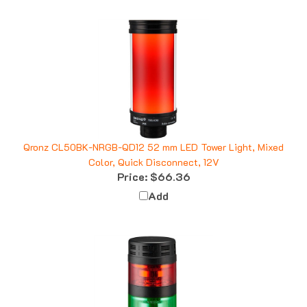
Qronz CL50BK-NRGB-QD12 52 mm LED Tower Light, Mixed
Color, Quick Disconnect, 12V
Price:
$66.36
Add