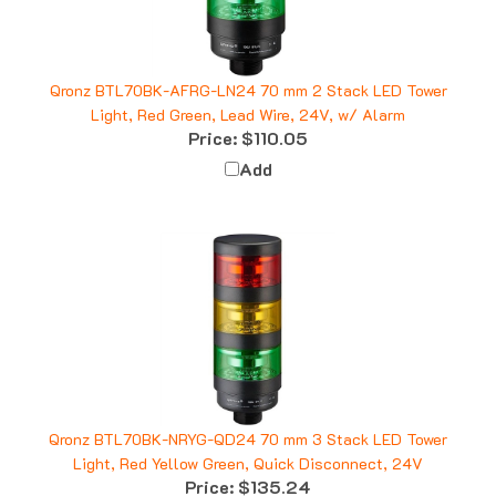
Qronz BTL70BK-AFRG-LN24 70 mm 2 Stack LED Tower
Light, Red Green, Lead Wire, 24V, w/ Alarm
Price:
$110.05
Add
Qronz BTL70BK-NRYG-QD24 70 mm 3 Stack LED Tower
Light, Red Yellow Green, Quick Disconnect, 24V
Price:
$135.24