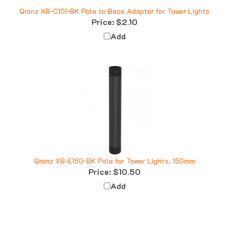
Qronz XB-C101-BK Pole to Base Adapter for Tower Lights
Price:
$2.10
Add
Qronz XB-E150-BK Pole for Tower Lights, 150mm
Price:
$10.50
Add