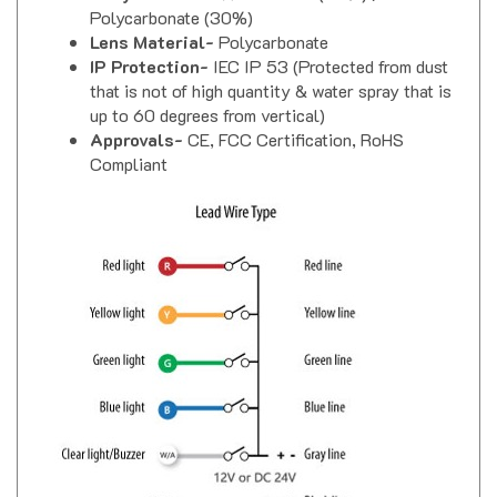
Lens Material-
Polycarbonate
IP Protection-
IEC IP 53 (Protected from dust
that is not of high quantity & water spray that is
up to 60 degrees from vertical)
Approvals-
CE, FCC Certification, RoHS
Compliant