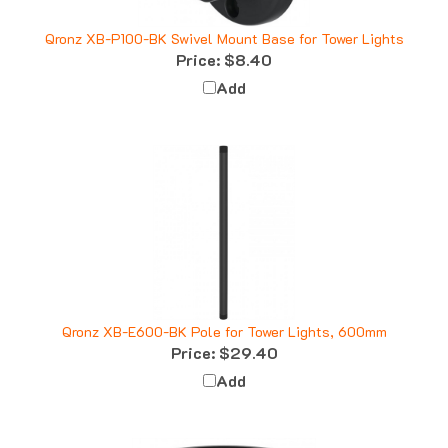
Qronz XB-P100-BK Swivel Mount Base for Tower Lights
Price:
$8.40
Add
Qronz XB-E600-BK Pole for Tower Lights, 600mm
Price:
$29.40
Add