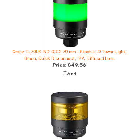
Qronz TL70BK-NG-QD12 70 mm 1 Stack LED Tower Light,
Green, Quick Disconnect, 12V, Diffused Lens
Price:
$49.56
Add