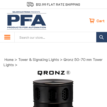
Skip
$12.99 FLAT RATE SHIPPING
to
content
Cart
Search
site:
Home
>
Tower & Signaling Lights
>
Qronz 50-70 mm Tower
Lights
>