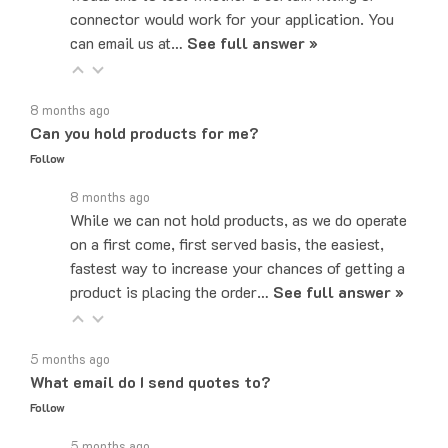
can email us at…
See full answer »
8 months ago
Can you hold products for me?
Follow
8 months ago
While we can not hold products, as we do operate
on a first come, first served basis, the easiest,
fastest way to increase your chances of getting a
product is placing the order…
See full answer »
5 months ago
What email do I send quotes to?
Follow
5 months ago
Quote requests can be sent to