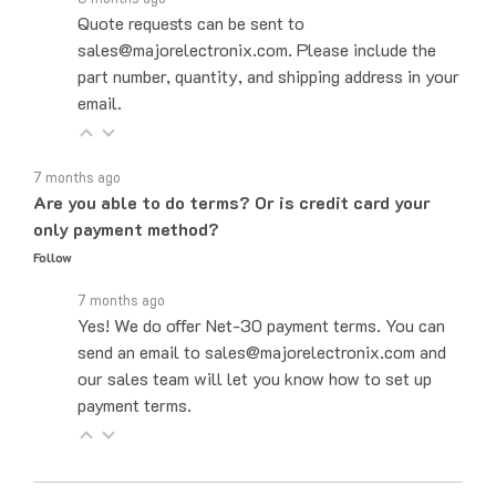
sales@majorelectronix.com. Please include the
part number, quantity, and shipping address in your
email.
7 months ago
Are you able to do terms? Or is credit card your
only payment method?
Follow
7 months ago
Yes! We do offer Net-30 payment terms. You can
send an email to sales@majorelectronix.com and
our sales team will let you know how to set up
payment terms.