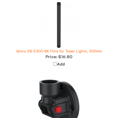
Qronz XB-E300-BK Pole for Tower Lights, 300mm
Price:
$16.80
Add