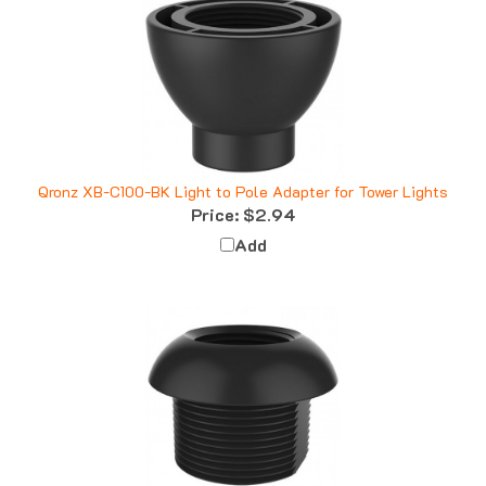
Qronz XB-C100-BK Light to Pole Adapter for Tower Lights
Price:
$2.94
Add