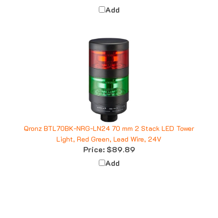
Add
Qronz BTL70BK-NRG-LN24 70 mm 2 Stack LED Tower
Light, Red Green, Lead Wire, 24V
Price:
$89.89
Add
Q&A