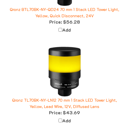
Qronz BTL70BK-NY-QD24 70 mm 1 Stack LED Tower Light,
Yellow, Quick Disconnect, 24V
Price:
$56.28
Add
Qronz TL70BK-NY-LN12 70 mm 1 Stack LED Tower Light,
Yellow, Lead Wire, 12V, Diffused Lens
Price:
$43.69
Add