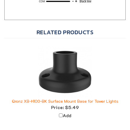
RELATED PRODUCTS
Qronz XB-H100-BK Surface Mount Base for Tower Lights
Price:
$5.49
Add