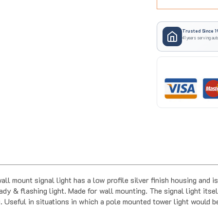
Trusted Since 1
41 years serving aut
nt signal light has a low profile silver finish housing and is ra
ady & flashing light. Made for wall mounting. The signal light its
. Useful in situations in which a pole mounted tower light would b