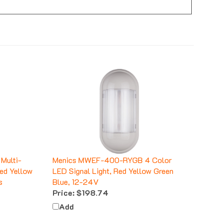
Multi-
Menics MWEF-400-RYGB 4 Color
Red Yellow
LED Signal Light, Red Yellow Green
s
Blue, 12-24V
Price:
$198.74
Add