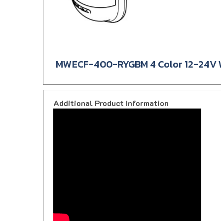
MWECF-400-RYGBM 4 Color 12-24V Wa
Additional Product Information