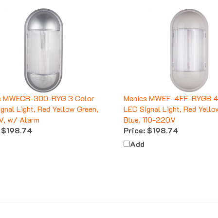
s MWECB-300-RYG 3 Color
Menics MWEF-4FF-RYGB 4
gnal Light, Red Yellow Green,
LED Signal Light, Red Yello
V, w/ Alarm
Blue, 110-220V
$198.74
Price:
$198.74
Add