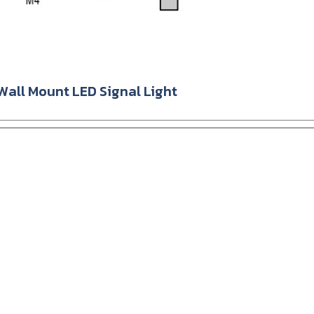
ll Mount LED Signal Light