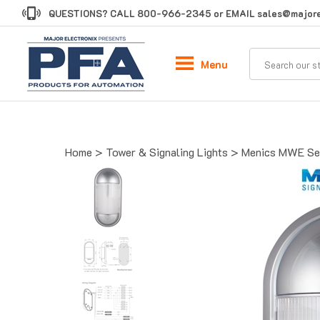
Skip
QUESTIONS? CALL
800-966-2345
or EMAIL
sales@majore
to
content
Menu
Home
>
Tower & Signaling Lights
>
Menics MWE Ser