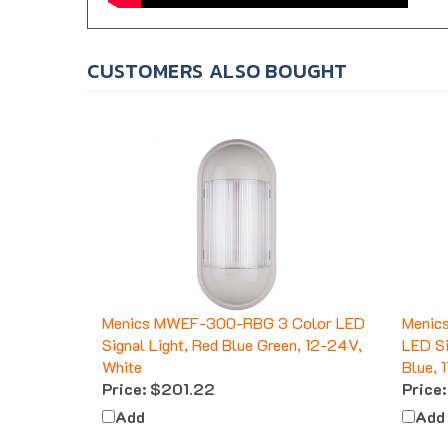
CUSTOMERS ALSO BOUGHT
Menics MWEF-300-RBG 3 Color LED
Menic
Signal Light, Red Blue Green, 12-24V,
LED Si
White
Blue, 
Price:
$201.22
Price:
Add
Add