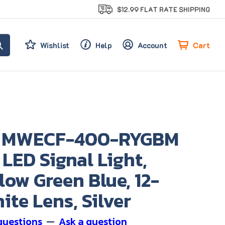
$12.99 FLAT RATE SHIPPING
Cart
Wishlist
Help
Account
s MWECF-400-RYGBM
 LED Signal Light,
low Green Blue, 12-
ite Lens, Silver
questions
—
Ask a question