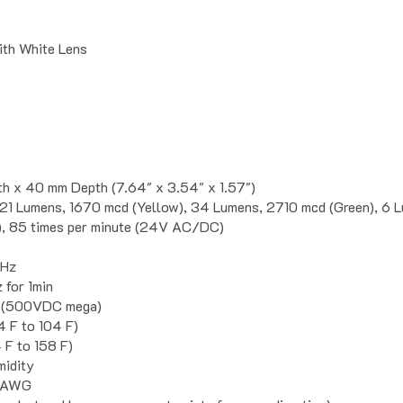
with White Lens
h x 40 mm Depth (7.64" x 3.54" x 1.57")
21 Lumens, 1670 mcd (Yellow), 34 Lumens, 2710 mcd (Green), 6 
), 85 times per minute (24V AC/DC)
5Hz
for 1min
 (500VDC mega)
4 F to 104 F)
 F to 158 F)
idity
2 AWG
m dust and low pressure water jets from any direction)