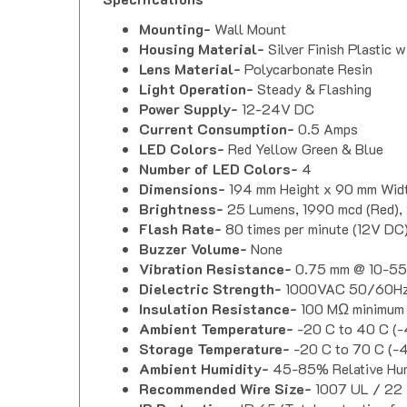
Mounting-
Wall Mount
Housing Material-
Silver Finish Plastic 
Lens Material-
Polycarbonate Resin
Light Operation-
Steady & Flashing
Power Supply-
12-24V DC
Current Consumption-
0.5 Amps
LED Colors-
Red Yellow Green & Blue
Number of LED Colors-
4
Dimensions-
194 mm Height x 90 mm Widt
Brightness-
25 Lumens, 1990 mcd (Red), 
Flash Rate-
80 times per minute (12V DC
Buzzer Volume-
None
Vibration Resistance-
0.75 mm @ 10-5
Dielectric Strength-
1000VAC 50/60Hz 
Insulation Resistance-
100 MΩ minimum
Ambient Temperature-
-20 C to 40 C (-
Storage Temperature-
-20 C to 70 C (-4
Ambient Humidity-
45-85% Relative Hum
Recommended Wire Size-
1007 UL / 2
IP Protection-
IP 65 (Total protection fro