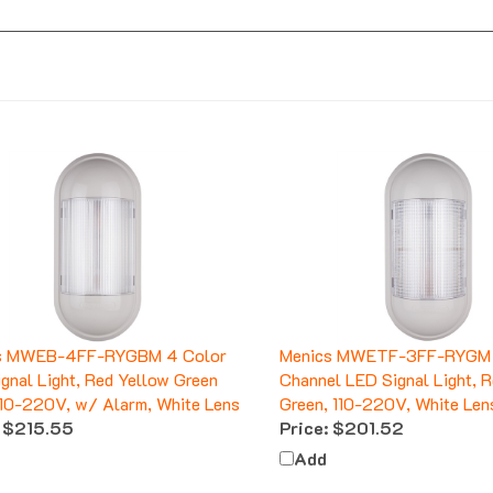
s MWEB-4FF-RYGBM 4 Color
Menics MWETF-3FF-RYGM 
gnal Light, Red Yellow Green
Channel LED Signal Light, 
110-220V, w/ Alarm, White Lens
Green, 110-220V, White Len
$215.55
Price:
$201.52
Add