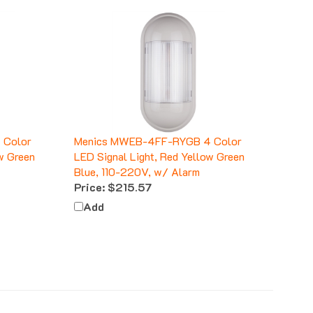
 Color
Menics MWEB-4FF-RYGB 4 Color
w Green
LED Signal Light, Red Yellow Green
Blue, 110-220V, w/ Alarm
Price:
$215.57
Add