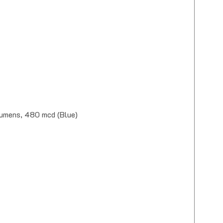
Lumens, 480 mcd (Blue)