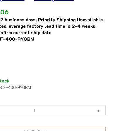
.06
7 business days, Priority Shipping Unavailable.
eted, average factory lead time is 2-4 weeks.
nfirm current ship date
F-400-RYGBM
tock
CF-400-RYGBM