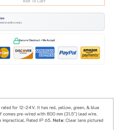
984
omation professionals
Secure Checkout • We Accept
ted for 12-24V. It has red, yellow, green, & blue
elf comes pre-wired with 800 mm (31.5") lead wire.
e impractical. Rated IP 65.
Note
: Clear lens pictured