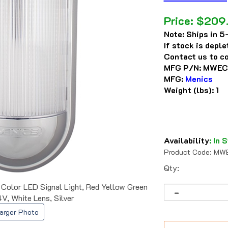
Price:
$
209
Note:
Ships in 5-
If stock is depl
Contact us to co
MFG P/N:
MWEC
MFG:
Menics
Weight (lbs):
1
Availability
:
In S
Product Code:
MWE
Qty:
or LED Signal Light, Red Yellow Green
V, White Lens, Silver
arger Photo