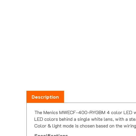
Description
The Menics MWECF-400-RYGBM 4 color LED wall mou
LED colors behind a single white lens, with a ste
Color & light mode is chosen based on the wiring
Specifications