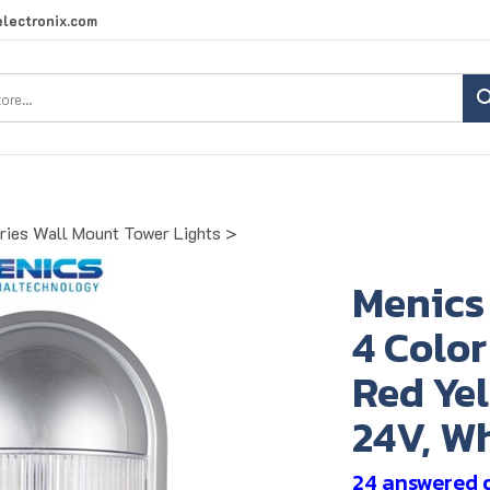
lectronix.com
Search
site:
ies Wall Mount Tower Lights
>
Menic
4 Color
Red Yel
24V, Wh
24 answered 