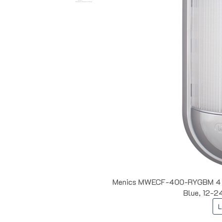
Menics MWECF-400-RYGBM 4 Col
Blue, 12-24
L