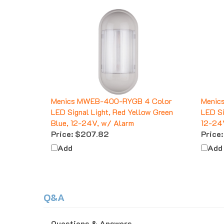
Menics MWEB-400-RYGB 4 Color
Menic
LED Signal Light, Red Yellow Green
LED Si
Blue, 12-24V, w/ Alarm
12-24
Price:
$207.82
Price:
Add
Add
Q&A
Questions & Answers