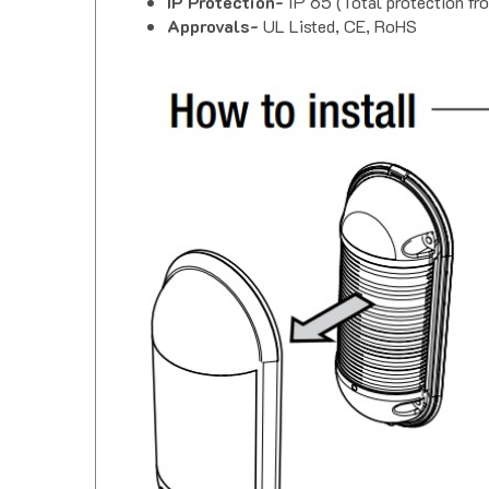
Approvals-
UL Listed, CE, RoHS