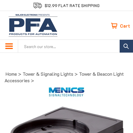
Skip
$12.99 FLAT RATE SHIPPING
to
content
Cart
Search
site:
Home
>
Tower & Signaling Lights
>
Tower & Beacon Light
Accessories
>