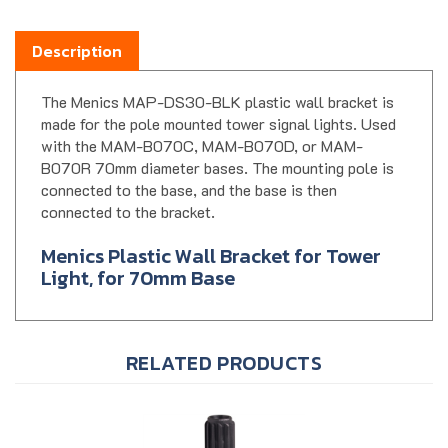
Description
The Menics MAP-DS30-BLK plastic wall bracket is
made for the pole mounted tower signal lights. Used
with the MAM-B070C, MAM-B070D, or MAM-
B070R 70mm diameter bases. The mounting pole is
connected to the base, and the base is then
connected to the bracket.
Menics Plastic Wall Bracket for Tower
Light, for 70mm Base
RELATED PRODUCTS