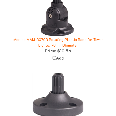
Menics MAM-B070R Rotating Plastic Base for Tower
Lights, 70mm Diameter
Price:
$10.56
Add