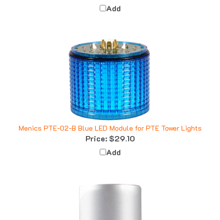
Menics PTE-02-B Blue LED Module for PTE Tower Lights
Price:
$29.10
Add