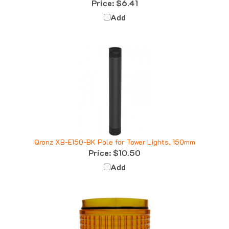
Add
Qronz XB-E150-BK Pole for Tower Lights, 150mm
Price:
$10.50
Add