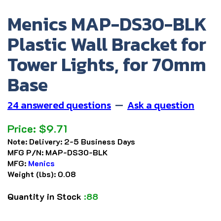
Menics MAP-DS30-BLK
Plastic Wall Bracket for
Tower Lights, for 70mm
Base
24 answered questions
—
Ask a question
Price:
$
9.71
Note:
Delivery: 2-5 Business Days
MFG P/N:
MAP-DS30-BLK
MFG:
Menics
Weight (lbs):
0.08
Quantity in Stock
:88