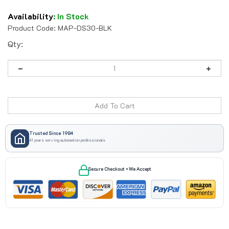
Availability
:
In Stock
Product Code:
MAP-DS30-BLK
Qty:
Trusted Since 1984
41 years serving automation professionals
Secure Checkout • We Accept