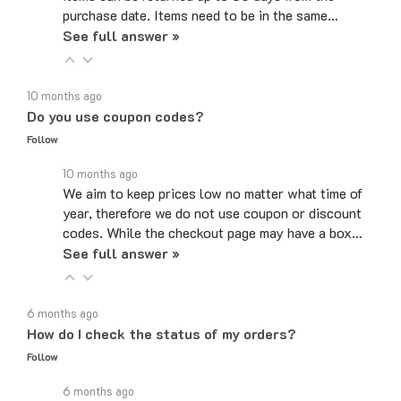
See full answer »
10 months ago
Do you use coupon codes?
Follow
10 months ago
We aim to keep prices low no matter what time of
year, therefore we do not use coupon or discount
codes. While the checkout page may have a box…
See full answer »
6 months ago
How do I check the status of my orders?
Follow
6 months ago
If you created an account when you ordered, you can