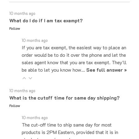
10 months ago
What do I do if I am tax exempt?
Follow
10 months ago
If you are tax exempt, the easiest way to place an
order would be to do it over the phone and let the
sales agent know that you are tax exempt. They'll
be able to let you know how…
See full answer »
10 months ago
What is the cutoff time for same day shipping?
Follow
10 months ago
The cut-off time to ship same day for most
products is 2PM Eastern, provided that it is in
stock at our main warehouse.