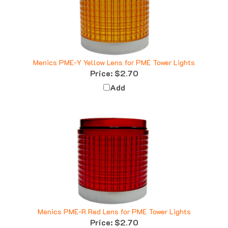
Menics PME-Y Yellow Lens for PME Tower Lights
Price:
$2.70
Add
Menics PME-R Red Lens for PME Tower Lights
Price:
$2.70
Add