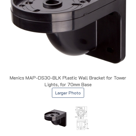
Menics MAP-DS30-BLK Plastic Wall Bracket for Tower
Lights, for 70mm Base
Larger Photo