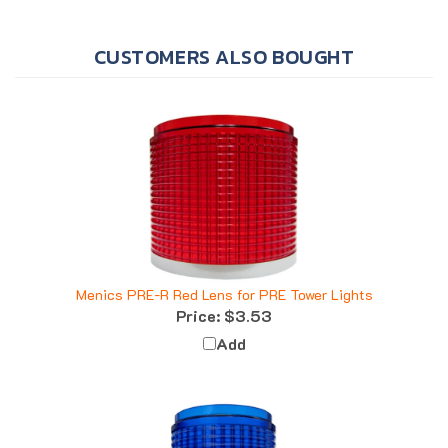
CUSTOMERS ALSO BOUGHT
Menics PRE-R Red Lens for PRE Tower Lights
Price:
$3.53
Add