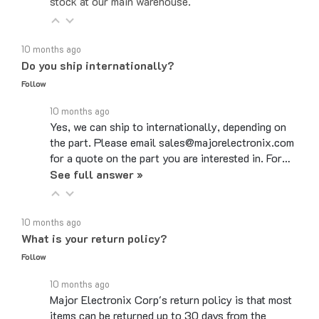
10 months ago
Do you ship internationally?
Follow
10 months ago
Yes, we can ship to internationally, depending on
the part. Please email sales@majorelectronix.com
for a quote on the part you are interested in. For…
See full answer »
10 months ago
What is your return policy?
Follow
10 months ago
Major Electronix Corp's return policy is that most
items can be returned up to 30 days from the
purchase date. Items need to be in the same…