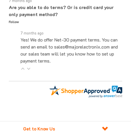
Are you able to do terms? Or is credit card your
only payment method?
Follow
7 months ago
Yes! We do offer Net-30 payment terms. You can
send an email to sales@majorelectronix.com and
our sales team will let you know how to set up
payment terms.
Get to Know Us