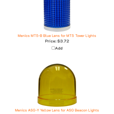
Menics MT5-B Blue Lens for MT5 Tower Lights
Price:
$3.72
Add
Menics ASG-Y Yellow Lens for ASG Beacon Lights
Price:
$6.41