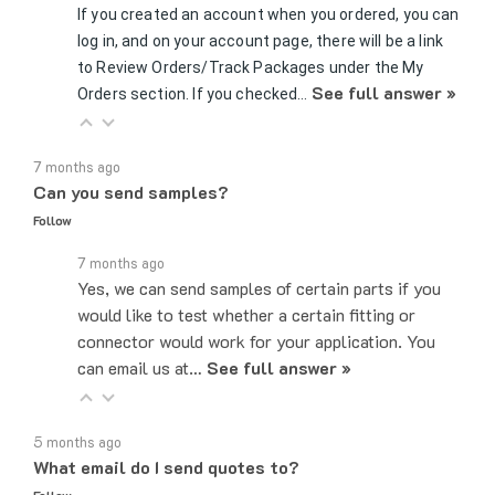
log in, and on your account page, there will be a link
to Review Orders/Track Packages under the My
See full answer »
Orders section. If you checked…
7 months ago
Can you send samples?
Follow
7 months ago
Yes, we can send samples of certain parts if you
would like to test whether a certain fitting or
connector would work for your application. You
can email us at…
See full answer »
5 months ago
What email do I send quotes to?
Follow