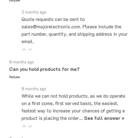
5 months ago
Quote requests can be sent to
sales@majorelectronix.com. Please include the
part number, quantity, and shipping address in your
email.
8 months ago
Can you hold products for me?
Follow
8 months ago
While we can not hold products, as we do operate
on a first come, first served basis, the easiest,
fastest way to increase your chances of getting a
product is placing the order…
See full answer »
7 months ago