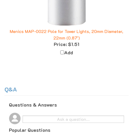
Menics MAP-0022 Pole for Tower Lights, 20mm Diameter,
22mm (0.87")
Price:
$1.51
Add
Q&A
Questions & Answers
Popular Questions