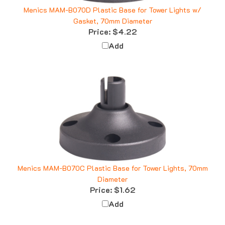
Menics MAM-B070D Plastic Base for Tower Lights w/
Gasket, 70mm Diameter
Price:
$4.22
Add
Menics MAM-B070C Plastic Base for Tower Lights, 70mm
Diameter
Price:
$1.62
Add