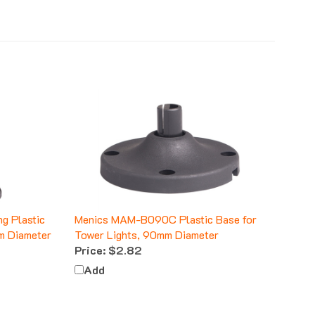
g Plastic
Menics MAM-B090C Plastic Base for
m Diameter
Tower Lights, 90mm Diameter
Price:
$2.82
Add