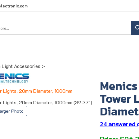
lectronix.com
Search
site:
 Light Accessories
>
Menics
Tower 
 Lights, 20mm Diameter, 1000mm (39.37")
Diamet
arger Photo
24 answered 
Price:
$
26.