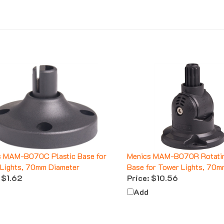
s MAM-B070C Plastic Base for
Menics MAM-B070R Rotatin
Lights, 70mm Diameter
Base for Tower Lights, 70m
$1.62
Price:
$10.56
Add