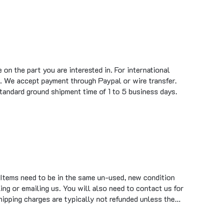
on the part you are interested in. For international
. We accept payment through Paypal or wire transfer.
standard ground shipment time of 1 to 5 business days.
 Items need to be in the same un-used, new condition
ing or emailing us. You will also need to contact us for
hipping charges are typically not refunded unless the…