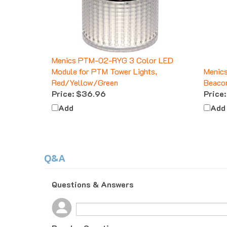
Menics PTM-02-RYG 3 Color LED
Module for PTM Tower Lights,
Menic
Red/Yellow/Green
Beacon
Price:
$36.96
Price:
Add
Add
Q&A
Questions & Answers
Popular Questions