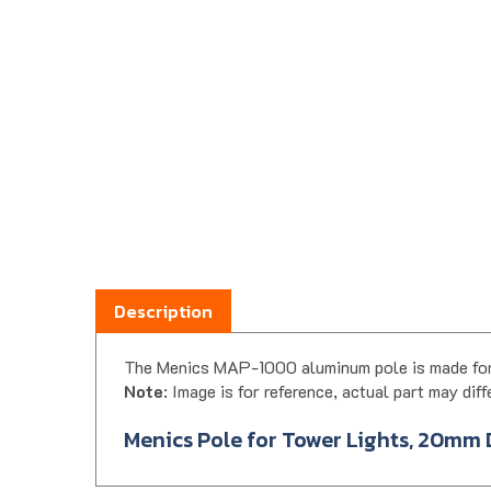
Description
The Menics MAP-1000 aluminum pole is made for
Note
: Image is for reference, actual part may diff
Menics Pole for Tower Lights, 20mm