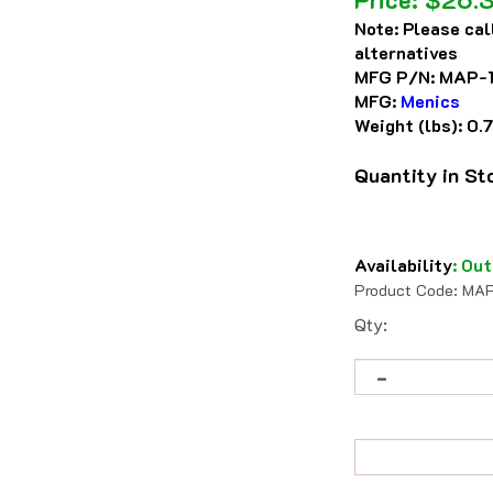
Note:
Please cal
alternatives
MFG P/N:
MAP-
MFG:
Menics
Weight (lbs):
0.
Quantity in S
Availability
:
Out
Product Code:
MAP
Qty: