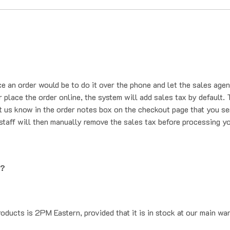
ce an order would be to do it over the phone and let the sales agen
place the order online, the system will add sales tax by default. T
t us know in the order notes box on the checkout page that you se
staff will then manually remove the sales tax before processing yo
g?
oducts is 2PM Eastern, provided that it is in stock at our main wa