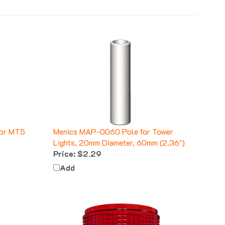
for MT5
Menics MAP-0060 Pole for Tower
Lights, 20mm Diameter, 60mm (2.36")
Price:
$2.29
Add