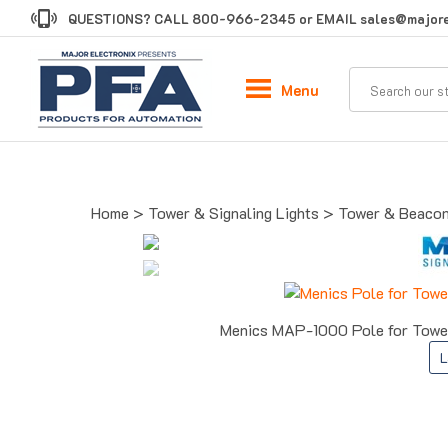
Skip
QUESTIONS? CALL
800-966-2345
or EMAIL
sales@majore
to
content
Menu
Home
>
Tower & Signaling Lights
>
Tower & Beacon
Menics MAP-1000 Pole for Tower
L