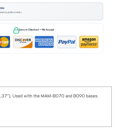
984
omation professionals
Secure Checkout • We Accept
39.37"). Used with the MAM-B070 and B090 bases.