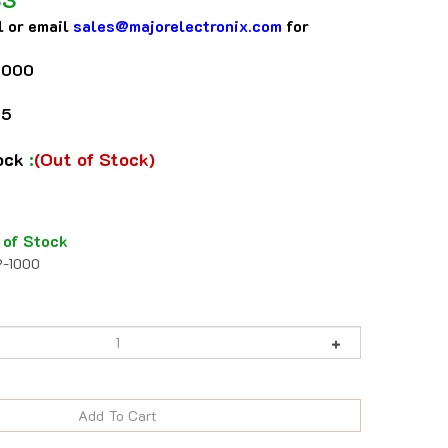
l or email
sales@majorelectronix.com
for
1000
75
tock
:
(Out of Stock)
 of Stock
-1000