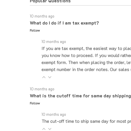
10 months ago
What do I do if I am tax exempt?
Follow
10 months ago
If you are tax exempt, the easiest way to pla
you know how to proceed. If you would rather 
exempt form. Then when placing the order, le
exempt number in the order notes. Our sales 
10 months ago
What is the cutoff time for same day shippin
Follow
10 months ago
The cut-off time to ship same day for most pr