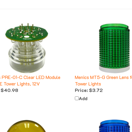
s PRE-01-C Clear LED Module
Menics MT5-G Green Lens 
E Tower Lights, 12V
Tower Lights
$40.98
Price:
$3.72
Add