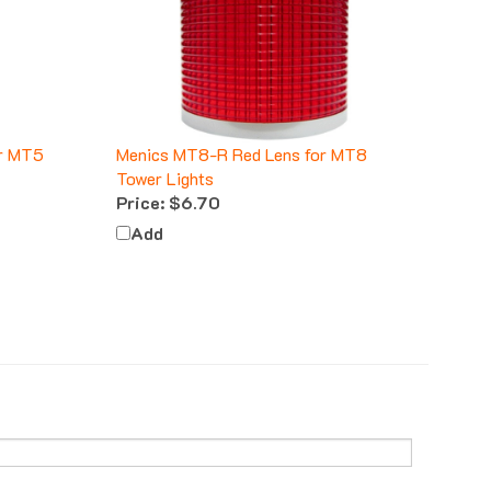
or MT5
Menics MT8-R Red Lens for MT8
Tower Lights
Price:
$6.70
Add