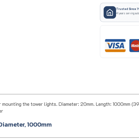
Trusted Since 1
41 years serving aut
 mounting the tower lights. Diameter: 20mm. Length: 1000mm (
er
 Diameter, 1000mm