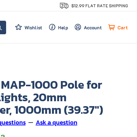
$12.99 FLAT RATE SHIPPING
Cart
Wishlist
Help
Account
 MAP-1000 Pole for
Lights, 20mm
er, 1000mm (39.37")
questions
—
Ask a question
33