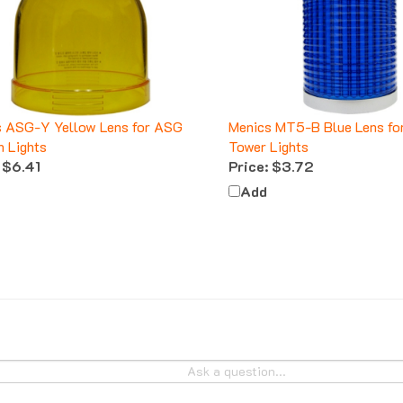
s ASG-Y Yellow Lens for ASG
Menics MT5-B Blue Lens f
 Lights
Tower Lights
$6.41
Price:
$3.72
Add