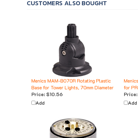
Menics MAM-B070R Rotating Plastic
Menic
Base for Tower Lights, 70mm Diameter
for PR
Price:
$10.56
Price:
Add
Add