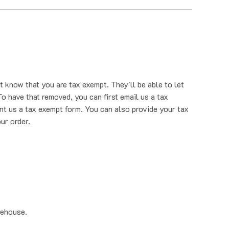
t know that you are tax exempt. They'll be able to let
o have that removed, you can first email us a tax
nt us a tax exempt form. You can also provide your tax
ur order.
rehouse.