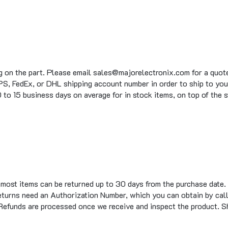
g on the part. Please email sales@majorelectronix.com for a quote 
S, FedEx, or DHL shipping account number in order to ship to you
to 15 business days on average for in stock items, on top of the 
t most items can be returned up to 30 days from the purchase date.
eturns need an Authorization Number, which you can obtain by call
 Refunds are processed once we receive and inspect the product. S