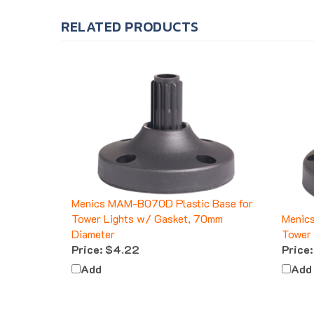
RELATED PRODUCTS
Menics MAM-B070D Plastic Base for
Tower Lights w/ Gasket, 70mm
Menic
Diameter
Tower 
Price:
$4.22
Price:
Add
Add
CUSTOMERS ALSO BOUGHT