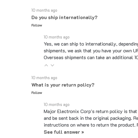
10 months ago
Do you ship internationally?
Follow
10 months ago
Yes, we can ship to internationally, dependin
shipments, we ask that you have your own UP
Overseas shipments can take an additional 10 
10 months ago
What is your return policy?
Follow
10 months ago
Major Electronix Corp's return policy is tha
and be sent back in the original packaging. R
instructions on where to return the product.
See full answer »